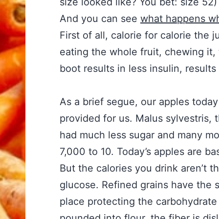
size looked like? You bet: size 52
And you can see
what happens wh
First of all, calorie for calorie th
eating the whole fruit, chewing it,
boot results in less insulin, result
As a brief segue, our apples today
provided for us. Malus sylvestris, 
had much less sugar and many more
7,000 to 10. Today’s apples are bas
But the calories you drink aren’t t
glucose. Refined grains have the s
place protecting the carbohydrate
pounded into flour, the fiber is di