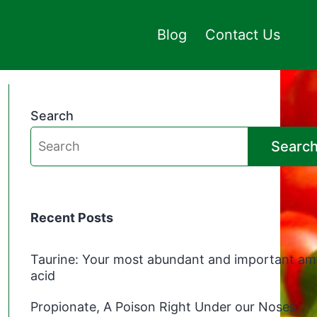
Blog
Contact Us
Search
Searc
Recent Posts
Taurine: Your most abundant and important am
acid
Propionate, A Poison Right Under our Noses