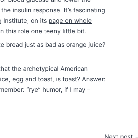
the insulin response. It’s fascinating
Institute, on its
page on whole
 this role one teeny little bit.
te bread just as bad as orange juice?
 that the archetypical American
ice, egg and toast, is toast? Answer:
emember: “rye” humor, if I may –
Next post