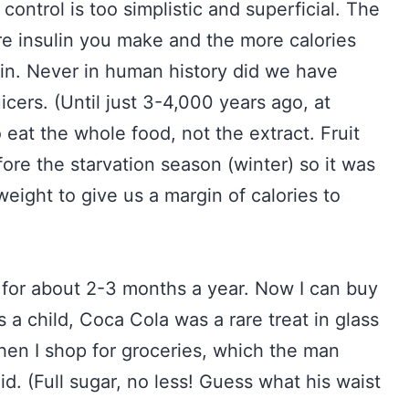
ontrol is too simplistic and superficial. The
re insulin you make and the more calories
ain. Never in human history did we have
juicers. (Until just 3-4,000 years ago, at
eat the whole food, not the extract. Fruit
fore the starvation season (winter) so it was
eight to give us a margin of calories to
 for about 2-3 months a year. Now I can buy
 a child, Coca Cola was a rare treat in glass
hen I shop for groceries, which the man
d. (Full sugar, no less! Guess what his waist