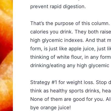
prevent rapid digestion.
That’s the purpose of this column. 
calories you drink. They both rais
high glycemic indexes. And that ma
form, is just like apple juice, just 
thinking of white flour, in any form
drinking/eating any high glycemic 
Strategy #1 for weight loss. Stop 
think as healthy sports drinks, hea
None of them are good for you. All
bye orange juice!