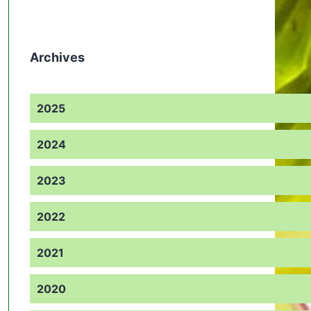
Archives
2025
2024
2023
2022
2021
2020