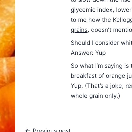
glycemic index, lower 
to me how the Kellogg 
grains
, doesn’t mention
Should I consider whi
Answer: Yup
So what I’m saying is
breakfast of orange ju
Yup. (That’s a joke, r
whole grain only.)
Previous post