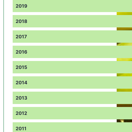
2019
2018
2017
2016
2015
2014
2013
2012
2011