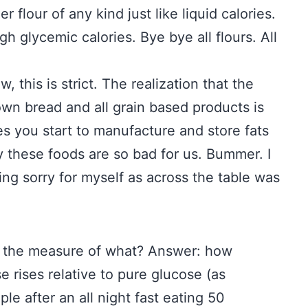
 flour of any kind just like liquid calories.
gh glycemic calories. Bye bye all flours. All
w, this is strict. The realization that the
own bread and all grain based products is
s you start to manufacture and store fats
y these foods are so bad for us. Bummer. I
ing sorry for myself as across the table was
s the measure of what? Answer: how
e rises relative to pure glucose (as
e after an all night fast eating 50