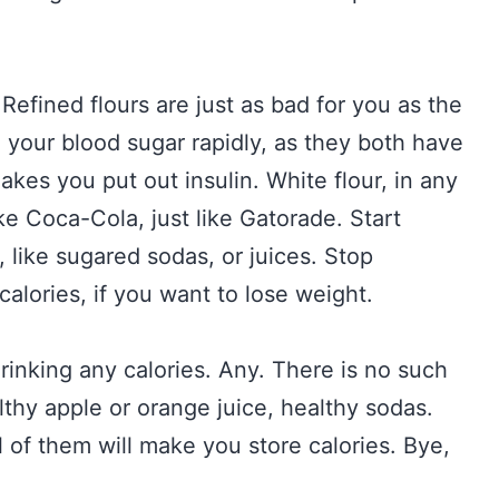
Refined flours are just as bad for you as the
e your blood sugar rapidly, as they both have
kes you put out insulin. White flour, in any
like Coca-Cola, just like Gatorade. Start
, like sugared sodas, or juices. Stop
calories, if you want to lose weight.
drinking any calories. Any. There is no such
lthy apple or orange juice, healthy sodas.
 of them will make you store calories. Bye,