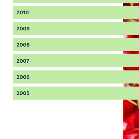
2010
2009
2008
2007
2006
2005