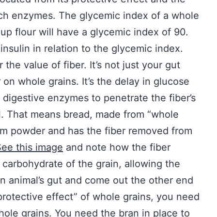
ch enzymes. The glycemic index of a whole
up flour will have a glycemic index of 90.
insulin in relation to the glycemic index.
he value of fiber. It’s not just your gut
r on whole grains. It’s the delay in glucose
r digestive enzymes to penetrate the fiber’s
el. That means bread, made from “whole
alcum powder and has the fiber removed from
ee this image
and note how the fiber
carbohydrate of the grain, allowing the
n animal’s gut and come out the other end
“protective effect” of whole grains, you need
le grains. You need the bran in place to