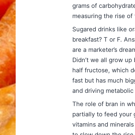
grams of carbohydrat
measuring the rise of 
Sugared drinks like or
breakfast? T or F. An
are a marketer’s dream
Didn’t we all grow up 
half fructose, which d
fast but has much bigg
and driving metaboli
The role of bran in w
partially to feed your 
vitamins and minerals
to slow down the rise