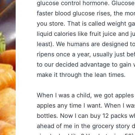
glucose control hormone. Glucose c
faster blood glucose rises, the mo
you store. That is called weight g
liquid calories like fruit juice and 
least). We humans are designed to 
ripens once a year, usually just be
to our decided advantage to gain w
make it through the lean times.
When I was a child, we got apples
apples any time I want. When I was
bottles. Now I can buy 12 packs w
ahead of me in the grocery story di