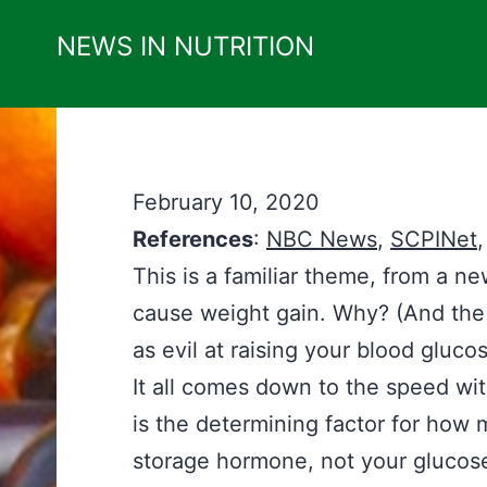
Skip
NEWS IN NUTRITION
to
content
February 10, 2020
References
:
NBC News
,
SCPINet
This is a familiar theme, from a n
cause weight gain. Why? (And the “
as evil at raising your blood gluco
It all comes down to the speed wi
is the determining factor for how m
storage hormone, not your glucos