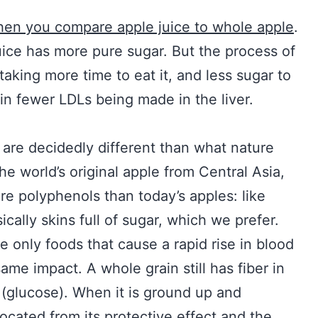
)
en you compare apple juice to whole apple
.
e juice has more pure sugar. But the process of
 taking more time to eat it, and less sugar to
s in fewer LDLs being made in the liver.
 are decidedly different than what nature
the world’s original apple from Central Asia,
 polyphenols than today’s apples: like
ically skins full of sugar, which we prefer.
he only foods that cause a rapid rise in blood
ame impact. A whole grain still has fiber in
 (glucose). When it is ground up and
slocated from its protective effect and the