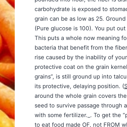
carbohydrate is exposed to stoma
grain can be as low as 25. Ground 
(Pure glucose is 100). You put out 
This puts a whole now meaning for t
bacteria that benefit from the fibe
rise caused by the inability of you
protective coat on the grain kern
grains”, is still ground up into t
its protective, delaying position. (
S
around the whole grain covers the 
seed to survive passage through a
with some fertilizer._. To get the 
to eat food made OF, not FROM who