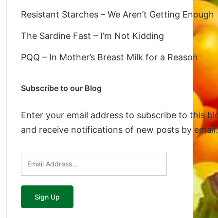
Resistant Starches – We Aren’t Getting Enough
The Sardine Fast – I’m Not Kidding
PQQ – In Mother’s Breast Milk for a Reason
Subscribe to our Blog
Enter your email address to subscribe to this bl
and receive notifications of new posts by email.