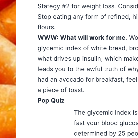
Stategy #2 for weight loss. Consider
Stop eating any form of refined, hi
flours.
WWW: What will work for me
. Wo
glycemic index of white bread, br
what drives up insulin, which make
leads you to the awful truth of wh
had an avocado for breakfast, feel
a piece of toast.
Pop Quiz
The glycemic index i
fast your blood glucos
determined by 25 peopl