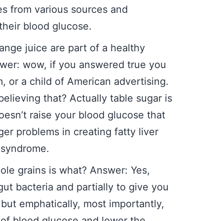
es from various sources and
their blood glucose.
ange juice are part of a healthy
swer: wow, if you answered true you
, or a child of American advertising.
believing that? Actually table sugar is
oesn’t raise your blood glucose that
er problems in creating fatty liver
c syndrome.
hole grains is what? Answer: Yes,
gut bacteria and partially to give you
 but emphatically, most importantly,
 of blood glucose and lower the