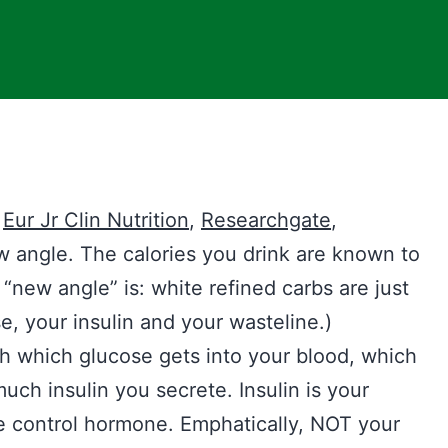
,
Eur Jr Clin N
u
trition
,
Researchgate
,
ew angle. The calories you drink are known to
new angle” is: white refined carbs are just
se, your insulin and your wasteline.)
th which glucose gets into your blood, which
uch insulin you secrete. Insulin is your
e control hormone. Emphatically, NOT your