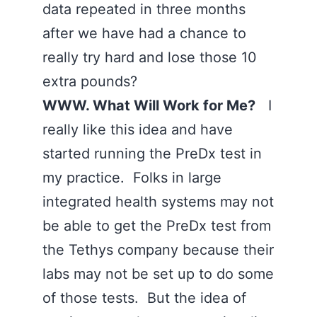
data repeated in three months
after we have had a chance to
really try hard and lose those 10
extra pounds?
WWW. What Will Work for Me?
I
really like this idea and have
started running the PreDx test in
my practice. Folks in large
integrated health systems may not
be able to get the PreDx test from
the Tethys company because their
labs may not be set up to do some
of those tests. But the idea of