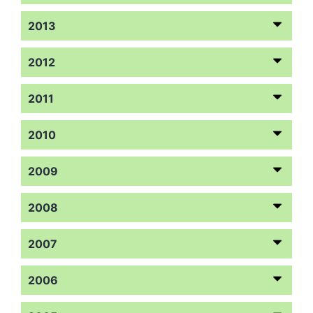
2013
2012
2011
2010
2009
2008
2007
2006