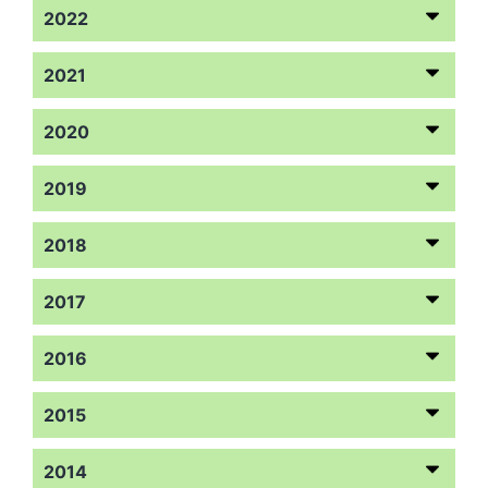
2022
2021
2020
2019
2018
2017
2016
2015
2014