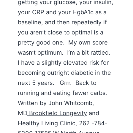
getting your glucose, your insulin,
your CRP and your HgbA1c as a
baseline, and then repeatedly if
you aren’t close to optimal is a
pretty good one. My own score
wasn’t optimum. I’m a bit rattled.
I have a slightly elevated risk for
becoming outright diabetic in the
next 5 years. Grrr. Back to
running and eating fewer carbs.
Written by John Whitcomb,
MD
Brookfield Longevity
and
Healthy Living Clinic, 262 -784-