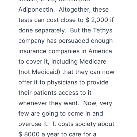
Adiponectin. Altogether, these
tests can cost close to $ 2,000 if
done separately. But the Tethys
company has persuaded enough
insurance companies in America
to cover it, including Medicare
(not Medicaid) that they can now
offer it to physicians to provide
their patients access to it
whenever they want. Now, very
few are going to come in and
overuse it. It costs society about
$ 8000 a year to care for a