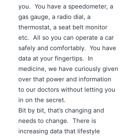
you. You have a speedometer, a
gas gauge, a radio dial, a
thermostat, a seat belt monitor
etc. All so you can operate a car
safely and comfortably. You have
data at your fingertips. In
medicine, we have curiously given
over that power and information
to our doctors without letting you
in on the secret.
Bit by bit, that’s changing and
needs to change. There is
increasing data that lifestyle