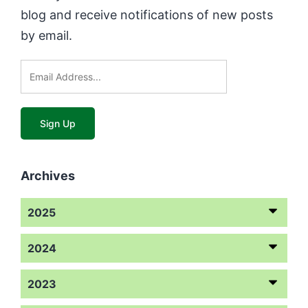
blog and receive notifications of new posts
by email.
Archives
2025
2024
2023