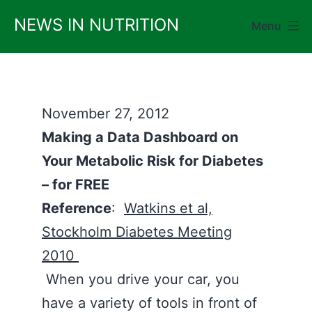
Skip
NEWS IN NUTRITION
Menu
to
content
November 27, 2012
Making a Data Dashboard on
Your Metabolic Risk for Diabetes
– for FREE
Reference
:
Watkins et al,
Stockholm Diabetes Meeting
2010
When you drive your car, you
have a variety of tools in front of