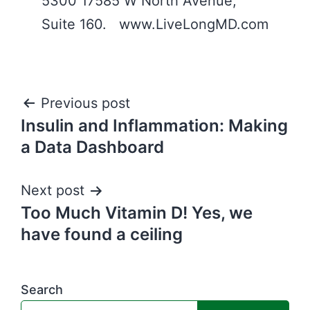
5300 17585 W North Avenue,
Suite 160. www.LiveLongMD.com
Post
Previous post
Insulin and Inflammation: Making
navigation
a Data Dashboard
Next post
Too Much Vitamin D! Yes, we
have found a ceiling
Search