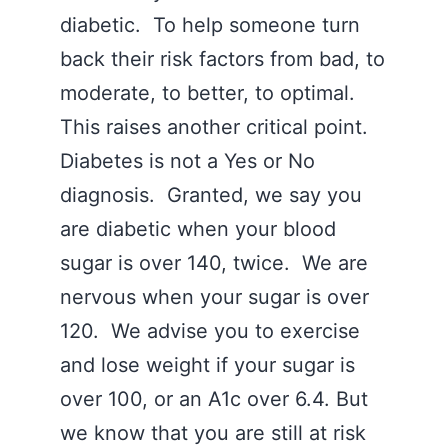
diabetic. To help someone turn
back their risk factors from bad, to
moderate, to better, to optimal.
This raises another critical point.
Diabetes is not a Yes or No
diagnosis. Granted, we say you
are diabetic when your blood
sugar is over 140, twice. We are
nervous when your sugar is over
120. We advise you to exercise
and lose weight if your sugar is
over 100, or an A1c over 6.4. But
we know that you are still at risk