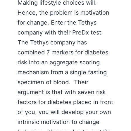
Making lifestyle choices will.
Hence, the problem is motivation
for change. Enter the Tethys
company with their PreDx test.
The Tethys company has
combined 7 markers for diabetes
risk into an aggregate scoring
mechanism from a single fasting
specimen of blood. Their
argument is that with seven risk
factors for diabetes placed in front
of you, you will develop your own
intrinsic motivation to change