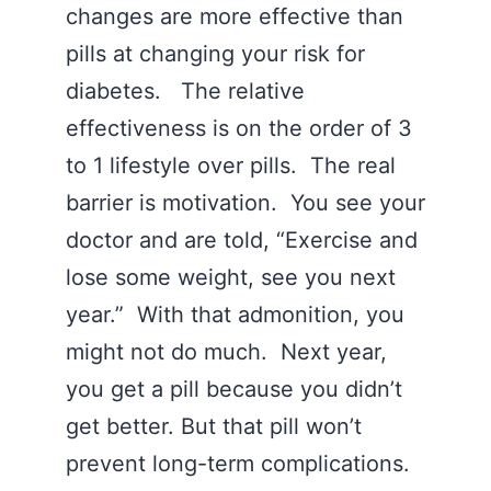
changes are more effective than
pills at changing your risk for
diabetes. The relative
effectiveness is on the order of 3
to 1 lifestyle over pills. The real
barrier is motivation. You see your
doctor and are told, “Exercise and
lose some weight, see you next
year.” With that admonition, you
might not do much. Next year,
you get a pill because you didn’t
get better. But that pill won’t
prevent long-term complications.