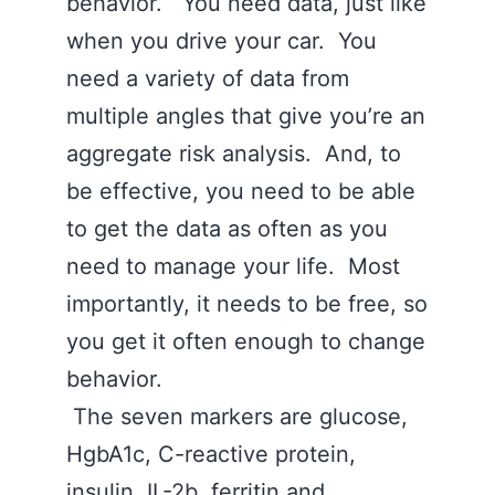
behavior. You need data, just like
when you drive your car. You
need a variety of data from
multiple angles that give you’re an
aggregate risk analysis. And, to
be effective, you need to be able
to get the data as often as you
need to manage your life. Most
importantly, it needs to be free, so
you get it often enough to change
behavior.
The seven markers are glucose,
HgbA1c, C-reactive protein,
insulin, IL-2b, ferritin and