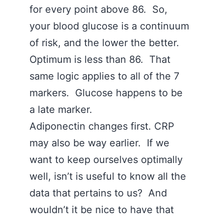
for every point above 86. So,
your blood glucose is a continuum
of risk, and the lower the better.
Optimum is less than 86. That
same logic applies to all of the 7
markers. Glucose happens to be
a late marker.
Adiponectin changes first. CRP
may also be way earlier. If we
want to keep ourselves optimally
well, isn’t is useful to know all the
data that pertains to us? And
wouldn’t it be nice to have that