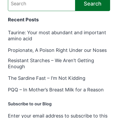
Search
Recent Posts
Taurine: Your most abundant and important
amino acid
Propionate, A Poison Right Under our Noses
Resistant Starches – We Aren’t Getting
Enough
The Sardine Fast – I’m Not Kidding
PQQ – In Mother’s Breast Milk for a Reason
Subscribe to our Blog
Enter your email address to subscribe to this