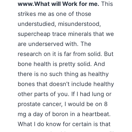
www.What will Work for me.
This
strikes me as one of those
understudied, misunderstood,
supercheap trace minerals that we
are underserved with. The
research on it is far from solid. But
bone health is pretty solid. And
there is no such thing as healthy
bones that doesn’t include healthy
other parts of you. If I had lung or
prostate cancer, I would be on 8
mg a day of boron in a heartbeat.
What I do know for certain is that