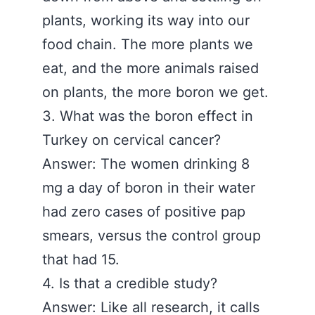
plants, working its way into our
food chain. The more plants we
eat, and the more animals raised
on plants, the more boron we get.
3. What was the boron effect in
Turkey on cervical cancer?
Answer: The women drinking 8
mg a day of boron in their water
had zero cases of positive pap
smears, versus the control group
that had 15.
4. Is that a credible study?
Answer: Like all research, it calls