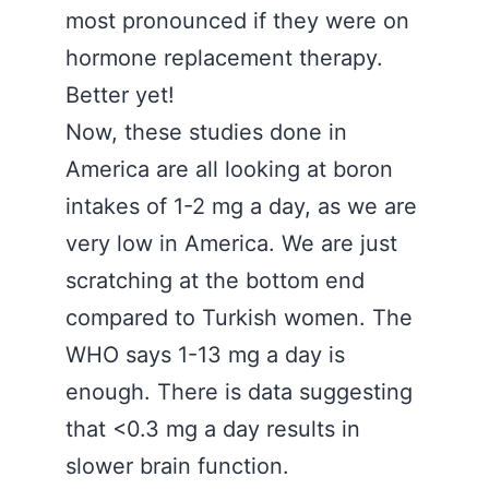
most pronounced if they were on
hormone replacement therapy.
Better yet!
Now, these studies done in
America are all looking at boron
intakes of 1-2 mg a day, as we are
very low in America. We are just
scratching at the bottom end
compared to Turkish women. The
WHO says 1-13 mg a day is
enough. There is data suggesting
that <0.3 mg a day results in
slower brain function.