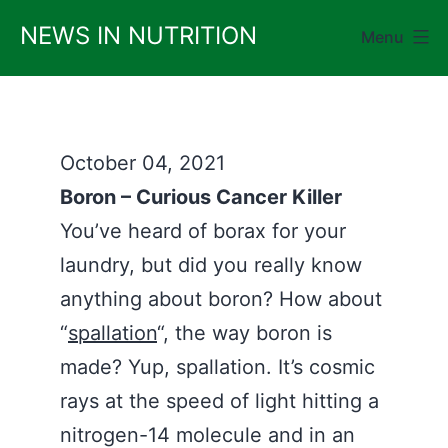
Skip
NEWS IN NUTRITION
Menu
to
content
October 04, 2021
Boron – Curious Cancer Killer
You’ve heard of borax for your
laundry, but did you really know
anything about boron? How about
“
spallation
“, the way boron is
made? Yup, spallation. It’s cosmic
rays at the speed of light hitting a
nitrogen-14 molecule and in an