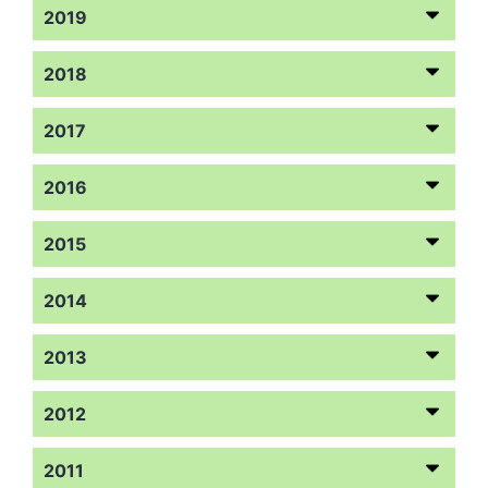
2019
2018
2017
2016
2015
2014
2013
2012
2011