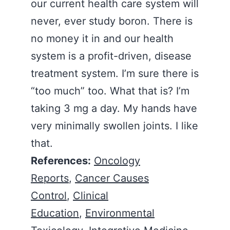
our current health care system will
never, ever study boron. There is
no money it in and our health
system is a profit-driven, disease
treatment system. I’m sure there is
“too much” too. What that is? I’m
taking 3 mg a day. My hands have
very minimally swollen joints. I like
that.
References:
Oncology
Reports
,
Cancer Causes
Control
,
Clinical
Education
,
Environmental