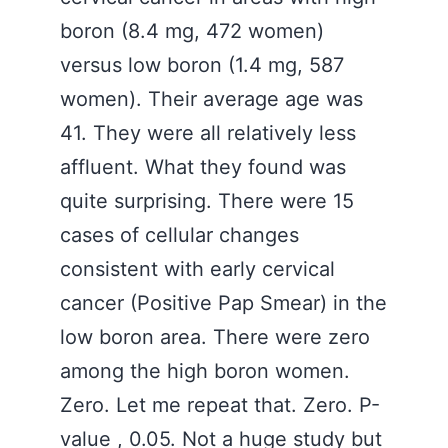
boron (8.4 mg, 472 women)
versus low boron (1.4 mg, 587
women). Their average age was
41. They were all relatively less
affluent. What they found was
quite surprising. There were 15
cases of cellular changes
consistent with early cervical
cancer (Positive Pap Smear) in the
low boron area. There were zero
among the high boron women.
Zero. Let me repeat that. Zero. P-
value , 0.05. Not a huge study but