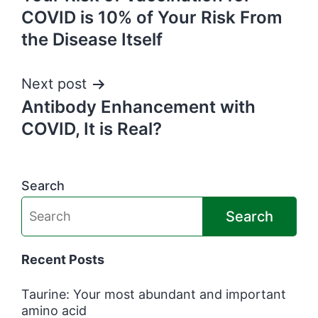
navigation
COVID is 10% of Your Risk From
the Disease Itself
Next post
Antibody Enhancement with
COVID, It is Real?
Search
Search
Recent Posts
Taurine: Your most abundant and important
amino acid