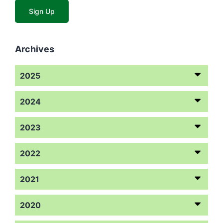
Archives
2025
2024
2023
2022
2021
2020