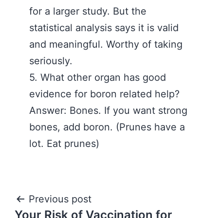
for a larger study. But the
statistical analysis says it is valid
and meaningful. Worthy of taking
seriously.
5. What other organ has good
evidence for boron related help?
Answer: Bones. If you want strong
bones, add boron. (Prunes have a
lot. Eat prunes)
Post
Previous post
Your Risk of Vaccination for