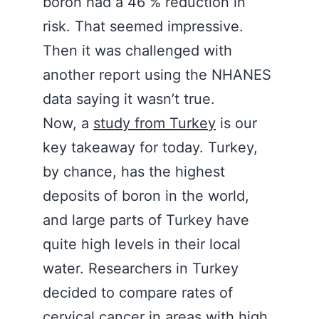
boron had a 46 % reduction in
risk. That seemed impressive.
Then it was challenged with
another report using the NHANES
data saying it wasn’t true.
Now, a
study from Turkey
is our
key takeaway for today. Turkey,
by chance, has the highest
deposits of boron in the world,
and large parts of Turkey have
quite high levels in their local
water. Researchers in Turkey
decided to compare rates of
cervical cancer in areas with high