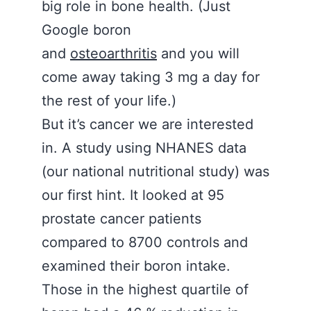
big role in bone health. (Just
Google boron
and
osteoarthritis
and you will
come away taking 3 mg a day for
the rest of your life.)
But it’s cancer we are interested
in. A study using NHANES data
(our national nutritional study) was
our first hint. It looked at 95
prostate cancer patients
compared to 8700 controls and
examined their boron intake.
Those in the highest quartile of