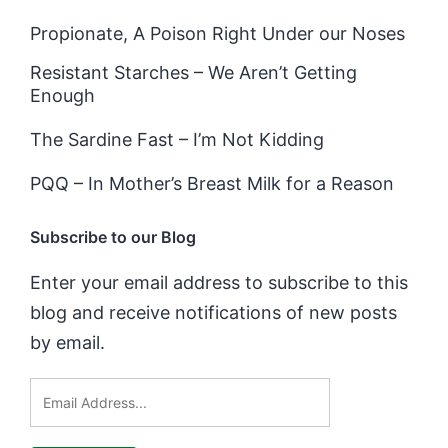
Propionate, A Poison Right Under our Noses
Resistant Starches – We Aren’t Getting
Enough
The Sardine Fast – I’m Not Kidding
PQQ – In Mother’s Breast Milk for a Reason
Subscribe to our Blog
Enter your email address to subscribe to this
blog and receive notifications of new posts
by email.