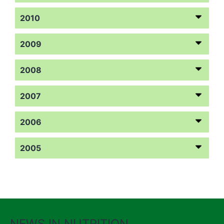
2010
2009
2008
2007
2006
2005
NEWS IN NUTRITION