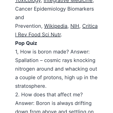
Toxicology
,
Integrative Medicine
,
Cancer Epidemiology Biomarkers
and
Prevention,
Wikipedia
,
NIH
,
Critica
l Rev Food Sci Nutr
.
Pop Quiz
1, How is boron made? Answer:
Spallation – cosmic rays knocking
nitrogen around and whacking out
a couple of protons, high up in the
stratosphere.
2. How does that affect me?
Answer: Boron is always drifting
down from above and settling on