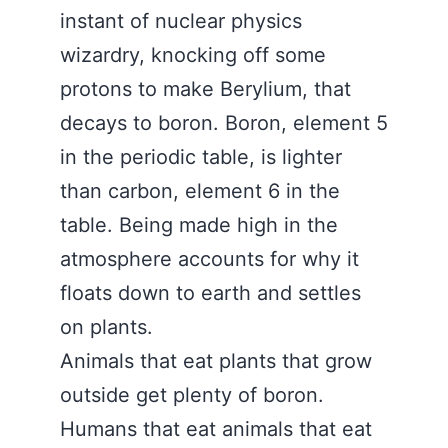
instant of nuclear physics
wizardry, knocking off some
protons to make Berylium, that
decays to boron. Boron, element 5
in the periodic table, is lighter
than carbon, element 6 in the
table. Being made high in the
atmosphere accounts for why it
floats down to earth and settles
on plants.
Animals that eat plants that grow
outside get plenty of boron.
Humans that eat animals that eat