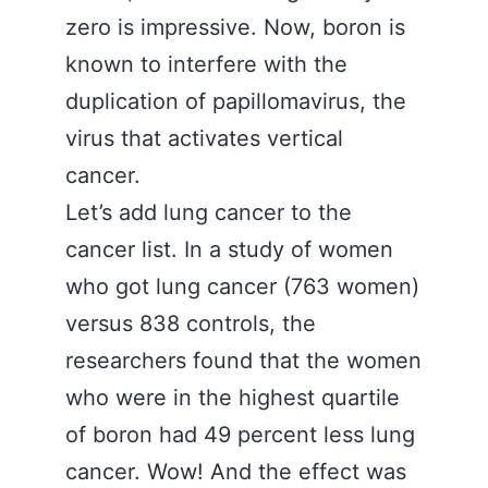
zero is impressive. Now, boron is
known to interfere with the
duplication of papillomavirus, the
virus that activates vertical
cancer.
Let’s add lung cancer to the
cancer list. In a study of women
who got lung cancer (763 women)
versus 838 controls, the
researchers found that the women
who were in the highest quartile
of boron had 49 percent less lung
cancer. Wow! And the effect was