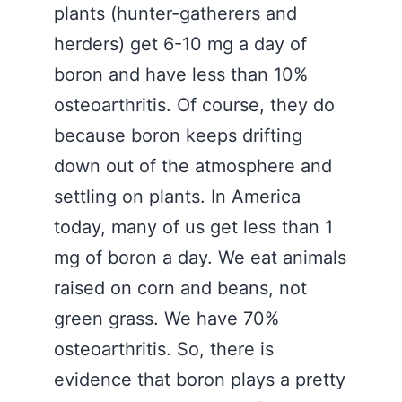
plants (hunter-gatherers and
herders) get 6-10 mg a day of
boron and have less than 10%
osteoarthritis. Of course, they do
because boron keeps drifting
down out of the atmosphere and
settling on plants. In America
today, many of us get less than 1
mg of boron a day. We eat animals
raised on corn and beans, not
green grass. We have 70%
osteoarthritis. So, there is
evidence that boron plays a pretty