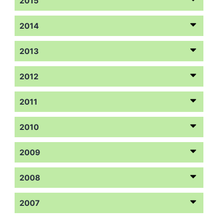
2015
2014
2013
2012
2011
2010
2009
2008
2007