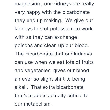
magnesium, our kidneys are really
very happy with the bicarbonate
they end up making. We give our
kidneys lots of potassium to work
with as they can exchange
poisons and clean up our blood.
The bicarbonate that our kidneys
can use when we eat lots of fruits
and vegetables, gives our blood
an ever so slight shift to being
alkali. That extra bicarbonate
that’s made is actually critical to
our metabolism.