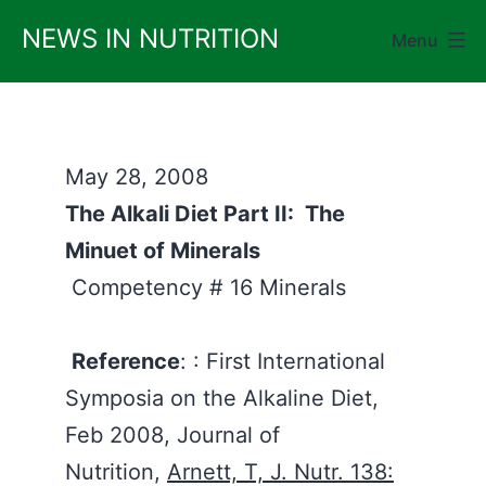
Skip
NEWS IN NUTRITION
Menu
to
content
May 28, 2008
The Alkali Diet Part II: The
Minuet of Minerals
Competency # 16 Minerals
Reference
: : First International
Symposia on the Alkaline Diet,
Feb 2008, Journal of
Nutrition,
Arnett, T, J. Nutr. 138: