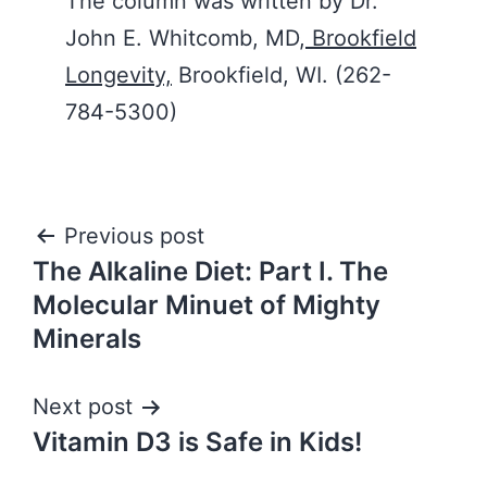
The column was written by Dr.
John E. Whitcomb, MD,
Brookfield
Longevity,
Brookfield, WI. (262-
784-5300)
Post
Previous post
The Alkaline Diet: Part I. The
navigation
Molecular Minuet of Mighty
Minerals
Next post
Vitamin D3 is Safe in Kids!