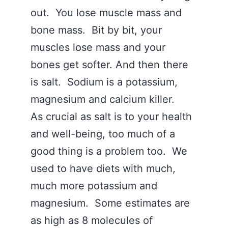
out. You lose muscle mass and
bone mass. Bit by bit, your
muscles lose mass and your
bones get softer. And then there
is salt. Sodium is a potassium,
magnesium and calcium killer.
As crucial as salt is to your health
and well-being, too much of a
good thing is a problem too. We
used to have diets with much,
much more potassium and
magnesium. Some estimates are
as high as 8 molecules of