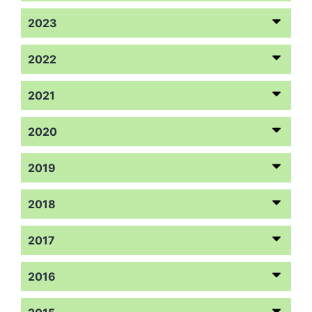
2023
2022
2021
2020
2019
2018
2017
2016