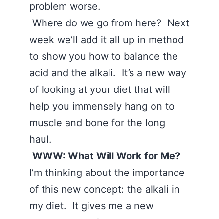
problem worse.
Where do we go from here? Next
week we’ll add it all up in method
to show you how to balance the
acid and the alkali. It’s a new way
of looking at your diet that will
help you immensely hang on to
muscle and bone for the long
haul.
WWW: What Will Work for Me?
I’m thinking about the importance
of this new concept: the alkali in
my diet. It gives me a new