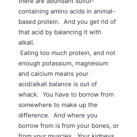
there are abundant sulfur-
containing amino acids in animal-
based protein. And you get rid of
that acid by balancing it with
alkali.
Eating too much protein, and not
enough potassium, magnesium
and calcium means your
acid/alkali balance is out of
whack. You have to borrow from
somewhere to make up the
difference. And where you
borrow from is from your bones, or
from your muscles. Your kidneys