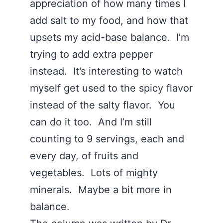
appreciation of how many times I
add salt to my food, and how that
upsets my acid-base balance. I’m
trying to add extra pepper
instead. It’s interesting to watch
myself get used to the spicy flavor
instead of the salty flavor. You
can do it too. And I’m still
counting to 9 servings, each and
every day, of fruits and
vegetables. Lots of mighty
minerals. Maybe a bit more in
balance.