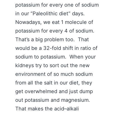
potassium for every one of sodium
in our “Paleolithic diet” days.
Nowadays, we eat 1 molecule of
potassium for every 4 of sodium.
That’s a big problem too. That
would be a 32-fold shift in ratio of
sodium to potassium. When your
kidneys try to sort out the new
environment of so much sodium
from all the salt in our diet, they
get overwhelmed and just dump
out potassium and magnesium.
That makes the acid–alkali