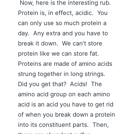
Now, here is the interesting rub.
Protein is, in effect, acidic. You
can only use so much protein a
day. Any extra and you have to
break it down. We can’t store
protein like we can store fat.
Proteins are made of amino acids
strung together in long strings.
Did you get that? Acids! The
amino acid group on each amino
acid is an acid you have to get rid
of when you break down a protein
into its constituent parts. Then,