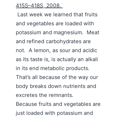
415S–418S, 2008.
Last week we learned that fruits
and vegetables are loaded with
potassium and magnesium. Meat
and refined carbohydrates are
not. A lemon, as sour and acidic
as its taste is, is actually an alkali
in its end metabolic products.
That’s all because of the way our
body breaks down nutrients and
excretes the remnants.
Because fruits and vegetables are
just loaded with potassium and