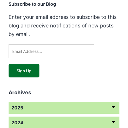
Subscribe to our Blog
Enter your email address to subscribe to this
blog and receive notifications of new posts
by email.
Archives
2025
2024