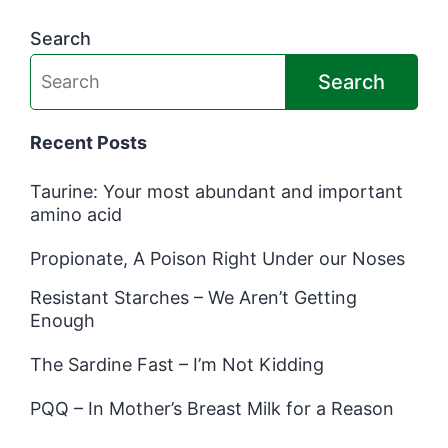
Search
Search
Recent Posts
Taurine: Your most abundant and important
amino acid
Propionate, A Poison Right Under our Noses
Resistant Starches – We Aren’t Getting
Enough
The Sardine Fast – I’m Not Kidding
PQQ – In Mother’s Breast Milk for a Reason