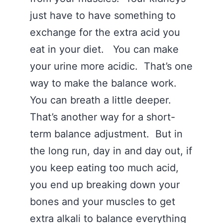
just have to have something to
exchange for the extra acid you
eat in your diet. You can make
your urine more acidic. That’s one
way to make the balance work.
You can breath a little deeper.
That’s another way for a short-
term balance adjustment. But in
the long run, day in and day out, if
you keep eating too much acid,
you end up breaking down your
bones and your muscles to get
extra alkali to balance everything