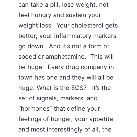
can take a pill, lose weight, not
feel hungry and sustain your
weight loss. Your cholesterol gets
better; your inflammatory markers
go down. And it’s not a form of
speed or amphetamine. This will
be huge. Every drug company in
town has one and they will all be
huge. What is the ECS? It’s the
set of signals, markers, and
“hormones” that define your
feelings of hunger, your appetite,
and most interestingly of all, the