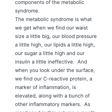
components of the metabolic
syndrome.
The metabolic syndrome is what
we get when we find our waist
size a little big, our blood pressure
a little high, our lipids a little high,
our sugar a little high and our
insulin a little ineffective. And
when you look under the surface,
we find our C-reactive protein, a
marker of inflammation, is
elevated, along with a bunch of
other inflammatory markers. As