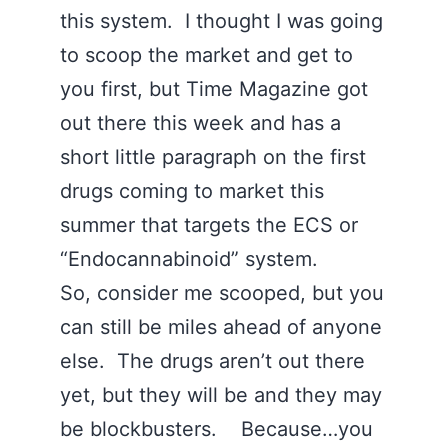
this system. I thought I was going
to scoop the market and get to
you first, but Time Magazine got
out there this week and has a
short little paragraph on the first
drugs coming to market this
summer that targets the ECS or
“Endocannabinoid” system.
So, consider me scooped, but you
can still be miles ahead of anyone
else. The drugs aren’t out there
yet, but they will be and they may
be blockbusters. Because…you