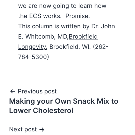
we are now going to learn how
the ECS works. Promise.
This column is written by Dr. John
E. Whitcomb, MD,
Brookfield
Longevity
, Brookfield, WI. (262-
784-5300)
Post
Previous post
Making your Own Snack Mix to
navigation
Lower Cholesterol
Next post