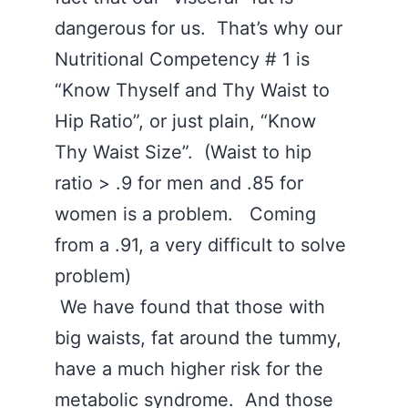
dangerous for us. That’s why our
Nutritional Competency # 1 is
“Know Thyself and Thy Waist to
Hip Ratio”, or just plain, “Know
Thy Waist Size”. (Waist to hip
ratio > .9 for men and .85 for
women is a problem. Coming
from a .91, a very difficult to solve
problem)
We have found that those with
big waists, fat around the tummy,
have a much higher risk for the
metabolic syndrome. And those