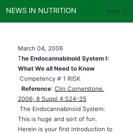
Skip
NEWS IN NUTRITION
Menu
to
content
March 04, 2006
T
he Endocannabinoid System I:
What We all Need to Know
Competency # 1 RISK
Reference
:
Clin Cornerstone.
2006; 8 Suppl 4:S24-35
The Endocannabinoid System:
This is huge and sort of fun.
Herein is your first introduction to