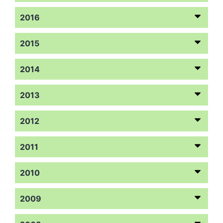
2016
2015
2014
2013
2012
2011
2010
2009