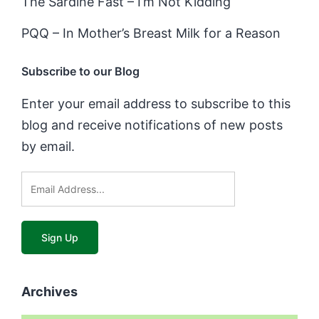
The Sardine Fast – I’m Not Kidding
PQQ – In Mother’s Breast Milk for a Reason
Subscribe to our Blog
Enter your email address to subscribe to this
blog and receive notifications of new posts
by email.
Archives