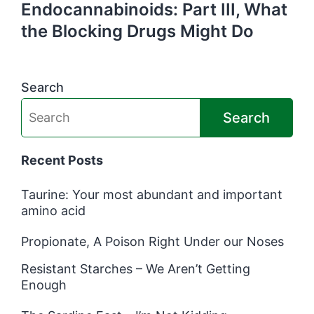
Endocannabinoids: Part III, What
the Blocking Drugs Might Do
Search
Search
Recent Posts
Taurine: Your most abundant and important
amino acid
Propionate, A Poison Right Under our Noses
Resistant Starches – We Aren’t Getting
Enough