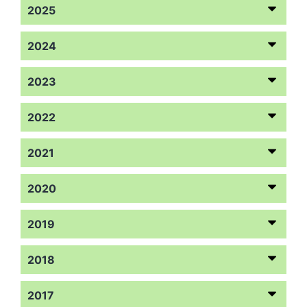
2025
2024
2023
2022
2021
2020
2019
2018
2017