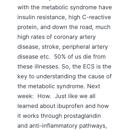
with the metabolic syndrome have
insulin resistance, high C-reactive
protein, and down the road, much
high rates of coronary artery
disease, stroke, peripheral artery
disease etc. 50% of us die from
these illnesses. So, the ECS is the
key to understanding the cause of
the metabolic syndrome. Next
week: How. Just like we all
learned about ibuprofen and how
it works through prostaglandin
and anti-inflammatory pathways,