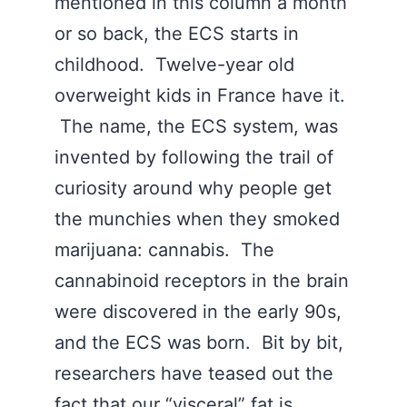
mentioned in this column a month
or so back, the ECS starts in
childhood. Twelve-year old
overweight kids in France have it.
The name, the ECS system, was
invented by following the trail of
curiosity around why people get
the munchies when they smoked
marijuana: cannabis. The
cannabinoid receptors in the brain
were discovered in the early 90s,
and the ECS was born. Bit by bit,
researchers have teased out the
fact that our “visceral” fat is