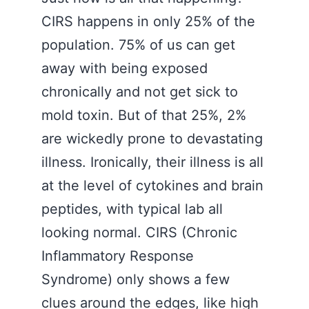
CIRS happens in only 25% of the
population. 75% of us can get
away with being exposed
chronically and not get sick to
mold toxin. But of that 25%, 2%
are wickedly prone to devastating
illness. Ironically, their illness is all
at the level of cytokines and brain
peptides, with typical lab all
looking normal. CIRS (Chronic
Inflammatory Response
Syndrome) only shows a few
clues around the edges, like high