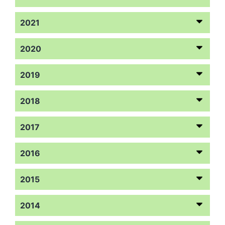
2021
2020
2019
2018
2017
2016
2015
2014