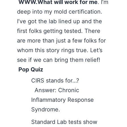
WWW.What will work for me
. I’m
deep into my mold certification.
I’ve got the lab lined up and the
first folks getting tested. There
are more than just a few folks for
whom this story rings true. Let’s
see if we can bring them relief!
Pop Quiz
CIRS stands for…?
Answer: Chronic
Inflammatory Response
Syndrome.
Standard Lab tests show