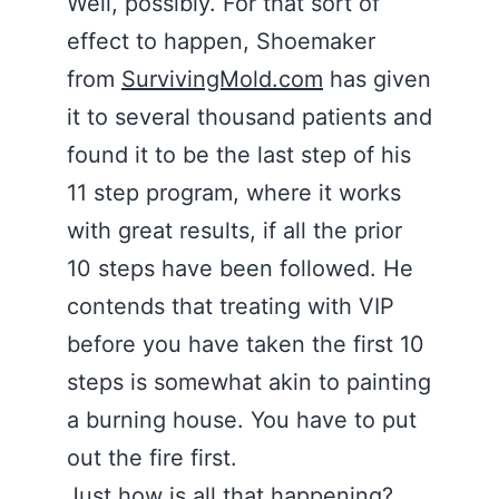
Well, possibly. For that sort of
effect to happen, Shoemaker
from
SurvivingMold.com
has given
it to several thousand patients and
found it to be the last step of his
11 step program, where it works
with great results, if all the prior
10 steps have been followed. He
contends that treating with VIP
before you have taken the first 10
steps is somewhat akin to painting
a burning house. You have to put
out the fire first.
Just how is all that happening?