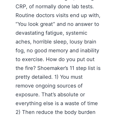
CRP, of normally done lab tests.
Routine doctors visits end up with,
“You look great” and no answer to
devastating fatigue, systemic
aches, horrible sleep, lousy brain
fog, no good memory and inability
to exercise. How do you put out
the fire? Shoemaker’s 11 step list is
pretty detailed. 1) You must
remove ongoing sources of
exposure. That’s absolute or
everything else is a waste of time
2) Then reduce the body burden