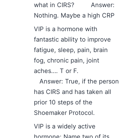
what in CIRS? Answer:
Nothing. Maybe a high CRP
VIP is a hormone with
fantastic ability to improve
fatigue, sleep, pain, brain
fog, chronic pain, joint
aches…. T or F.
Answer: True, if the person
has CIRS and has taken all
prior 10 steps of the
Shoemaker Protocol.
VIP is a widely active
hormone: Name two of its