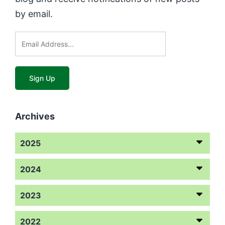
by email.
Archives
2025
2024
2023
2022