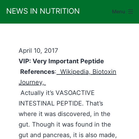
Skip
NEWS IN NUTRITION
Menu
to
content
April 10, 2017
VIP: Very Important Peptide
References
:
Wikipedia,
Biotoxin
Journey,
Actually it’s VASOACTIVE
INTESTINAL PEPTIDE. That’s
where it was discovered, in the
gut. Though it was found in the
gut and pancreas, it is also made,