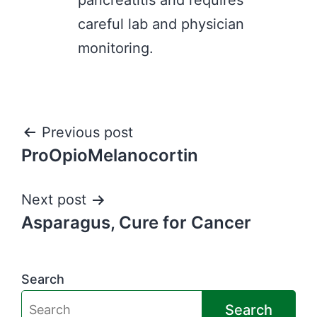
pancreatitis and requires
careful lab and physician
monitoring.
Post
Previous post
ProOpioMelanocortin
navigation
Next post
Asparagus, Cure for Cancer
Search
Search