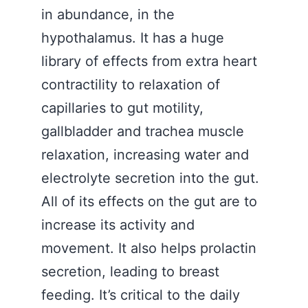
in abundance, in the
hypothalamus. It has a huge
library of effects from extra heart
contractility to relaxation of
capillaries to gut motility,
gallbladder and trachea muscle
relaxation, increasing water and
electrolyte secretion into the gut.
All of its effects on the gut are to
increase its activity and
movement. It also helps prolactin
secretion, leading to breast
feeding. It’s critical to the daily