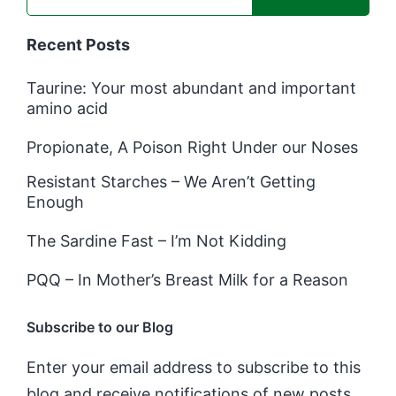
Recent Posts
Taurine: Your most abundant and important
amino acid
Propionate, A Poison Right Under our Noses
Resistant Starches – We Aren’t Getting
Enough
The Sardine Fast – I’m Not Kidding
PQQ – In Mother’s Breast Milk for a Reason
Subscribe to our Blog
Enter your email address to subscribe to this
blog and receive notifications of new posts