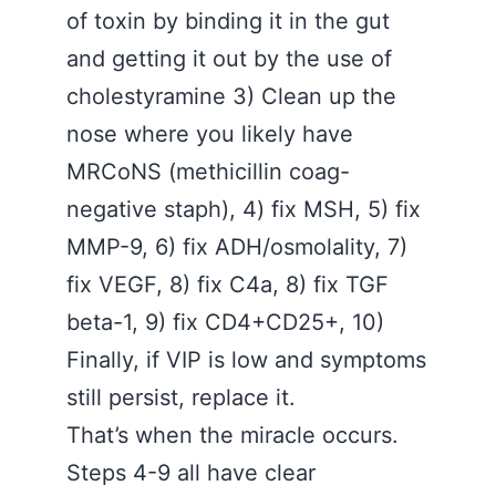
of toxin by binding it in the gut
and getting it out by the use of
cholestyramine 3) Clean up the
nose where you likely have
MRCoNS (methicillin coag-
negative staph), 4) fix MSH, 5) fix
MMP-9, 6) fix ADH/osmolality, 7)
fix VEGF, 8) fix C4a, 8) fix TGF
beta-1, 9) fix CD4+CD25+, 10)
Finally, if VIP is low and symptoms
still persist, replace it.
That’s when the miracle occurs.
Steps 4-9 all have clear