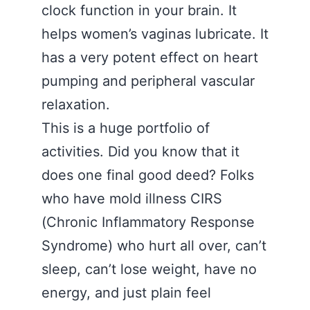
clock function in your brain. It
helps women’s vaginas lubricate. It
has a very potent effect on heart
pumping and peripheral vascular
relaxation.
This is a huge portfolio of
activities. Did you know that it
does one final good deed? Folks
who have mold illness CIRS
(Chronic Inflammatory Response
Syndrome) who hurt all over, can’t
sleep, can’t lose weight, have no
energy, and just plain feel