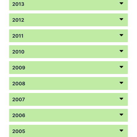
2013
2012
2011
2010
2009
2008
2007
2006
2005