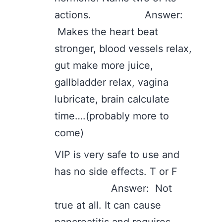
actions. Answer:
Makes the heart beat
stronger, blood vessels relax,
gut make more juice,
gallbladder relax, vagina
lubricate, brain calculate
time….(probably more to
come)
VIP is very safe to use and
has no side effects. T or F
Answer: Not
true at all. It can cause