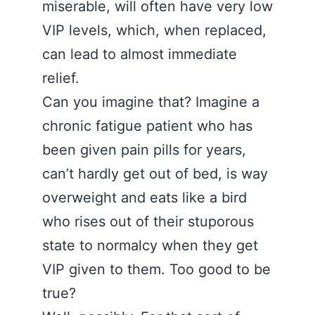
miserable, will often have very low
VIP levels, which, when replaced,
can lead to almost immediate
relief.
Can you imagine that? Imagine a
chronic fatigue patient who has
been given pain pills for years,
can’t hardly get out of bed, is way
overweight and eats like a bird
who rises out of their stuporous
state to normalcy when they get
VIP given to them. Too good to be
true?