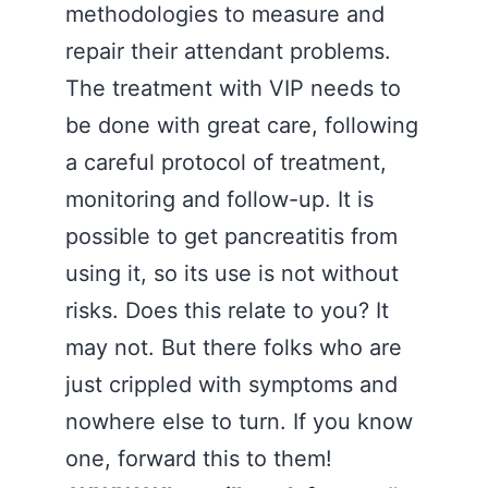
methodologies to measure and
repair their attendant problems.
The treatment with VIP needs to
be done with great care, following
a careful protocol of treatment,
monitoring and follow-up. It is
possible to get pancreatitis from
using it, so its use is not without
risks. Does this relate to you? It
may not. But there folks who are
just crippled with symptoms and
nowhere else to turn. If you know
one, forward this to them!