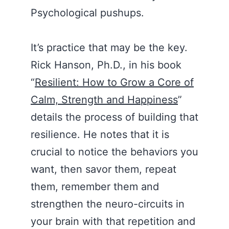
Psychological pushups.
It’s practice that may be the key.
Rick Hanson, Ph.D., in his book
“
Resilient: How to Grow a Core of
Calm, Strength and Happiness
”
details the process of building that
resilience. He notes that it is
crucial to notice the behaviors you
want, then savor them, repeat
them, remember them and
strengthen the neuro-circuits in
your brain with that repetition and