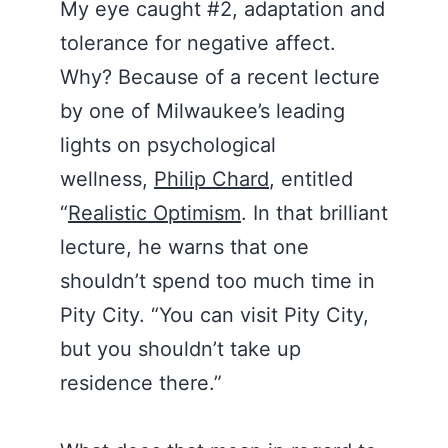
My eye caught #2, adaptation and
tolerance for negative affect.
Why? Because of a recent lecture
by one of Milwaukee’s leading
lights on psychological
wellness,
Philip Chard
, entitled
“
Realistic Optimism
. In that brilliant
lecture, he warns that one
shouldn’t spend too much time in
Pity City. “You can visit Pity City,
but you shouldn’t take up
residence there.”