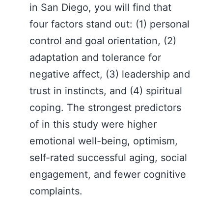
in San Diego, you will find that
four factors stand out: (1) personal
control and goal orientation, (2)
adaptation and tolerance for
negative affect, (3) leadership and
trust in instincts, and (4) spiritual
coping. The strongest predictors
of in this study were higher
emotional well-being, optimism,
self-rated successful aging, social
engagement, and fewer cognitive
complaints.