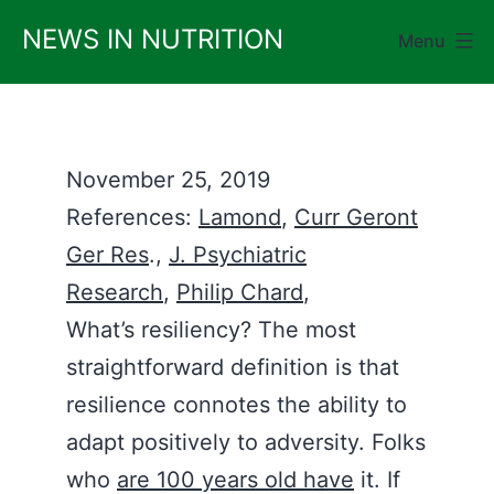
Skip
NEWS IN NUTRITION
Menu
to
content
November 25, 2019
References:
Lamond
,
Curr Geront
Ger Res
.,
J. Psychiatric
Research
,
Philip Chard
,
What’s resiliency? The most
straightforward definition is that
resilience connotes the ability to
adapt positively to adversity. Folks
who
are 100 years old have
it. If