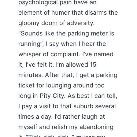
psychological pain have an
element of humor that disarms the
gloomy doom of adversity.
“Sounds like the parking meter is
running”, I say when I hear the
whisper of complaint. I’ve named
it, I’ve felt it. I’m allowed 15
minutes. After that, I get a parking
ticket for lounging around too
long in Pity City. As best I can tell,
I pay a visit to that suburb several
times a day. I’d rather laugh at
myself and relish my abandoning