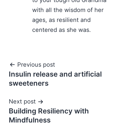
to your tough old Grandma
with all the wisdom of her
ages, as resilient and
centered as she was.
Post
Previous post
Insulin release and artificial
navigation
sweeteners
Next post
Building Resiliency with
Mindfulness