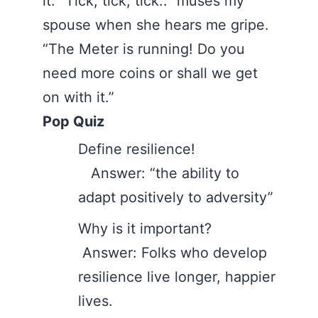
it. “Tick, tick, tick..” muses my
spouse when she hears me gripe.
“The Meter is running! Do you
need more coins or shall we get
on with it.”
Pop Quiz
Define resilience!
Answer: “the ability to
adapt positively to adversity”
Why is it important?
Answer: Folks who develop
resilience live longer, happier
lives.