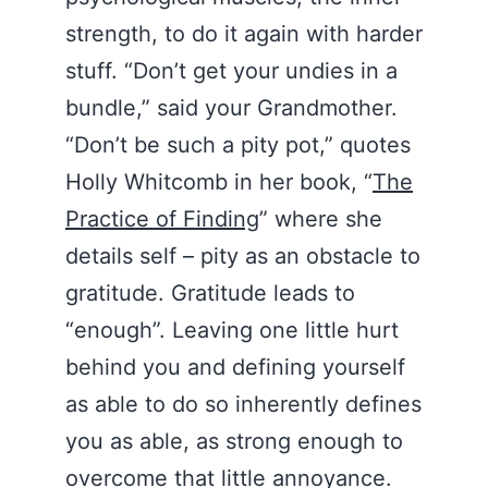
strength, to do it again with harder
stuff. “Don’t get your undies in a
bundle,” said your Grandmother.
“Don’t be such a pity pot,” quotes
Holly Whitcomb in her book, “
The
Practice of Finding
” where she
details self – pity as an obstacle to
gratitude. Gratitude leads to
“enough”. Leaving one little hurt
behind you and defining yourself
as able to do so inherently defines
you as able, as strong enough to
overcome that little annoyance.