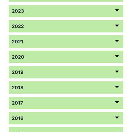
2023
2022
2021
2020
2019
2018
2017
2016