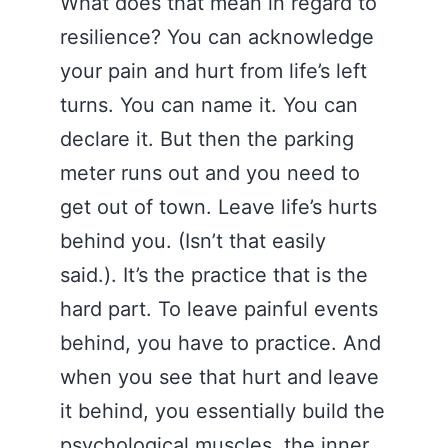
What does that mean in regard to
resilience? You can acknowledge
your pain and hurt from life’s left
turns. You can name it. You can
declare it. But then the parking
meter runs out and you need to
get out of town. Leave life’s hurts
behind you. (Isn’t that easily
said.). It’s the practice that is the
hard part. To leave painful events
behind, you have to practice. And
when you see that hurt and leave
it behind, you essentially build the
psychological muscles, the inner