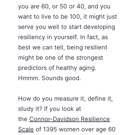
you are 60, or 50 or 40, and you
want to live to be 100, it might just
serve you well to start developing
resiliency in yourself. In fact, as
best we can tell, being resilient
might be one of the strongest
predictors of healthy aging.
Hmmm. Sounds good.
How do you measure it, define it,
study it? If you look at
the
Connor-Davidson Resilience
Scale
of 1395 women over age 60