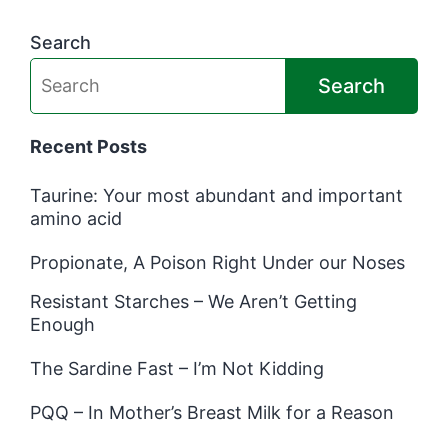
Search
Search
Recent Posts
Taurine: Your most abundant and important
amino acid
Propionate, A Poison Right Under our Noses
Resistant Starches – We Aren’t Getting
Enough
The Sardine Fast – I’m Not Kidding
PQQ – In Mother’s Breast Milk for a Reason