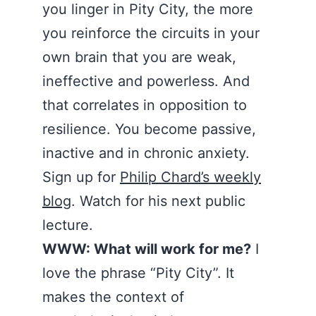
you linger in Pity City, the more
you reinforce the circuits in your
own brain that you are weak,
ineffective and powerless. And
that correlates in opposition to
resilience. You become passive,
inactive and in chronic anxiety.
Sign up for
Philip Chard’s weekly
blog
. Watch for his next public
lecture.
WWW: What will work for me?
I
love the phrase “Pity City”. It
makes the context of