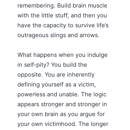
remembering. Build brain muscle
with the little stuff, and then you
have the capacity to survive life’s
outrageous slings and arrows.
What happens when you indulge
in self-pity? You build the
opposite. You are inherently
defining yourself as a victim,
powerless and unable. The logic
appears stronger and stronger in
your own brain as you argue for
your own victimhood. The longer