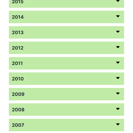
2015
2014
2013
2012
2011
2010
2009
2008
2007