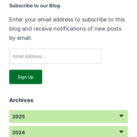
Subscribe to our Blog
Enter your email address to subscribe to this
blog and receive notifications of new posts
by email.
Archives
2025
2024