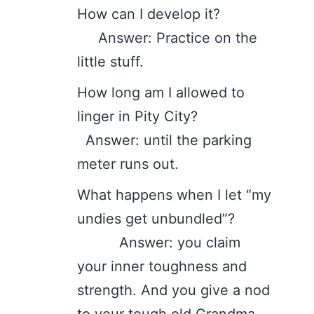
How can I develop it?
Answer: Practice on the
little stuff.
How long am I allowed to
linger in Pity City?
Answer: until the parking
meter runs out.
What happens when I let “my
undies get unbundled”?
Answer: you claim
your inner toughness and
strength. And you give a nod