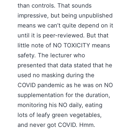
than controls. That sounds
impressive, but being unpublished
means we can’t quite depend on it
until it is peer-reviewed. But that
little note of NO TOXICITY means
safety. The lecturer who
presented that data stated that he
used no masking during the
COVID pandemic as he was on NO
supplementation for the duration,
monitoring his NO daily, eating
lots of leafy green vegetables,
and never got COVID. Hmm.