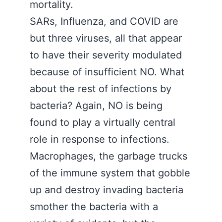
mortality.
SARs, Influenza, and COVID are
but three viruses, all that appear
to have their severity modulated
because of insufficient NO. What
about the rest of infections by
bacteria? Again, NO is being
found to play a virtually central
role in response to infections.
Macrophages, the garbage trucks
of the immune system that gobble
up and destroy invading bacteria
smother the bacteria with a