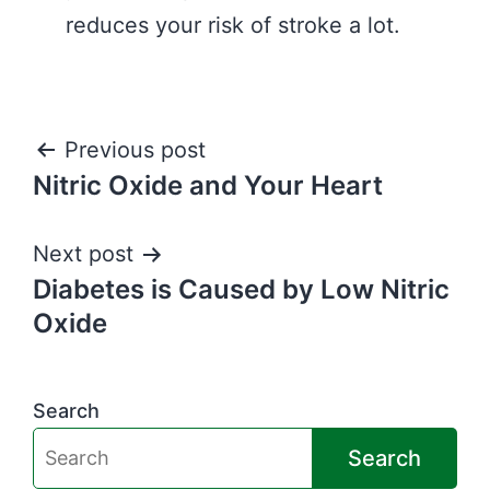
reduces your risk of stroke a lot.
Post
Previous post
Nitric Oxide and Your Heart
navigation
Next post
Diabetes is Caused by Low Nitric
Oxide
Search
Search