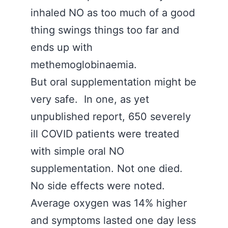
inhaled NO as too much of a good
thing swings things too far and
ends up with
methemoglobinaemia.
But oral supplementation might be
very safe. In one, as yet
unpublished report, 650 severely
ill COVID patients were treated
with simple oral NO
supplementation. Not one died.
No side effects were noted.
Average oxygen was 14% higher
and symptoms lasted one day less