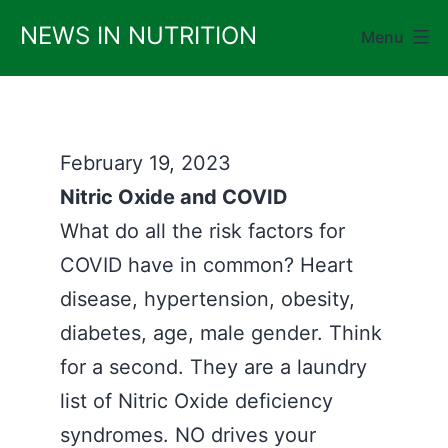
Skip
NEWS IN NUTRITION
Menu
to
content
February 19, 2023
Nitric Oxide and COVID
What do all the risk factors for
COVID have in common? Heart
disease, hypertension, obesity,
diabetes, age, male gender. Think
for a second. They are a laundry
list of Nitric Oxide deficiency
syndromes. NO drives your