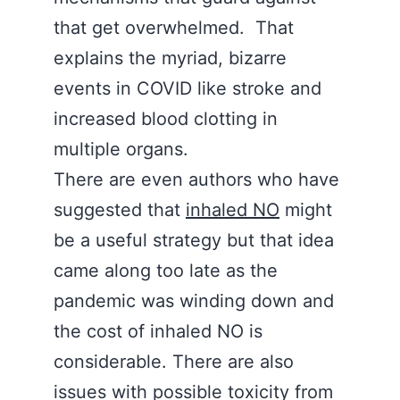
that get overwhelmed. That
explains the myriad, bizarre
events in COVID like stroke and
increased blood clotting in
multiple organs.
There are even authors who have
suggested that
inhaled NO
might
be a useful strategy but that idea
came along too late as the
pandemic was winding down and
the cost of inhaled NO is
considerable. There are also
issues with possible toxicity from