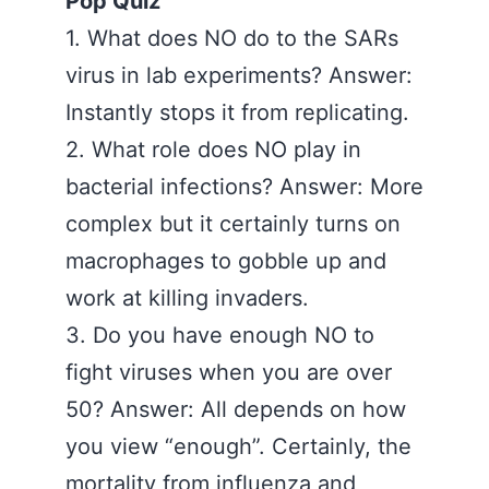
Pop Quiz
1. What does NO do to the SARs
virus in lab experiments? Answer:
Instantly stops it from replicating.
2. What role does NO play in
bacterial infections? Answer: More
complex but it certainly turns on
macrophages to gobble up and
work at killing invaders.
3. Do you have enough NO to
fight viruses when you are over
50? Answer: All depends on how
you view “enough”. Certainly, the
mortality from influenza and