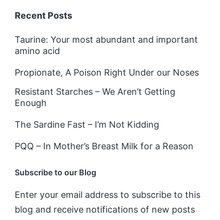
Recent Posts
Taurine: Your most abundant and important
amino acid
Propionate, A Poison Right Under our Noses
Resistant Starches – We Aren’t Getting
Enough
The Sardine Fast – I’m Not Kidding
PQQ – In Mother’s Breast Milk for a Reason
Subscribe to our Blog
Enter your email address to subscribe to this
blog and receive notifications of new posts