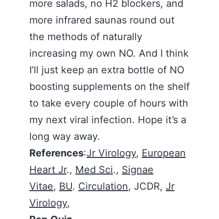
more salads, no H2 blockers, and
more infrared saunas round out
the methods of naturally
increasing my own NO. And I think
I’ll just keep an extra bottle of NO
boosting supplements on the shelf
to take every couple of hours with
my next viral infection. Hope it’s a
long way away.
References
:
Jr Virology
,
European
Heart Jr
.,
Med Sci
.,
Signae
Vitae
,
BU
.
Circulation
, JCDR,
Jr
Virology
,