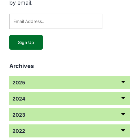
by email.
Archives
2025
2024
2023
2022