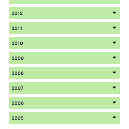
2012
2011
2010
2009
2008
2007
2006
2005