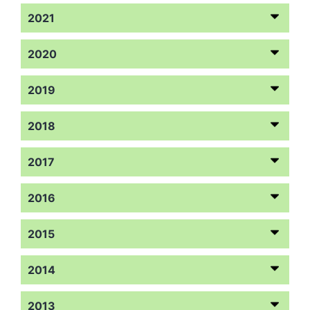
2021
2020
2019
2018
2017
2016
2015
2014
2013