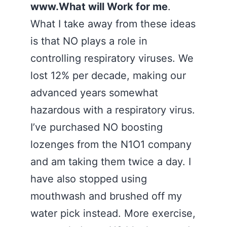
www.What will Work for me
.
What I take away from these ideas
is that NO plays a role in
controlling respiratory viruses. We
lost 12% per decade, making our
advanced years somewhat
hazardous with a respiratory virus.
I’ve purchased NO boosting
lozenges from the N1O1 company
and am taking them twice a day. I
have also stopped using
mouthwash and brushed off my
water pick instead. More exercise,