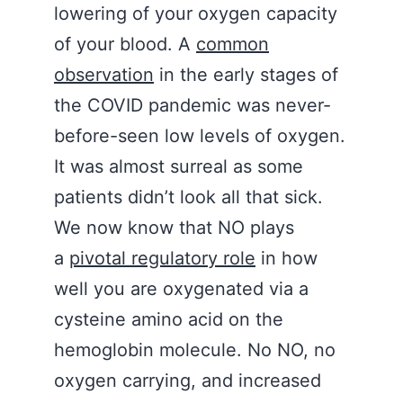
lowering of your oxygen capacity
of your blood. A
common
observation
in the early stages of
the COVID pandemic was never-
before-seen low levels of oxygen.
It was almost surreal as some
patients didn’t look all that sick.
We now know that NO plays
a
pivotal regulatory role
in how
well you are oxygenated via a
cysteine amino acid on the
hemoglobin molecule. No NO, no
oxygen carrying, and increased