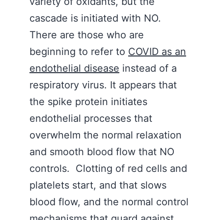
variety of oxidants, but the
cascade is initiated with NO.
There are those who are
beginning to refer to
COVID as an
endothelial disease
instead of a
respiratory virus. It appears that
the spike protein initiates
endothelial processes that
overwhelm the normal relaxation
and smooth blood flow that NO
controls. Clotting of red cells and
platelets start, and that slows
blood flow, and the normal control
mechanisms that guard against