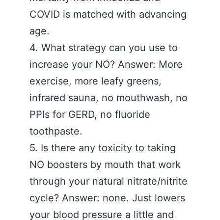
COVID is matched with advancing
age.
4. What strategy can you use to
increase your NO? Answer: More
exercise, more leafy greens,
infrared sauna, no mouthwash, no
PPIs for GERD, no fluoride
toothpaste.
5. Is there any toxicity to taking
NO boosters by mouth that work
through your natural nitrate/nitrite
cycle? Answer: none. Just lowers
your blood pressure a little and