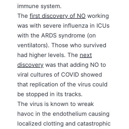
immune system.
The
first discovery of NO
working
was with severe influenza in ICUs
with the ARDS syndrome (on
ventilators). Those who survived
had higher levels. The
next
discovery
was that adding NO to
viral cultures of COVID showed
that replication of the virus could
be stopped in its tracks.
The virus is known to wreak
havoc in the endothelium causing
localized clotting and catastrophic