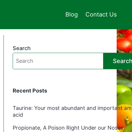
Blog
Contact Us
Search
Searc
Recent Posts
Taurine: Your most abundant and important am
acid
Propionate, A Poison Right Under our Noses