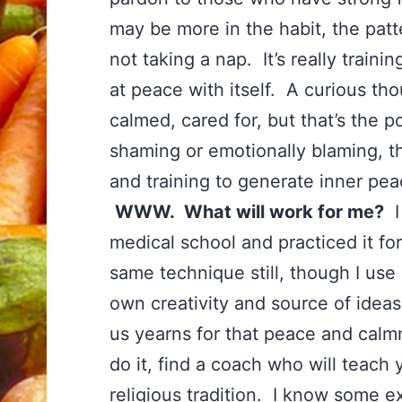
may be more in the habit, the patte
not taking a nap. It’s really train
at peace with itself. A curious tho
calmed, cared for, but that’s the po
shaming or emotionally blaming, th
and training to generate inner pe
WWW. What will work for me?
I 
medical school and practiced it fo
same technique still, though I use 
own creativity and source of ideas
us yearns for that peace and calmn
do it, find a coach who will teach
religious tradition. I know some e