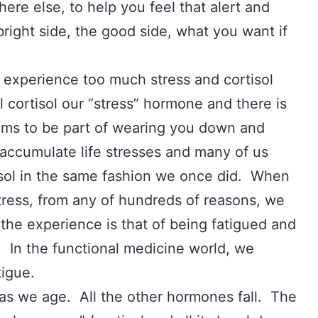
ere else, to help you feel that alert and
 bright side, the good side, what you want if
u experience too much stress and cortisol
l cortisol our “stress” hormone and there is
ems to be part of wearing you down and
ccumulate life stresses and many of us
tisol in the same fashion we once did. When
tress, from any of hundreds of reasons, we
 the experience is that of being fatigued and
. In the functional medicine world, we
atigue.
s as we age. All the other hormones fall. The