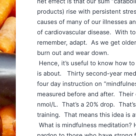
net effect is that our sum “catabo
products) rise with persistent stre
causes of many of our illnesses a
of cardiovascular disease. With to
remember, adapt. As we get older
burn out and wear down.
Hence, it’s useful to know how to
is about. Thirty second-year medi
four day instruction on “mindfulne
measured before and after. Their 
nmol/L. That’s a 20% drop. That’s
training. That means this idea is a
What is mindfulness meditation?
pardon to those who have strong f