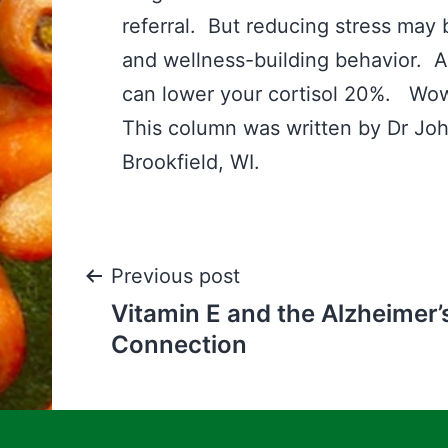
referral. But reducing stress may 
and wellness-building behavior. An
can lower your cortisol 20%. Wo
This column was written by Dr Jo
Brookfield, WI.
Post
Previous post
Vitamin E and the Alzheimer’
navigation
Connection