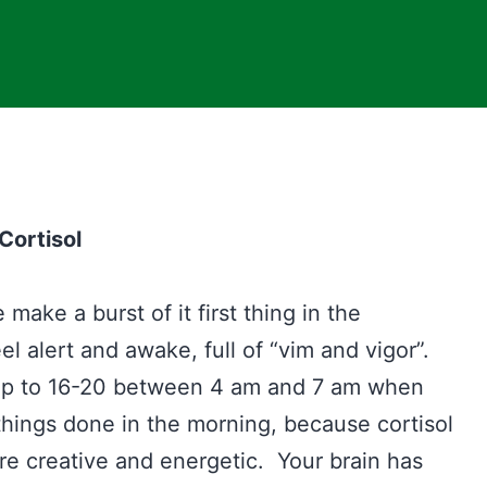
Cortisol
ake a burst of it first thing in the
el alert and awake, full of “vim and vigor”.
 up to 16-20 between 4 am and 7 am when
things done in the morning, because cortisol
re creative and energetic. Your brain has