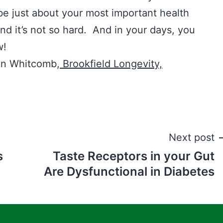
be just about your most important health
d it’s not so hard. And in your days, you
w!
hn Whitcomb,
Brookfield Longevity,
Next post
s
Taste Receptors in your Gut
Are Dysfunctional in Diabetes