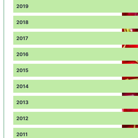
2019
2018
2017
2016
2015
2014
2013
2012
2011