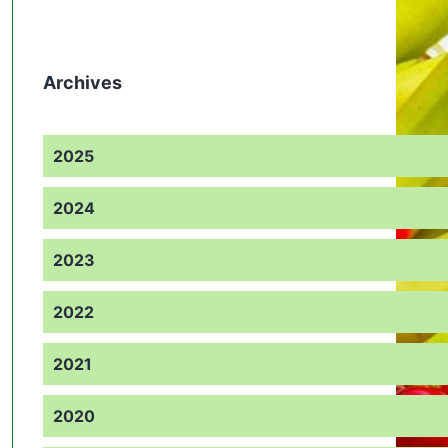
Archives
2025
2024
2023
2022
2021
2020