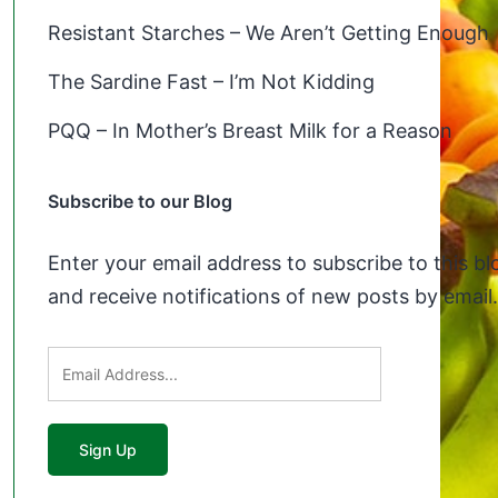
Resistant Starches – We Aren’t Getting Enough
The Sardine Fast – I’m Not Kidding
PQQ – In Mother’s Breast Milk for a Reason
Subscribe to our Blog
Enter your email address to subscribe to this bl
and receive notifications of new posts by email.