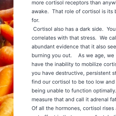
more cortisol receptors than anywh
awake. That role of cortisol is its
for.
Cortisol also has a dark side. Yo
correlates with that stress. We cal
abundant evidence that it also se
burning you out. As we age, we a
have the inability to mobilize cor
you have destructive, persistent s
find our cortisol to be too low and
being unable to function optimally
measure that and call it adrenal f
Of all the hormones, cortisol rise