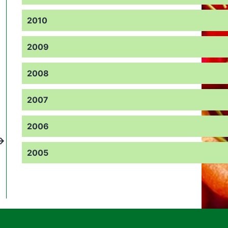
2010
2009
2008
2007
2006
2005