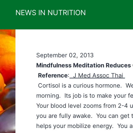
Skip
NEWS IN NUTRITION
to
content
September 02, 2013
Mindfulness Meditation Reduces 
Reference
:
J Med Assoc Thai
Cortisol is a curious hormone. We m
morning. Its job is to make your fe
Your blood level zooms from 2-4
you are fully awake. You can get 
helps your mobilize energy. You a