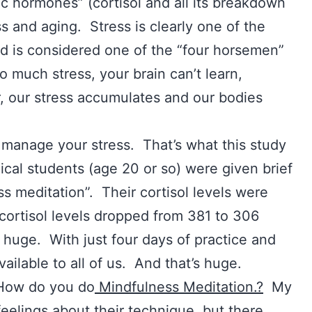
lic hormones” (cortisol and all its breakdown
ss and aging. Stress is clearly one of the
nd is considered one of the “four horsemen”
o much stress, your brain can’t learn,
, our stress accumulates and our bodies
 manage your stress. That’s what this study
cal students (age 20 or so) were given brief
ss meditation”. Their cortisol levels were
cortisol levels dropped from 381 to 306
 huge. With just four days of practice and
vailable to all of us. And that’s huge.
 How do you do
Mindfulness Meditation.?
My
eelings about their technique, but there