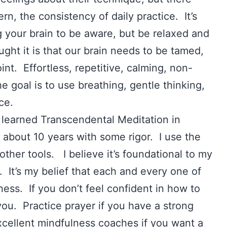
rn, the consistency of daily practice. It’s
ing your brain to be aware, but be relaxed and
ught it is that our brain needs to be tamed,
int. Effortless, repetitive, calming, non-
e goal is to use breathing, gentle thinking,
ace.
learned Transcendental Meditation in
r about 10 years with some rigor. I use the
other tools. I believe it’s foundational to my
. It’s my belief that each and every one of
ess. If you don’t feel confident in how to
 you. Practice prayer if you have a strong
xcellent mindfulness coaches if you want a