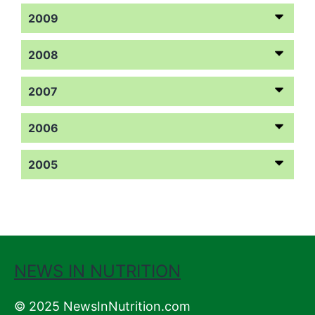
2009
2008
2007
2006
2005
NEWS IN NUTRITION
© 2025 NewsInNutrition.com