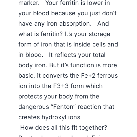
marker. Your ferritin is lower in
your blood because you just don’t
have any iron absorption. And
what is ferritin? It’s your storage
form of iron that is inside cells and
in blood. It reflects your total
body iron. But it’s function is more
basic, it converts the Fe+2 ferrous
ion into the F3+3 form which
protects your body from the
dangerous “Fenton” reaction that
creates hydroxyl ions.
How does all this fit together?