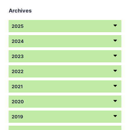
Archives
2025
2024
2023
2022
2021
2020
2019