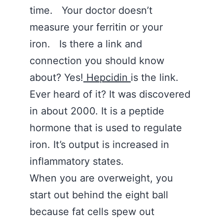
time. Your doctor doesn’t
measure your ferritin or your
iron. Is there a link and
connection you should know
about? Yes!
Hepcidin
is the link.
Ever heard of it? It was discovered
in about 2000. It is a peptide
hormone that is used to regulate
iron. It’s output is increased in
inflammatory states.
When you are overweight, you
start out behind the eight ball
because fat cells spew out