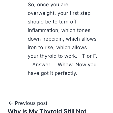
So, once you are
overweight, your first step
should be to turn off
inflammation, which tones
down hepcidin, which allows
iron to rise, which allows
your thyroid to work. T or F.
Answer: Whew. Now you
have got it perfectly.
Post
Previous post
Why is My Thyroid Still Not