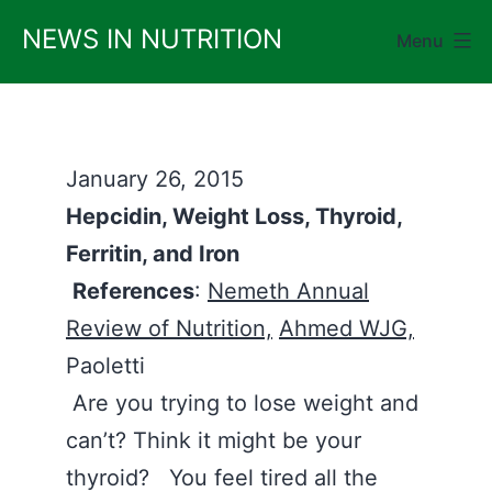
Skip
NEWS IN NUTRITION
Menu
to
content
January 26, 2015
Hepcidin, Weight Loss, Thyroid,
Ferritin, and Iron
References
:
Nemeth Annual
Review of Nutrition,
Ahmed WJG,
Paoletti
Are you trying to lose weight and
can’t? Think it might be your
thyroid? You feel tired all the