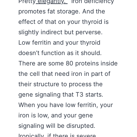
Pretty
elegantly.
Iron deficiency
promotes fat storage. And the
effect of that on your thyroid is
slightly indirect but perverse.
Low ferritin and your thyroid
doesn’t function as it should.
There are some 80 proteins inside
the cell that need iron in part of
their structure to process the
gene signaling that T3 starts.
When you have low ferritin, your
iron is low, and your gene
signaling will be disrupted.
Ironically, if there is severe