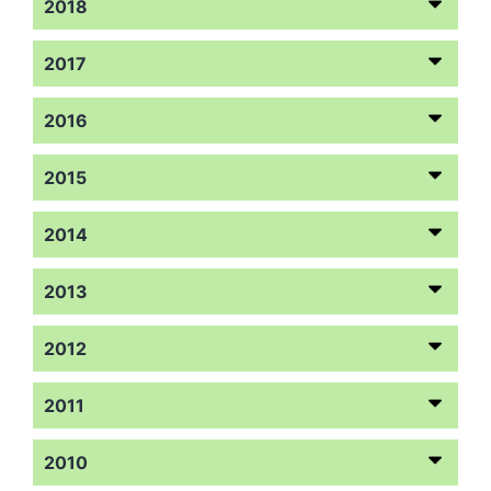
2018
2017
2016
2015
2014
2013
2012
2011
2010