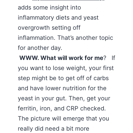
adds some insight into
inflammatory diets and yeast
overgrowth setting off
inflammation. That’s another topic
for another day.
WWW. What will work for me
? If
you want to lose weight, your first
step might be to get off of carbs
and have lower nutrition for the
yeast in your gut. Then, get your
ferritin, iron, and CRP checked.
The picture will emerge that you
really did need a bit more