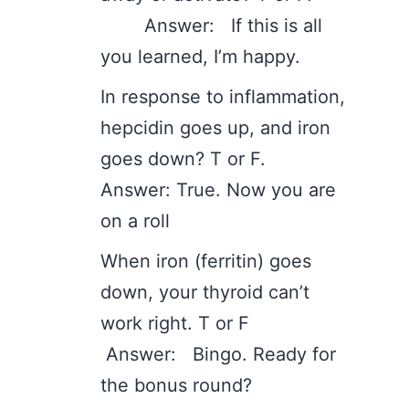
Answer: If this is all
you learned, I’m happy.
In response to inflammation,
hepcidin goes up, and iron
goes down? T or F.
Answer: True. Now you are
on a roll
When iron (ferritin) goes
down, your thyroid can’t
work right. T or F
Answer: Bingo. Ready for
the bonus round?