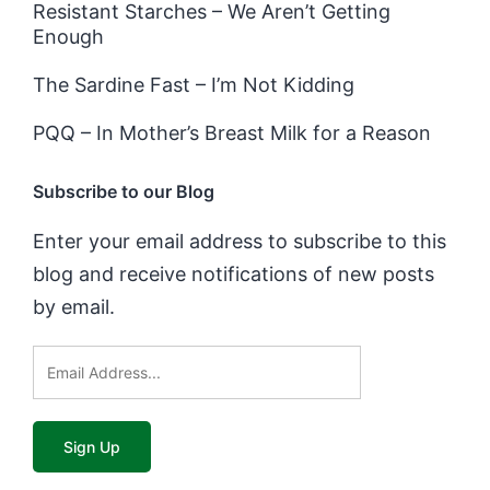
Resistant Starches – We Aren’t Getting
Enough
The Sardine Fast – I’m Not Kidding
PQQ – In Mother’s Breast Milk for a Reason
Subscribe to our Blog
Enter your email address to subscribe to this
blog and receive notifications of new posts
by email.