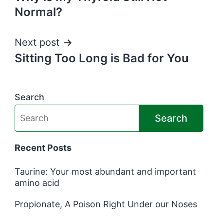
navigation
Normal?
Next post
Sitting Too Long is Bad for You
Search
Search
Recent Posts
Taurine: Your most abundant and important
amino acid
Propionate, A Poison Right Under our Noses