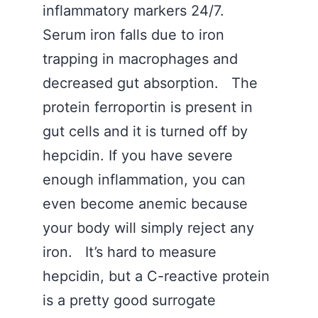
inflammatory markers 24/7.
Serum iron falls due to iron
trapping in macrophages and
decreased gut absorption. The
protein ferroportin is present in
gut cells and it is turned off by
hepcidin. If you have severe
enough inflammation, you can
even become anemic because
your body will simply reject any
iron. It’s hard to measure
hepcidin, but a C-reactive protein
is a pretty good surrogate