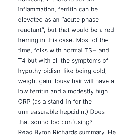
inflammation, ferritin can be
elevated as an “acute phase
reactant”, but that would be a red
herring in this case. Most of the
time, folks with normal TSH and
T4 but with all the symptoms of
hypothyroidism like being cold,
weight gain, lousy hair will have a
low ferritin and a modestly high
CRP (as a stand-in for the
unmeasurable hepcidin.) Does
that sound too confusing?
Read
Byron Richards summary.
He