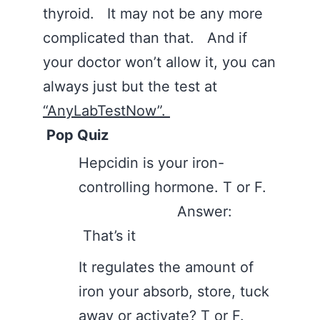
thyroid. It may not be any more
complicated than that. And if
your doctor won’t allow it, you can
always just but the test at
“AnyLabTestNow”.
Pop Quiz
Hepcidin is your iron-
controlling hormone. T or F.
Answer:
That’s it
It regulates the amount of
iron your absorb, store, tuck
away or activate? T or F.