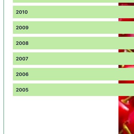
2010
2009
2008
2007
2006
2005