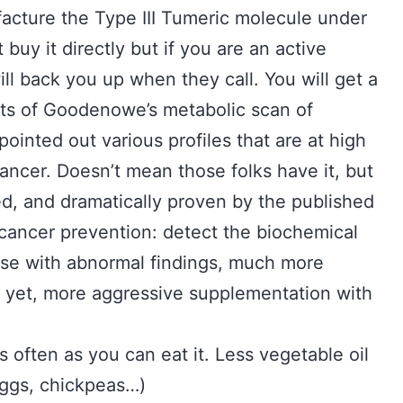
cture the Type III Tumeric molecule under
uy it directly but if you are an active
ll back you up when they call. You will get a
lts of Goodenowe’s metabolic scan of
pointed out various profiles that are at high
cancer. Doesn’t mean those folks have it, but
ed, and dramatically proven by the published
f cancer prevention: detect the biochemical
hose with abnormal findings, much more
er yet, more aggressive supplementation with
s often as you can eat it. Less vegetable oil
Eggs, chickpeas…)