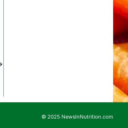
© 2025 NewsInNutrition.com