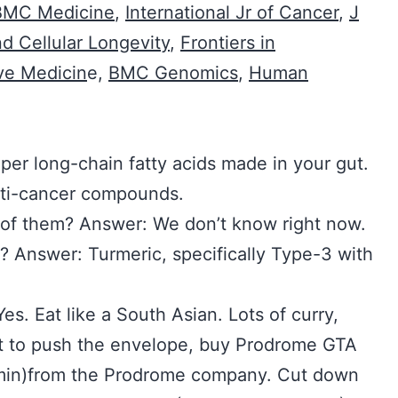
BMC Medicine
,
International Jr of Cancer
,
J
d Cellular Longevity
,
Frontiers in
ive Medicin
e,
BMC Genomics
,
Human
per long-chain fatty acids made in your gut.
nti-cancer compounds.
of them? Answer: We don’t know right now.
? Answer: Turmeric, specifically Type-3 with
Yes. Eat like a South Asian. Lots of curry,
nt to push the envelope, buy Prodrome GTA
min)from the Prodrome company. Cut down