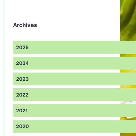
Archives
2025
2024
2023
2022
2021
2020