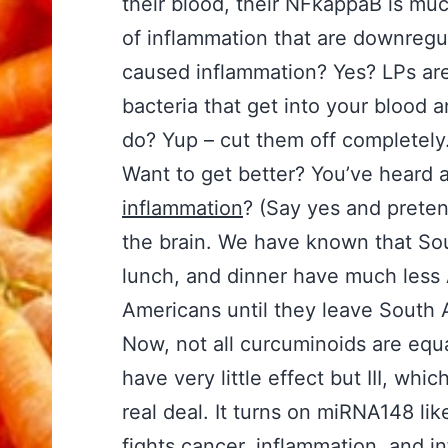
their blood, their NFkappaB is mu
of inflammation that are downreg
caused inflammation? Yes? LPs are 
bacteria that get into your blood 
do? Yup – cut them off completely
Want to get better? You’ve heard
inflammation
? (Say yes and pretend
the brain. We have known that So
lunch, and dinner have much less
Americans until they leave South 
Now, not all curcuminoids are equa
have very little effect but III, wh
real deal. It turns on miRNA148 lik
fights cancer, inflammation, and i