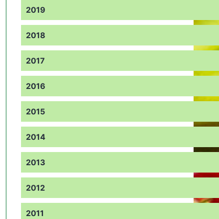
2019
2018
2017
2016
2015
2014
2013
2012
2011