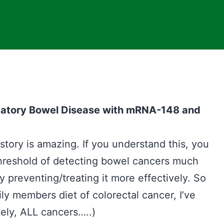
matory Bowel Disease with mRNA-148 and
e story is amazing. If you understand this, you
threshold of detecting bowel cancers much
preventing/treating it more effectively. So
ily members diet of colorectal cancer, I’ve
kely, ALL cancers…..)