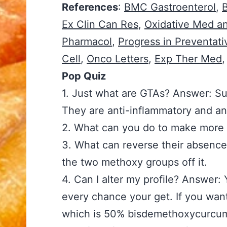
References
:
BMC Gastroenterol
,
Ex Clin Can Res
,
Oxidative Med an
Pharmacol
,
Progress in Preventat
Cell
,
Onco Letters
,
Exp Ther Med
,
Pop Quiz
1. Just what are GTAs? Answer: Su
They are anti-inflammatory and a
2. What can you do to make more 
3. What can reverse their absence
the two methoxy groups off it.
4. Can I alter my profile? Answer: 
every chance your get. If you wa
which is 50% bisdemethoxycurcu