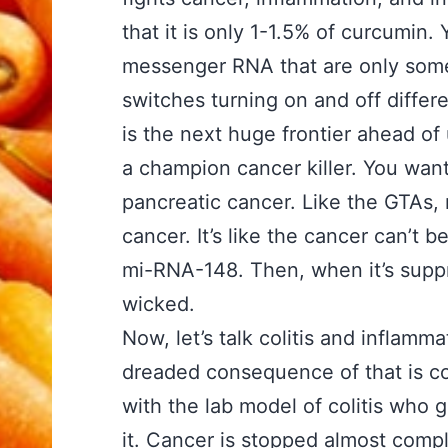
that it is only 1-1.5% of curcumi
messenger RNA that are only some
switches turning on and off diffe
is the next huge frontier ahead o
a champion cancer killer. You want
pancreatic cancer. Like the GTAs, 
cancer. It’s like the cancer can’t 
mi-RNA-148. Then, when it’s supp
wicked.
Now, let’s talk colitis and inflam
dreaded consequence of that is c
with the lab model of colitis who
g
it.
Cancer is stopped
almost compl