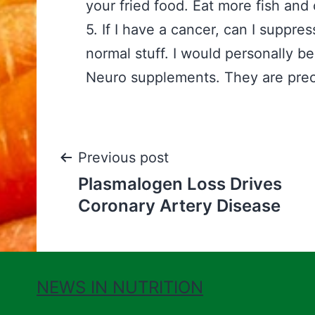
your fried food. Eat more fish an
5. If I have a cancer, can I suppre
normal stuff. I would personally 
Neuro supplements. They are precis
Post
Previous post
Plasmalogen Loss Drives
navigation
Coronary Artery Disease
NEWS IN NUTRITION