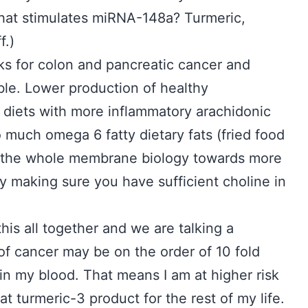
 what stimulates miRNA-148a? Turmeric,
f.)
sks for colon and pancreatic cancer and
le. Lower production of healthy
 diets with more inflammatory arachidonic
 much omega 6 fatty dietary fats (fried food
ft the whole membrane biology towards more
y making sure you have sufficient choline in
this all together and we are talking a
 of cancer may be on the order of 10 fold
 in my blood. That means I am at higher risk
hat turmeric-3 product for the rest of my life.