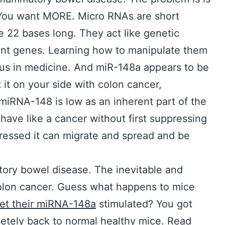
n. You want MORE. Micro RNAs are short
 22 bases long. They act like genetic
rent genes. Learning how to manipulate them
f us in medicine. And miR-148a appears to be
 it on your side with colon cancer,
miRNA-148 is low as an inherent part of the
behave like a cancer without first suppressing
ressed it can migrate and spread and be
matory bowel disease. The inevitable and
olon cancer. Guess what happens to mice
et their miRNA-148a
stimulated? You got
etely back to normal healthy mice. Read