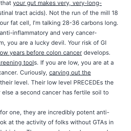
 that
your gut makes very, very-long-
inal tract acids). Not the run of the mill 18
our fat cell, I’m talking 28-36 carbons long.
 anti-inflammatory and very cancer-
m, you are a lucky devil. Your risk of GI
low years before colon cancer
develops.
creening tool
s. If you are low, you are at a
cancer. Curiously,
carving out the
their level. Their low level PRECEDEs the
 else a second cancer has fertile soil to
for one, they are incredibly potent anti-
k at the activity of folks without GTAs in