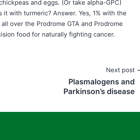
d chickpeas and eggs. (Or take alpha-GPC)
ss it with turmeric? Answer. Yes, 1% with the
be all over the Prodrome GTA and Prodrome
ion food for naturally fighting cancer.
Next post
Plasmalogens and
Parkinson’s disease