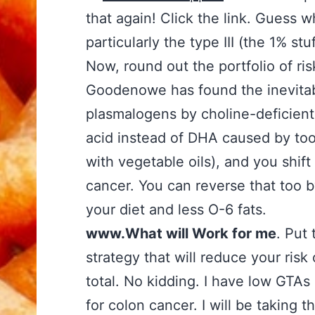
that again! Click the link. Guess
particularly the type III (the 1% stuf
Now, round out the portfolio of ri
Goodenowe has found the inevitab
plasmalogens by choline-deficient
acid instead of DHA caused by too
with vegetable oils), and you shi
cancer. You can reverse that too b
your diet and less O-6 fats.
www.What will Work for me
. Put 
strategy that will reduce your risk
total. No kidding. I have low GTAs
for colon cancer. I will be taking t