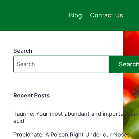
Blog
Contact Us
Search
Searc
Recent Posts
Taurine: Your most abundant and important am
acid
Propionate, A Poison Right Under our Noses