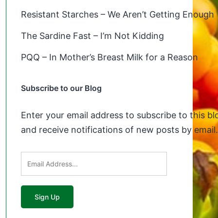
Resistant Starches – We Aren’t Getting Enough
The Sardine Fast – I’m Not Kidding
PQQ – In Mother’s Breast Milk for a Reason
Subscribe to our Blog
Enter your email address to subscribe to this bl
and receive notifications of new posts by email.