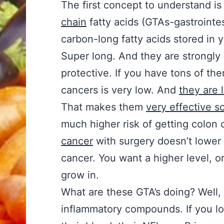
The first concept to understand is
chain
fatty acids (GTAs-gastrointest
carbon-long fatty acids stored in y
Super long. And they are strongly
protective. If you have tons of the
cancers is very low. And
they are 
That makes them
very effective s
much higher risk of getting colon 
cancer
with surgery doesn’t lower 
cancer. You want a higher level, or
grow in.
What are these GTA’s doing? Well, 
inflammatory compounds. If you loo