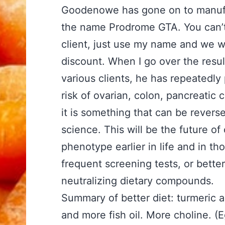
Goodenowe has gone on to manufa
the name Prodrome GTA. You can’t b
client, just use my name and we wi
discount. When I go over the resu
various clients, he has repeatedly 
risk of ovarian, colon, pancreatic 
it is something that can be revers
science. This will be the future o
phenotype earlier in life and in t
frequent screening tests, or bett
neutralizing dietary compounds.
Summary of better diet: turmeric a
and more fish oil. More choline. (