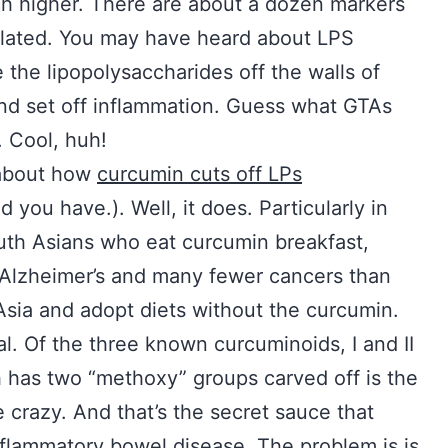
ch higher. There are about a dozen markers
ulated. You may have heard about LPS
the lipopolysaccharides off the walls of
and set off inflammation. Guess what GTAs
. Cool, huh!
 about how
curcumin cuts off LPs
 you have.). Well, it does. Particularly in
uth Asians who eat curcumin breakfast,
 Alzheimer’s and many fewer cancers than
Asia and adopt diets without the curcumin.
l. Of the three known curcuminoids, I and II
ich has two “methoxy” groups carved off is the
e crazy. And that’s the secret sauce that
nflammatory bowel disease. The problem is is