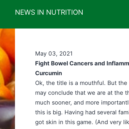
Skip
NEWS IN NUTRITION
to
content
May 03, 2021
Fight Bowel Cancers and Inflam
Curcumin
Ok, the title is a mouthful. But th
may conclude that we are at the 
much sooner, and more importantly 
this is big. Having had several fam
got skin in this game. (And very li