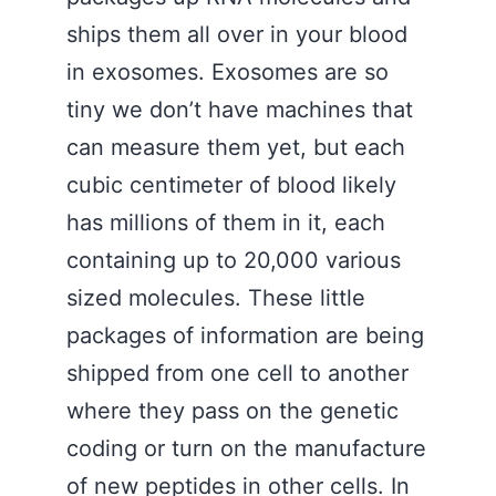
ships them all over in your blood
in exosomes. Exosomes are so
tiny we don’t have machines that
can measure them yet, but each
cubic centimeter of blood likely
has millions of them in it, each
containing up to 20,000 various
sized molecules. These little
packages of information are being
shipped from one cell to another
where they pass on the genetic
coding or turn on the manufacture
of new peptides in other cells. In