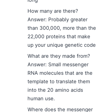
long
How many are there?
Answer: Probably greater
than 300,000, more than the
22,000 proteins that make
up your unique genetic code
What are they made from?
Answer: Small messenger
RNA molecules that are the
template to translate them
into the 20 amino acids
human use.
Where does the messenger