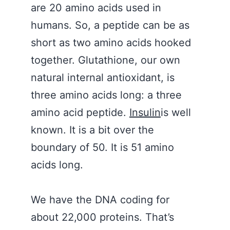
are 20 amino acids used in
humans. So, a peptide can be as
short as two amino acids hooked
together. Glutathione, our own
natural internal antioxidant, is
three amino acids long: a three
amino acid peptide.
Insulin
is well
known. It is a bit over the
boundary of 50. It is 51 amino
acids long.
We have the DNA coding for
about 22,000 proteins. That’s