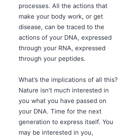
processes. All the actions that
make your body work, or get
disease, can be traced to the
actions of your DNA, expressed
through your RNA, expressed
through your peptides.
What’s the implications of all this?
Nature isn’t much interested in
you what you have passed on
your DNA. Time for the next
generation to express itself. You
may be interested in you,