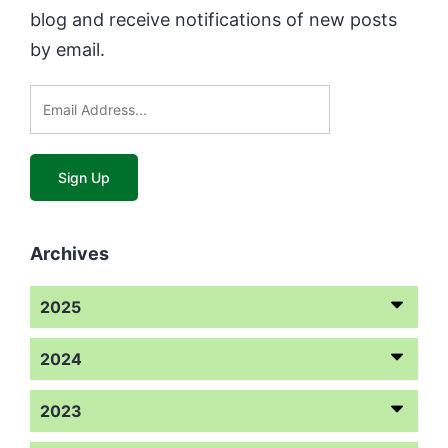
blog and receive notifications of new posts
by email.
Archives
2025
2024
2023