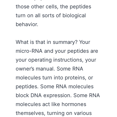
those other cells, the peptides
turn on all sorts of biological
behavior.
What is that in summary? Your
micro-RNA and your peptides are
your operating instructions, your
owner’s manual. Some RNA
molecules turn into proteins, or
peptides. Some RNA molecules
block DNA expression. Some RNA
molecules act like hormones
themselves, turning on various