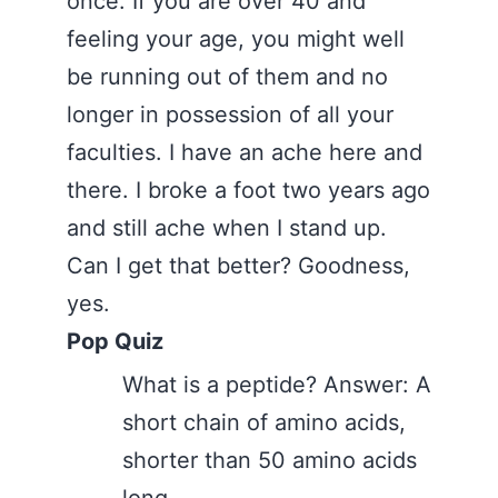
once. If you are over 40 and
feeling your age, you might well
be running out of them and no
longer in possession of all your
faculties. I have an ache here and
there. I broke a foot two years ago
and still ache when I stand up.
Can I get that better? Goodness,
yes.
Pop Quiz
What is a peptide? Answer: A
short chain of amino acids,
shorter than 50 amino acids