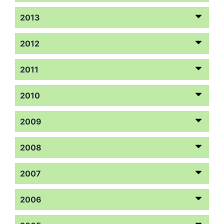
2013
2012
2011
2010
2009
2008
2007
2006