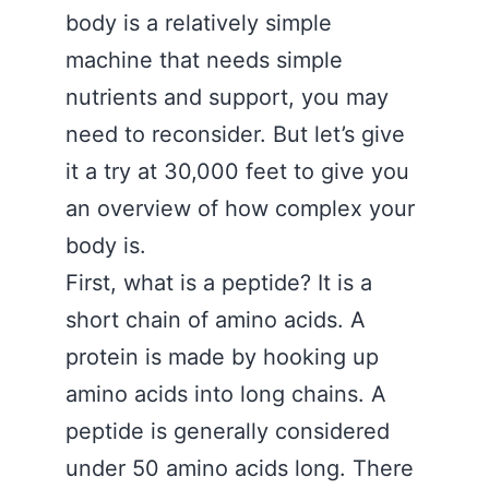
body is a relatively simple
machine that needs simple
nutrients and support, you may
need to reconsider. But let’s give
it a try at 30,000 feet to give you
an overview of how complex your
body is.
First, what is a peptide? It is a
short chain of amino acids. A
protein is made by hooking up
amino acids into long chains. A
peptide is generally considered
under 50 amino acids long. There