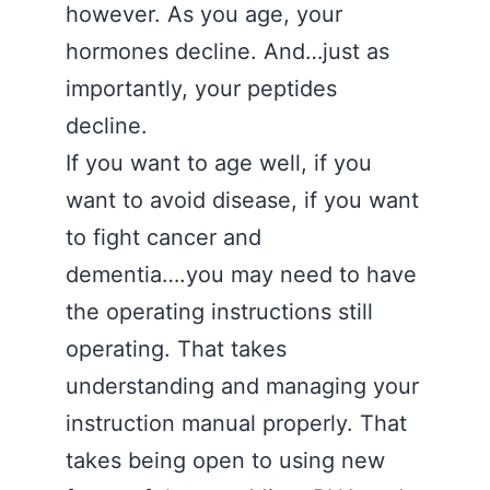
however. As you age, your
hormones decline. And…just as
importantly, your peptides
decline.
If you want to age well, if you
want to avoid disease, if you want
to fight cancer and
dementia….you may need to have
the operating instructions still
operating. That takes
understanding and managing your
instruction manual properly. That
takes being open to using new