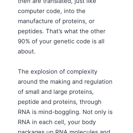
then are translated, just like
computer code, into the
manufacture of proteins, or
peptides. That’s what the other
90% of your genetic code is all
about.
The explosion of complexity
around the making and regulation
of small and large proteins,
peptide and proteins, through
RNA is mind-boggling. Not only is
RNA in each cell, your body
packages up RNA molecules and