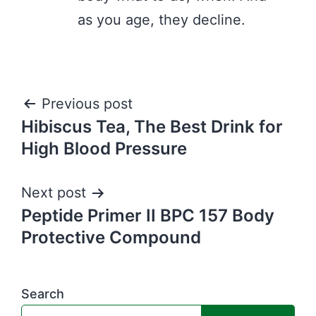
as you age, they decline.
Post
Previous post
Hibiscus Tea, The Best Drink for
navigation
High Blood Pressure
Next post
Peptide Primer II BPC 157 Body
Protective Compound
Search