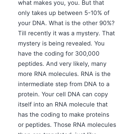
what makes you, you. But that
only takes up between 5-10% of
your DNA. What is the other 90%?
Till recently it was a mystery. That
mystery is being revealed. You
have the coding for 300,000
peptides. And very likely, many
more RNA molecules. RNA is the
intermediate step from DNA to a
protein. Your cell DNA can copy
itself into an RNA molecule that
has the coding to make proteins
or peptides. Those RNA molecules