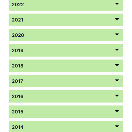
2022
2021
2020
2019
2018
2017
2016
2015
2014