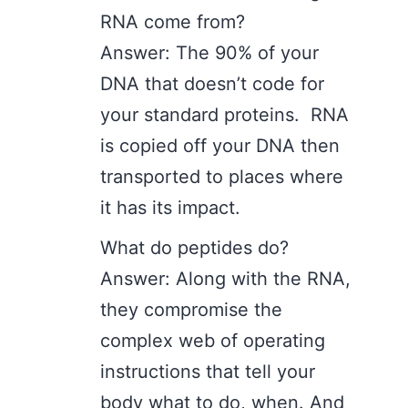
RNA come from?
Answer: The 90% of your
DNA that doesn’t code for
your standard proteins. RNA
is copied off your DNA then
transported to places where
it has its impact.
What do peptides do?
Answer: Along with the RNA,
they compromise the
complex web of operating
instructions that tell your
body what to do, when. And