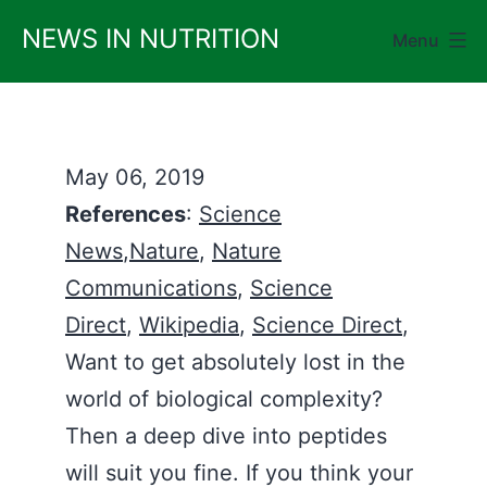
Skip
NEWS IN NUTRITION
Menu
to
content
May 06, 2019
References
:
Science
News
,
Nature
,
Nature
Communications
,
Science
Direct
,
Wikipedia
,
Science Direct
,
Want to get absolutely lost in the
world of biological complexity?
Then a deep dive into peptides
will suit you fine. If you think your