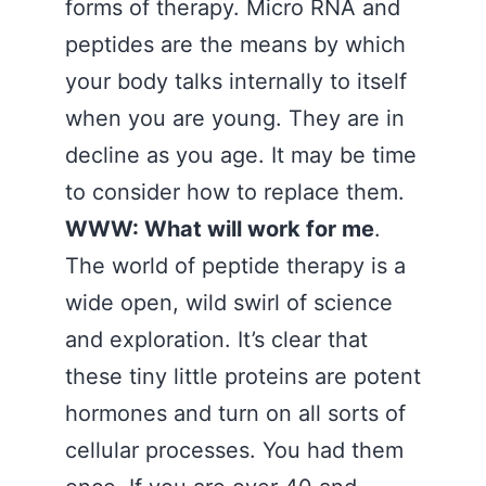
forms of therapy. Micro RNA and
peptides are the means by which
your body talks internally to itself
when you are young. They are in
decline as you age. It may be time
to consider how to replace them.
WWW: What will work for me
.
The world of peptide therapy is a
wide open, wild swirl of science
and exploration. It’s clear that
these tiny little proteins are potent
hormones and turn on all sorts of
cellular processes. You had them