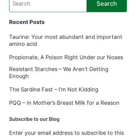
Search
Recent Posts
Taurine: Your most abundant and important
amino acid
Propionate, A Poison Right Under our Noses
Resistant Starches – We Aren’t Getting
Enough
The Sardine Fast – I’m Not Kidding
PQQ – In Mother’s Breast Milk for a Reason
Subscribe to our Blog
Enter your email address to subscribe to this