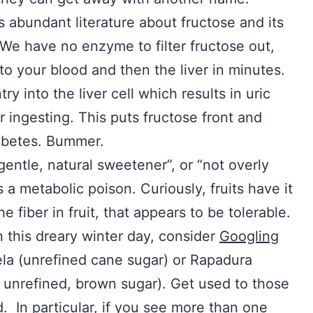
 abundant literature about fructose and its
. We have no enzyme to filter fructose out,
nto your blood and then the liver in minutes.
 into the liver cell which results in uric
r ingesting. This puts fructose front and
iabetes. Bummer.
gentle, natural sweetener”, or “not overly
s a metabolic poison. Curiously, fruits have it
e fiber in fruit, that appears to be tolerable.
n this dreary winter day, consider
Googling
la (unrefined cane sugar) or Rapadura
unrefined, brown sugar). Get used to those
In particular, if you see more than one