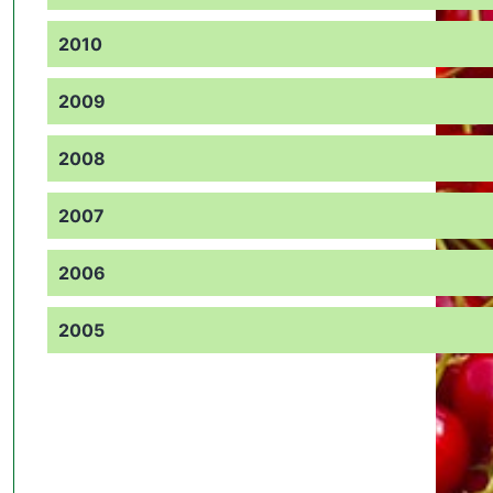
2010
2009
2008
2007
2006
2005