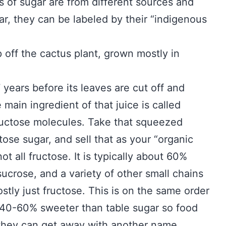
s of sugar are from different sources and
r, they can be labeled by their “indigenous
p off the cactus plant, grown mostly in
7 years before its leaves are cut off and
main ingredient of that juice is called
fructose molecules. Take that squeezed
tose sugar, and sell that as your “organic
not all fructose. It is typically about 60%
sucrose, and a variety of other small chains
ostly just fructose. This is on the same order
s 40-60% sweeter than table sugar so food
 they can get away with another name.