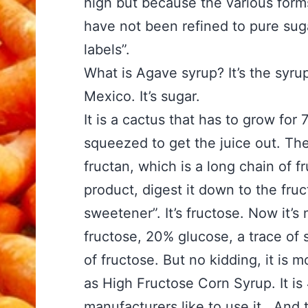
high but because the various form
have not been refined to pure suga
labels”.
What is Agave syrup? It’s the syru
Mexico. It’s sugar.
It is a cactus that has to grow for 
squeezed to get the juice out. The 
fructan, which is a long chain of 
product, digest it down to the fruc
sweetener”. It’s fructose. Now it’s 
fructose, 20% glucose, a trace of 
of fructose. But no kidding, it is m
as High Fructose Corn Syrup. It i
manufacturers like to use it. And