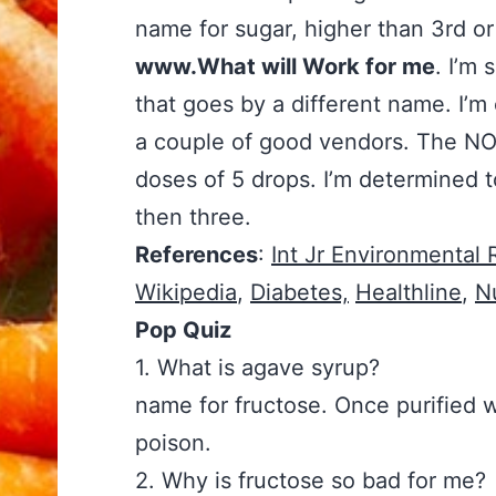
name for sugar, higher than 3rd or
www.What will Work for me
. I’m 
that goes by a different name. I’m
a couple of good vendors. The NO
doses of 5 drops. I’m determined t
then three.
References
:
Int Jr Environmental
Wikipedia
,
Diabetes,
Healthline
,
N
Pop Quiz
1. What is agave syrup?
name for fructose. Once purified wi
poison.
2. Why is fructose so ba