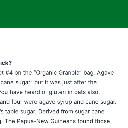
ick?
slot #4 on the “Organic Granola” bag. Agave
cane sugar” but it was just after the
You have heard of gluten in oats also,
 and four were agave syrup and cane sugar.
t’s table sugar. Derived from sugar cane
ng. The Papua-New Guineans found those