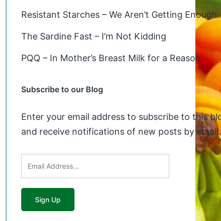
Resistant Starches – We Aren’t Getting Enough
The Sardine Fast – I’m Not Kidding
PQQ – In Mother’s Breast Milk for a Reason
Subscribe to our Blog
Enter your email address to subscribe to this bl
and receive notifications of new posts by email.