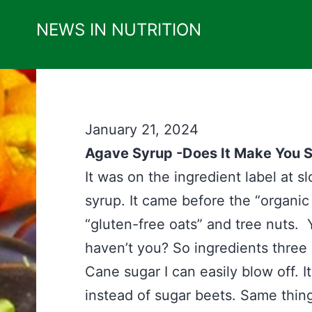
Skip
NEWS IN NUTRITION
to
content
January 21, 2024
Agave Syrup -Does It Make You S
It was on the ingredient label at 
syrup. It came before the “organic 
“gluten-free oats” and tree nuts. 
haven’t you? So ingredients three
Cane sugar I can easily blow off. I
instead of sugar beets. Same thi