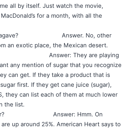
me all by itself. Just watch the movie,
MacDonald’s for a month, with all the
l about agave? Answer. No, other
om an exotic place, the Mexican desert.
use it? Answer: They are playing
want any mention of sugar that you recognize
y can get. If they take a product that is
ugar first. If they get cane juice (sugar),
, they can list each of them at much lower
 the list.
et is sugar? Answer: Hmm. On
 are up around 25%. American Heart says to