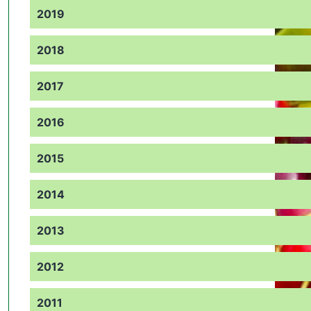
2019
2018
2017
2016
2015
2014
2013
2012
2011