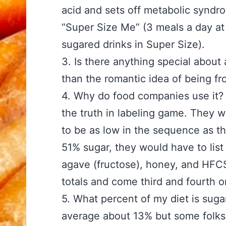
acid and sets off metabolic syndro
“Super Size Me” (3 meals a day at 
sugared drinks in Super Size).
3. Is there anything specia
than the romantic idea of being fr
4. Why do food companies 
the truth in labeling game. They 
to be as low in the sequence as the
51% sugar, they would have to list s
agave (fructose), honey, and HFCS
totals and come third and fourth on
5. What percent of my di
average about 13% but some folks