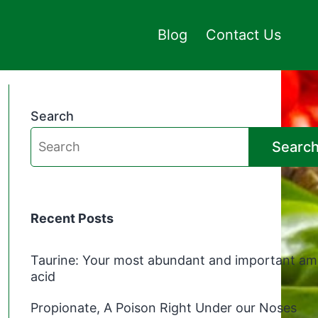
Blog
Contact Us
Search
Searc
Recent Posts
Taurine: Your most abundant and important am
acid
Propionate, A Poison Right Under our Noses