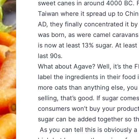
sweet canes in around 4000 BC. Fr
Taiwan where it spread up to Chin
AD, they finally concentrated it by 
was born, as were camel caravans 
is now at least 13% sugar. At leas
last 90s.
What about Agave? Well, it’s the F
label the ingredients in their food
more oats than anything else, you g
selling, that’s good. If sugar com
consumers won’t buy your product.
sugar can be added together so tha
As you can tell this is obviously 