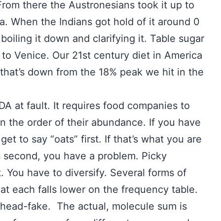
om there the Austronesians took it up to
a. When the Indians got hold of it around 0
boiling it down and clarifying it. Table sugar
to Venice. Our 21st century diet in America
t that’s down from the 18% peak we hit in the
DA at fault. It requires food companies to
 in the order of their abundance. If you have
et to say “oats” first. If that’s what you are
es second, you have a problem. Picky
 You have to diversify. Several forms of
t each falls lower on the frequency table.
a head-fake. The actual, molecule sum is