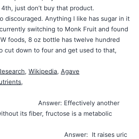
 4th, just don’t buy that product.
so discouraged. Anything I like has sugar in it
 currently switching to Monk Fruit and found
W foods, 8 oz bottle has twelve hundred
o cut down to four and get used to that,
 Research
,
Wikipedia
,
Agave
utrients
,
 Answer: Effectively another
thout its fiber, fructose is a metabolic
d for me? Answer: It raises uric