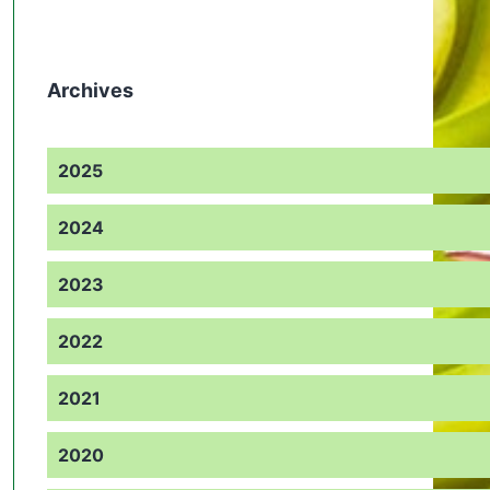
Archives
2025
2024
2023
2022
2021
2020