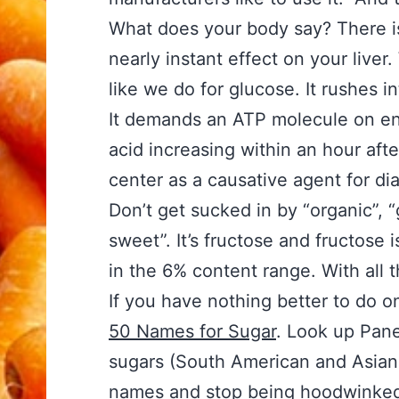
What does your body say? There is
nearly instant effect on your liver
like we do for glucose. It rushes i
It demands an ATP molecule on entry
acid increasing within an hour afte
center as a causative agent for d
Don’t get sucked in by “organic”, “
sweet”. It’s fructose and fructose i
in the 6% content range. With all th
If you have nothing better to do o
50 Names for Sugar
. Look up Pane
sugars (South American and Asian 
names and stop being hoodwinked. 