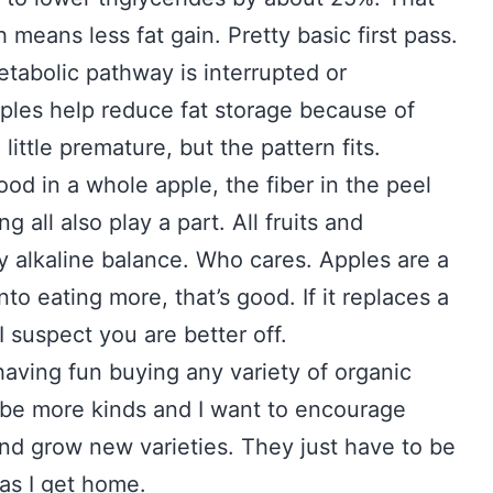
 means less fat gain. Pretty basic first pass.
tabolic pathway is interrupted or
pples help reduce fat storage because of
little premature, but the pattern fits.
ood in a whole apple, the fiber in the peel
 all also play a part. All fruits and
ly alkaline balance. Who cares. Apples are a
nto eating more, that’s good. If it replaces a
 suspect you are better off.
 having fun buying any variety of organic
o be more kinds and I want to encourage
 and grow new varieties. They just have to be
as I get home.