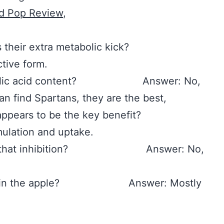
d Pop Review
,
rovides their extra metabolic kick?
tive form.
or ursolic acid content? Answer: No,
can find Spartans, they are the best,
 that appears to be the key benefit?
mulation and uptake.
m of that inhibition? Answer: No,
 found in the apple? Answer: Mostly