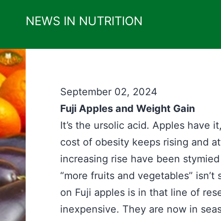
Skip
NEWS IN NUTRITION
to
content
September 02, 2024
Fuji Apples and Weight Gain
It’s the ursolic acid. Apples have it
cost of obesity keeps rising and a
increasing rise have been stymied
“more fruits and vegetables” isn’t
on Fuji apples is in that line of re
inexpensive. They are now in seaso