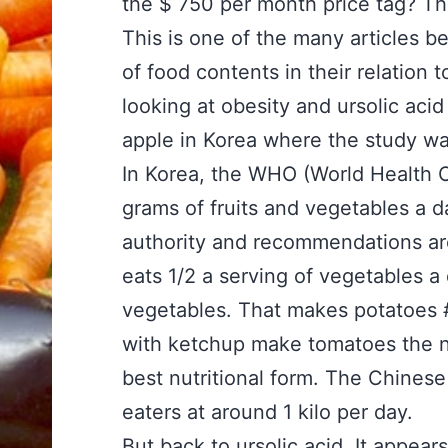
the $ 750 per month price tag? Tha
This is one of the many articles b
of food contents in their relation 
looking at obesity and ursolic acid 
apple in Korea where the study wa
In Korea, the WHO (World Health 
grams of fruits and vegetables a d
authority and recommendations ar
eats 1/2 a serving of vegetables a 
vegetables. That makes potatoes 
with ketchup make tomatoes the n
best nutritional form. The Chines
eaters at around 1 kilo per day.
But back to ursolic acid. It appear