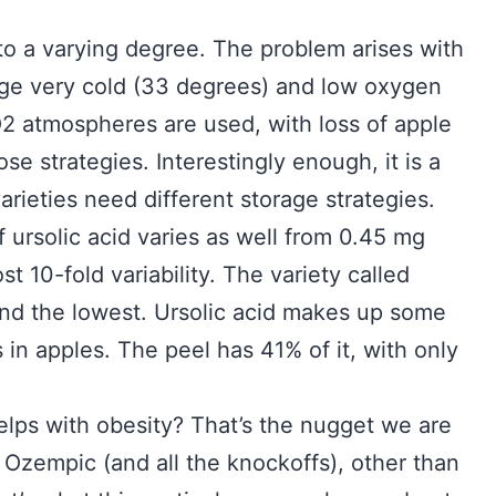
, to a varying degree. The problem arises with
age very cold (33 degrees) and low oxygen
2 atmospheres are used, with loss of apple
e strategies. Interestingly enough, it is a
varieties need different storage strategies.
f ursolic acid varies as well from 0.45 mg
t 10-fold variability. The variety called
land the lowest. Ursolic acid makes up some
in apples. The peel has 41% of it, with only
helps with obesity? That’s the nugget we are
n Ozempic (and all the knockoffs), other than