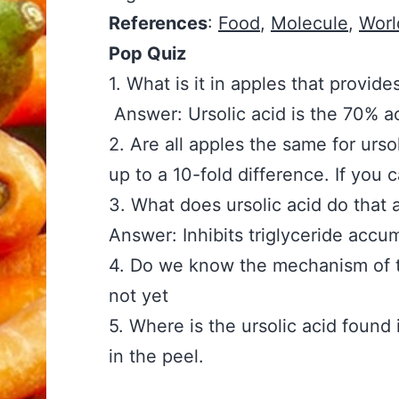
References
:
Food
,
Molecule
,
Worl
Pop Quiz
1. What is it in apples that p
Answer: Ursolic acid is the 70% ac
2. Are all apples the same f
up to a 10-fold difference. If you 
3. What does ursolic acid do
Answer: Inhibits triglyceride accu
4. Do we know the mechanis
not yet
5. Where is the ursolic acid
in the peel.