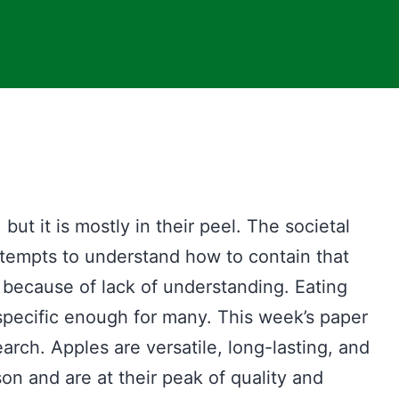
, but it is mostly in their peel. The societal
ttempts to understand how to contain that
 because of lack of understanding. Eating
 specific enough for many. This week’s paper
search. Apples are versatile, long-lasting, and
n and are at their peak of quality and