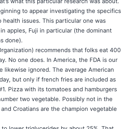
t’s what this particular research was about.
eginning to appear investigating the specifics
to health issues. This particular one was
in apples, Fuji in particular (the dominant
s done).
Organization) recommends that folks eat 400
ay. No one does. In America, the FDA is our
e likewise ignored. The average American
day, but only if french fries are included as
#1. Pizza with its tomatoes and hamburgers
umber two vegetable. Possibly not in the
e and Croatians are the champion vegetable
s to lower triglycerides by about 25%. That