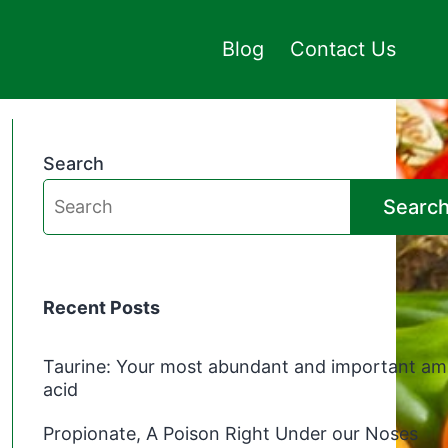
Blog
Contact Us
Search
Searc
Recent Posts
Taurine: Your most abundant and important am
acid
Propionate, A Poison Right Under our Noses