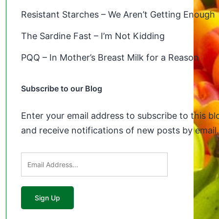
Resistant Starches – We Aren’t Getting Enough
The Sardine Fast – I’m Not Kidding
PQQ – In Mother’s Breast Milk for a Reason
Subscribe to our Blog
Enter your email address to subscribe to this bl
and receive notifications of new posts by email.