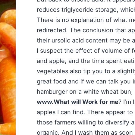
reduces triglyceride storage, which
There is no explanation of what me
redirected. The conclusion that a
their ursolic acid content may be a 
I suspect the effect of volume of f
and apple, and the time spent eating
vegetables also tip you to a slight
great food and if we can talk you i
hamburger on a white wheat bun, I
www.What will Work for me
? I’m
apples I can find. There appear t
those farmers willing to diversify
organic. And I wash them as soon 