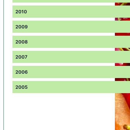
2010
2009
2008
2007
2006
2005