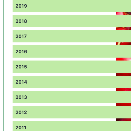
2019
2018
2017
2016
2015
2014
2013
2012
2011