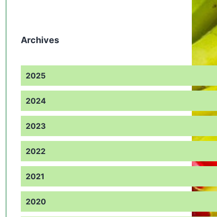
Archives
2025
2024
2023
2022
2021
2020