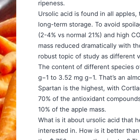
ripeness.
Ursolic acid is found in all apples
long-term storage. To avoid spoil
(2-4% vs normal 21%) and high CO
mass reduced dramatically with thos
robust topic of study as different 
The content of different species o
g−1 to 3.52 mg g−1. That’s an almos
Spartan is the highest, with Cort
70% of the antioxidant compounds 
10% of the apple mass.
What is it about ursolic acid that 
interested in. How is it better tha