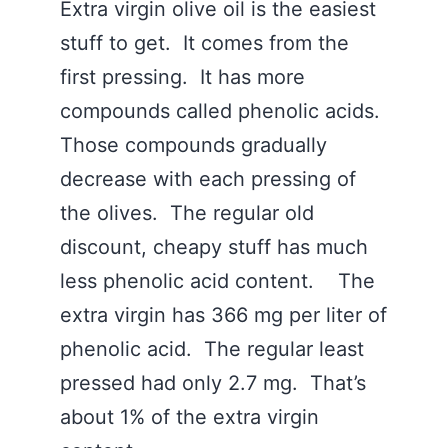
Extra virgin olive oil is the easiest
stuff to get. It comes from the
first pressing. It has more
compounds called phenolic acids.
Those compounds gradually
decrease with each pressing of
the olives. The regular old
discount, cheapy stuff has much
less phenolic acid content. The
extra virgin has 366 mg per liter of
phenolic acid. The regular least
pressed had only 2.7 mg. That’s
about 1% of the extra virgin