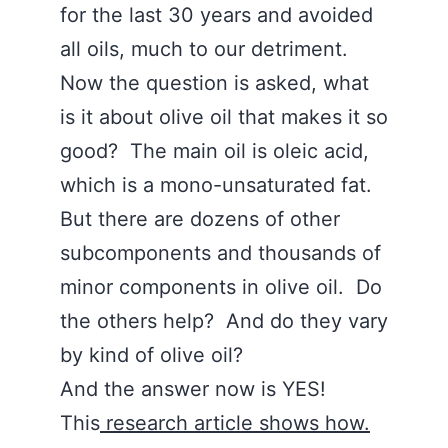
for the last 30 years and avoided
all oils, much to our detriment.
Now the question is asked, what
is it about olive oil that makes it so
good? The main oil is oleic acid,
which is a mono-unsaturated fat.
But there are dozens of other
subcomponents and thousands of
minor components in olive oil. Do
the others help? And do they vary
by kind of olive oil?
And the answer now is YES!
This
research article shows how.