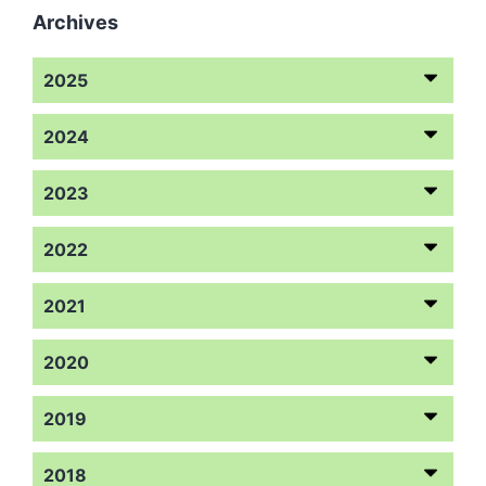
Archives
2025
2024
2023
2022
2021
2020
2019
2018