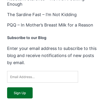
Enough
The Sardine Fast – I’m Not Kidding
PQQ – In Mother’s Breast Milk for a Reason
Subscribe to our Blog
Enter your email address to subscribe to this
blog and receive notifications of new posts
by email.