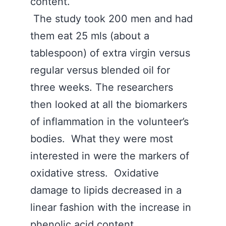
content.
The study took 200 men and had
them eat 25 mls (about a
tablespoon) of extra virgin versus
regular versus blended oil for
three weeks. The researchers
then looked at all the biomarkers
of inflammation in the volunteer’s
bodies. What they were most
interested in were the markers of
oxidative stress. Oxidative
damage to lipids decreased in a
linear fashion with the increase in
phenolic acid content.