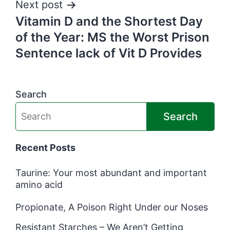
Next post
Vitamin D and the Shortest Day
of the Year: MS the Worst Prison
Sentence lack of Vit D Provides
Search
Search
Recent Posts
Taurine: Your most abundant and important
amino acid
Propionate, A Poison Right Under our Noses
Resistant Starches – We Aren’t Getting