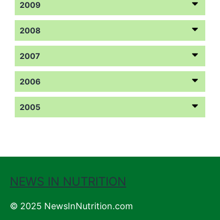
2009
2008
2007
2006
2005
NEWS IN NUTRITION
© 2025 NewsInNutrition.com