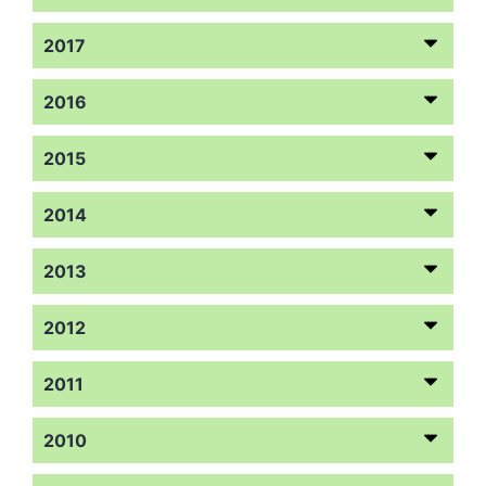
2017
2016
2015
2014
2013
2012
2011
2010