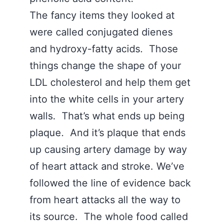
The fancy items they looked at
were called conjugated dienes
and hydroxy-fatty acids. Those
things change the shape of your
LDL cholesterol and help them get
into the white cells in your artery
walls. That’s what ends up being
plaque. And it’s plaque that ends
up causing artery damage by way
of heart attack and stroke. We’ve
followed the line of evidence back
from heart attacks all the way to
its source. The whole food called