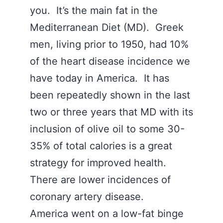
you. It’s the main fat in the
Mediterranean Diet (MD). Greek
men, living prior to 1950, had 10%
of the heart disease incidence we
have today in America. It has
been repeatedly shown in the last
two or three years that MD with its
inclusion of olive oil to some 30-
35% of total calories is a great
strategy for improved health.
There are lower incidences of
coronary artery disease.
America went on a low-fat binge