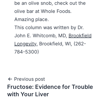
be an olive snob, check out the
olive bar at Whole Foods.
Amazing place.
This column was written by Dr.
John E. Whitcomb, MD,
Brookfield
Longevity,
Brookfield, WI, (262-
784-5300)
Post
Previous post
Fructose: Evidence for Trouble
navigation
with Your Liver