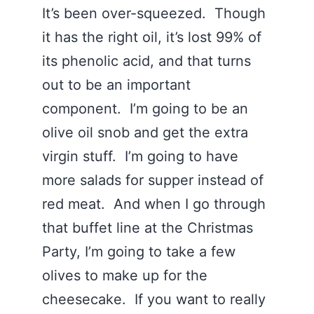
It’s been over-squeezed. Though
it has the right oil, it’s lost 99% of
its phenolic acid, and that turns
out to be an important
component. I’m going to be an
olive oil snob and get the extra
virgin stuff. I’m going to have
more salads for supper instead of
red meat. And when I go through
that buffet line at the Christmas
Party, I’m going to take a few
olives to make up for the
cheesecake. If you want to really