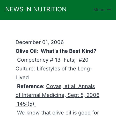
Skip
NEWS IN NUTRITION
Menu
to
content
December 01, 2006
Olive Oil: What’s the Best Kind?
Competency # 13 Fats; #20
Culture: Lifestyles of the Long-
Lived
Reference
:
Covas, et al Annals
of Internal Medicine, Sept 5, 2006
145:(5)
We know that olive oil is good for