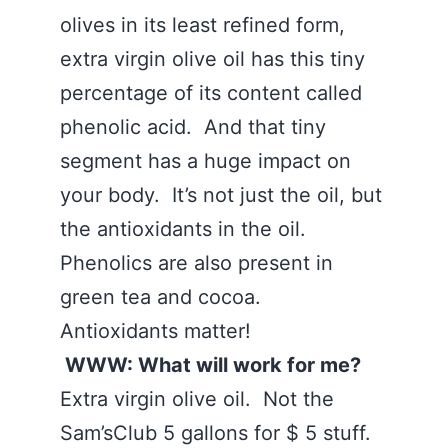
olives in its least refined form,
extra virgin olive oil has this tiny
percentage of its content called
phenolic acid. And that tiny
segment has a huge impact on
your body. It’s not just the oil, but
the antioxidants in the oil.
Phenolics are also present in
green tea and cocoa.
Antioxidants matter!
WWW: What will work for me?
Extra virgin olive oil. Not the
Sam’sClub 5 gallons for $ 5 stuff.