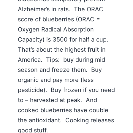
Alzheimer’s in rats. The ORAC
score of blueberries (ORAC =
Oxygen Radical Absorption
Capacity) is 3500 for half a cup.
That’s about the highest fruit in
America. Tips: buy during mid-
season and freeze them. Buy
organic and pay more (less
pesticide). Buy frozen if you need
to – harvested at peak. And
cooked blueberries have double
the antioxidant. Cooking releases
good stuff.