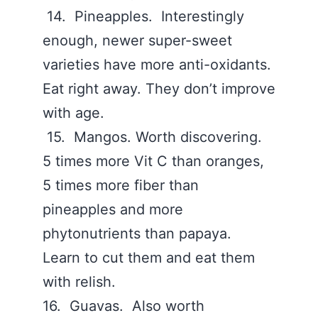
14. Pineapples. Interestingly
enough, newer super-sweet
varieties have more anti-oxidants.
Eat right away. They don’t improve
with age.
15. Mangos. Worth discovering.
5 times more Vit C than oranges,
5 times more fiber than
pineapples and more
phytonutrients than papaya.
Learn to cut them and eat them
with relish.
16. Guavas. Also worth