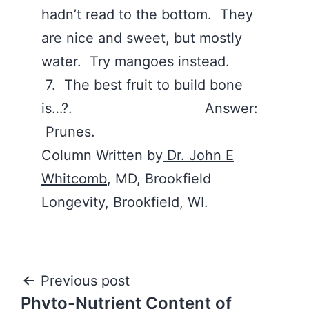
hadn’t read to the bottom. They
are nice and sweet, but mostly
water. Try mangoes instead.
7. The best fruit to build bone
is…?. Answer:
Prunes.
Column Written by
Dr. John E
Whitcomb
, MD, Brookfield
Longevity, Brookfield, WI.
Post
Previous post
Phyto-Nutrient Content of