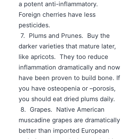
a potent anti-inflammatory.
Foreign cherries have less
pesticides.
7. Plums and Prunes. Buy the
darker varieties that mature later,
like apricots. They too reduce
inflammation dramatically and now
have been proven to build bone. If
you have osteopenia or –porosis,
you should eat dried plums daily.
8. Grapes. Native American
muscadine grapes are dramatically
better than imported European