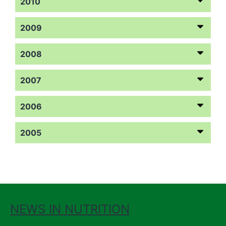
2010
2009
2008
2007
2006
2005
NEWS IN NUTRITION