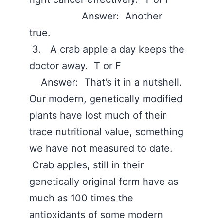
Answer: Another
true.
3. A crab apple a day keeps the
doctor away. T or F
Answer: That’s it in a nutshell.
Our modern, genetically modified
plants have lost much of their
trace nutritional value, something
we have not measured to date.
Crab apples, still in their
genetically original form have as
much as 100 times the
antioxidants of some modern