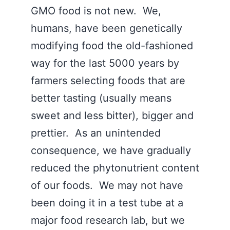
GMO food is not new. We,
humans, have been genetically
modifying food the old-fashioned
way for the last 5000 years by
farmers selecting foods that are
better tasting (usually means
sweet and less bitter), bigger and
prettier. As an unintended
consequence, we have gradually
reduced the phytonutrient content
of our foods. We may not have
been doing it in a test tube at a
major food research lab, but we