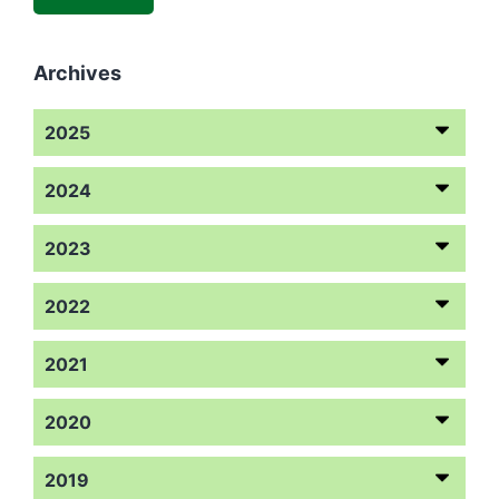
Archives
2025
2024
2023
2022
2021
2020
2019