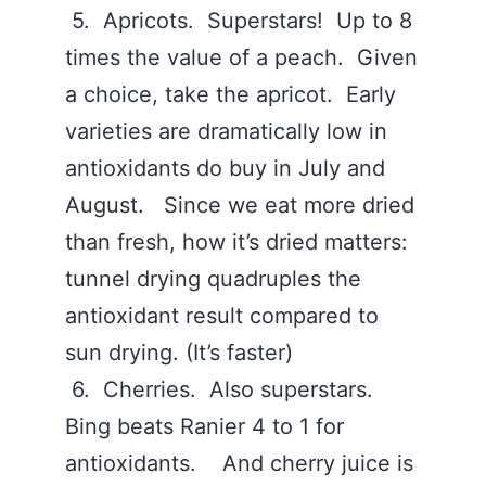
5. Apricots. Superstars! Up to 8
times the value of a peach. Given
a choice, take the apricot. Early
varieties are dramatically low in
antioxidants do buy in July and
August. Since we eat more dried
than fresh, how it’s dried matters:
tunnel drying quadruples the
antioxidant result compared to
sun drying. (It’s faster)
6. Cherries. Also superstars.
Bing beats Ranier 4 to 1 for
antioxidants. And cherry juice is