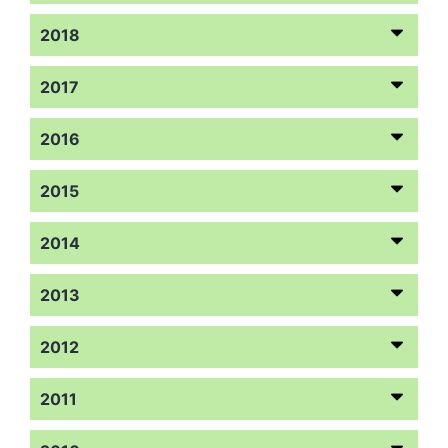
2018
2017
2016
2015
2014
2013
2012
2011