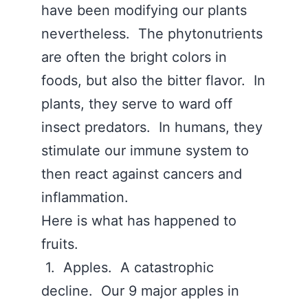
have been modifying our plants
nevertheless. The phytonutrients
are often the bright colors in
foods, but also the bitter flavor. In
plants, they serve to ward off
insect predators. In humans, they
stimulate our immune system to
then react against cancers and
inflammation.
Here is what has happened to
fruits.
1. Apples. A catastrophic
decline. Our 9 major apples in