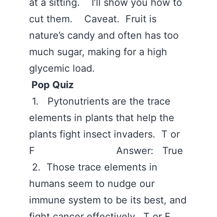
at a sitting. I’ll show you how to
cut them. Caveat. Fruit is
nature’s candy and often has too
much sugar, making for a high
glycemic load.
Pop Quiz
1. Pytonutrients are the trace
elements in plants that help the
plants fight insect invaders. T or
F Answer: True
2. Those trace elements in
humans seem to nudge our
immune system to be its best, and
fight cancer effectively. T or F