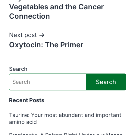
navigation
Vegetables and the Cancer
Connection
Next post
Oxytocin: The Primer
Search
Search
Recent Posts
Taurine: Your most abundant and important
amino acid