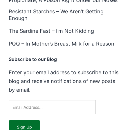
Propionate, A Poison Right Under our Noses
Resistant Starches – We Aren’t Getting
Enough
The Sardine Fast – I’m Not Kidding
PQQ – In Mother’s Breast Milk for a Reason
Subscribe to our Blog
Enter your email address to subscribe to this
blog and receive notifications of new posts
by email.