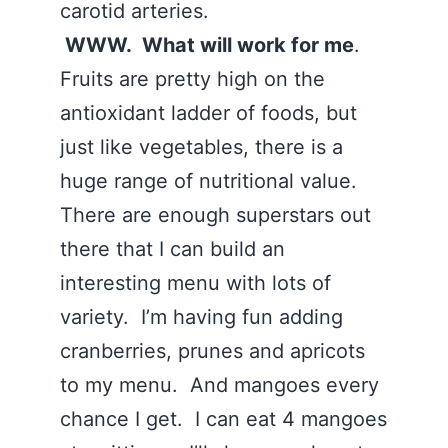
carotid arteries.
WWW. What will work for me
.
Fruits are pretty high on the
antioxidant ladder of foods, but
just like vegetables, there is a
huge range of nutritional value.
There are enough superstars out
there that I can build an
interesting menu with lots of
variety. I’m having fun adding
cranberries, prunes and apricots
to my menu. And mangoes every
chance I get. I can eat 4 mangoes