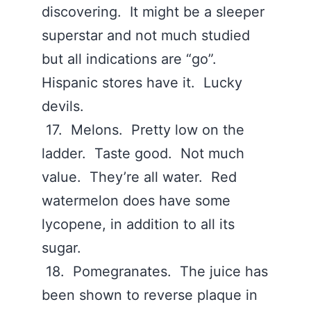
discovering. It might be a sleeper
superstar and not much studied
but all indications are “go”.
Hispanic stores have it. Lucky
devils.
17. Melons. Pretty low on the
ladder. Taste good. Not much
value. They’re all water. Red
watermelon does have some
lycopene, in addition to all its
sugar.
18. Pomegranates. The juice has
been shown to reverse plaque in