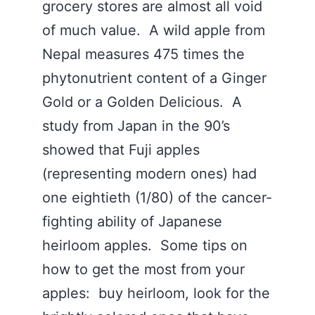
grocery stores are almost all void
of much value. A wild apple from
Nepal measures 475 times the
phytonutrient content of a Ginger
Gold or a Golden Delicious. A
study from Japan in the 90’s
showed that Fuji apples
(representing modern ones) had
one eightieth (1/80) of the cancer-
fighting ability of Japanese
heirloom apples. Some tips on
how to get the most from your
apples: buy heirloom, look for the