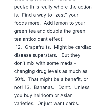
peel/pith is really where the action
is. Find a way to “zest” your
foods more. Add lemon to your
green tea and double the green
tea antioxidant effect!
12. Grapefruits. Might be cardiac
disease superstars. But they
don’t mix with some meds –
changing drug levels as much as
50%. That might be a benefit, or
not! 13. Bananas. Don’t. Unless
you buy heirloom or Asian
varieties. Or just want carbs.