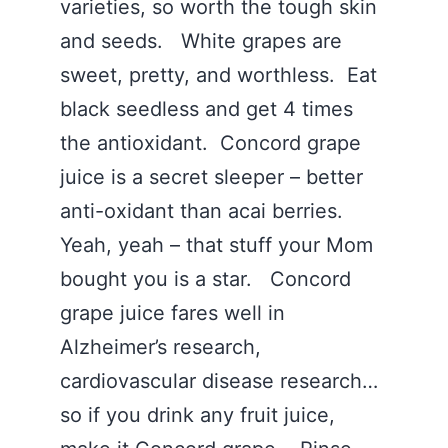
varieties, so worth the tough skin
and seeds. White grapes are
sweet, pretty, and worthless. Eat
black seedless and get 4 times
the antioxidant. Concord grape
juice is a secret sleeper – better
anti-oxidant than acai berries.
Yeah, yeah – that stuff your Mom
bought you is a star. Concord
grape juice fares well in
Alzheimer’s research,
cardiovascular disease research…
so if you drink any fruit juice,