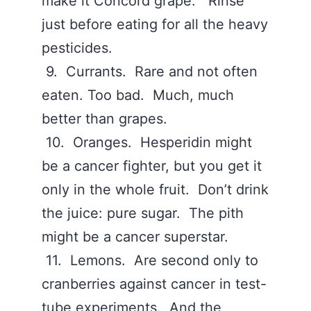
make it Concord grape. Rinse
just before eating for all the heavy
pesticides.
9. Currants. Rare and not often
eaten. Too bad. Much, much
better than grapes.
10. Oranges. Hesperidin might
be a cancer fighter, but you get it
only in the whole fruit. Don’t drink
the juice: pure sugar. The pith
might be a cancer superstar.
11. Lemons. Are second only to
cranberries against cancer in test-
tube experiments. And the