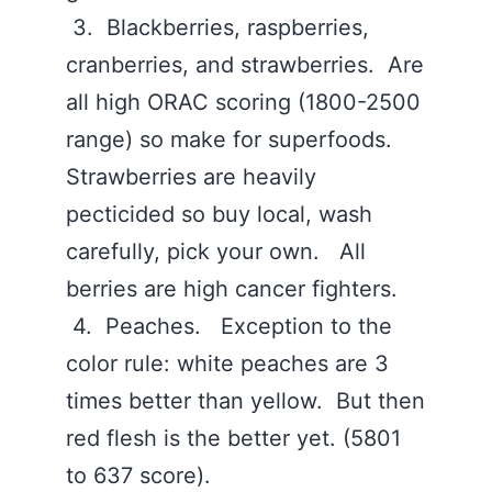
3. Blackberries, raspberries,
cranberries, and strawberries. Are
all high ORAC scoring (1800-2500
range) so make for superfoods.
Strawberries are heavily
pecticided so buy local, wash
carefully, pick your own. All
berries are high cancer fighters.
4. Peaches. Exception to the
color rule: white peaches are 3
times better than yellow. But then
red flesh is the better yet. (5801
to 637 score).