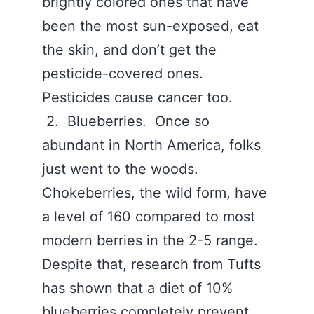
brightly colored ones that have
been the most sun-exposed, eat
the skin, and don’t get the
pesticide-covered ones.
Pesticides cause cancer too.
2. Blueberries. Once so
abundant in North America, folks
just went to the woods.
Chokeberries, the wild form, have
a level of 160 compared to most
modern berries in the 2-5 range.
Despite that, research from Tufts
has shown that a diet of 10%
blueberries completely prevent