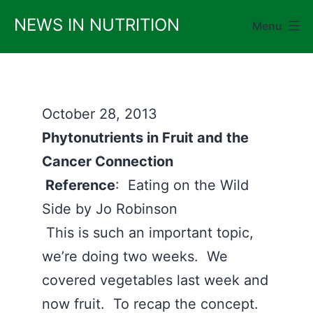
Skip
NEWS IN NUTRITION
Menu
to
content
October 28, 2013
Phytonutrients in Fruit and the
Cancer Connection
Reference
: Eating on the Wild
Side by Jo Robinson
This is such an important topic,
we’re doing two weeks. We
covered vegetables last week and
now fruit. To recap the concept.