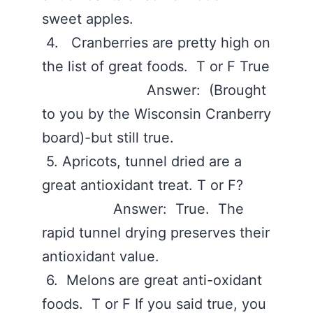
sweet apples.
4. Cranberries are pretty high on
the list of great foods. T or F True
Answer: (Brought
to you by the Wisconsin Cranberry
board)-but still true.
5. Apricots, tunnel dried are a
great antioxidant treat. T or F?
Answer: True. The
rapid tunnel drying preserves their
antioxidant value.
6. Melons are great anti-oxidant
foods. T or F If you said true, you