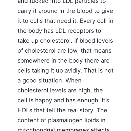
and tucked into LDL particles to
carry it around in the blood to give
it to cells that need it. Every cell in
the body has LDL receptors to
take up cholesterol. If blood levels
of cholesterol are low, that means
somewhere in the body there are
cells taking it up avidly. That is not
a good situation. When
cholesterol levels are high, the
cell is happy and has enough. It’s
HDLs that tell the real story. The
content of plasmalogen lipids in
mitochondrial membranes affects