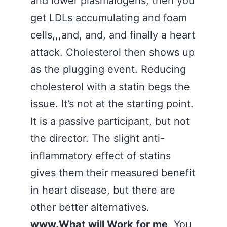
and lower plasmalogens, then you
get LDLs accumulating and foam
cells,,,and, and, and finally a heart
attack. Cholesterol then shows up
as the plugging event. Reducing
cholesterol with a statin begs the
issue. It’s not at the starting point.
It is a passive participant, but not
the director. The slight anti-
inflammatory effect of statins
gives them their measured benefit
in heart disease, but there are
other better alternatives.
www.What will Work for me
. You