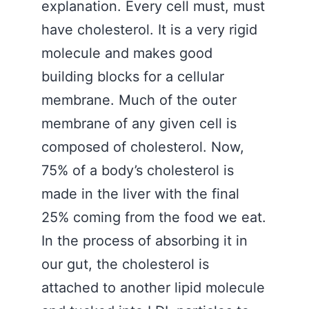
explanation. Every cell must, must
have cholesterol. It is a very rigid
molecule and makes good
building blocks for a cellular
membrane. Much of the outer
membrane of any given cell is
composed of cholesterol. Now,
75% of a body’s cholesterol is
made in the liver with the final
25% coming from the food we eat.
In the process of absorbing it in
our gut, the cholesterol is
attached to another lipid molecule