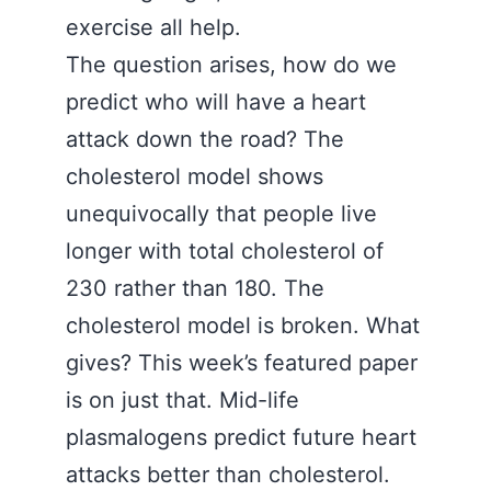
exercise all help.
The question arises, how do we
predict who will have a heart
attack down the road? The
cholesterol model shows
unequivocally that people live
longer with total cholesterol of
230 rather than 180. The
cholesterol model is broken. What
gives? This week’s featured paper
is on just that. Mid-life
plasmalogens predict future heart
attacks better than cholesterol.