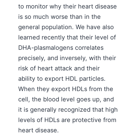
to monitor why their heart disease
is so much worse than in the
general population. We have also
learned recently that their level of
DHA-plasmalogens correlates
precisely, and inversely, with their
risk of heart attack and their
ability to export HDL particles.
When they export HDLs from the
cell, the blood level goes up, and
it is generally recognized that high
levels of HDLs are protective from
heart disease.