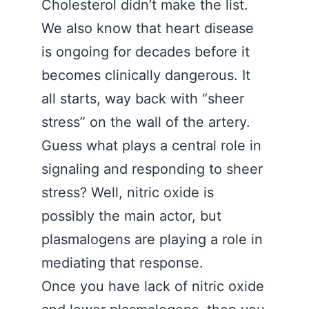
Cholesterol didn’t make the list.
We also know that heart disease
is ongoing for decades before it
becomes clinically dangerous. It
all starts, way back with “sheer
stress” on the wall of the artery.
Guess what plays a central role in
signaling and responding to sheer
stress? Well, nitric oxide is
possibly the main actor, but
plasmalogens are playing a role in
mediating that response.
Once you have lack of nitric oxide