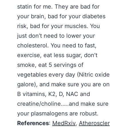
statin for me. They are bad for
your brain, bad for your diabetes
risk, bad for your muscles. You
just don’t need to lower your
cholesterol. You need to fast,
exercise, eat less sugar, don’t
smoke, eat 5 servings of
vegetables every day (Nitric oxide
galore), and make sure you are on
B vitamins, K2, D, NAC and
creatine/choline…..and make sure
your plasmalogens are robust.
References
:
MedRxiv
,
Atheroscler