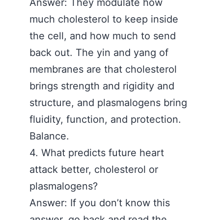
Answer: They modulate how
much cholesterol to keep inside
the cell, and how much to send
back out. The yin and yang of
membranes are that cholesterol
brings strength and rigidity and
structure, and plasmalogens bring
fluidity, function, and protection.
Balance.
4. What predicts future heart
attack better, cholesterol or
plasmalogens?
Answer: If you don’t know this
answer, go back and read the