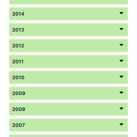
2014
2013
2012
2011
2010
2009
2008
2007