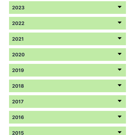
2023
2022
2021
2020
2019
2018
2017
2016
2015