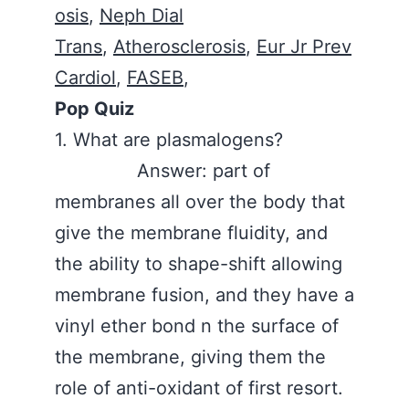
osis
,
Neph Dial
Trans
,
Atherosclerosis
,
Eur Jr Prev
Cardiol
,
FASEB
,
Pop Quiz
1. What are plasmalogens?
Answer: part of
membranes all over the body that
give the membrane fluidity, and
the ability to shape-shift allowing
membrane fusion, and they have a
vinyl ether bond n the surface of
the membrane, giving them the
role of anti-oxidant of first resort.