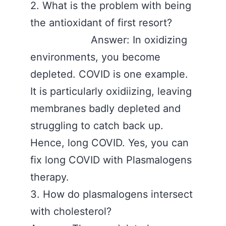
2. What is the problem with being
the antioxidant of first resort?
Answer: In oxidizing
environments, you become
depleted. COVID is one example.
It is particularly oxidiizing, leaving
membranes badly depleted and
struggling to catch back up.
Hence, long COVID. Yes, you can
fix long COVID with Plasmalogens
therapy.
3. How do plasmalogens intersect
with cholesterol?