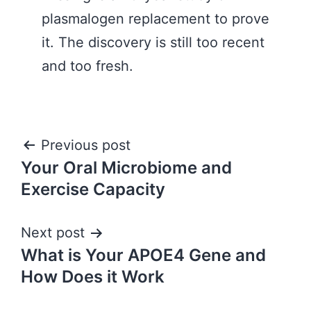
plasmalogen replacement to prove
it. The discovery is still too recent
and too fresh.
Post
Previous post
Your Oral Microbiome and
navigation
Exercise Capacity
Next post
What is Your APOE4 Gene and
How Does it Work