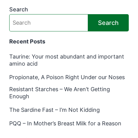
Search
Search
Recent Posts
Taurine: Your most abundant and important
amino acid
Propionate, A Poison Right Under our Noses
Resistant Starches – We Aren’t Getting
Enough
The Sardine Fast – I’m Not Kidding
PQQ – In Mother’s Breast Milk for a Reason