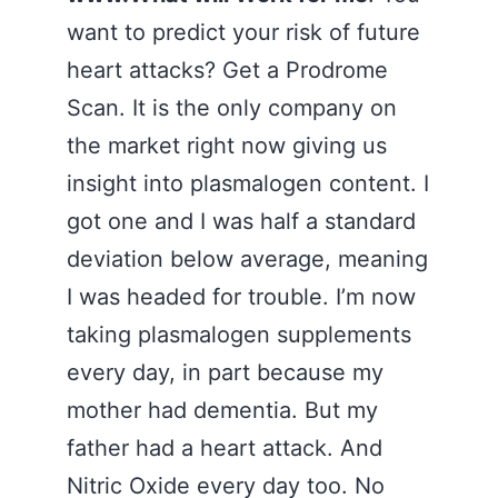
want to predict your risk of future
heart attacks? Get a Prodrome
Scan. It is the only company on
the market right now giving us
insight into plasmalogen content. I
got one and I was half a standard
deviation below average, meaning
I was headed for trouble. I’m now
taking plasmalogen supplements
every day, in part because my
mother had dementia. But my
father had a heart attack. And
Nitric Oxide every day too. No