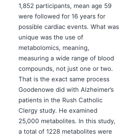
1,852 participants, mean age 59
were followed for 16 years for
possible cardiac events. What was
unique was the use of
metabolomics, meaning,
measuring a wide range of blood
compounds, not just one or two.
That is the exact same process
Goodenowe did with Alzheimer’s
patients in the Rush Catholic
Clergy study. He examined
25,000 metabolites. In this study,
a total of 1228 metabolites were