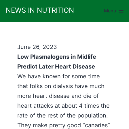
Skip
NEWS IN NUTRITION
Menu
to
content
June 26, 2023
Low Plasmalogens in Midlife
Predict Later Heart Disease
We have known for some time
that folks on dialysis have much
more heart disease and die of
heart attacks at about 4 times the
rate of the rest of the population.
They make pretty good “canaries”