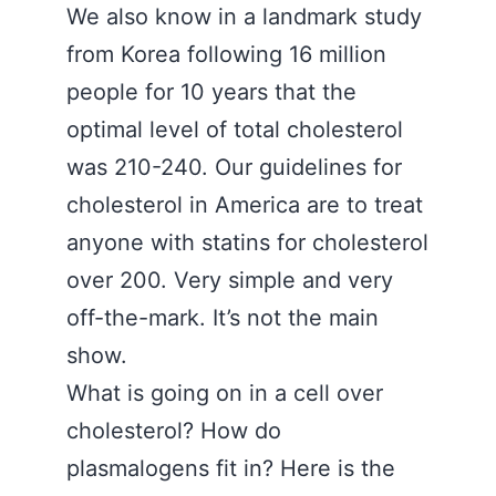
We also know in a landmark study
from Korea following 16 million
people for 10 years that the
optimal level of total cholesterol
was 210-240. Our guidelines for
cholesterol in America are to treat
anyone with statins for cholesterol
over 200. Very simple and very
off-the-mark. It’s not the main
show.
What is going on in a cell over
cholesterol? How do
plasmalogens fit in? Here is the