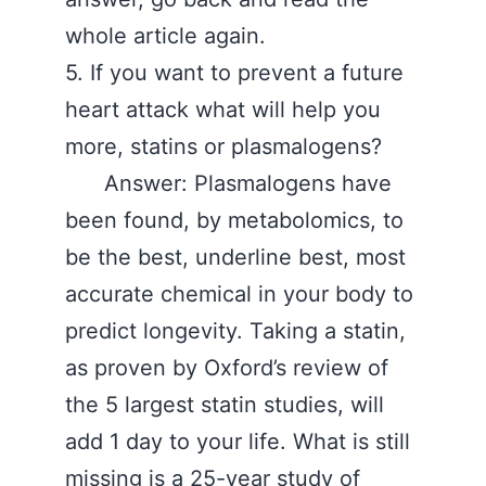
whole article again.
5. If you want to prevent a future
heart attack what will help you
more, statins or plasmalogens?
Answer: Plasmalogens have
been found, by metabolomics, to
be the best, underline best, most
accurate chemical in your body to
predict longevity. Taking a statin,
as proven by Oxford’s review of
the 5 largest statin studies, will
add 1 day to your life. What is still
missing is a 25-year study of