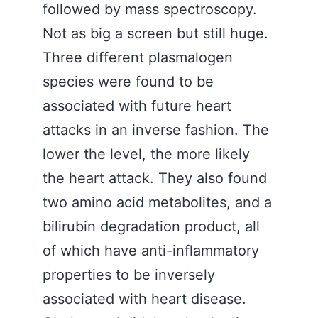
followed by mass spectroscopy.
Not as big a screen but still huge.
Three different plasmalogen
species were found to be
associated with future heart
attacks in an inverse fashion. The
lower the level, the more likely
the heart attack. They also found
two amino acid metabolites, and a
bilirubin degradation product, all
of which have anti-inflammatory
properties to be inversely
associated with heart disease.