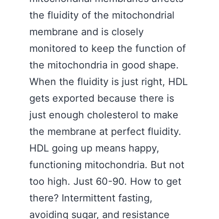
the fluidity of the mitochondrial
membrane and is closely
monitored to keep the function of
the mitochondria in good shape.
When the fluidity is just right, HDL
gets exported because there is
just enough cholesterol to make
the membrane at perfect fluidity.
HDL going up means happy,
functioning mitochondria. But not
too high. Just 60-90. How to get
there? Intermittent fasting,
avoiding sugar, and resistance