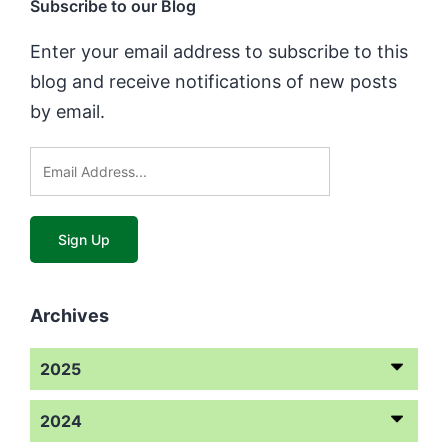
Subscribe to our Blog
Enter your email address to subscribe to this
blog and receive notifications of new posts
by email.
Archives
2025
2024