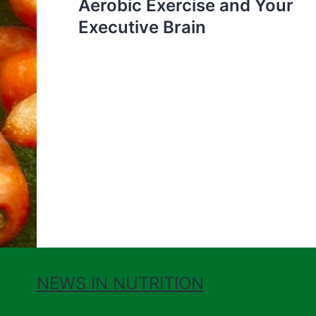
Aerobic Exercise and Your
navigation
Executive Brain
NEWS IN NUTRITION