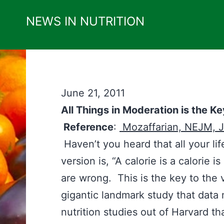
Skip
NEWS IN NUTRITION
to
content
June 21, 2011
All Things in Moderation is the Ke
Reference
:
Mozaffarian, NEJM, J
Haven’t you heard that all your l
version is, “A calorie is a calorie 
are wrong. This is the key to the 
gigantic landmark study that data
nutrition studies out of Harvard th