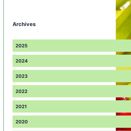
Archives
2025
2024
2023
2022
2021
2020