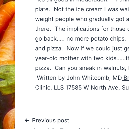
plate. Not the ice cream I was wa
weight people who gradually got 
there. The implications for those 
go back….. no more potato chips. 
and pizza. Now if we could just ge
year-old mother with two kids……t
pizza. Can you sneak in walnuts, 
Written by John Whitcomb, MD
Br
Clinic, LLS 17585 W North Ave, S
Post
Previous post