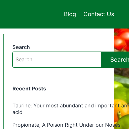
Blog
Contact Us
Search
Searc
Recent Posts
Taurine: Your most abundant and important am
acid
Propionate, A Poison Right Under our Noses