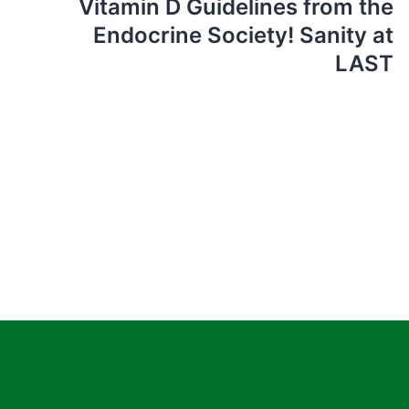
Vitamin D Guidelines from the
Endocrine Society! Sanity at
LAST