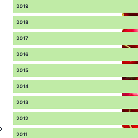
2019
2018
2017
2016
2015
2014
2013
2012
2011