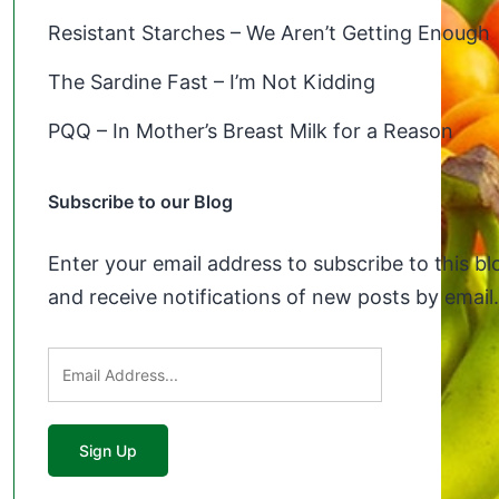
Resistant Starches – We Aren’t Getting Enough
The Sardine Fast – I’m Not Kidding
PQQ – In Mother’s Breast Milk for a Reason
Subscribe to our Blog
Enter your email address to subscribe to this bl
and receive notifications of new posts by email.