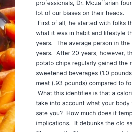
professionals, Dr. Mozaffarian foun
lot of our biases on their heads.
First of all, he started with folk
what it was in habit and lifestyle
years. The average person in the
years. After 20 years, however, 
potato chips regularly gained the m
sweetened beverages (1.0 pounds)
meat (.93 pounds) compared to fol
What this identifies is that a calo
take into account what your body 
sate you? How much does it tempt 
implications. It debunks the old s