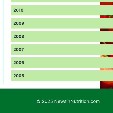
2010
2009
2008
2007
2006
2005
© 2025 NewsInNutrition.com