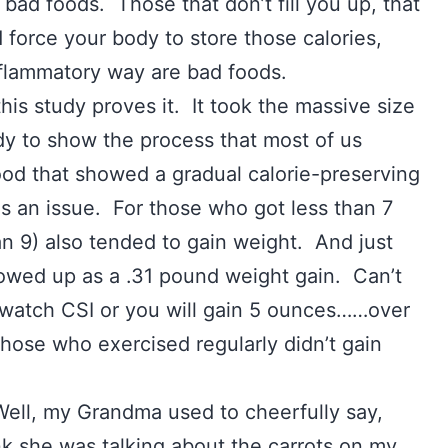
bad foods. Those that don’t fill you up, that
d force your body to store those calories,
inflammatory way are bad foods.
this study proves it. It took the massive size
dy to show the process that most of us
 food that showed a gradual calorie-preserving
as an issue. For those who got less than 7
an 9) also tended to gain weight. And just
owed up as a .31 pound weight gain. Can’t
 watch CSI or you will gain 5 ounces……over
those who exercised regularly didn’t gain
ll, my Grandma used to cheerfully say,
ink she was talking about the carrots on my