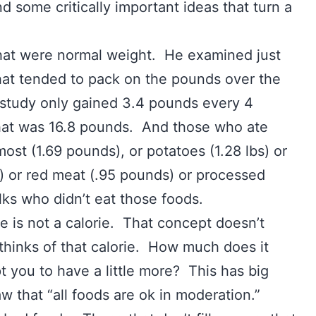
d some critically important ideas that turn a
s that were normal weight. He examined just
 that tended to pack on the pounds over the
 study only gained 3.4 pounds every 4
that was 16.8 pounds. And those who ate
ost (1.69 pounds), or potatoes (1.28 lbs) or
 or red meat (.95 pounds) or processed
ks who didn’t eat those foods.
rie is not a calorie. That concept doesn’t
thinks of that calorie. How much does it
you to have a little more? This has big
aw that “all foods are ok in moderation.”