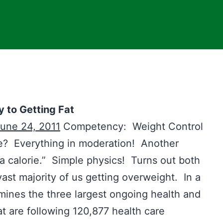
y to Getting Fat
une 24, 2011
Competency: Weight Control
ife? Everything in moderation! Another
is a calorie.” Simple physics! Turns out both
vast majority of us getting overweight. In a
 mines the three largest ongoing health and
at are following 120,877 health care