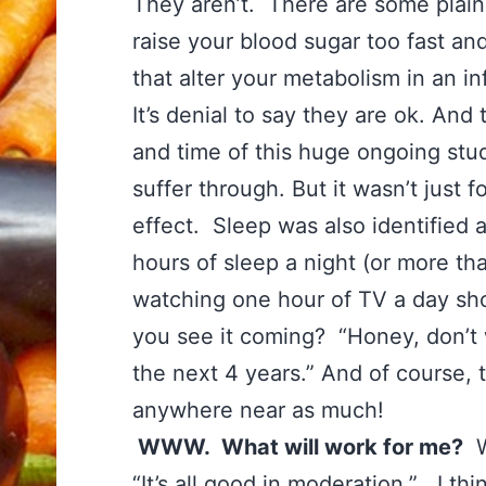
They aren’t. There are some plain 
raise your blood sugar too fast an
that alter your metabolism in an 
It’s denial to say they are ok. And 
and time of this huge ongoing stu
suffer through. But it wasn’t just
effect. Sleep was also identified 
hours of sleep a night (or more th
watching one hour of TV a day sh
you see it coming? “Honey, don’t
the next 4 years.” And of course, 
anywhere near as much!
WWW. What will work for me?
We
“It’s all good in moderation.” I th