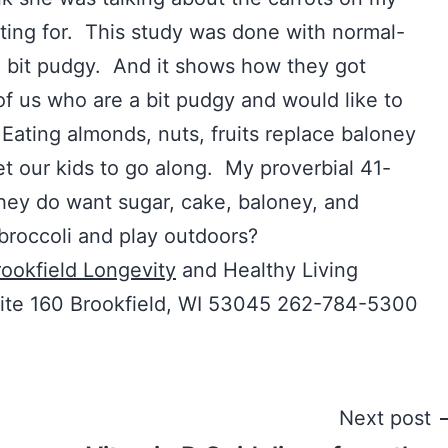
iting for. This study was done with normal-
a bit pudgy. And it shows how they got
of us who are a bit pudgy and would like to
Eating almonds, nuts, fruits replace baloney
t our kids to go along. My proverbial 41-
hey do want sugar, cake, baloney, and
broccoli and play outdoors?
ookfield Longevity
and Healthy Living
uite 160 Brookfield, WI 53045 262-784-5300
Next post