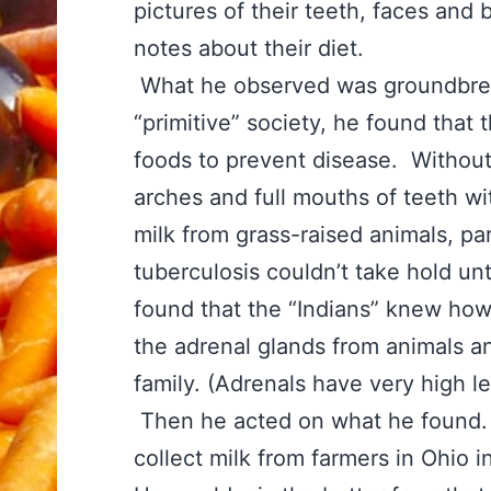
pictures of their teeth, faces and
notes about their diet.
What he observed was groundbreaki
“primitive” society, he found that
foods to prevent disease. Without
arches and full mouths of teeth wi
milk from grass-raised animals, par
tuberculosis couldn’t take hold un
found that the “Indians” knew how 
the adrenal glands from animals a
family. (Adrenals have very high l
Then he acted on what he found.
collect milk from farmers in Ohio 