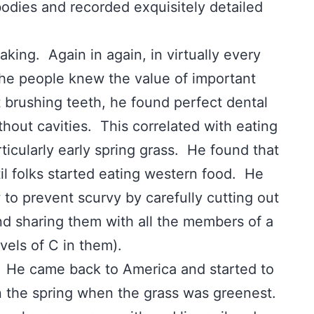
 bodies and recorded exquisitely detailed
ng. Again in again, in virtually every
 the people knew the value of important
 brushing teeth, he found perfect dental
thout cavities. This correlated with eating
ticularly early spring grass. He found that
til folks started eating western food. He
to prevent scurvy by carefully cutting out
nd sharing them with all the members of a
evels of C in them).
 He came back to America and started to
in the spring when the grass was greenest.