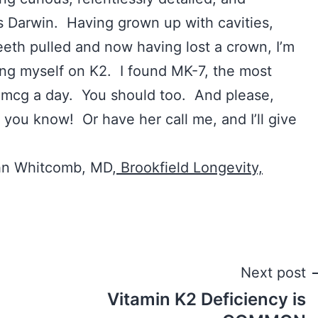
es Darwin. Having grown up with cavities,
eth pulled and now having lost a crown, I’m
ting myself on K2. I found MK-7, the most
0 mcg a day. You should too. And please,
 you know! Or have her call me, and I’ll give
hn Whitcomb, MD,
Brookfield Longevity,
Next post
Vitamin K2 Deficiency is