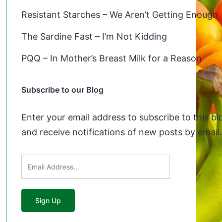
Resistant Starches – We Aren’t Getting Enough
The Sardine Fast – I’m Not Kidding
PQQ – In Mother’s Breast Milk for a Reason
Subscribe to our Blog
Enter your email address to subscribe to this bl
and receive notifications of new posts by email.