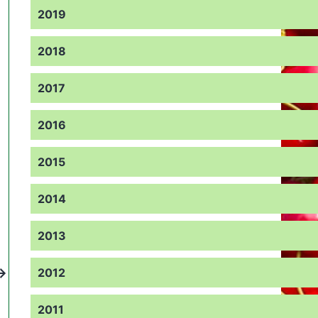
2019
2018
2017
2016
2015
2014
2013
2012
2011