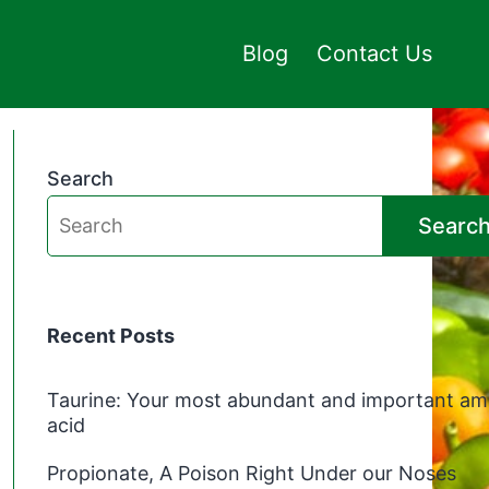
Blog
Contact Us
Search
Searc
Recent Posts
Taurine: Your most abundant and important am
acid
Propionate, A Poison Right Under our Noses