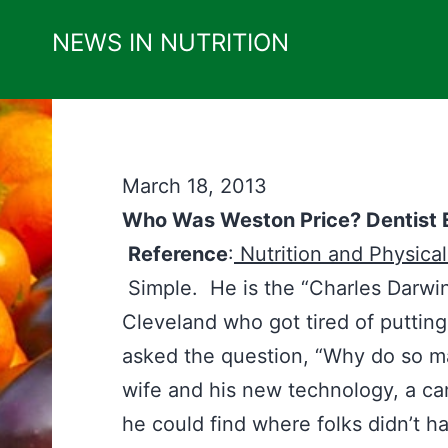
Skip
NEWS IN NUTRITION
to
content
March 18, 2013
Who Was Weston Price? Dentist E
Reference
:
Nutrition and Physica
Simple. He is the “Charles Darwin
Cleveland who got tired of putting
asked the question, “Why do so ma
wife and his new technology, a ca
he could find where folks didn’t 