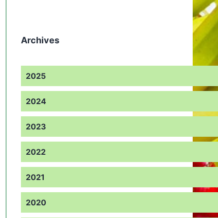
Archives
2025
2024
2023
2022
2021
2020