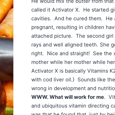
He would mix the butter from that 
called it Activator X. He started g
cavities. And he cured them. He 
pregnant, resulting in children hav
attached picture. The second girl 
rays and well aligned teeth. She g
right. Nice and straight! See the 
mother while her mother while he
Activator X is basically Vitamins K
with cod liver oil.) Sounds like t
wrong in development and nutritio
WWW. What will work for me
. Vi
and ubiquitous vitamin directing 
was that he found that, just by bei