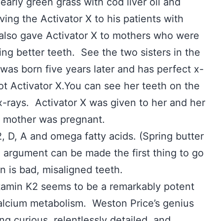
early green grass with cod liver oil and
iving the Activator X to his patients with
also gave Activator X to mothers who were
ing better teeth. See the two sisters in the
was born five years later and has perfect x-
ot Activator X.You can see her teeth on the
x-rays. Activator X was given to her and her
r mother was pregnant.
2, D, A and omega fatty acids. (Spring butter
he argument can be made the first thing to go
n is bad, misaligned teeth.
tamin K2 seems to be a remarkably potent
calcium metabolism. Weston Price’s genius
ng curious, relentlessly detailed, and