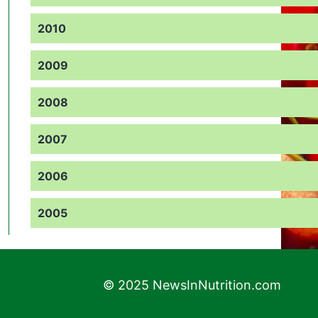
2010
2009
2008
2007
2006
2005
© 2025 NewsInNutrition.com