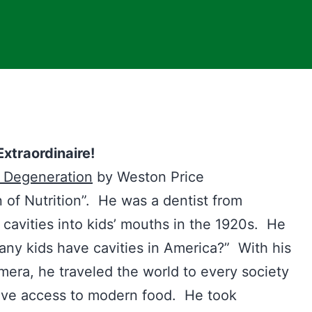
xtraordinaire!
l Degeneratio
n
by Weston Price
 of Nutrition”. He was a dentist from
 cavities into kids’ mouths in the 1920s. He
ny kids have cavities in America?” With his
mera, he traveled the world to every society
have access to modern food. He took