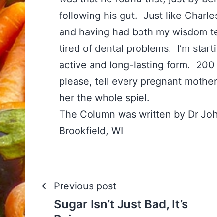
following his gut. Just like Charl
and having had both my wisdom te
tired of dental problems. I’m star
active and long-lasting form. 20
please, tell every pregnant mother
her the whole spiel.
The Column was written by Dr Jo
Brookfield, WI
Post
Previous post
Sugar Isn’t Just Bad, It’s