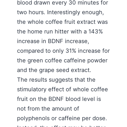
blood drawn every 30 minutes for
two hours. Interestingly enough,
the whole coffee fruit extract was
the home run hitter with a 143%
increase in BDNF increase,
compared to only 31% increase for
the green coffee caffeine powder
and the grape seed extract.
The results suggests that the
stimulatory effect of whole coffee
fruit on the BDNF blood level is
not from the amount of
polyphenols or caffeine per dose.