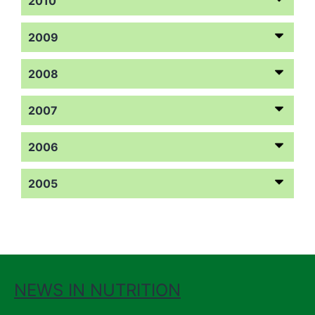
2010
2009
2008
2007
2006
2005
NEWS IN NUTRITION