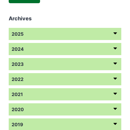
Archives
2025
2024
2023
2022
2021
2020
2019