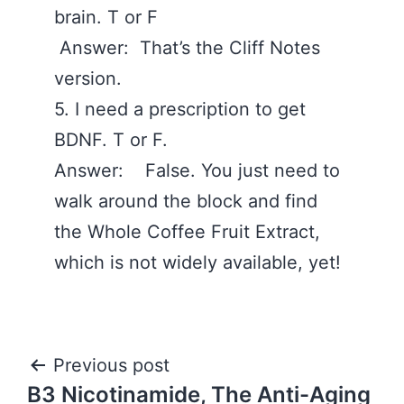
brain. T or F
Answer: That’s the Cliff Notes
version.
5. I need a prescription to get
BDNF. T or F.
Answer: False. You just need to
walk around the block and find
the Whole Coffee Fruit Extract,
which is not widely available, yet!
Post
Previous post
B3 Nicotinamide, The Anti-Aging