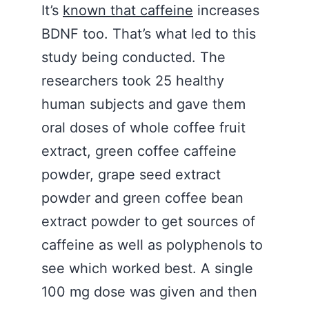
It’s
known that caffeine
increases
BDNF too. That’s what led to this
study being conducted. The
researchers took 25 healthy
human subjects and gave them
oral doses of whole coffee fruit
extract, green coffee caffeine
powder, grape seed extract
powder and green coffee bean
extract powder to get sources of
caffeine as well as polyphenols to
see which worked best. A single
100 mg dose was given and then