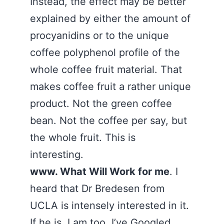
Instead, the effect may be better
explained by either the amount of
procyanidins or to the unique
coffee polyphenol profile of the
whole coffee fruit material. That
makes coffee fruit a rather unique
product. Not the green coffee
bean. Not the coffee per say, but
the whole fruit. This is
interesting.
www. What Will Work for me
. I
heard that Dr Bredesen from
UCLA is intensely interested in it.
If he is, I am too. I’ve Googled