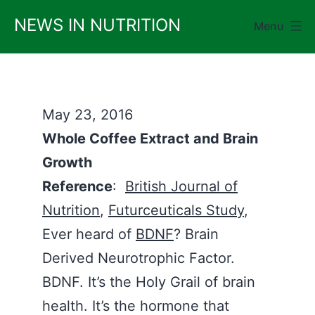
Skip
NEWS IN NUTRITION
Menu
to
content
May 23, 2016
Whole Coffee Extract and Brain
Growth
Reference
:
British Journal of
Nutrition
,
Futurceuticals Study
,
Ever heard of
BDNF
? Brain
Derived Neurotrophic Factor.
BDNF. It’s the Holy Grail of brain
health. It’s the hormone that