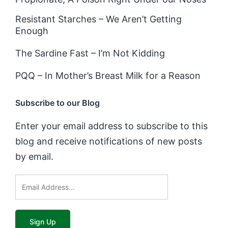
Resistant Starches – We Aren’t Getting
Enough
The Sardine Fast – I’m Not Kidding
PQQ – In Mother’s Breast Milk for a Reason
Subscribe to our Blog
Enter your email address to subscribe to this
blog and receive notifications of new posts
by email.