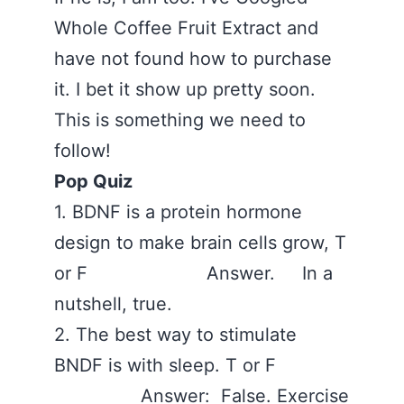
Whole Coffee Fruit Extract and
have not found how to purchase
it. I bet it show up pretty soon.
This is something we need to
follow!
Pop Quiz
1. BDNF is a protein hormone
design to make brain cells grow, T
or F Answer. In a
nutshell, true.
2. The best way to stimulate
BNDF is with sleep. T or F
Answer: False. Exercise