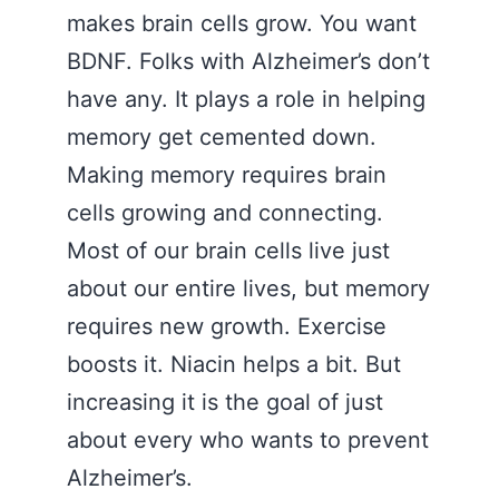
makes brain cells grow. You want
BDNF. Folks with Alzheimer’s don’t
have any. It plays a role in helping
memory get cemented down.
Making memory requires brain
cells growing and connecting.
Most of our brain cells live just
about our entire lives, but memory
requires new growth. Exercise
boosts it. Niacin helps a bit. But
increasing it is the goal of just
about every who wants to prevent
Alzheimer’s.