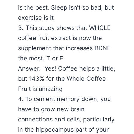
is the best. Sleep isn’t so bad, but
exercise is it
3. This study shows that WHOLE
coffee fruit extract is now the
supplement that increases BDNF
the most. T or F
Answer: Yes! Coffee helps a little,
but 143% for the Whole Coffee
Fruit is amazing
4. To cement memory down, you
have to grow new brain
connections and cells, particularly
in the hippocampus part of your