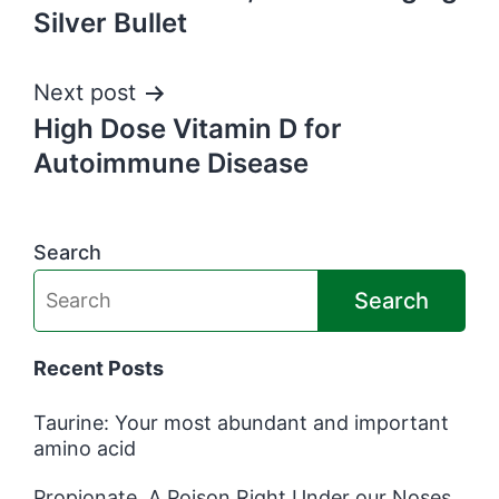
navigation
Silver Bullet
Next post
High Dose Vitamin D for
Autoimmune Disease
Search
Search
Recent Posts
Taurine: Your most abundant and important
amino acid
Propionate, A Poison Right Under our Noses