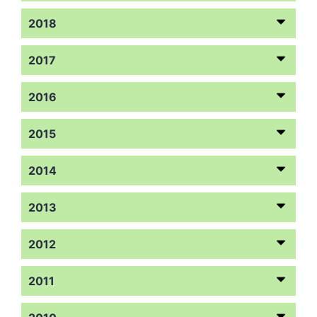
2018
2017
2016
2015
2014
2013
2012
2011