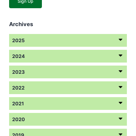
Archives
2025
2024
2023
2022
2021
2020
2019