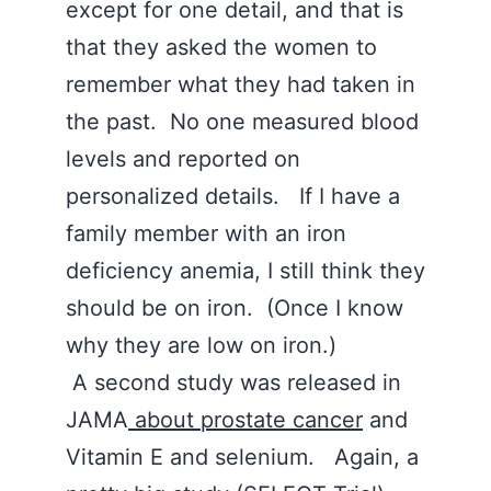
except for one detail, and that is
that they asked the women to
remember what they had taken in
the past. No one measured blood
levels and reported on
personalized details. If I have a
family member with an iron
deficiency anemia, I still think they
should be on iron. (Once I know
why they are low on iron.)
A second study was released in
JAMA
about prostate cancer
and
Vitamin E and selenium. Again, a