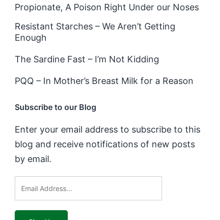
Propionate, A Poison Right Under our Noses
Resistant Starches – We Aren’t Getting
Enough
The Sardine Fast – I’m Not Kidding
PQQ – In Mother’s Breast Milk for a Reason
Subscribe to our Blog
Enter your email address to subscribe to this
blog and receive notifications of new posts
by email.