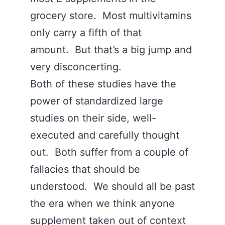
grocery store. Most multivitamins
only carry a fifth of that
amount. But that’s a big jump and
very disconcerting.
Both of these studies have the
power of standardized large
studies on their side, well-
executed and carefully thought
out. Both suffer from a couple of
fallacies that should be
understood. We should all be past
the era when we think anyone
supplement taken out of context