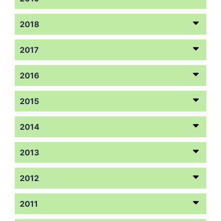
2018
2017
2016
2015
2014
2013
2012
2011