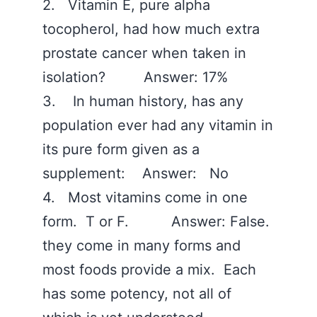
2. Vitamin E, pure alpha
tocopherol, had how much extra
prostate cancer when taken in
isolation? Answer: 17%
3. In human history, has any
population ever had any vitamin in
its pure form given as a
supplement: Answer: No
4. Most vitamins come in one
form. T or F. Answer: False.
they come in many forms and
most foods provide a mix. Each
has some potency, not all of