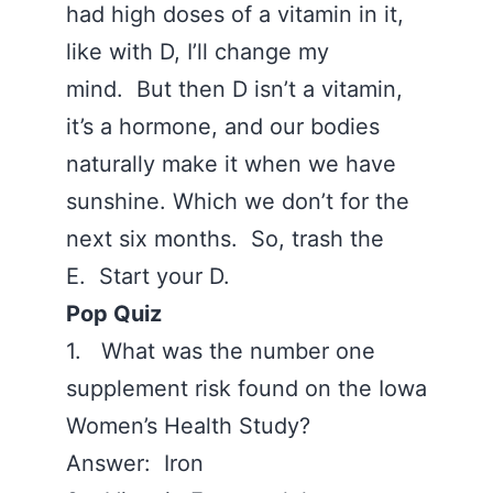
had high doses of a vitamin in it,
like with D, I’ll change my
mind. But then D isn’t a vitamin,
it’s a hormone, and our bodies
naturally make it when we have
sunshine. Which we don’t for the
next six months. So, trash the
E. Start your D.
Pop Quiz
1. What was the number one
supplement risk found on the Iowa
Women’s Health Study?
Answer: Iron