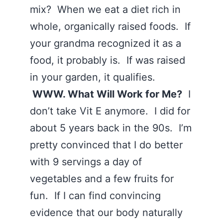
mix? When we eat a diet rich in
whole, organically raised foods. If
your grandma recognized it as a
food, it probably is. If was raised
in your garden, it qualifies.
WWW. What Will Work for Me?
I
don’t take Vit E anymore. I did for
about 5 years back in the 90s. I’m
pretty convinced that I do better
with 9 servings a day of
vegetables and a few fruits for
fun. If I can find convincing
evidence that our body naturally