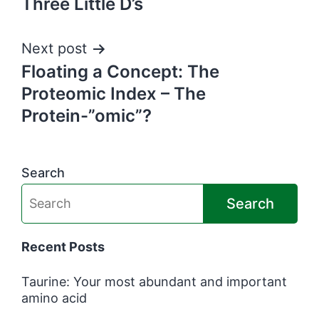
Three Little D’s
navigation
Next post
Floating a Concept: The
Proteomic Index – The
Protein-”omic”?
Search
Search
Recent Posts
Taurine: Your most abundant and important
amino acid