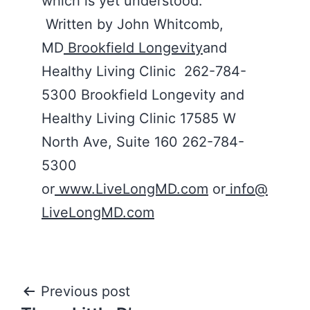
which is yet understood.
Written by John Whitcomb,
MD
Brookfield Longevity
and
Healthy Living Clinic 262-784-
5300 Brookfield Longevity and
Healthy Living Clinic 17585 W
North Ave, Suite 160 262-784-
5300
or
www.LiveLongMD.com
or
info@
LiveLongMD.com
Post
Previous post