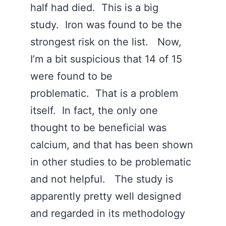
half had died. This is a big
study. Iron was found to be the
strongest risk on the list. Now,
I’m a bit suspicious that 14 of 15
were found to be
problematic. That is a problem
itself. In fact, the only one
thought to be beneficial was
calcium, and that has been shown
in other studies to be problematic
and not helpful. The study is
apparently pretty well designed
and regarded in its methodology