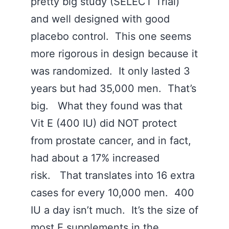
pretty big study (SELECT Trial)
and well designed with good
placebo control. This one seems
more rigorous in design because it
was randomized. It only lasted 3
years but had 35,000 men. That’s
big. What they found was that
Vit E (400 IU) did NOT protect
from prostate cancer, and in fact,
had about a 17% increased
risk. That translates into 16 extra
cases for every 10,000 men. 400
IU a day isn’t much. It’s the size of
most E supplements in the