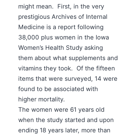
might mean. First, in the very
prestigious Archives of Internal
Medicine is a report following
38,000 plus women in the Iowa
Women’s Health Study asking
them about what supplements and
vitamins they took. Of the fifteen
items that were surveyed, 14 were
found to be associated with
higher mortality.
The women were 61 years old
when the study started and upon
ending 18 years later, more than