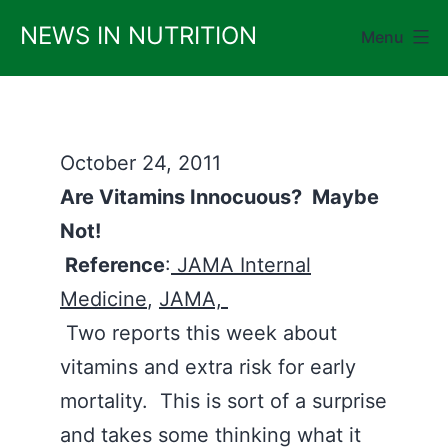
Skip
NEWS IN NUTRITION
Menu
to
content
October 24, 2011
Are Vitamins Innocuous? Maybe
Not!
Reference
:
JAMA Internal
Medicine
,
JAMA,
Two reports this week about
vitamins and extra risk for early
mortality. This is sort of a surprise
and takes some thinking what it