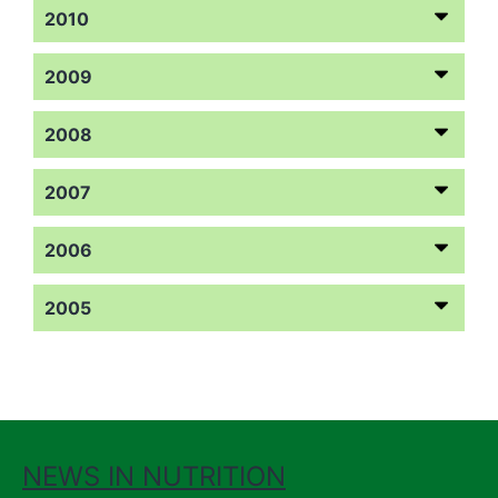
2010
2009
2008
2007
2006
2005
NEWS IN NUTRITION