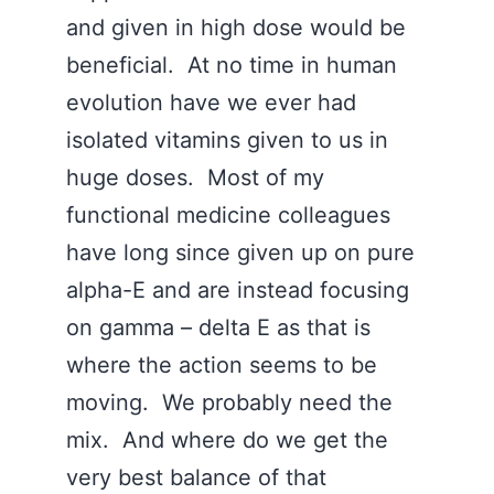
and given in high dose would be
beneficial. At no time in human
evolution have we ever had
isolated vitamins given to us in
huge doses. Most of my
functional medicine colleagues
have long since given up on pure
alpha-E and are instead focusing
on gamma – delta E as that is
where the action seems to be
moving. We probably need the
mix. And where do we get the
very best balance of that