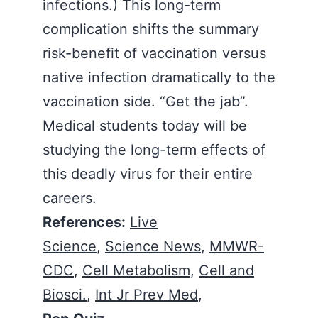
infections.) This long-term
complication shifts the summary
risk-benefit of vaccination versus
native infection dramatically to the
vaccination side. “Get the jab”.
Medical students today will be
studying the long-term effects of
this deadly virus for their entire
careers.
References:
Live
Science
,
Science News
,
MMWR-
CDC
,
Cell Metabolism
,
Cell and
Biosci.
,
Int Jr Prev Med
,