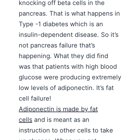
knocking off beta cells in the
pancreas. That is what happens in
Type -1 diabetes which is an
insulin-dependent disease. So it’s
not pancreas failure that’s
happening. What they did find
was that patients with high blood
glucose were producing extremely
low levels of adiponectin. It’s fat
cell failure!
Adiponectin is made by fat
cells
and is meant as an
instruction to other cells to take