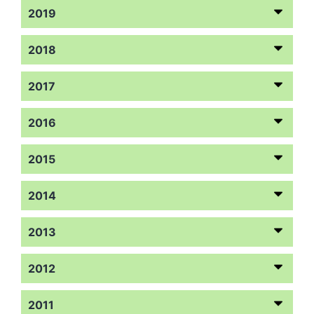
2019
2018
2017
2016
2015
2014
2013
2012
2011