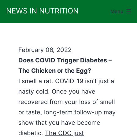
Skip
NEWS IN NUTRITION
Menu
to
content
February 06, 2022
Does COVID Trigger Diabetes –
The Chicken or the Egg?
I smell a rat. COVID-19 isn’t just a
nasty cold. Once you have
recovered from your loss of smell
or taste, long-term follow-up may
show that you have become
diabetic.
The CDC just