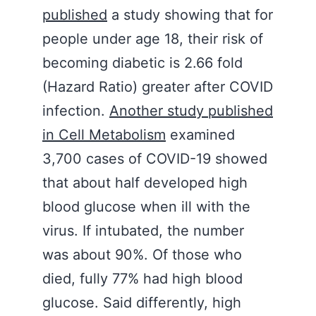
published
a study showing that for
people under age 18, their risk of
becoming diabetic is 2.66 fold
(Hazard Ratio) greater after COVID
infection.
Another study published
in Cell Metabolism
examined
3,700 cases of COVID-19 showed
that about half developed high
blood glucose when ill with the
virus. If intubated, the number
was about 90%. Of those who
died, fully 77% had high blood
glucose. Said differently, high