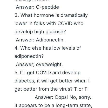
Answer: C-peptide
3. What hormone is dramatically
lower in folks with COVID who
develop high glucose?
Answer: Adiponectin.
4. Who else has low levels of
adiponectin?
Answer; overweight.
5. If I get COVID and develop
diabetes, it will get better when I
get better from the virus? T or F
Answer: Oops! No, sorry.
It appears to be a long-term state,