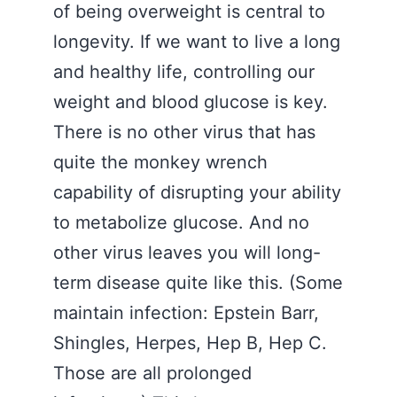
of being overweight is central to
longevity. If we want to live a long
and healthy life, controlling our
weight and blood glucose is key.
There is no other virus that has
quite the monkey wrench
capability of disrupting your ability
to metabolize glucose. And no
other virus leaves you will long-
term disease quite like this. (Some
maintain infection: Epstein Barr,
Shingles, Herpes, Hep B, Hep C.
Those are all prolonged