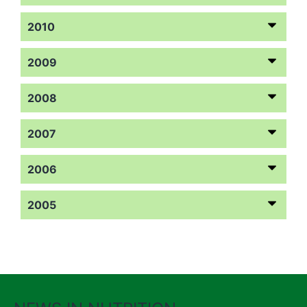
2010
2009
2008
2007
2006
2005