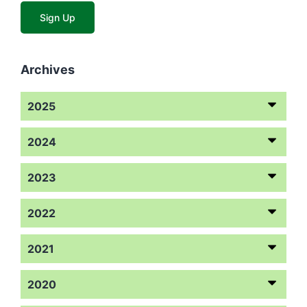
Archives
2025
2024
2023
2022
2021
2020