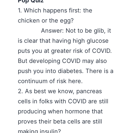
Pop Quiz
1. Which happens first: the
chicken or the egg?
Answer: Not to be glib, it
is clear that having high glucose
puts you at greater risk of COVID.
But developing COVID may also
push you into diabetes. There is a
continuum of risk here.
2. As best we know, pancreas
cells in folks with COVID are still
producing when hormone that
proves their beta cells are still
making insulin?