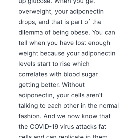
up glucose. When you get
overweight, your adiponectin
drops, and that is part of the
dilemma of being obese. You can
tell when you have lost enough
weight because your adiponectin
levels start to rise which
correlates with blood sugar
getting better. Without
adiponectin, your cells aren’t
talking to each other in the normal
fashion. And we now know that
the COVID-19 virus attacks fat
cells and can replicate in them.