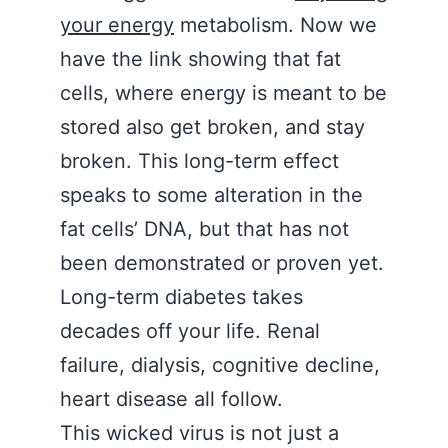
your energy
metabolism. Now we
have the link showing that fat
cells, where energy is meant to be
stored also get broken, and stay
broken. This long-term effect
speaks to some alteration in the
fat cells’ DNA, but that has not
been demonstrated or proven yet.
Long-term diabetes takes
decades off your life. Renal
failure, dialysis, cognitive decline,
heart disease all follow.
This wicked virus is not just a