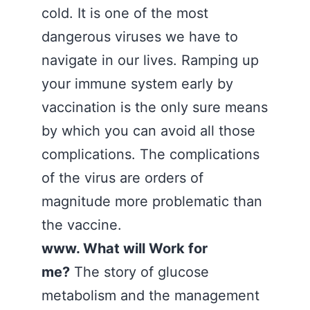
cold. It is one of the most
dangerous viruses we have to
navigate in our lives. Ramping up
your immune system early by
vaccination is the only sure means
by which you can avoid all those
complications. The complications
of the virus are orders of
magnitude more problematic than
the vaccine.
www. What will Work for
me?
The story of glucose
metabolism and the management