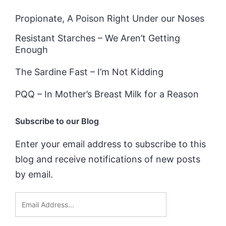
Propionate, A Poison Right Under our Noses
Resistant Starches – We Aren’t Getting
Enough
The Sardine Fast – I’m Not Kidding
PQQ – In Mother’s Breast Milk for a Reason
Subscribe to our Blog
Enter your email address to subscribe to this
blog and receive notifications of new posts
by email.