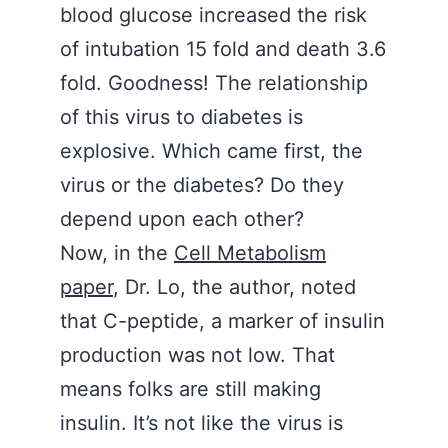
blood glucose increased the risk
of intubation 15 fold and death 3.6
fold. Goodness! The relationship
of this virus to diabetes is
explosive. Which came first, the
virus or the diabetes? Do they
depend upon each other?
Now, in the
Cell Metabolism
paper
, Dr. Lo, the author, noted
that C-peptide, a marker of insulin
production was not low. That
means folks are still making
insulin. It’s not like the virus is