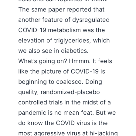
The same paper reported that
another feature of dysregulated
COVID-19 metabolism was the
elevation of triglycerides, which
we also see in diabetics.
What’s going on? Hmmm. It feels
like the picture of COVID-19 is
beginning to coalesce. Doing
quality, randomized-placebo
controlled trials in the midst of a
pandemic is no mean feat. But we
do know the COVID virus is the
most aggressive virus at
hi-jacking