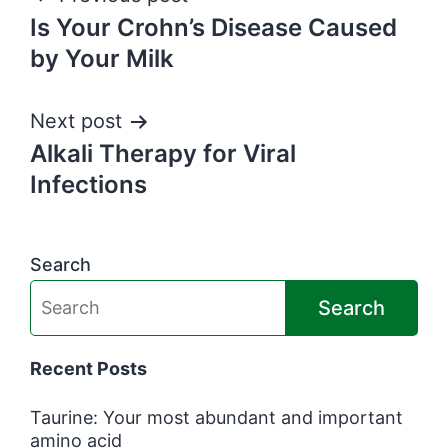
Post
Is Your Crohn’s Disease Caused
navigation
by Your Milk
Next post
Alkali Therapy for Viral
Infections
Search
Search
Recent Posts
Taurine: Your most abundant and important
amino acid