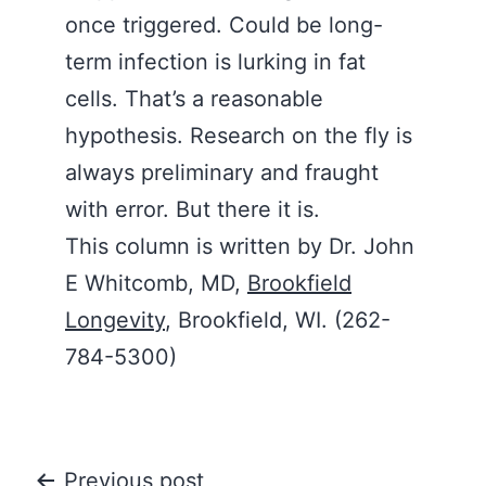
once triggered. Could be long-
term infection is lurking in fat
cells. That’s a reasonable
hypothesis. Research on the fly is
always preliminary and fraught
with error. But there it is.
This column is written by Dr. John
E Whitcomb, MD,
Brookfield
Longevity
, Brookfield, WI. (262-
784-5300)
Previous post