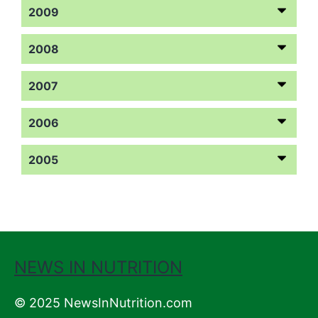
2009
2008
2007
2006
2005
NEWS IN NUTRITION
© 2025 NewsInNutrition.com