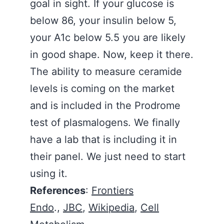
goal in sight. If your glucose is
below 86, your insulin below 5,
your A1c below 5.5 you are likely
in good shape. Now, keep it there.
The ability to measure ceramide
levels is coming on the market
and is included in the Prodrome
test of plasmalogens. We finally
have a lab that is including it in
their panel. We just need to start
using it.
References
:
Frontiers
Endo
.,
JBC
,
Wikipedia
,
Cell