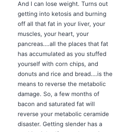
And I can lose weight. Turns out
getting into ketosis and burning
off all that fat in your liver, your
muscles, your heart, your
pancreas….all the places that fat
has accumulated as you stuffed
yourself with corn chips, and
donuts and rice and bread….is the
means to reverse the metabolic
damage. So, a few months of
bacon and saturated fat will
reverse your metabolic ceramide
disaster. Getting slender has a