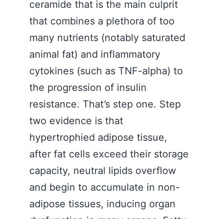
ceramide that is the main culprit
that combines a plethora of too
many nutrients (notably saturated
animal fat) and inflammatory
cytokines (such as TNF-alpha) to
the progression of insulin
resistance. That’s step one. Step
two evidence is that
hypertrophied adipose tissue,
after fat cells exceed their storage
capacity, neutral lipids overflow
and begin to accumulate in non-
adipose tissues, inducing organ