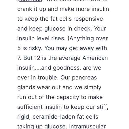
crank it up and make more insulin
to keep the fat cells responsive
and keep glucose in check. Your
insulin level rises. (Anything over
5 is risky. You may get away with
7. But 12 is the average American
insulin….and goodness, are we
ever in trouble. Our pancreas
glands wear out and we simply
run out of the capacity to make
sufficient insulin to keep our stiff,
rigid, ceramide-laden fat cells
taking up glucose. Intramuscular