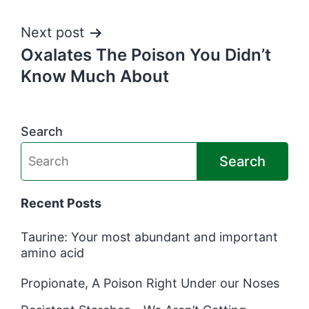
Next post
Oxalates The Poison You Didn’t
Know Much About
Search
Search
Recent Posts
Taurine: Your most abundant and important
amino acid
Propionate, A Poison Right Under our Noses