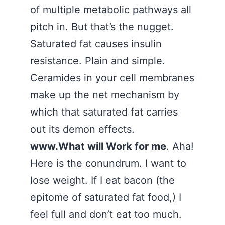
of multiple metabolic pathways all
pitch in. But that’s the nugget.
Saturated fat causes insulin
resistance. Plain and simple.
Ceramides in your cell membranes
make up the net mechanism by
which that saturated fat carries
out its demon effects.
www.What will Work for me
. Aha!
Here is the conundrum. I want to
lose weight. If I eat bacon (the
epitome of saturated fat food,) I
feel full and don’t eat too much.