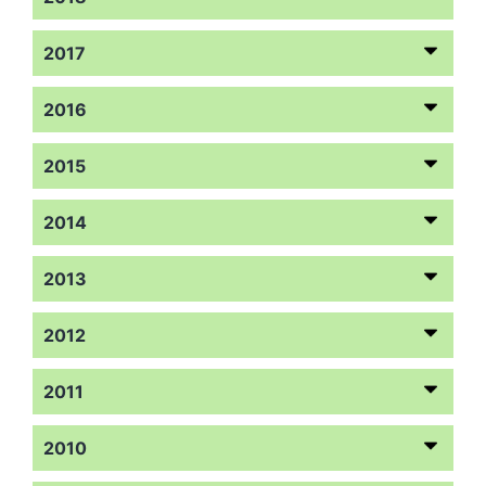
2017
2016
2015
2014
2013
2012
2011
2010