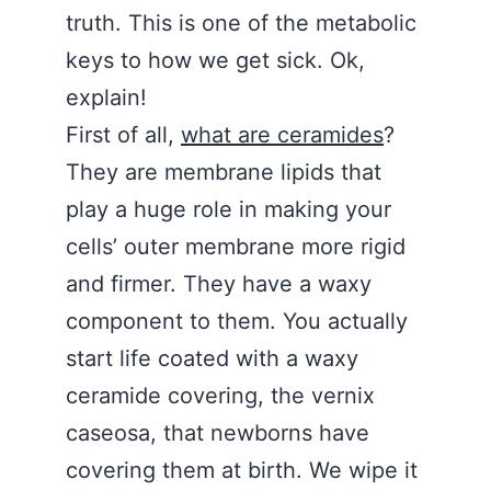
truth. This is one of the metabolic
keys to how we get sick. Ok,
explain!
First of all,
what are ceramides
?
They are membrane lipids that
play a huge role in making your
cells’ outer membrane more rigid
and firmer. They have a waxy
component to them. You actually
start life coated with a waxy
ceramide covering, the vernix
caseosa, that newborns have
covering them at birth. We wipe it