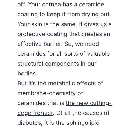
off. Your cornea has a ceramide
coating to keep it from drying out.
Your skin is the same. It gives us a
protective coating that creates an
effective barrier. So, we need
ceramides for all sorts of valuable
structural components in our
bodies.
But it’s the metabolic effects of
membrane-chemistry of
ceramides that is
the new cutting-
edge frontier
. Of all the causes of
diabetes, it is the sphingolipid