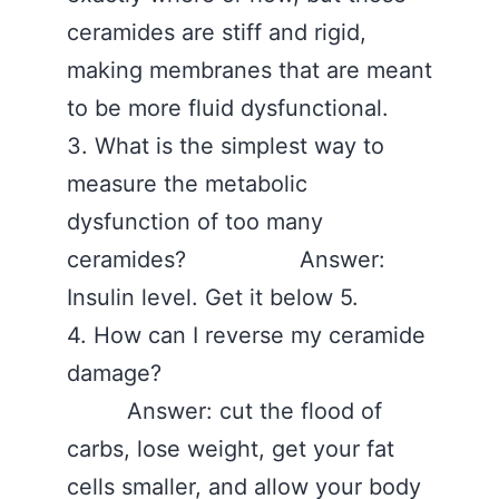
ceramides are stiff and rigid,
making membranes that are meant
to be more fluid dysfunctional.
3. What is the simplest way to
measure the metabolic
dysfunction of too many
ceramides? Answer:
Insulin level. Get it below 5.
4. How can I reverse my ceramide
damage?
Answer: cut the flood of
carbs, lose weight, get your fat
cells smaller, and allow your body