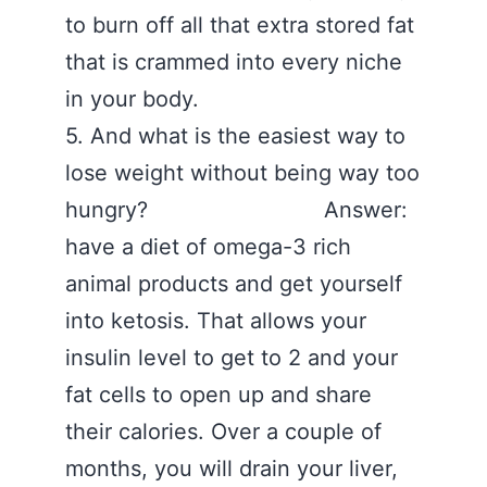
to burn off all that extra stored fat
that is crammed into every niche
in your body.
5. And what is the easiest way to
lose weight without being way too
hungry? Answer:
have a diet of omega-3 rich
animal products and get yourself
into ketosis. That allows your
insulin level to get to 2 and your
fat cells to open up and share
their calories. Over a couple of
months, you will drain your liver,