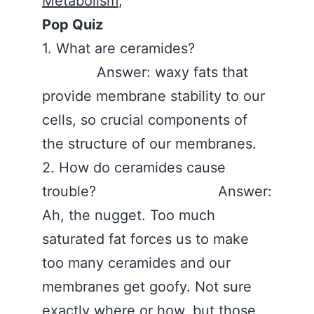
Metabolism
,
Pop Quiz
1. What are ceramides?
Answer: waxy fats that
provide membrane stability to our
cells, so crucial components of
the structure of our membranes.
2. How do ceramides cause
trouble? Answer:
Ah, the nugget. Too much
saturated fat forces us to make
too many ceramides and our
membranes get goofy. Not sure
exactly where or how, but those