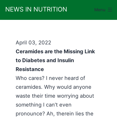
Skip
NEWS IN NUTRITION
Menu
to
content
April 03, 2022
Ceramides are the Missing Link
to Diabetes and Insulin
Resistance
Who cares? I never heard of
ceramides. Why would anyone
waste their time worrying about
something I can’t even
pronounce? Ah, therein lies the