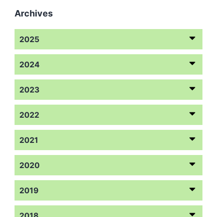
Archives
2025
2024
2023
2022
2021
2020
2019
2018