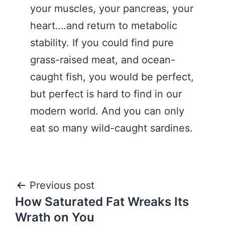
your muscles, your pancreas, your
heart….and return to metabolic
stability. If you could find pure
grass-raised meat, and ocean-
caught fish, you would be perfect,
but perfect is hard to find in our
modern world. And you can only
eat so many wild-caught sardines.
Post
Previous post
How Saturated Fat Wreaks Its
navigation
Wrath on You