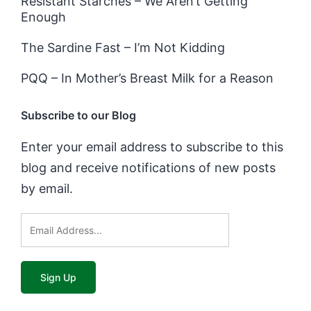
Resistant Starches – We Aren’t Getting
Enough
The Sardine Fast – I’m Not Kidding
PQQ – In Mother’s Breast Milk for a Reason
Subscribe to our Blog
Enter your email address to subscribe to this
blog and receive notifications of new posts
by email.