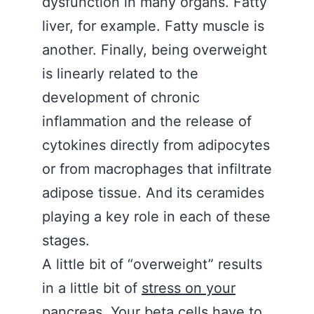
dysfunction in many organs. Fatty
liver, for example. Fatty muscle is
another. Finally, being overweight
is linearly related to the
development of chronic
inflammation and the release of
cytokines directly from adipocytes
or from macrophages that infiltrate
adipose tissue. And its ceramides
playing a key role in each of these
stages.
A little bit of “overweight” results
in a little bit of
stress on your
pancreas
. Your beta cells have to