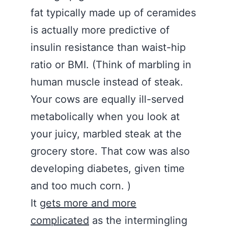
fat typically made up of ceramides
is actually more predictive of
insulin resistance than waist-hip
ratio or BMI. (Think of marbling in
human muscle instead of steak.
Your cows are equally ill-served
metabolically when you look at
your juicy, marbled steak at the
grocery store. That cow was also
developing diabetes, given time
and too much corn. )
It
gets more and more
complicated
as the intermingling