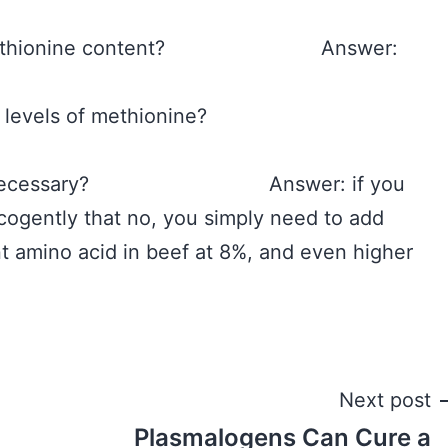
west methionine content? Answer:
 very high levels of methionine?
 really necessary? Answer: if you
 cogently that no, you simply need to add
t amino acid in beef at 8%, and even higher
Next post
Plasmalogens Can Cure a