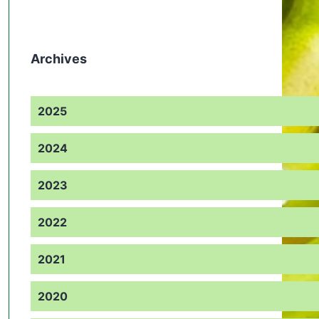
Archives
2025
2024
2023
2022
2021
2020