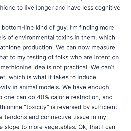
thione to live longer and have less cognitive
a bottom-line kind of guy. I’m finding more
ls of environmental toxins in them, which
utathione production. We can now measure
hat to my testing of folks who are intent on
methionine idea is not practical. We can’t
t, which is what it takes to induce
vity in animal models. We have enough
No one can do 40% calorie restriction, and
hionine “toxicity” is reversed by sufficient
he tendons and connective tissue in my
he slope to more vegetables. Ok, that I can