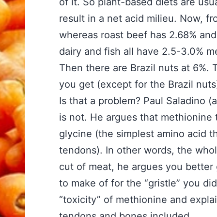
of it. So plant-based diets are us
result in a net acid milieu. Now,
whereas roast beef has 2.68% and
dairy and fish all have 2.5-3.0% me
Then there are Brazil nuts at 6%.
you get (except for the Brazil nuts
Is that a problem? Paul Saladino (a
is not. He argues that methionine 
glycine (the simplest amino acid t
tendons). In other words, the whole
cut of meat, he argues you better
to make of for the “gristle” you di
“toxicity” of methionine and expl
tendons and bones included.