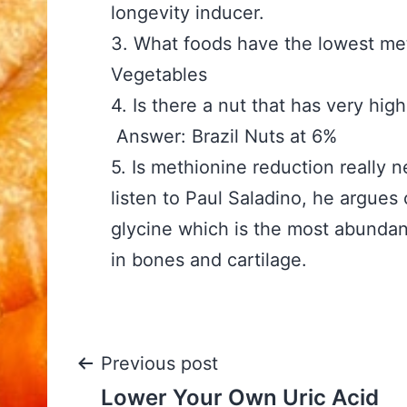
longevity inducer.
3. What foods have the lo
Vegetables
4. Is there a nut that has
Answer: Brazil Nuts at 6%
5. Is methionine reduction
listen to Paul Saladino, he argues
glycine which is the most abundan
in bones and cartilage.
Post
Previous post
Lower Your Own Uric Acid