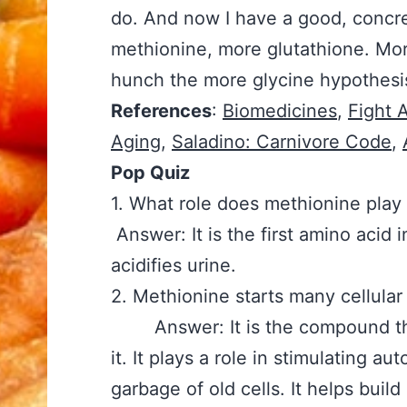
do. And now I have a good, concre
methionine, more glutathione. Mor
hunch the more glycine hypothesis
References
:
Biomedicines
,
Fight 
Aging
,
Saladino: Carnivore Code
,
Pop Quiz
1. What role does methioni
Answer: It is the first amino acid i
acidifies urine.
2. Methionine starts many c
Answer: It is the compound tha
it. It plays a role in stimulating a
garbage of old cells. It helps bui