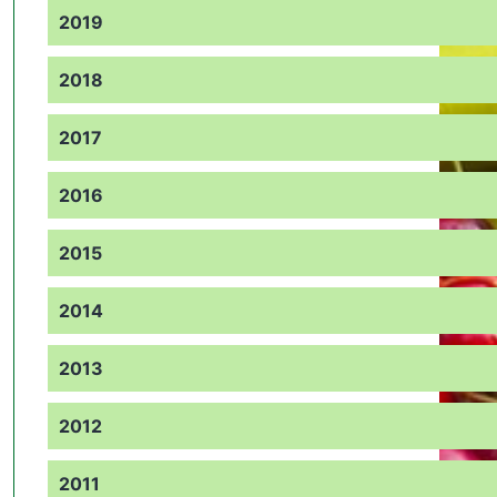
2019
2018
2017
2016
2015
2014
2013
2012
2011