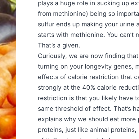
plays a huge role in sucking up ex
from methionine) being so importan
sulfur ends up making your urine ac
starts with methionine. You can’t
That’s a given.
Curiously, we are now finding that 
turning on your longevity genes, mu
effects of calorie restriction that
strongly at the 40% calorie reduc
restriction is that you likely have
same threshold of effect. That’s ha
explains why we should eat more 
proteins, just like animal proteins,