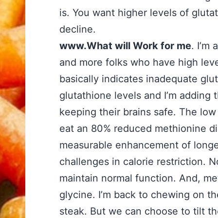
is. You want higher levels of gluta
decline.
www.What will Work for me
. I’m 
and more folks who have high leve
basically indicates inadequate gl
glutathione levels and I’m adding t
keeping their brains safe. The low 
eat an 80% reduced methionine die
measurable enhancement of longe
challenges in calorie restriction. 
maintain normal function. And, met
glycine. I’m back to chewing on t
steak. But we can choose to tilt t