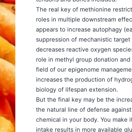
The real key of methionine restri
roles in multiple downstream effect
appears to increase autophagy (eat
suppression of mechanistic target
decreases reactive oxygen species 
role in methyl group donation and 
field of our epigenome management
increases the production of hydrog
biology of lifespan extension.
But the final key may be the incre
the natural line of defense agains
chemical in your body. You make i
intake results in more available gl