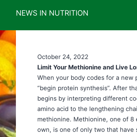
Skip
NEWS IN NUTRITION
to
content
October 24, 2022
Limit Your Methionine and Live L
When your body codes for a new pro
“begin protein synthesis”. After th
begins by interpreting different 
amino acid to the lengthening chain
methionine. Methionine, one of 8 
own, is one of only two that have su