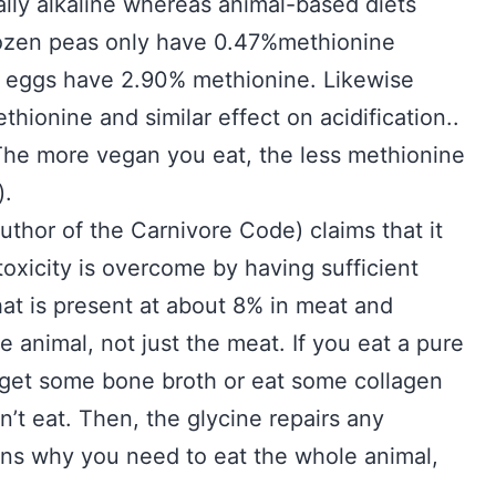
ually alkaline whereas animal-based diets
 frozen peas only have 0.47%methionine
 eggs have 2.90% methionine. Likewise
thionine and similar effect on acidification..
 The more vegan you eat, the less methionine
).
uthor of the Carnivore Code) claims that it
toxicity is overcome by having sufficient
hat is present at about 8% in meat and
 animal, not just the meat. If you eat a pure
 get some bone broth or eat some collagen
dn’t eat. Then, the glycine repairs any
ains why you need to eat the whole animal,