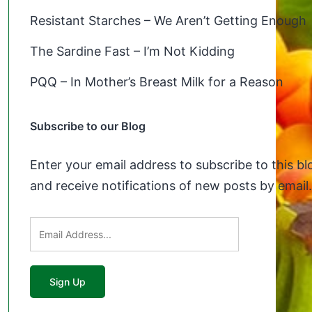
Resistant Starches – We Aren’t Getting Enough
The Sardine Fast – I’m Not Kidding
PQQ – In Mother’s Breast Milk for a Reason
Subscribe to our Blog
Enter your email address to subscribe to this bl
and receive notifications of new posts by email.