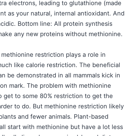
tra electrons, leading to glutathione (made
t as your natural, internal antioxidant. And
idic. Bottom line: All protein synthesis
 make any new proteins without methionine.
methionine restriction plays a role in
ch like calorie restriction. The beneficial
 can be demonstrated in all mammals kick in
tion mark. The problem with methionine
 to get to some 80% restriction to get the
rder to do. But methionine restriction likely
plants and fewer animals. Plant-based
 all start with methionine but have a lot less