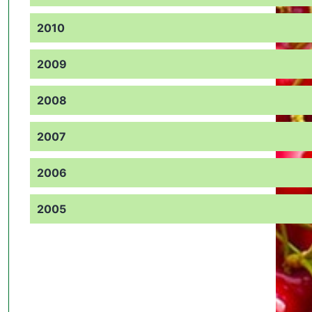
2010
2009
2008
2007
2006
2005