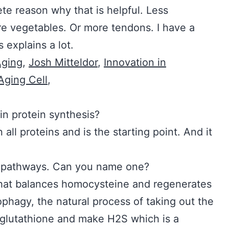
te reason why that is helpful. Less
e vegetables. Or more tendons. I have a
 explains a lot.
Aging
,
Josh Mitteldor
,
Innovation in
Aging Cell
,
ne play in protein synthesis?
n all proteins and is the starting point. And it
ellular pathways. Can you name one?
t balances homocysteine and regenerates
utophagy, the natural process of taking out the
ld glutathione and make H2S which is a