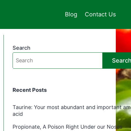
Blog
Contact Us
Search
Searc
Recent Posts
Taurine: Your most abundant and important am
acid
Propionate, A Poison Right Under our Noses