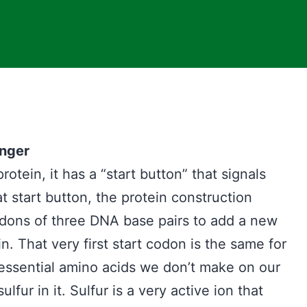
onger
tein, it has a “start button” that signals
at start button, the protein construction
codons of three DNA base pairs to add a new
. That very first start codon is the same for
essential amino acids we don’t make on our
lfur in it. Sulfur is a very active ion that