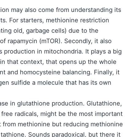
ction may also come from understanding its
s. For starters, methionine restriction
ing old, garbage cells) due to the
 of rapamycin (mTOR). Secondly, it also
production in mitochondria. It plays a big
in that context, that opens up the whole
 and homocysteine balancing. Finally, it
en sulfide a molecule that has its own
ase in glutathione production. Glutathione,
t free radicals, might be the most important
t from methionine but reducing methionine
utathione. Sounds paradoxical, but there it