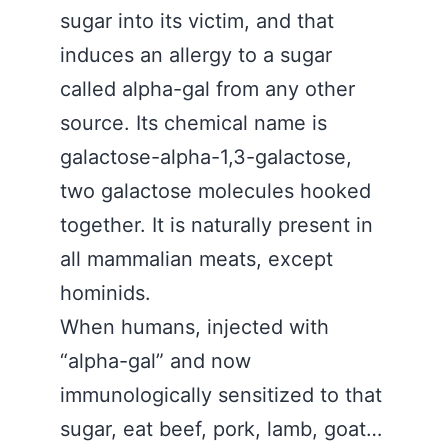
sugar into its victim, and that
induces an allergy to a sugar
called alpha-gal from any other
source. Its chemical name is
galactose-alpha-1,3-galactose,
two galactose molecules hooked
together. It is naturally present in
all mammalian meats, except
hominids.
When humans, injected with
“alpha-gal” and now
immunologically sensitized to that
sugar, eat beef, pork, lamb, goat…