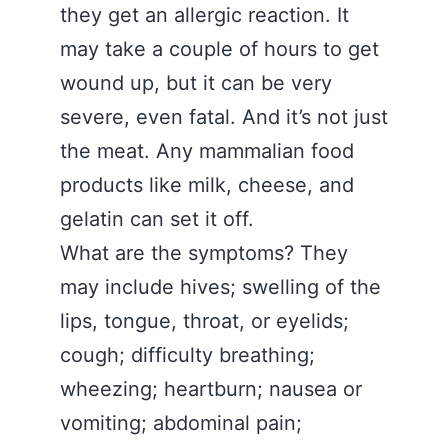
they get an allergic reaction. It
may take a couple of hours to get
wound up, but it can be very
severe, even fatal. And it’s not just
the meat. Any mammalian food
products like milk, cheese, and
gelatin can set it off.
What are the symptoms? They
may include hives; swelling of the
lips, tongue, throat, or eyelids;
cough; difficulty breathing;
wheezing; heartburn; nausea or
vomiting; abdominal pain;