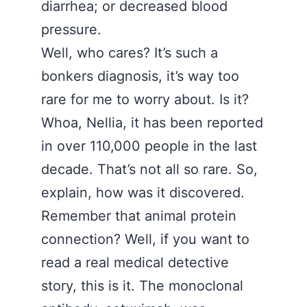
diarrhea; or decreased blood
pressure.
Well, who cares? It’s such a
bonkers diagnosis, it’s way too
rare for me to worry about. Is it?
Whoa, Nellia, it has been reported
in over 110,000 people in the last
decade. That’s not all so rare. So,
explain, how was it discovered.
Remember that animal protein
connection? Well, if you want to
read a real medical detective
story, this is it. The monoclonal