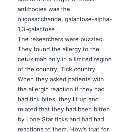
antibodies was the
oligosaccharide, galactose-alpha-
1,3-galactose .
The researchers were puzzled.
They found the allergy to the
cetuximab only in a limited region
of the country. Tick country.
When they asked patients with
the allergic reaction if they had
had tick bites, they lit up and
related that they had been bitten
by Lone Star ticks and had had
reactions to them. How’s that for