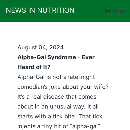
Skip
NEWS IN NUTRITION
Menu
to
content
August 04, 2024
Alpha-Gal Syndrome – Ever
Heard of It?
Alpha-Gal is not a late-night
comedian’s joke about your wife?
It’s a real disease that comes
about in an unusual way. It all
starts with a tick bite. That tick
injects a tiny bit of “alpha-gal”