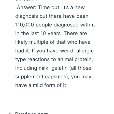
Answer: Time out. It’s a new
diagnosis but there have been
110,000 people diagnosed with it
in the last 10 years. There are
likely multiple of that who have
had it. If you have weird, allergic
type reactions to animal protein,
including milk, gelatin (all those
supplement capsules), you may
have a mild form of it.