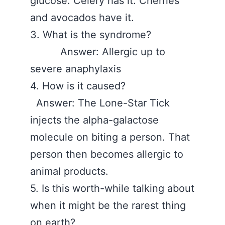
glucose. Celery has it. Cherries
and avocados have it.
3. What is the syndrome?
Answer: Allergic up to
severe anaphylaxis
4. How is it caused?
Answer: The Lone-Star Tick
injects the alpha-galactose
molecule on biting a person. That
person then becomes allergic to
animal products.
5. Is this worth-while talking about
when it might be the rarest thing
on earth?