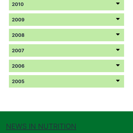
2010
2009
2008
2007
2006
2005
NEWS IN NUTRITION