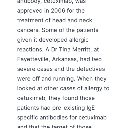
antibody, cetuximab, was
approved in 2006 for the
treatment of head and neck
cancers. Some of the patients
given it developed allergic
reactions. A Dr Tina Merritt, at
Fayetteville, Arkansas, had two
severe cases and the detectives
were off and running. When they
looked at other cases of allergy to
cetuximab, they found those
patients had pre-existing IgE-
specific antibodies for cetuximab
and that the target of those