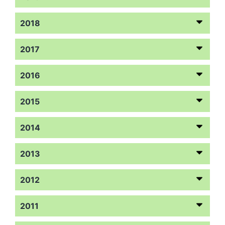
2018
2017
2016
2015
2014
2013
2012
2011