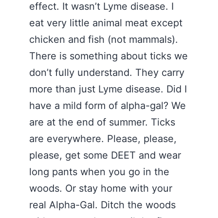
effect. It wasn’t Lyme disease. I
eat very little animal meat except
chicken and fish (not mammals).
There is something about ticks we
don’t fully understand. They carry
more than just Lyme disease. Did I
have a mild form of alpha-gal? We
are at the end of summer. Ticks
are everywhere. Please, please,
please, get some DEET and wear
long pants when you go in the
woods. Or stay home with your
real Alpha-Gal. Ditch the woods