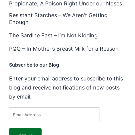
Propionate, A Poison Right Under our Noses
Resistant Starches – We Aren’t Getting
Enough
The Sardine Fast – I’m Not Kidding
PQQ – In Mother’s Breast Milk for a Reason
Subscribe to our Blog
Enter your email address to subscribe to this
blog and receive notifications of new posts
by email.