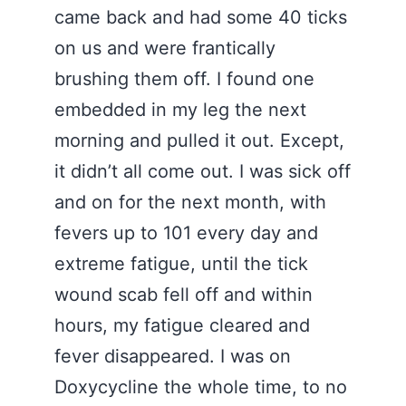
came back and had some 40 ticks
on us and were frantically
brushing them off. I found one
embedded in my leg the next
morning and pulled it out. Except,
it didn’t all come out. I was sick off
and on for the next month, with
fevers up to 101 every day and
extreme fatigue, until the tick
wound scab fell off and within
hours, my fatigue cleared and
fever disappeared. I was on
Doxycycline the whole time, to no