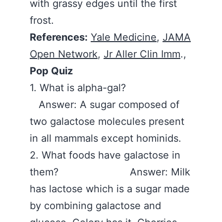
with grassy edges until the first
frost.
References:
Yale Medicine
,
JAMA
Open Network
,
Jr Aller Clin Imm
.,
Pop Quiz
1. What is alpha-gal?
Answer: A sugar composed of
two galactose molecules present
in all mammals except hominids.
2. What foods have galactose in
them? Answer: Milk
has lactose which is a sugar made
by combining galactose and