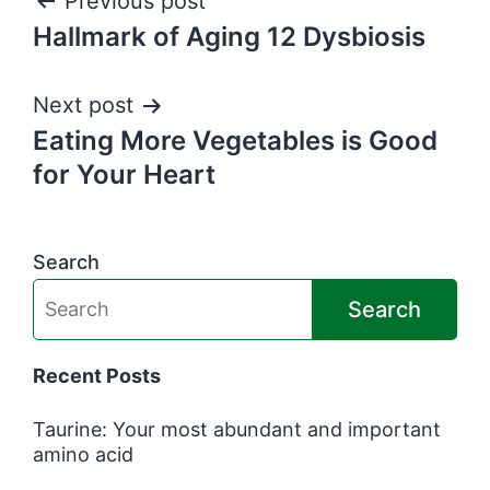
Post
Previous post
Hallmark of Aging 12 Dysbiosis
navigation
Next post
Eating More Vegetables is Good
for Your Heart
Search
Search
Recent Posts
Taurine: Your most abundant and important
amino acid