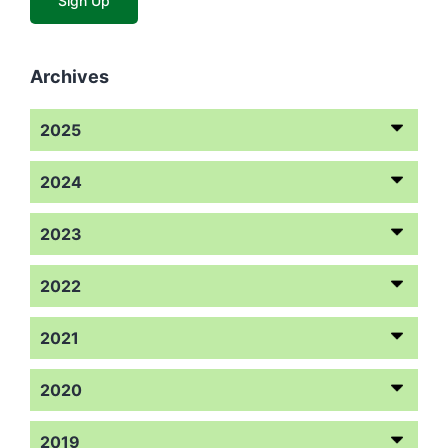
Archives
2025
2024
2023
2022
2021
2020
2019