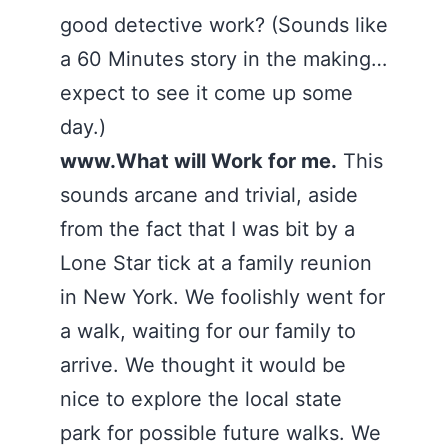
good detective work? (Sounds like
a 60 Minutes story in the making…
expect to see it come up some
day.)
www.What will Work for me.
This
sounds arcane and trivial, aside
from the fact that I was bit by a
Lone Star tick at a family reunion
in New York. We foolishly went for
a walk, waiting for our family to
arrive. We thought it would be
nice to explore the local state
park for possible future walks. We