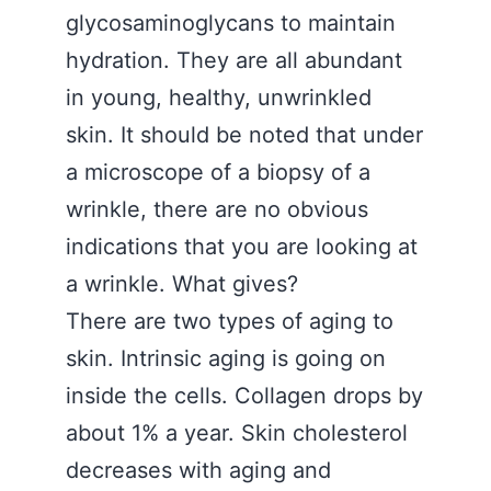
glycosaminoglycans to maintain
hydration. They are all abundant
in young, healthy, unwrinkled
skin. It should be noted that under
a microscope of a biopsy of a
wrinkle, there are no obvious
indications that you are looking at
a wrinkle. What gives?
There are two types of aging to
skin. Intrinsic aging is going on
inside the cells. Collagen drops by
about 1% a year. Skin cholesterol
decreases with aging and