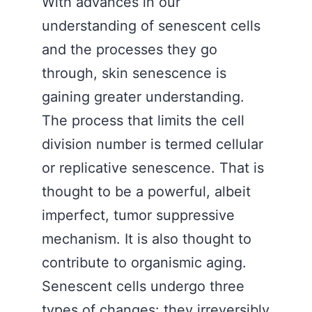
With advances in our
understanding of senescent cells
and the processes they go
through, skin senescence is
gaining greater understanding.
The process that limits the cell
division number is termed cellular
or replicative senescence. That is
thought to be a powerful, albeit
imperfect, tumor suppressive
mechanism. It is also thought to
contribute to organismic aging.
Senescent cells undergo three
types of changes: they irreversibly