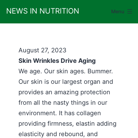
Skip
NEWS IN NUTRITION
Menu
to
content
August 27, 2023
Skin Wrinkles Drive Aging
We age. Our skin ages. Bummer.
Our skin is our largest organ and
provides an amazing protection
from all the nasty things in our
environment. It has collagen
providing firmness, elastin adding
elasticity and rebound, and