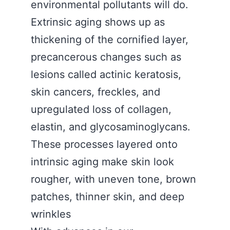
environmental pollutants will do.
Extrinsic aging shows up as
thickening of the cornified layer,
precancerous changes such as
lesions called actinic keratosis,
skin cancers, freckles, and
upregulated loss of collagen,
elastin, and glycosaminoglycans.
These processes layered onto
intrinsic aging make skin look
rougher, with uneven tone, brown
patches, thinner skin, and deep
wrinkles