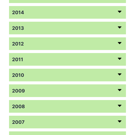
2014
2013
2012
2011
2010
2009
2008
2007