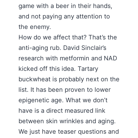
game with a beer in their hands,
and not paying any attention to
the enemy.
How do we affect that? That’s the
anti-aging rub. David Sinclair’s
research with metformin and NAD
kicked off this idea. Tartary
buckwheat is probably next on the
list. It has been proven to lower
epigenetic age. What we don’t
have is a direct measured link
between skin wrinkles and aging.
We just have teaser questions and