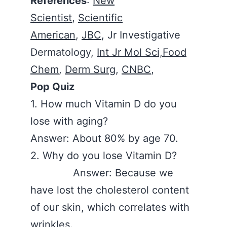
References
:
New
Scientist
,
Scientific
American
,
JBC
, Jr Investigative
Dermatology,
Int Jr Mol Sci,Food
Chem
,
Derm Surg
,
CNBC
,
Pop Quiz
1. How much Vitamin D do you
lose with aging?
Answer: About 80% by age 70.
2. Why do you lose Vitamin D?
Answer: Because we
have lost the cholesterol content
of our skin, which correlates with
wrinkles.