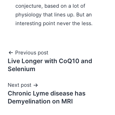
conjecture, based on a lot of
physiology that lines up. But an
interesting point never the less.
Post
Previous post
Live Longer with CoQ10 and
navigation
Selenium
Next post
Chronic Lyme disease has
Demyelination on MRI