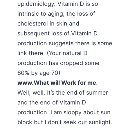
epidemiology. Vitamin D is so
intrinsic to aging, the loss of
cholesterol in skin and
subsequent loss of Vitamin D
production suggests there is some
link there. (Your natural D
production has dropped some
80% by age 70)
www.What will Work for me
.
Well, well. It’s the end of summer
and the end of Vitamin D
production. I am sloppy about sun
block but I don’t seek out sunlight.