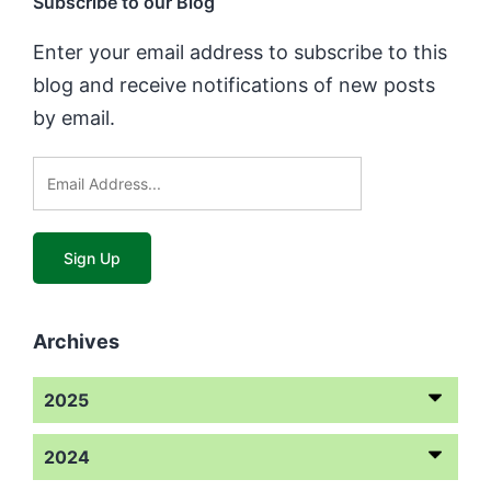
Subscribe to our Blog
Enter your email address to subscribe to this
blog and receive notifications of new posts
by email.
Archives
2025
2024