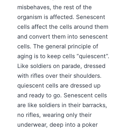
misbehaves, the rest of the
organism is affected. Senescent
cells affect the cells around them
and convert them into senescent
cells. The general principle of
aging is to keep cells “quiescent”.
Like soldiers on parade, dressed
with rifles over their shoulders.
quiescent cells are dressed up
and ready to go. Senescent cells
are like soldiers in their barracks,
no rifles, wearing only their
underwear, deep into a poker