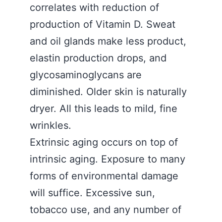
correlates with reduction of
production of Vitamin D. Sweat
and oil glands make less product,
elastin production drops, and
glycosaminoglycans are
diminished. Older skin is naturally
dryer. All this leads to mild, fine
wrinkles.
Extrinsic aging occurs on top of
intrinsic aging. Exposure to many
forms of environmental damage
will suffice. Excessive sun,
tobacco use, and any number of