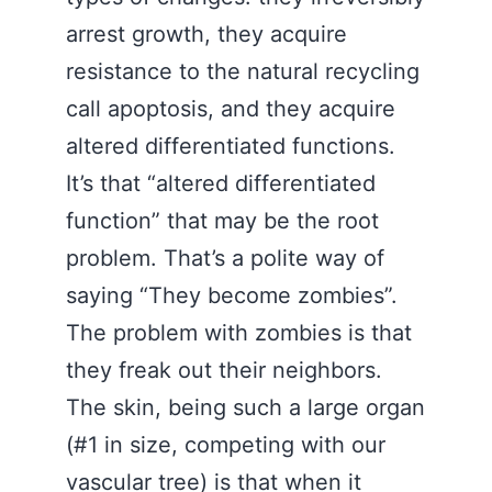
arrest growth, they acquire
resistance to the natural recycling
call apoptosis, and they acquire
altered differentiated functions.
It’s that “altered differentiated
function” that may be the root
problem. That’s a polite way of
saying “They become zombies”.
The problem with zombies is that
they freak out their neighbors.
The skin, being such a large organ
(#1 in size, competing with our
vascular tree) is that when it