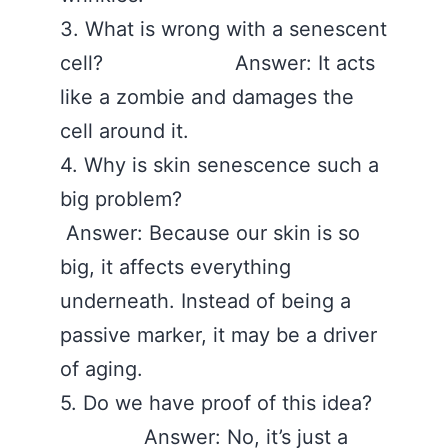
3. What is wrong with a senescent
cell? Answer: It acts
like a zombie and damages the
cell around it.
4. Why is skin senescence such a
big problem?
Answer: Because our skin is so
big, it affects everything
underneath. Instead of being a
passive marker, it may be a driver
of aging.
5. Do we have proof of this idea?
Answer: No, it’s just a