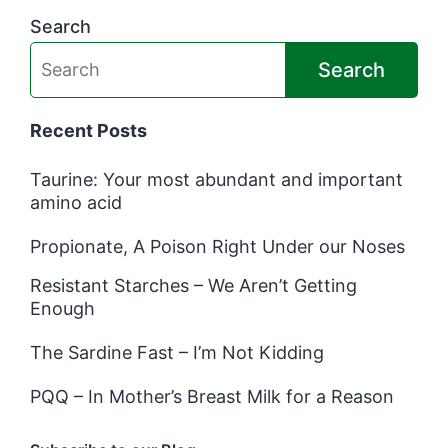
Search
Search
Recent Posts
Taurine: Your most abundant and important
amino acid
Propionate, A Poison Right Under our Noses
Resistant Starches – We Aren’t Getting
Enough
The Sardine Fast – I’m Not Kidding
PQQ – In Mother’s Breast Milk for a Reason