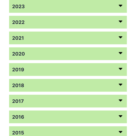
2023
2022
2021
2020
2019
2018
2017
2016
2015