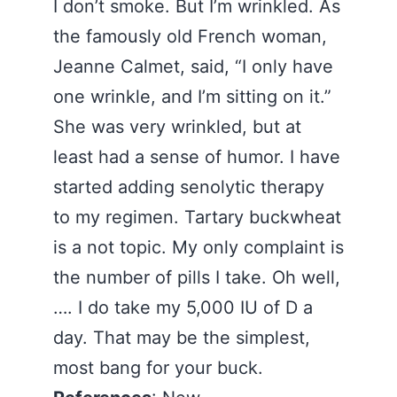
I don’t smoke. But I’m wrinkled. As
the famously old French woman,
Jeanne Calmet, said, “I only have
one wrinkle, and I’m sitting on it.”
She was very wrinkled, but at
least had a sense of humor. I have
started adding senolytic therapy
to my regimen. Tartary buckwheat
is a not topic. My only complaint is
the number of pills I take. Oh well,
…. I do take my 5,000 IU of D a
day. That may be the simplest,
most bang for your buck.