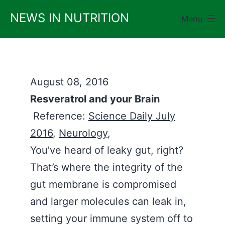
Skip
NEWS IN NUTRITION
Menu
to
content
August 08, 2016
Resveratrol and your Brain
Reference:
Science Daily July
2016
,
Neurology
,
You’ve heard of leaky gut, right?
That’s where the integrity of the
gut membrane is compromised
and larger molecules can leak in,
setting your immune system off to