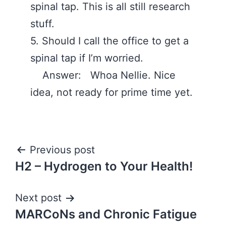
spinal tap. This is all still research
stuff. ‪
5. Should I call the office to get a
spinal tap if I’m worried.
Answer: Whoa Nellie. Nice
idea, not ready for prime time yet.
Post
Previous post
H2 – Hydrogen to Your Health!
navigation
Next post
MARCoNs and Chronic Fatigue