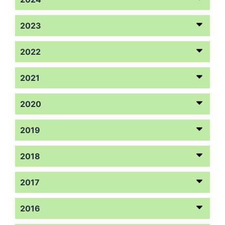
2023
2022
2021
2020
2019
2018
2017
2016