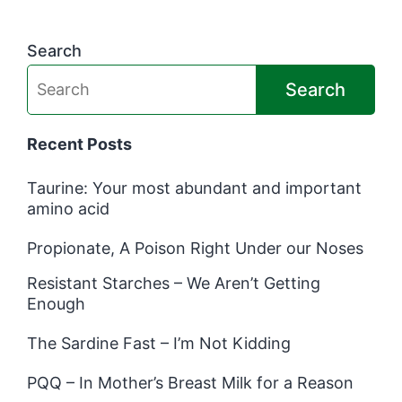
Search
Search
Recent Posts
Taurine: Your most abundant and important
amino acid
Propionate, A Poison Right Under our Noses
Resistant Starches – We Aren’t Getting
Enough
The Sardine Fast – I’m Not Kidding
PQQ – In Mother’s Breast Milk for a Reason