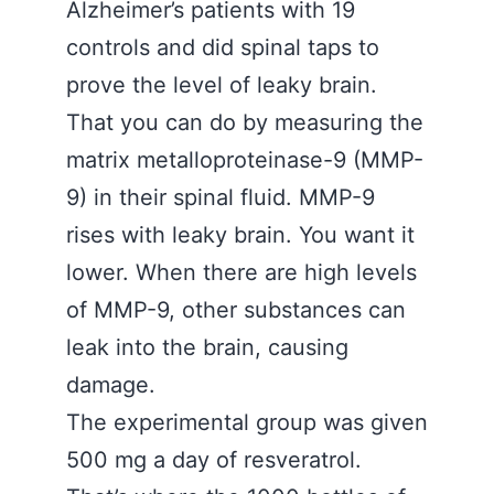
Alzheimer’s patients with 19
controls and did spinal taps to
prove the level of leaky brain.
That you can do by measuring the
matrix metalloproteinase-9 (MMP-
9) in their spinal fluid. MMP-9
rises with leaky brain. You want it
lower. When there are high levels
of MMP-9, other substances can
leak into the brain, causing
damage.
The experimental group was given
500 mg a day of resveratrol.