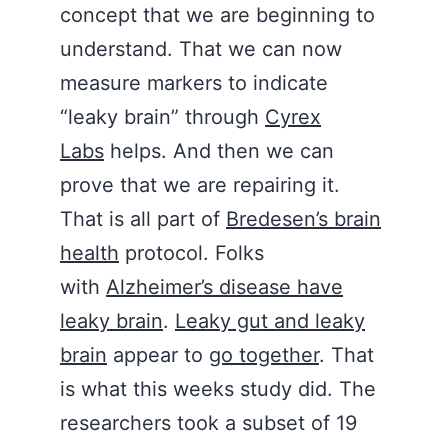
concept that we are beginning to
understand. That we can now
measure markers to indicate
“leaky brain” through
Cyrex
Labs
helps. And then we can
prove that we are repairing it.
That is all part of
Bredesen’s brain
health
protocol. Folks
with
Alzheimer’s disease have
leaky brain
.
Leaky gut and leaky
brain
appear to
go together
. That
is what this weeks study did. The
researchers took a subset of 19