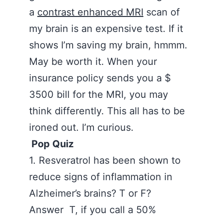
a
contrast enhanced MRI
scan of
my brain is an expensive test. If it
shows I’m saving my brain, hmmm.
May be worth it. When your
insurance policy sends you a $
3500 bill for the MRI, you may
think differently. This all has to be
ironed out. I’m curious.
Pop Quiz
‪
1. Resveratrol has been shown to
reduce signs of inflammation in
Alzheimer’s brains? T or F?
Answer T, if you call a 50%