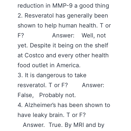
reduction in MMP-9 a good thing ‪
2. Resveratol has generally been
shown to help human health. T or
F? Answer: Well, not
yet. Despite it being on the shelf
at Costco and every other health
food outlet in America. ‪
3. It is dangerous to take
resveratol. T or F? Answer:
False, Probably not. ‪
4. Alzheimer’s has been shown to
have leaky brain. T or F?
Answer. True. By MRI and by