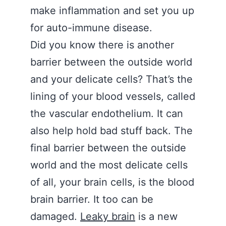
make inflammation and set you up
for auto-immune disease.
Did you know there is another
barrier between the outside world
and your delicate cells? That’s the
lining of your blood vessels, called
the vascular endothelium. It can
also help hold bad stuff back. The
final barrier between the outside
world and the most delicate cells
of all, your brain cells, is the blood
brain barrier. It too can be
damaged.
Leaky brain
is a new