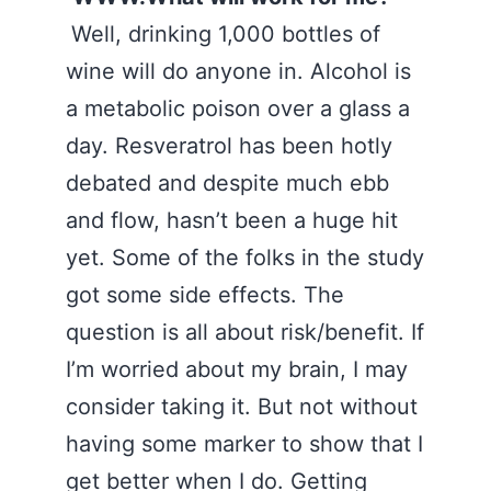
Well, drinking 1,000 bottles of
wine will do anyone in. Alcohol is
a metabolic poison over a glass a
day. Resveratrol has been hotly
debated and despite much ebb
and flow, hasn’t been a huge hit
yet. Some of the folks in the study
got some side effects. The
question is all about risk/benefit. If
I’m worried about my brain, I may
consider taking it. But not without
having some marker to show that I
get better when I do. Getting