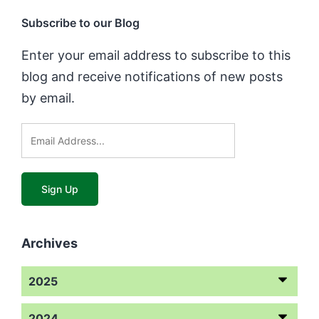
Subscribe to our Blog
Enter your email address to subscribe to this
blog and receive notifications of new posts
by email.
Archives
2025
2024