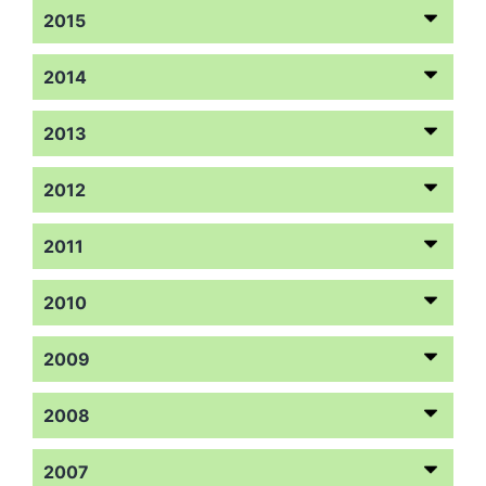
2015
2014
2013
2012
2011
2010
2009
2008
2007