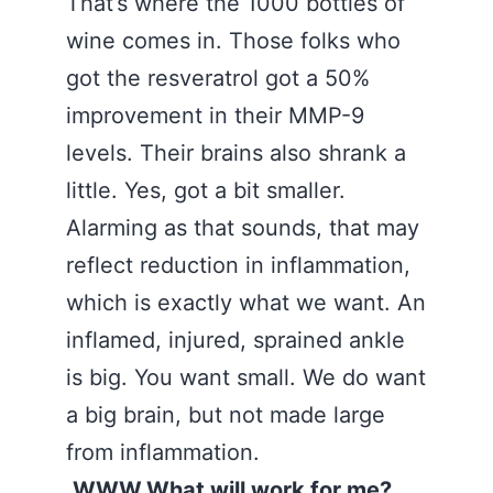
That’s where the 1000 bottles of
wine comes in. Those folks who
got the resveratrol got a 50%
improvement in their MMP-9
levels. Their brains also shrank a
little. Yes, got a bit smaller.
Alarming as that sounds, that may
reflect reduction in inflammation,
which is exactly what we want. An
inflamed, injured, sprained ankle
is big. You want small. We do want
a big brain, but not made large
from inflammation.
WWW.What will work for me?