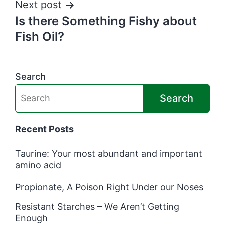
Next post
Is there Something Fishy about
Fish Oil?
Search
Search
Recent Posts
Taurine: Your most abundant and important
amino acid
Propionate, A Poison Right Under our Noses
Resistant Starches – We Aren’t Getting
Enough