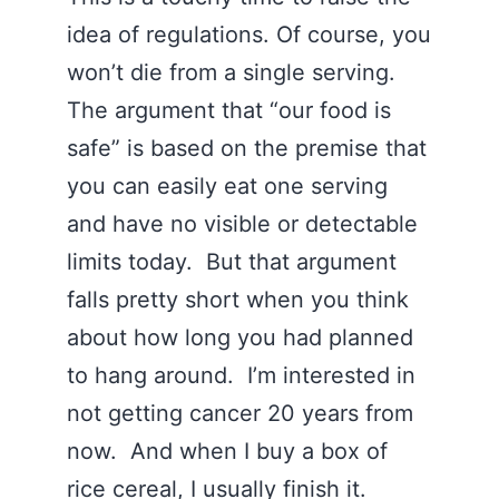
idea of regulations. Of course, you
won’t die from a single serving.
The argument that “our food is
safe” is based on the premise that
you can easily eat one serving
and have no visible or detectable
limits today. But that argument
falls pretty short when you think
about how long you had planned
to hang around. I’m interested in
not getting cancer 20 years from
now. And when I buy a box of
rice cereal, I usually finish it.