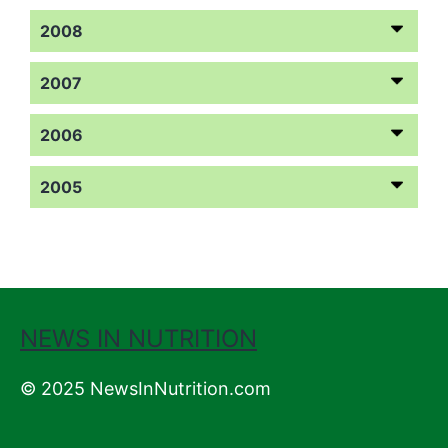
2008
2007
2006
2005
NEWS IN NUTRITION
© 2025 NewsInNutrition.com