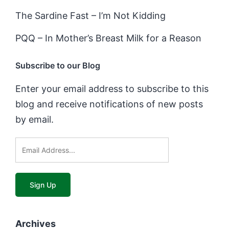
The Sardine Fast – I’m Not Kidding
PQQ – In Mother’s Breast Milk for a Reason
Subscribe to our Blog
Enter your email address to subscribe to this
blog and receive notifications of new posts
by email.
Archives