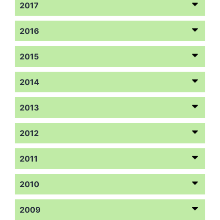
2017
2016
2015
2014
2013
2012
2011
2010
2009