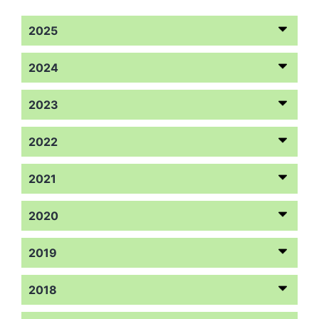
2025
2024
2023
2022
2021
2020
2019
2018