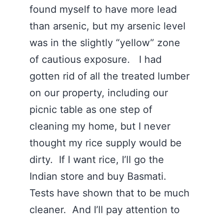
found myself to have more lead
than arsenic, but my arsenic level
was in the slightly “yellow” zone
of cautious exposure. I had
gotten rid of all the treated lumber
on our property, including our
picnic table as one step of
cleaning my home, but I never
thought my rice supply would be
dirty. If I want rice, I’ll go the
Indian store and buy Basmati.
Tests have shown that to be much
cleaner. And I’ll pay attention to