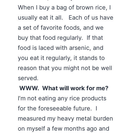
When I buy a bag of brown rice, I
usually eat it all. Each of us have
a set of favorite foods, and we
buy that food regularly. If that
food is laced with arsenic, and
you eat it regularly, it stands to
reason that you might not be well
served.
WWW. What will work for me?
I’m not eating any rice products
for the foreseeable future. I
measured my heavy metal burden
on myself a few months ago and