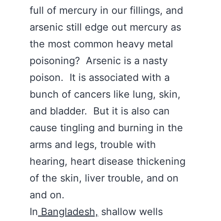
full of mercury in our fillings, and
arsenic still edge out mercury as
the most common heavy metal
poisoning? Arsenic is a nasty
poison. It is associated with a
bunch of cancers like lung, skin,
and bladder. But it is also can
cause tingling and burning in the
arms and legs, trouble with
hearing, heart disease thickening
of the skin, liver trouble, and on
and on.
In
Bangladesh,
shallow wells