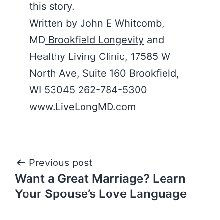
this story.
Written by John E Whitcomb,
MD
Brookfield Longevity
and
Healthy Living Clinic, 17585 W
North Ave, Suite 160 Brookfield,
WI 53045 262-784-5300
www.LiveLongMD.com
Post
Previous post
Want a Great Marriage? Learn
navigation
Your Spouse’s Love Language