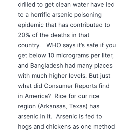
drilled to get clean water have led
to a horrific arsenic poisoning
epidemic that has contributed to
20% of the deaths in that
country. WHO says it’s safe if you
get below 10 micrograms per liter,
and Bangladesh had many places
with much higher levels. But just
what did Consumer Reports find
in America? Rice for our rice
region (Arkansas, Texas) has
arsenic in it. Arsenic is fed to
hogs and chickens as one method