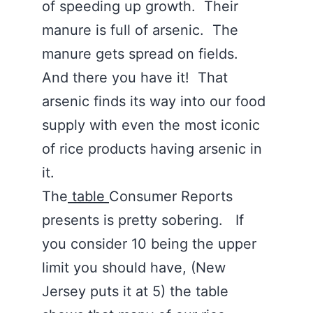
of speeding up growth. Their
manure is full of arsenic. The
manure gets spread on fields.
And there you have it! That
arsenic finds its way into our food
supply with even the most iconic
of rice products having arsenic in
it.
The
table
Consumer Reports
presents is pretty sobering. If
you consider 10 being the upper
limit you should have, (New
Jersey puts it at 5) the table