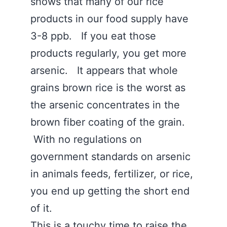
shows that many of our rice
products in our food supply have
3-8 ppb. If you eat those
products regularly, you get more
arsenic. It appears that whole
grains brown rice is the worst as
the arsenic concentrates in the
brown fiber coating of the grain.
With no regulations on
government standards on arsenic
in animals feeds, fertilizer, or rice,
you end up getting the short end
of it.
This is a touchy time to raise the