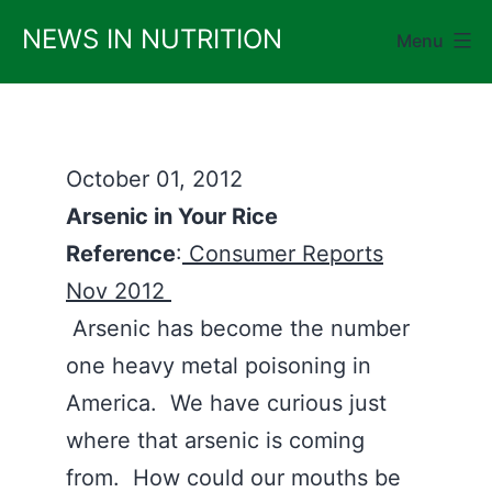
Skip
NEWS IN NUTRITION
Menu
to
content
October 01, 2012
Arsenic in Your Rice
Reference
:
Consumer Reports
Nov 2012
Arsenic has become the number
one heavy metal poisoning in
America. We have curious just
where that arsenic is coming
from. How could our mouths be