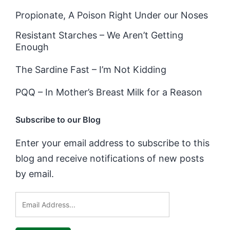
Propionate, A Poison Right Under our Noses
Resistant Starches – We Aren’t Getting
Enough
The Sardine Fast – I’m Not Kidding
PQQ – In Mother’s Breast Milk for a Reason
Subscribe to our Blog
Enter your email address to subscribe to this
blog and receive notifications of new posts
by email.