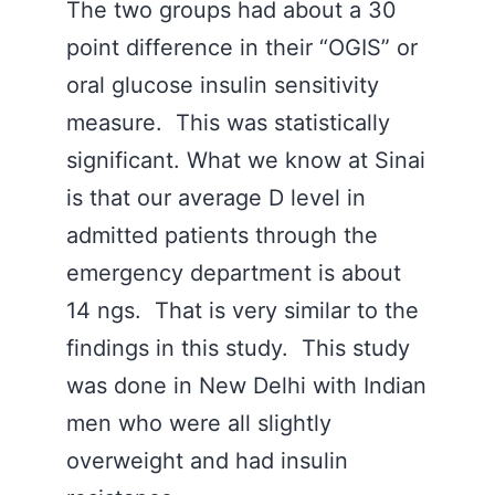
The two groups had about a 30
point difference in their “OGIS” or
oral glucose insulin sensitivity
measure. This was statistically
significant. What we know at Sinai
is that our average D level in
admitted patients through the
emergency department is about
14 ngs. That is very similar to the
findings in this study. This study
was done in New Delhi with Indian
men who were all slightly
overweight and had insulin