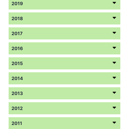
2019
2018
2017
2016
2015
2014
2013
2012
2011