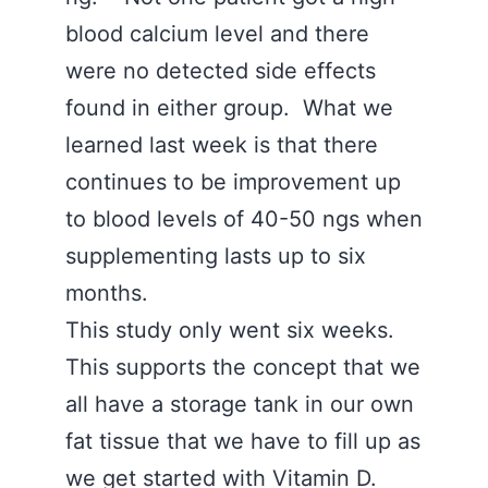
blood calcium level and there
were no detected side effects
found in either group. What we
learned last week is that there
continues to be improvement up
to blood levels of 40-50 ngs when
supplementing lasts up to six
months.
This study only went six weeks.
This supports the concept that we
all have a storage tank in our own
fat tissue that we have to fill up as
we get started with Vitamin D.