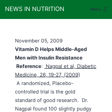
Skip
NEWS IN NUTRITION
Menu
to
content
November 05, 2009
Vitamin D Helps Middle-Aged
Men with Insulin Resistance
Reference
:
Nagpal et al, Diabetic
Medicine, 26, 19-27, (2009)
A randomized, Placebo-
controlled trial is the gold
standard of good research. Dr.
Nagpal found 100 slightly pudgy