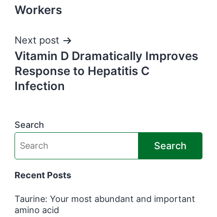
navigation
Workers
Next post
Vitamin D Dramatically Improves
Response to Hepatitis C
Infection
Search
Search
Recent Posts
Taurine: Your most abundant and important
amino acid