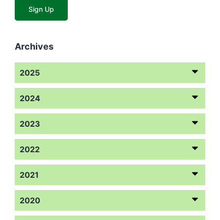
Archives
2025
2024
2023
2022
2021
2020