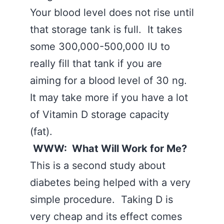
Your blood level does not rise until
that storage tank is full. It takes
some 300,000-500,000 IU to
really fill that tank if you are
aiming for a blood level of 30 ng.
It may take more if you have a lot
of Vitamin D storage capacity
(fat).
WWW: What Will Work for Me?
This is a second study about
diabetes being helped with a very
simple procedure. Taking D is
very cheap and its effect comes