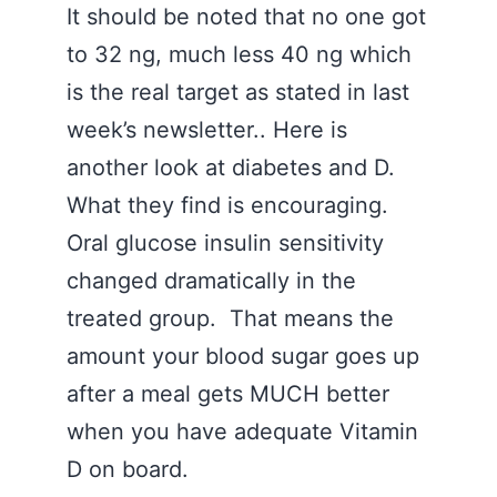
It should be noted that no one got
to 32 ng, much less 40 ng which
is the real target as stated in last
week’s newsletter.. Here is
another look at diabetes and D.
What they find is encouraging.
Oral glucose insulin sensitivity
changed dramatically in the
treated group. That means the
amount your blood sugar goes up
after a meal gets MUCH better
when you have adequate Vitamin
D on board.