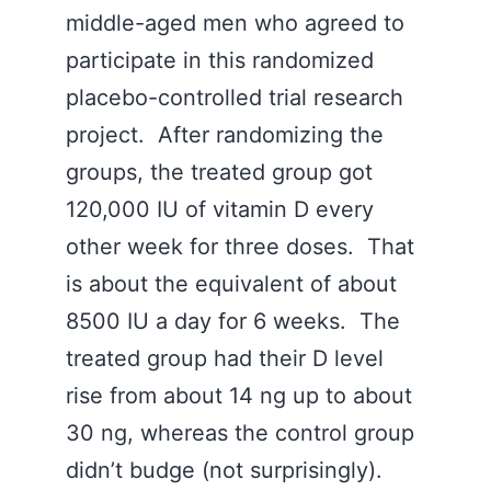
middle-aged men who agreed to
participate in this randomized
placebo-controlled trial research
project. After randomizing the
groups, the treated group got
120,000 IU of vitamin D every
other week for three doses. That
is about the equivalent of about
8500 IU a day for 6 weeks. The
treated group had their D level
rise from about 14 ng up to about
30 ng, whereas the control group
didn’t budge (not surprisingly).