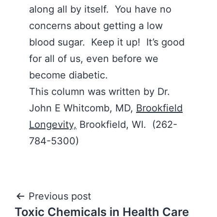
along all by itself. You have no
concerns about getting a low
blood sugar. Keep it up! It’s good
for all of us, even before we
become diabetic.
This column was written by Dr.
John E Whitcomb, MD,
Brookfield
Longevity,
Brookfield, WI. (262-
784-5300)
Post
Previous post
Toxic Chemicals in Health Care