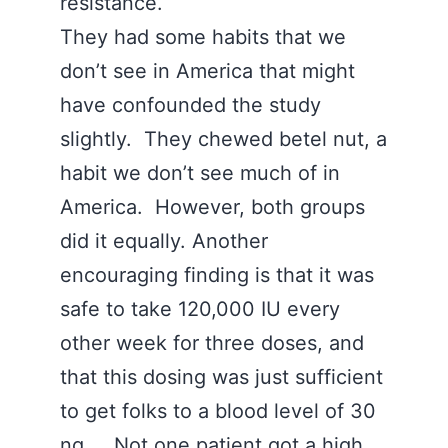
resistance.
They had some habits that we
don’t see in America that might
have confounded the study
slightly. They chewed betel nut, a
habit we don’t see much of in
America. However, both groups
did it equally. Another
encouraging finding is that it was
safe to take 120,000 IU every
other week for three doses, and
that this dosing was just sufficient
to get folks to a blood level of 30
ng. Not one patient got a high