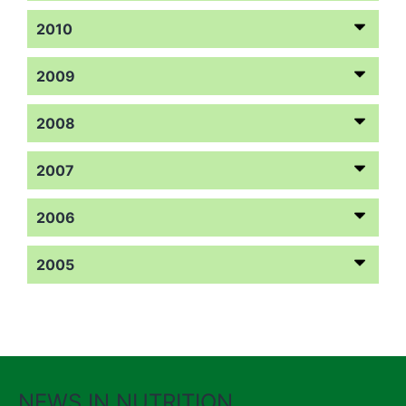
2010
2009
2008
2007
2006
2005
NEWS IN NUTRITION