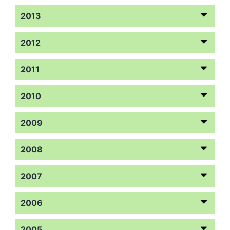
2013
2012
2011
2010
2009
2008
2007
2006
2005