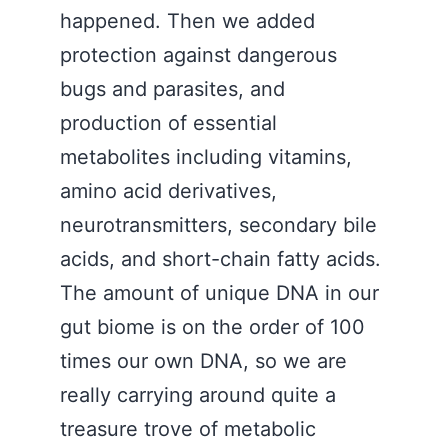
happened. Then we added
protection against dangerous
bugs and parasites, and
production of essential
metabolites including vitamins,
amino acid derivatives,
neurotransmitters, secondary bile
acids, and short-chain fatty acids.
The amount of unique DNA in our
gut biome is on the order of 100
times our own DNA, so we are
really carrying around quite a
treasure trove of metabolic