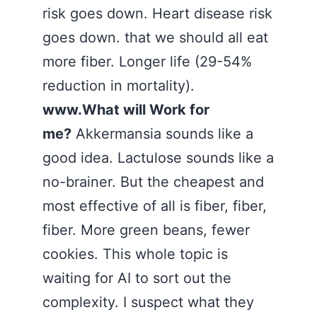
risk goes down. Heart disease risk
goes down. that we should all eat
more fiber. Longer life (29-54%
reduction in mortality).
www.What will Work for
me?
Akkermansia sounds like a
good idea. Lactulose sounds like a
no-brainer. But the cheapest and
most effective of all is fiber, fiber,
fiber. More green beans, fewer
cookies. This whole topic is
waiting for AI to sort out the
complexity. I suspect what they