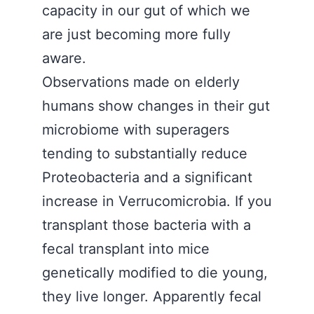
capacity in our gut of which we
are just becoming more fully
aware.
Observations made on elderly
humans show changes in their gut
microbiome with superagers
tending to substantially reduce
Proteobacteria and a significant
increase in Verrucomicrobia. If you
transplant those bacteria with a
fecal transplant into mice
genetically modified to die young,
they live longer. Apparently fecal