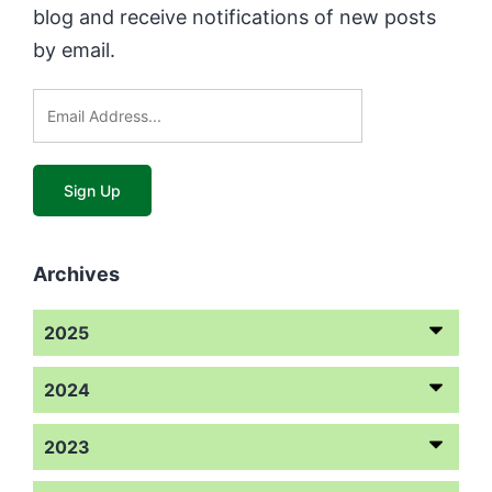
blog and receive notifications of new posts
by email.
Archives
2025
2024
2023