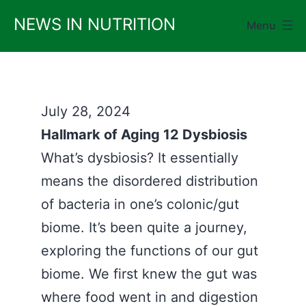
Skip
NEWS IN NUTRITION
Menu
to
content
July 28, 2024
Hallmark of Aging 12 Dysbiosis
What’s dysbiosis? It essentially
means the disordered distribution
of bacteria in one’s colonic/gut
biome. It’s been quite a journey,
exploring the functions of our gut
biome. We first knew the gut was
where food went in and digestion