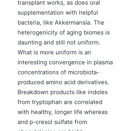
transplant works, as does oral
supplementation with helpful
bacteria, like Akkermansia. The
heterogenicity of aging biomes is
daunting and still not uniform.
What is more uniform is an
interesting convergence in plasma
concentrations of microbiota-
produced amino acid derivatives.
Breakdown products like indoles
from tryptophan are correlated
with healthy, longer life whereas
and p-cresol sulfate from