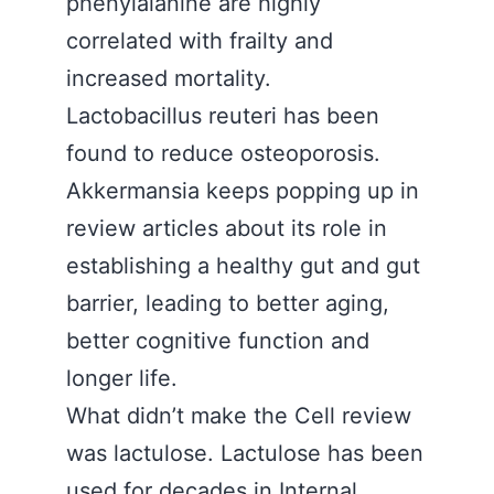
phenylalanine are highly
correlated with frailty and
increased mortality.
Lactobacillus reuteri has been
found to reduce osteoporosis.
Akkermansia keeps popping up in
review articles about its role in
establishing a healthy gut and gut
barrier, leading to better aging,
better cognitive function and
longer life.
What didn’t make the Cell review
was lactulose. Lactulose has been
used for decades in Internal