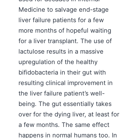
Medicine to salvage end-stage
liver failure patients for a few
more months of hopeful waiting
for a liver transplant. The use of
lactulose results in a massive
upregulation of the healthy
bifidobacteria in their gut with
resulting clinical improvement in
the liver failure patient’s well-
being. The gut essentially takes
over for the dying liver, at least for
a few months. The same effect
happens in normal humans too. In