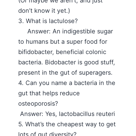
(Or maybe we aren’t, and just
don’t know it yet.)
3. What is lactulose?
Answer: An indigestible sugar
to humans but a super food for
bifidobacter, beneficial colonic
bacteria. Bidobacter is good stuff,
present in the gut of superagers.
4. Can you name a bacteria in the
gut that helps reduce
osteoporosis?
Answer: Yes, lactobacillus reuteri
5. What’s the cheapest way to get
lots of gut diversity?