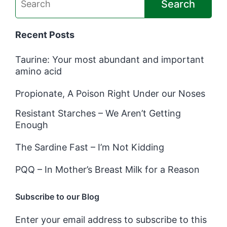
Search
Recent Posts
Taurine: Your most abundant and important
amino acid
Propionate, A Poison Right Under our Noses
Resistant Starches – We Aren’t Getting
Enough
The Sardine Fast – I’m Not Kidding
PQQ – In Mother’s Breast Milk for a Reason
Subscribe to our Blog
Enter your email address to subscribe to this