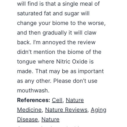
will find is that a single meal of
saturated fat and sugar will
change your biome to the worse,
and then gradually it will claw
back. I’m annoyed the review
didn’t mention the biome of the
tongue where Nitric Oxide is
made. That may be as important
as any other. Please don’t use
mouthwash.
References:
Cell
,
Nature
Medicine
,
Nature Reviews
,
Aging
Disease
,
Nature