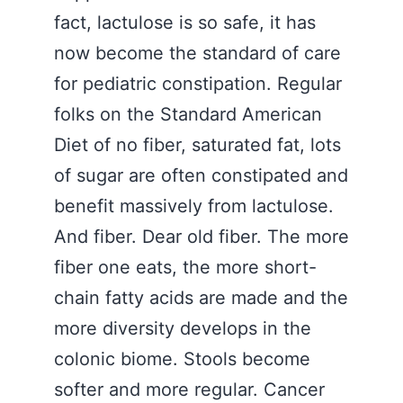
fact, lactulose is so safe, it has
now become the standard of care
for pediatric constipation. Regular
folks on the Standard American
Diet of no fiber, saturated fat, lots
of sugar are often constipated and
benefit massively from lactulose.
And fiber. Dear old fiber. The more
fiber one eats, the more short-
chain fatty acids are made and the
more diversity develops in the
colonic biome. Stools become
softer and more regular. Cancer