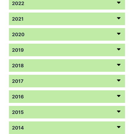
2022
2021
2020
2019
2018
2017
2016
2015
2014