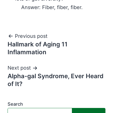
Answer: Fiber, fiber, fiber.
Post
Previous post
Hallmark of Aging 11
navigation
Inflammation
Next post
Alpha-gal Syndrome, Ever Heard
of It?
Search