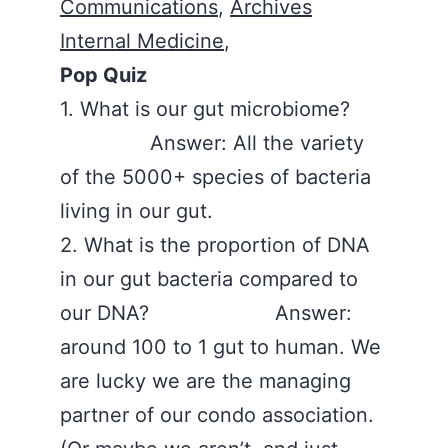
Communications
,
Archives
Internal Medicine
,
Pop Quiz
1. What is our gut microbiome?
Answer: All the variety
of the 5000+ species of bacteria
living in our gut.
2. What is the proportion of DNA
in our gut bacteria compared to
our DNA? Answer:
around 100 to 1 gut to human. We
are lucky we are the managing
partner of our condo association.