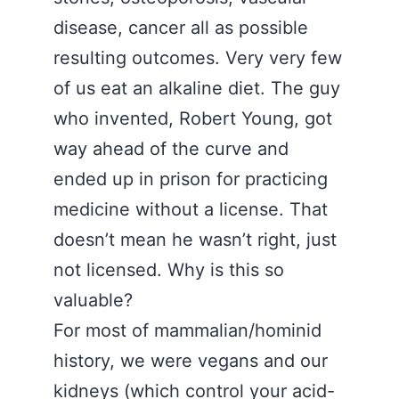
disease, cancer all as possible
resulting outcomes. Very very few
of us eat an alkaline diet. The guy
who invented, Robert Young, got
way ahead of the curve and
ended up in prison for practicing
medicine without a license. That
doesn’t mean he wasn’t right, just
not licensed. Why is this so
valuable?
For most of mammalian/hominid
history, we were vegans and our
kidneys (which control your acid-