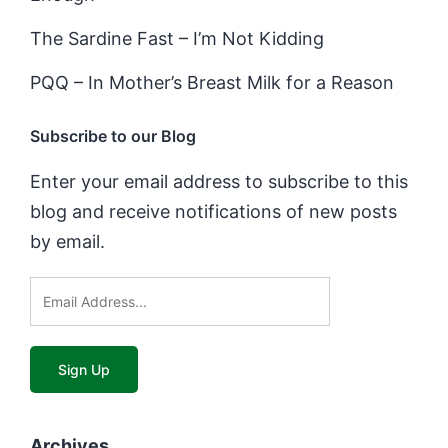
The Sardine Fast – I’m Not Kidding
PQQ – In Mother’s Breast Milk for a Reason
Subscribe to our Blog
Enter your email address to subscribe to this
blog and receive notifications of new posts
by email.
Archives