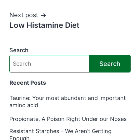
navigation
Next post
Low Histamine Diet
Search
Search
Recent Posts
Taurine: Your most abundant and important
amino acid
Propionate, A Poison Right Under our Noses
Resistant Starches – We Aren’t Getting
Enough