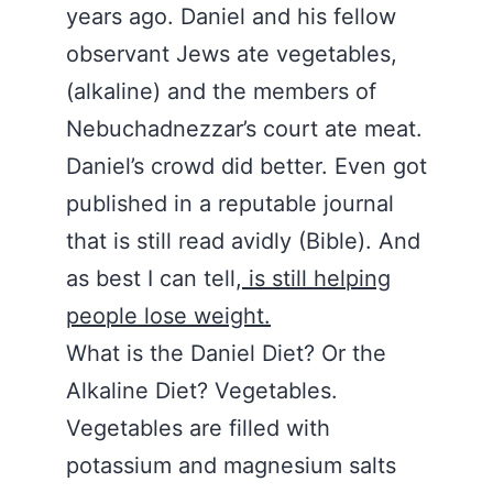
years ago. Daniel and his fellow
observant Jews ate vegetables,
(alkaline) and the members of
Nebuchadnezzar’s court ate meat.
Daniel’s crowd did better. Even got
published in a reputable journal
that is still read avidly (Bible). And
as best I can tell,
is still helping
people lose weight.
What is the Daniel Diet? Or the
Alkaline Diet? Vegetables.
Vegetables are filled with
potassium and magnesium salts