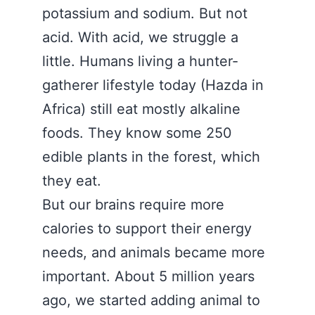
potassium and sodium. But not
acid. With acid, we struggle a
little. Humans living a hunter-
gatherer lifestyle today (Hazda in
Africa) still eat mostly alkaline
foods. They know some 250
edible plants in the forest, which
they eat.
But our brains require more
calories to support their energy
needs, and animals became more
important. About 5 million years
ago, we started adding animal to