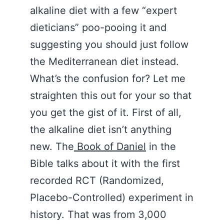
alkaline diet with a few “expert
dieticians” poo-pooing it and
suggesting you should just follow
the Mediterranean diet instead.
What’s the confusion for? Let me
straighten this out for your so that
you get the gist of it. First of all,
the alkaline diet isn’t anything
new. The
Book of Daniel
in the
Bible talks about it with the first
recorded RCT (Randomized,
Placebo-Controlled) experiment in
history. That was from 3,000