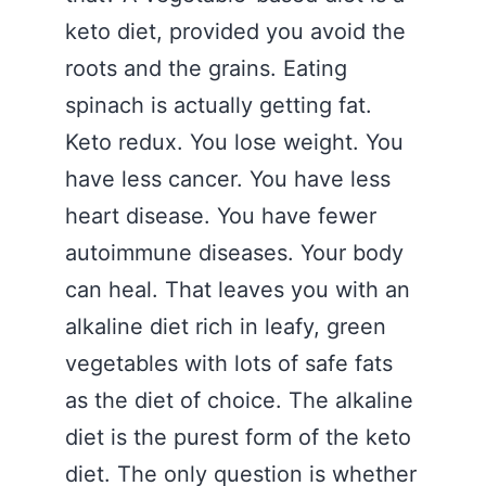
keto diet, provided you avoid the
roots and the grains. Eating
spinach is actually getting fat.
Keto redux. You lose weight. You
have less cancer. You have less
heart disease. You have fewer
autoimmune diseases. Your body
can heal. That leaves you with an
alkaline diet rich in leafy, green
vegetables with lots of safe fats
as the diet of choice. The alkaline
diet is the purest form of the keto
diet. The only question is whether