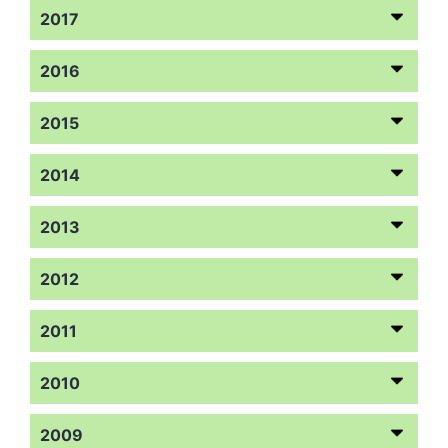
2017
2016
2015
2014
2013
2012
2011
2010
2009