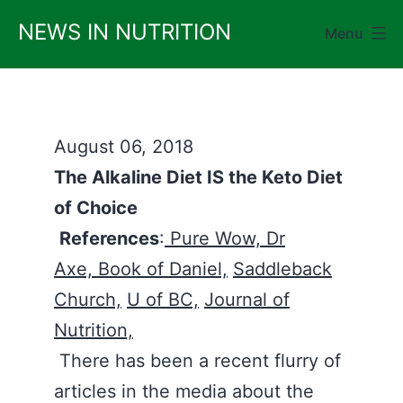
Skip
NEWS IN NUTRITION
Menu
to
content
August 06, 2018
The Alkaline Diet IS the Keto Diet
of Choice
References
:
Pure Wow,
Dr
Axe,
Book of Daniel,
Saddleback
Church,
U of BC,
Journal of
Nutrition,
There has been a recent flurry of
articles in the media about the