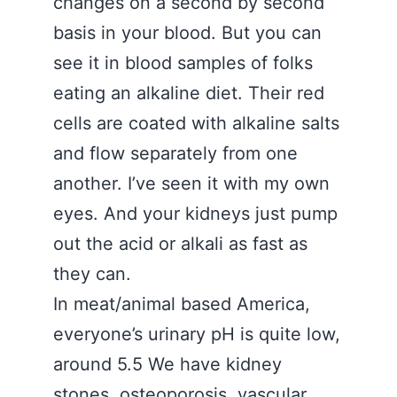
changes on a second by second
basis in your blood. But you can
see it in blood samples of folks
eating an alkaline diet. Their red
cells are coated with alkaline salts
and flow separately from one
another. I’ve seen it with my own
eyes. And your kidneys just pump
out the acid or alkali as fast as
they can.
In meat/animal based America,
everyone’s urinary pH is quite low,
around 5.5 We have kidney
stones, osteoporosis, vascular