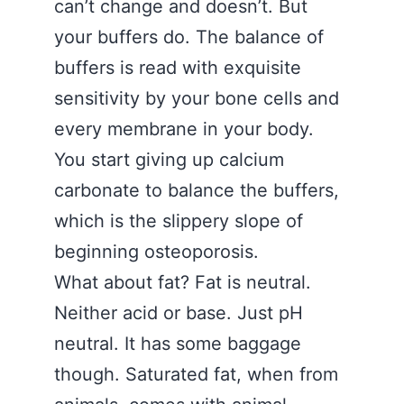
can’t change and doesn’t. But
your buffers do. The balance of
buffers is read with exquisite
sensitivity by your bone cells and
every membrane in your body.
You start giving up calcium
carbonate to balance the buffers,
which is the slippery slope of
beginning osteoporosis.
What about fat? Fat is neutral.
Neither acid or base. Just pH
neutral. It has some baggage
though. Saturated fat, when from