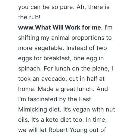
you can be so pure. Ah, there is
the rub!
www.What Will Work for me
. I’m
shifting my animal proportions to
more vegetable. Instead of two
eggs for breakfast, one egg in
spinach. For lunch on the plane, I
took an avocado, cut in half at
home. Made a great lunch. And
I’m fascinated by the Fast
Mimicking diet. It’s vegan with nut
oils. It’s a keto diet too. In time,
we will let Robert Young out of