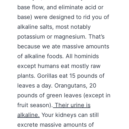
base flow, and eliminate acid or
base) were designed to rid you of
alkaline salts, most notably
potassium or magnesium. That’s
because we ate massive amounts
of alkaline foods. All hominids
except humans eat mostly raw
plants. Gorillas eat 15 pounds of
leaves a day. Orangutans, 20
pounds of green leaves (except in
fruit season).
Their urine is
alkaline.
Your kidneys can still
excrete massive amounts of