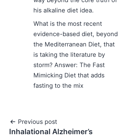
way beyond the core truth of
his alkaline diet idea.
What is the most recent
evidence-based diet, beyond
the Mediterranean Diet, that
is taking the literature by
storm? Answer: The Fast
Mimicking Diet that adds
fasting to the mix
Post
Previous post
Inhalational Alzheimer’s