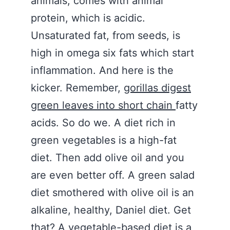
animals, comes with animal
protein, which is acidic.
Unsaturated fat, from seeds, is
high in omega six fats which start
inflammation. And here is the
kicker. Remember,
gorillas digest
green leaves into short chain
fatty
acids. So do we. A diet rich in
green vegetables is a high-fat
diet. Then add olive oil and you
are even better off. A green salad
diet smothered with olive oil is an
alkaline, healthy, Daniel diet. Get
that? A vegetable-based diet is a