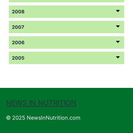
2008
2007
2006
2005
NEWS IN NUTRITION
© 2025 NewsInNutrition.com