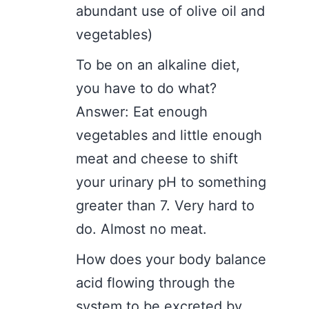
abundant use of olive oil and
vegetables)
To be on an alkaline diet,
you have to do what?
Answer: Eat enough
vegetables and little enough
meat and cheese to shift
your urinary pH to something
greater than 7. Very hard to
do. Almost no meat.
How does your body balance
acid flowing through the
system to be excreted by