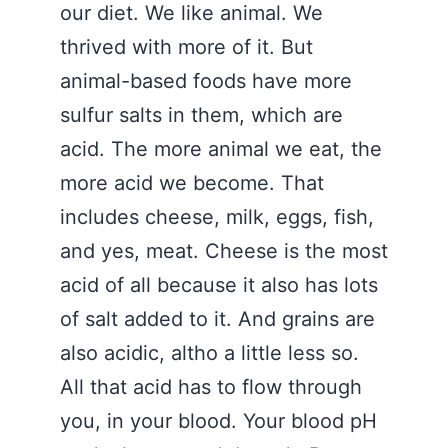
our diet. We like animal. We
thrived with more of it. But
animal-based foods have more
sulfur salts in them, which are
acid. The more animal we eat, the
more acid we become. That
includes cheese, milk, eggs, fish,
and yes, meat. Cheese is the most
acid of all because it also has lots
of salt added to it. And grains are
also acidic, altho a little less so.
All that acid has to flow through
you, in your blood. Your blood pH