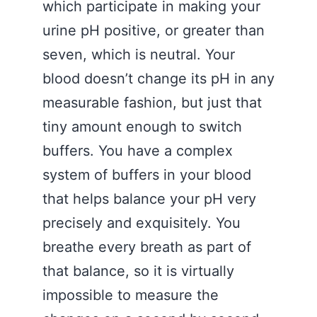
which participate in making your
urine pH positive, or greater than
seven, which is neutral. Your
blood doesn’t change its pH in any
measurable fashion, but just that
tiny amount enough to switch
buffers. You have a complex
system of buffers in your blood
that helps balance your pH very
precisely and exquisitely. You
breathe every breath as part of
that balance, so it is virtually
impossible to measure the