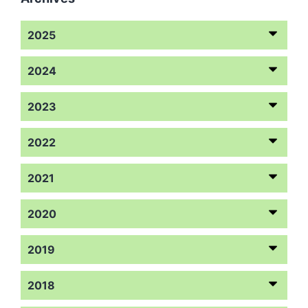
2025
2024
2023
2022
2021
2020
2019
2018