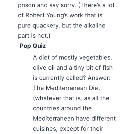
prison and say sorry. (There’s a lot
of
Robert Young’s work
that is
pure quackery, but the alkaline
part is not.)
Pop Quiz
A diet of mostly vegetables,
olive oil and a tiny bit of fish
is currently called? Answer:
The Mediterranean Diet
(whatever that is, as all the
countries around the
Mediterranean have different
cuisines, except for their