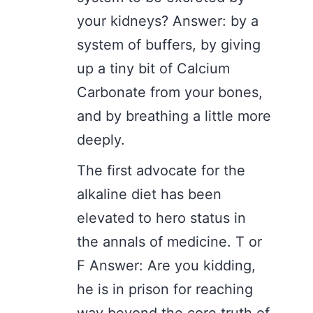
your kidneys? Answer: by a
system of buffers, by giving
up a tiny bit of Calcium
Carbonate from your bones,
and by breathing a little more
deeply.
The first advocate for the
alkaline diet has been
elevated to hero status in
the annals of medicine. T or
F Answer: Are you kidding,
he is in prison for reaching