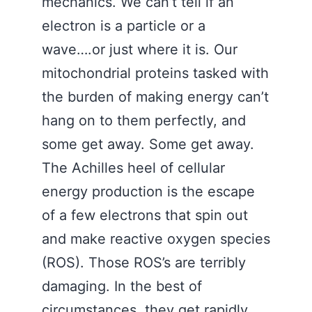
mechanics. We can’t tell if an
electron is a particle or a
wave….or just where it is. Our
mitochondrial proteins tasked with
the burden of making energy can’t
hang on to them perfectly, and
some get away. Some get away.
The Achilles heel of cellular
energy production is the escape
of a few electrons that spin out
and make reactive oxygen species
(ROS). Those ROS’s are terribly
damaging. In the best of
circumstances, they get rapidly