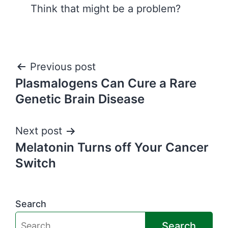
Think that might be a problem?
Post
Previous post
Plasmalogens Can Cure a Rare
navigation
Genetic Brain Disease
Next post
Melatonin Turns off Your Cancer
Switch
Search
Search