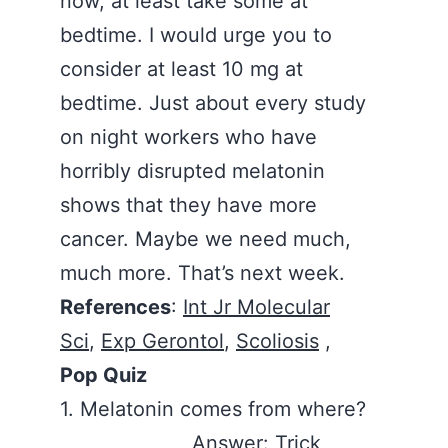
now, at least take some at
bedtime. I would urge you to
consider at least 10 mg at
bedtime. Just about every study
on night workers who have
horribly disrupted melatonin
shows that they have more
cancer. Maybe we need much,
much more. That’s next week.
References
:
Int Jr Molecular
Sci
,
Exp Gerontol
,
Scoliosis
,
Pop Quiz
1. Melatonin comes from where?
Answer: Trick