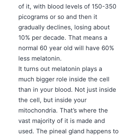
of it, with blood levels of 150-350
picograms or so and then it
gradually declines, losing about
10% per decade. That means a
normal 60 year old will have 60%
less melatonin.
It turns out melatonin plays a
much bigger role inside the cell
than in your blood. Not just inside
the cell, but inside your
mitochondria. That’s where the
vast majority of it is made and
used. The pineal gland happens to