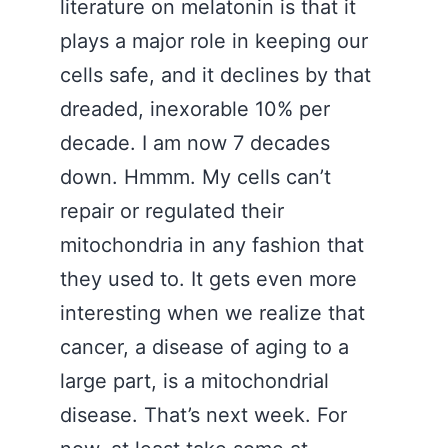
literature on melatonin is that it
plays a major role in keeping our
cells safe, and it declines by that
dreaded, inexorable 10% per
decade. I am now 7 decades
down. Hmmm. My cells can’t
repair or regulated their
mitochondria in any fashion that
they used to. It gets even more
interesting when we realize that
cancer, a disease of aging to a
large part, is a mitochondrial
disease. That’s next week. For