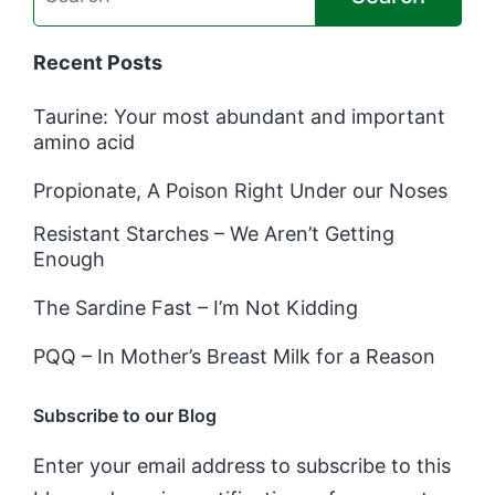
Recent Posts
Taurine: Your most abundant and important
amino acid
Propionate, A Poison Right Under our Noses
Resistant Starches – We Aren’t Getting
Enough
The Sardine Fast – I’m Not Kidding
PQQ – In Mother’s Breast Milk for a Reason
Subscribe to our Blog
Enter your email address to subscribe to this