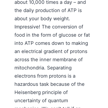
about 10,000 times a day – and
the daily production of ATP is
about your body weight.
Impressive! The conversion of
food in the form of glucose or fat
into ATP comes down to making
an electrical gradient of protons
across the inner membrane of
mitochondria. Separating
electrons from protons is a
hazardous task because of the
Heisenberg principle of
uncertainty of quantum