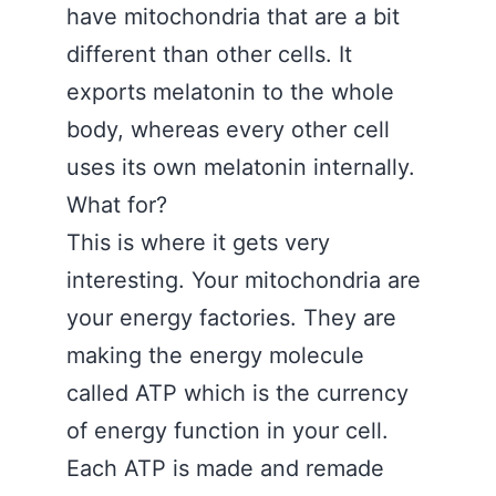
have mitochondria that are a bit
different than other cells. It
exports melatonin to the whole
body, whereas every other cell
uses its own melatonin internally.
What for?
This is where it gets very
interesting. Your mitochondria are
your energy factories. They are
making the energy molecule
called ATP which is the currency
of energy function in your cell.
Each ATP is made and remade