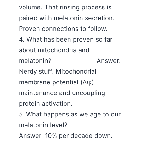
volume. That rinsing process is
paired with melatonin secretion.
Proven connections to follow.
4. What has been proven so far
about mitochondria and
melatonin? Answer:
Nerdy stuff. Mitochondrial
membrane potential (Δψ)
maintenance and uncoupling
protein activation.
5. What happens as we age to our
melatonin level?
Answer: 10% per decade down.