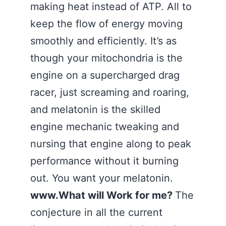
making heat instead of ATP. All to
keep the flow of energy moving
smoothly and efficiently. It’s as
though your mitochondria is the
engine on a supercharged drag
racer, just screaming and roaring,
and melatonin is the skilled
engine mechanic tweaking and
nursing that engine along to peak
performance without it burning
out. You want your melatonin.
www.What will Work for me?
The
conjecture in all the current