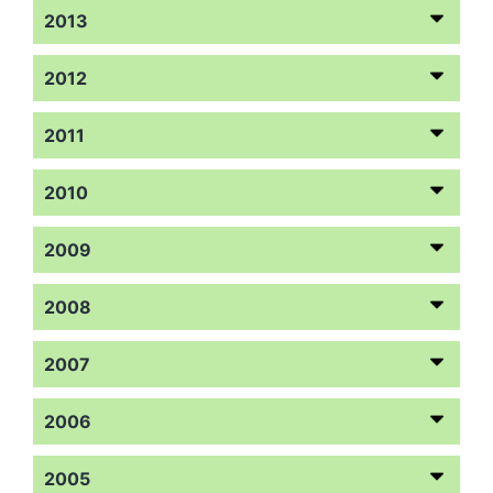
2013
2012
2011
2010
2009
2008
2007
2006
2005