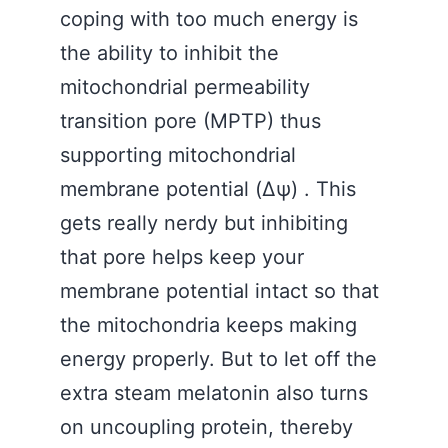
coping with too much energy is
the ability to inhibit the
mitochondrial permeability
transition pore (MPTP) thus
supporting mitochondrial
membrane potential (Δψ) . This
gets really nerdy but inhibiting
that pore helps keep your
membrane potential intact so that
the mitochondria keeps making
energy properly. But to let off the
extra steam melatonin also turns
on uncoupling protein, thereby