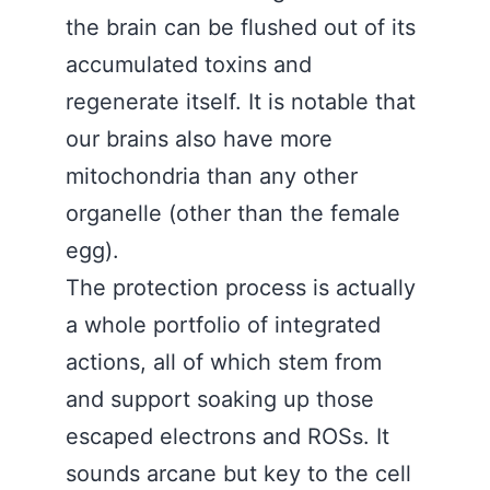
the brain can be flushed out of its
accumulated toxins and
regenerate itself. It is notable that
our brains also have more
mitochondria than any other
organelle (other than the female
egg).
The protection process is actually
a whole portfolio of integrated
actions, all of which stem from
and support soaking up those
escaped electrons and ROSs. It
sounds arcane but key to the cell