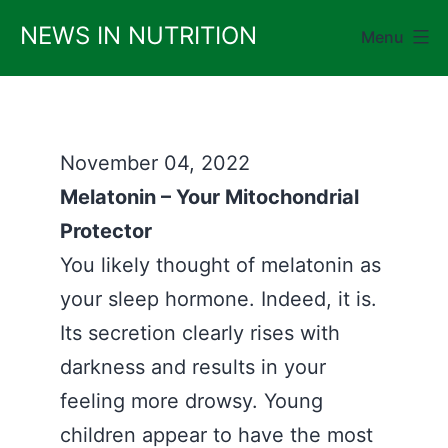
Skip
NEWS IN NUTRITION
Menu
to
content
November 04, 2022
Melatonin – Your Mitochondrial
Protector
You likely thought of melatonin as
your sleep hormone. Indeed, it is.
Its secretion clearly rises with
darkness and results in your
feeling more drowsy. Young
children appear to have the most