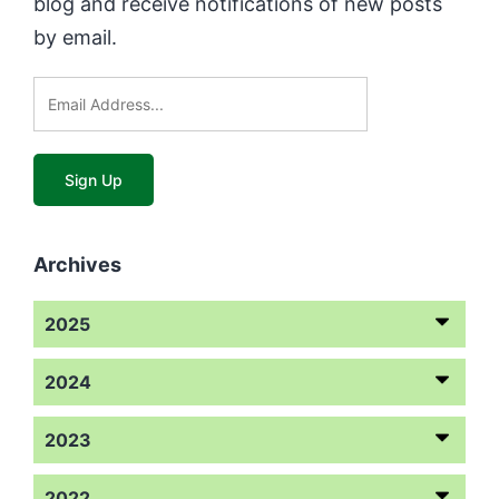
blog and receive notifications of new posts
by email.
Archives
2025
2024
2023
2022