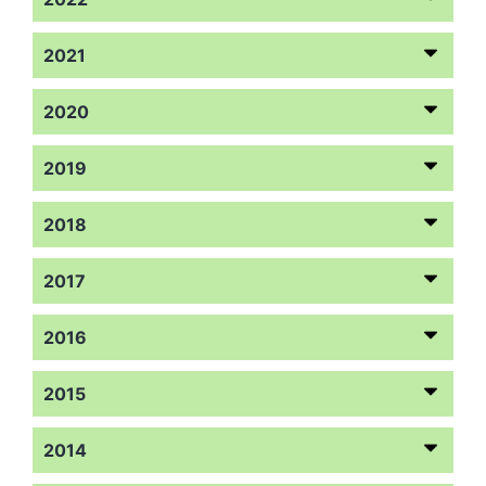
2021
2020
2019
2018
2017
2016
2015
2014