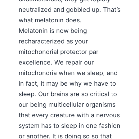
neutralized and gobbled up. That’s
what melatonin does.
Melatonin is now being
recharacterized as your
mitochondrial protector par
excellence. We repair our
mitochondria when we sleep, and
in fact, it may be why we have to
sleep. Our brains are so critical to
our being multicellular organisms
that every creature with a nervous
system has to sleep in one fashion
or another. It is doing so so that