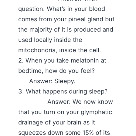
question. What’s in your blood
comes from your pineal gland but
the majority of it is produced and
used locally inside the
mitochondria, inside the cell.
2. When you take melatonin at
bedtime, how do you feel?
Answer: Sleepy.
3. What happens during sleep?
Answer: We now know
that you turn on your glymphatic
drainage of your brain as it
squeezes down some 15% of its