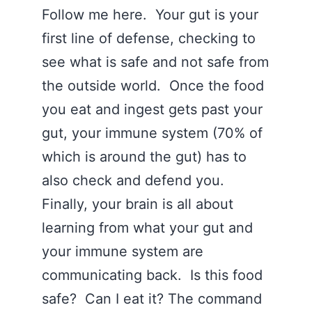
Follow me here. Your gut is your
first line of defense, checking to
see what is safe and not safe from
the outside world. Once the food
you eat and ingest gets past your
gut, your immune system (70% of
which is around the gut) has to
also check and defend you.
Finally, your brain is all about
learning from what your gut and
your immune system are
communicating back. Is this food
safe? Can I eat it? The command