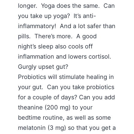
longer. Yoga does the same. Can
you take up yoga? It’s anti-
inflammatory! And a lot safer than
pills. There’s more. A good
night’s sleep also cools off
inflammation and lowers cortisol.
Gurgly upset gut?
Probiotics will stimulate healing in
your gut. Can you take probiotics
for a couple of days? Can you add
theanine (200 mg) to your
bedtime routine, as well as some
melatonin (3 mg) so that you get a