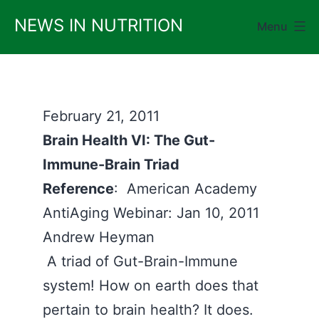
Skip
NEWS IN NUTRITION
Menu
to
content
February 21, 2011
Brain Health VI: The Gut-
Immune-Brain Triad
Reference
: American Academy
AntiAging Webinar: Jan 10, 2011
Andrew Heyman
A triad of Gut-Brain-Immune
system! How on earth does that
pertain to brain health? It does.