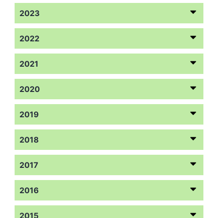
2023
2022
2021
2020
2019
2018
2017
2016
2015