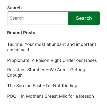
Search
Search
Recent Posts
Taurine: Your most abundant and important
amino acid
Propionate, A Poison Right Under our Noses
Resistant Starches – We Aren’t Getting
Enough
The Sardine Fast – I’m Not Kidding
PQQ – In Mother’s Breast Milk for a Reason