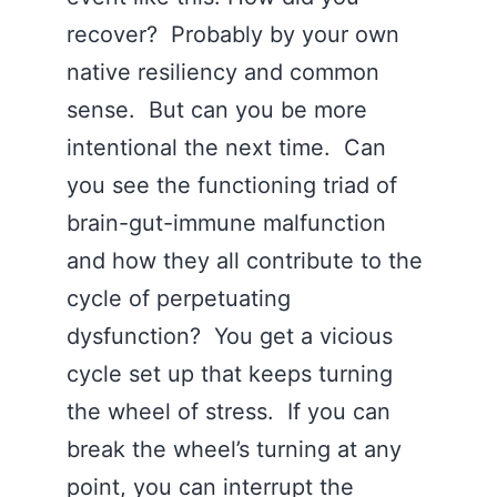
recover? Probably by your own
native resiliency and common
sense. But can you be more
intentional the next time. Can
you see the functioning triad of
brain-gut-immune malfunction
and how they all contribute to the
cycle of perpetuating
dysfunction? You get a vicious
cycle set up that keeps turning
the wheel of stress. If you can
break the wheel’s turning at any
point, you can interrupt the