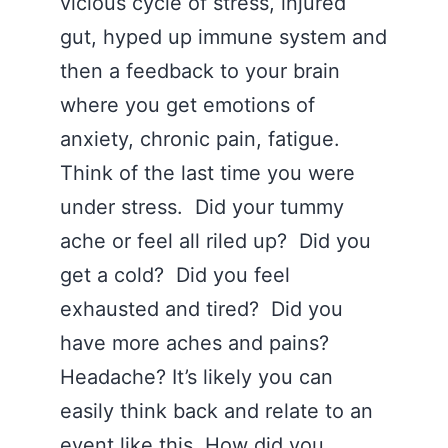
vicious cycle of stress, injured
gut, hyped up immune system and
then a feedback to your brain
where you get emotions of
anxiety, chronic pain, fatigue.
Think of the last time you were
under stress. Did your tummy
ache or feel all riled up? Did you
get a cold? Did you feel
exhausted and tired? Did you
have more aches and pains?
Headache? It’s likely you can
easily think back and relate to an
event like this. How did you