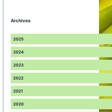
Archives
2025
2024
2023
2022
2021
2020