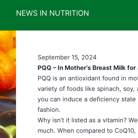
Skip
NEWS IN NUTRITION
to
content
September 15, 2024
PQQ – In Mother’s Breast Milk for
PQQ is an antioxidant found in moth
variety of foods like spinach, soy, 
you can induce a deficiency stat
fashion.
Why isn’t it listed as a vitamin? We
much. When compared to CoQ10, it a