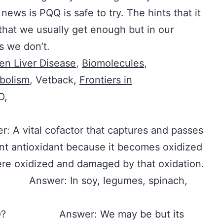
ews is PQQ is safe to try. The hints that it
 that we usually get enough but in our
s we don’t.
ven Liver Disease
,
Biomolecules
,
bolism
, Vetback,
Frontiers in
D,
tal cofactor that captures and passes
ent antioxidant because it becomes oxidized
re oxidized and damaged by that oxidation.
? Answer: In soy, legumes, spinach,
n PQQ? Answer: We may be but its