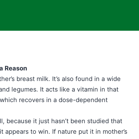
 a Reason
er’s breast milk. It’s also found in a wide
and legumes. It acts like a vitamin in that
e which recovers in a dose-dependent
ll, because it just hasn’t been studied that
ppears to win. If nature put it in mother’s