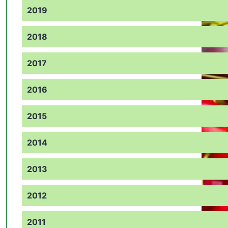
2019
2018
2017
2016
2015
2014
2013
2012
2011