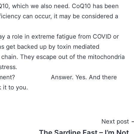
Q10, which we also need. CoQ10 has been
ficiency can occur, it may be considered a
ay a role in extreme fatigue from COVID or
 backed up by toxin mediated
t chain. They escape out of the mitochondria
stress.
supplement? Answer. Yes. And there
 it to you.
Next post
The Sardine Fast – I’m Not