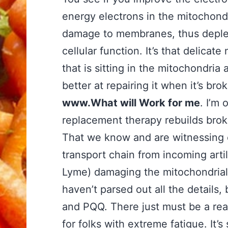
energy electrons in the mitochondr
damage to membranes, thus deplet
cellular function. It’s that delica
that is sitting in the mitochondria
better at repairing it when it’s bro
www.What will Work for me
. I’m
replacement therapy rebuilds bro
That we know and are witnessing ev
transport chain from incoming arti
Lyme) damaging the mitochondrial
haven’t parsed out all the details
and PQQ. There just must be a re
for folks with extreme fatigue. It’s