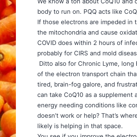
We know a ton about CoQ10 and con
body to run on. PQQ acts like CoQ1
If those electrons are impeded in t
the mitochondria and cause oxidati
COVID does within 2 hours of infec
probably for CIRS and mold diseas
Ditto also for Chronic Lyme, long 
of the electron transport chain tha
tired, brain-fog galore, and frust
can take CoQ10 as a supplement an
energy needing conditions like cong
doesn’t work or help? That’s wher
likely is helping in that space.
You see if you improve the electr