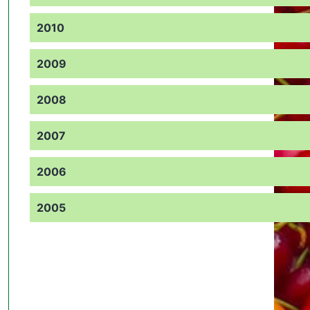
2010
2009
2008
2007
2006
2005