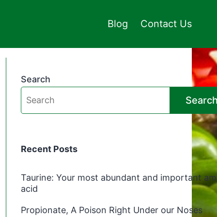
Blog
Contact Us
Search
Searc
Recent Posts
Taurine: Your most abundant and important am
acid
Propionate, A Poison Right Under our Noses