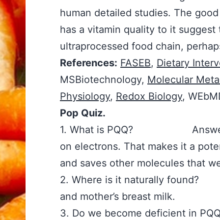
human detailed studies. The good n
has a vitamin quality to it suggest
ultraprocessed food chain, perhap
References:
FASEB
,
Dietary Inter
MSBiotechnology,
Molecular Meta
Physiology
,
Redox Biology
, WEbM
Pop Quiz.
1. What is PQQ? Answer: A vi
on electrons. That makes it a pot
and saves other molecules that we
2. Where is it naturally found
and mother’s breast milk.
3. Do we become deficient i