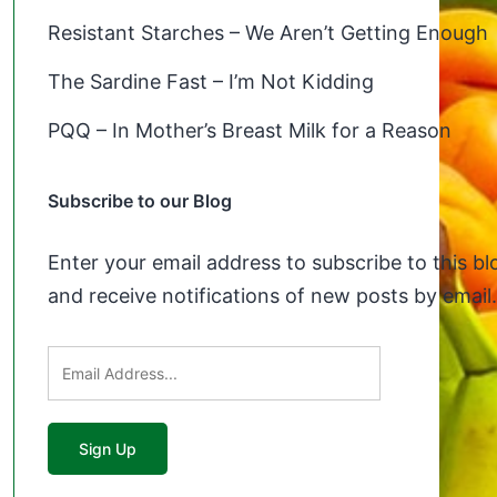
Resistant Starches – We Aren’t Getting Enough
The Sardine Fast – I’m Not Kidding
PQQ – In Mother’s Breast Milk for a Reason
Subscribe to our Blog
Enter your email address to subscribe to this bl
and receive notifications of new posts by email.