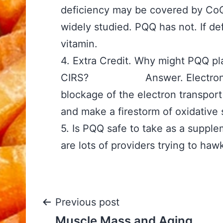
deficiency may be covered by Co
widely studied. PQQ has not. If de
vitamin.
4. Extra Credit. Why might PQQ pl
CIRS? Answer. Electrons get
blockage of the electron transpor
and make a firestorm of oxidative 
5. Is PQQ safe to take as a 
are lots of providers trying to hawk
Post
Previous post
Muscle Mass and Aging