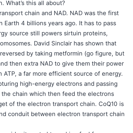
. What’s this all about?
transport chain and NAD. NAD was the first
 on Earth 4 billions years ago. It has to pass
y source still powers sirtuin proteins,
romosomes. David Sinclair has shown that
 reversed by taking metformin (go figure, but
and then extra NAD to give them their power
n ATP, a far more efficient source of energy.
capturing high-energy electrons and passing
 the chain which then feed the electrons
get of the electron transport chain. CoQ10 is
and conduit between electron transport chain