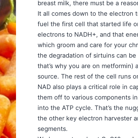
breast milk, there must be a reason
It all comes down to the electron 
fuel the first cell that started life
electrons to NADH+, and that energ
which groom and care for your ch
the degradation of sirtuins can be
that’s why you are on metformin) 
source. The rest of the cell runs o
NAD also plays a critical role in 
them off to various components in
into the ATP cycle. That’s the nug
the other key electron harvester 
segments.