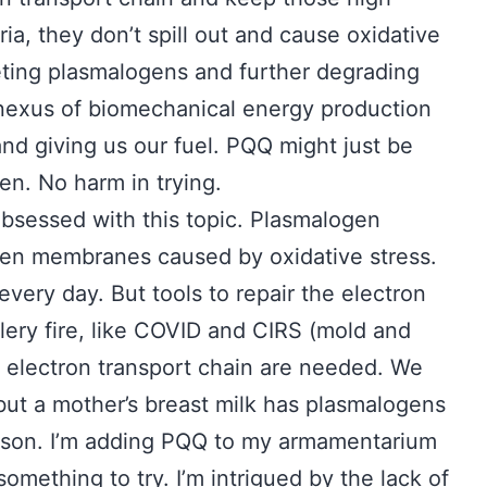
ia, they don’t spill out and cause oxidative
ing plasmalogens and further degrading
te nexus of biomechanical energy production
 and giving us our fuel. PQQ might just be
ken. No harm in trying.
 obsessed with this topic. Plasmalogen
ken membranes caused by oxidative stress.
ery day. But tools to repair the electron
llery fire, like COVID and CIRS (mold and
 electron transport chain are needed. We
, but a mother’s breast milk has plasmalogens
ason. I’m adding PQQ to my armamentarium
 something to try. I’m intrigued by the lack of