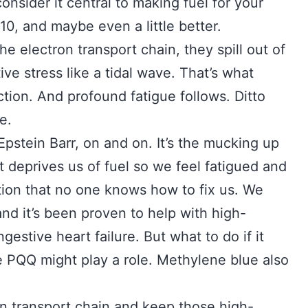
sider it central to making fuel for your
0, and maybe even a little better.
he electron transport chain, they spill out of
ve stress like a tidal wave. That’s what
tion. And profound fatigue follows. Ditto
e.
Epstein Barr, on and on. It’s the mucking up
t deprives us of fuel so we feel fatigued and
ration that no one knows how to fix us. We
d it’s been proven to help with high-
estive heart failure. But what to do if it
e PQQ might play a role. Methylene blue also
on transport chain and keep those high-