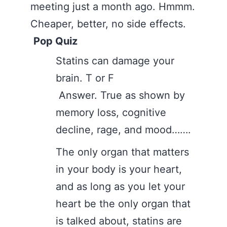
meeting just a month ago. Hmmm.
Cheaper, better, no side effects.
Pop Quiz
Statins can damage your
brain. T or F
Answer. True as shown by
memory loss, cognitive
decline, rage, and mood…….
The only organ that matters
in your body is your heart,
and as long as you let your
heart be the only organ that
is talked about, statins are