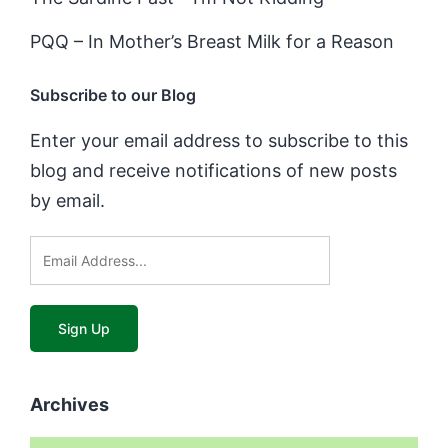
PQQ – In Mother’s Breast Milk for a Reason
Subscribe to our Blog
Enter your email address to subscribe to this
blog and receive notifications of new posts
by email.
Archives