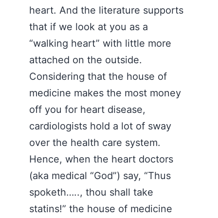
heart. And the literature supports
that if we look at you as a
“walking heart” with little more
attached on the outside.
Considering that the house of
medicine makes the most money
off you for heart disease,
cardiologists hold a lot of sway
over the health care system.
Hence, when the heart doctors
(aka medical “God”) say, “Thus
spoketh….., thou shall take
statins!” the house of medicine