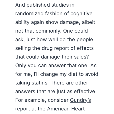
And published studies in
randomized fashion of cognitive
ability again show damage, albeit
not that commonly. One could
ask, just how well do the people
selling the drug report of effects
that could damage their sales?
Only you can answer that one. As
for me, I’ll change my diet to avoid
taking statins. There are other
answers that are just as effective.
For example, consider
Gundry’s
report
at the American Heart