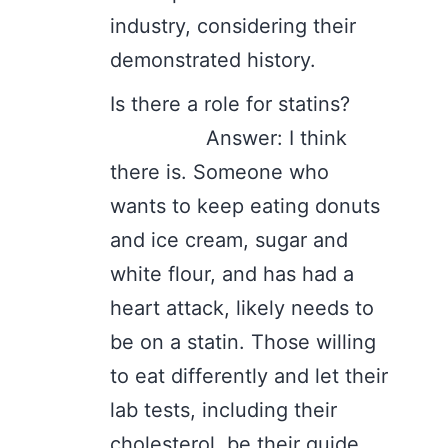
industry, considering their
demonstrated history.
Is there a role for statins?
Answer: I think
there is. Someone who
wants to keep eating donuts
and ice cream, sugar and
white flour, and has had a
heart attack, likely needs to
be on a statin. Those willing
to eat differently and let their
lab tests, including their
cholesterol, be their guide,