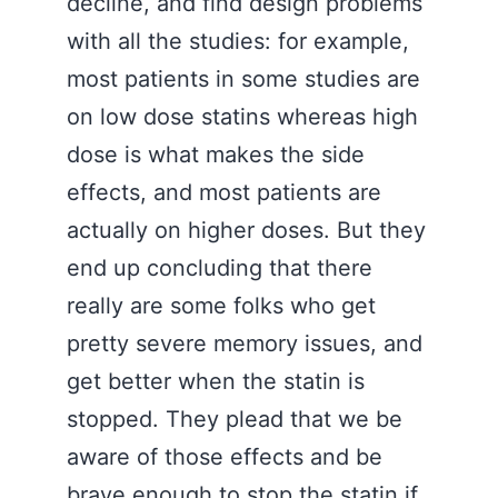
decline, and find design problems
with all the studies: for example,
most patients in some studies are
on low dose statins whereas high
dose is what makes the side
effects, and most patients are
actually on higher doses. But they
end up concluding that there
really are some folks who get
pretty severe memory issues, and
get better when the statin is
stopped. They plead that we be
aware of those effects and be
brave enough to stop the statin if