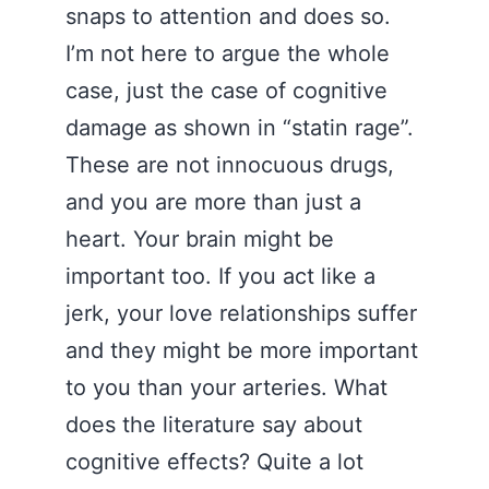
snaps to attention and does so.
I’m not here to argue the whole
case, just the case of cognitive
damage as shown in “statin rage”.
These are not innocuous drugs,
and you are more than just a
heart. Your brain might be
important too. If you act like a
jerk, your love relationships suffer
and they might be more important
to you than your arteries. What
does the literature say about
cognitive effects? Quite a lot