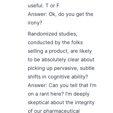
useful. T or F
Answer: Ok, do you get the
irony?
Randomized studies,
conducted by the folks
selling a product, are likely
to be absolutely clear about
picking up pervasive, subtle
shifts in cognitive ability?
Answer: Can you tell that I’m
on a rant here? I’m deeply
skeptical about the integrity
of our pharmaceutical