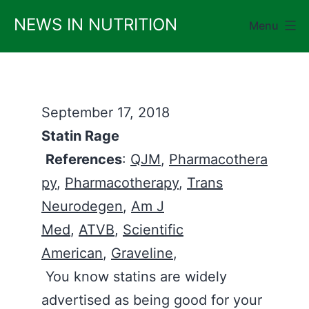
Skip
NEWS IN NUTRITION
Menu
to
content
September 17, 2018
Statin Rage
References
:
QJM
,
Pharmacothera
py
,
Pharmacotherapy
,
Trans
Neurodegen
,
Am J
Med
,
ATVB
,
Scientific
American
,
Graveline
,
You know statins are widely
advertised as being good for your