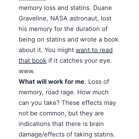
memory loss and statins. Duane
Graveline, NASA astronaut, lost
his memory for the duration of
being on statins and wrote a book
about it. You might
want to read
that book
if it catches your eye.
www.
What will work for me
. Loss of
memory, road rage. How much
can you take? These effects may
not be common, but they are
indications that there is brain
damage/effects of taking statins.