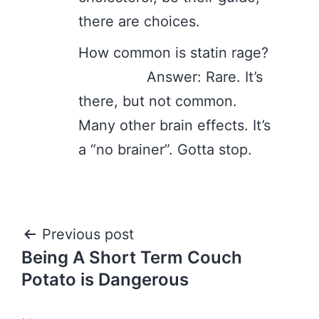
there are choices.
How common is statin rage?
Answer: Rare. It’s
there, but not common.
Many other brain effects. It’s
a “no brainer”. Gotta stop.
Post
Previous post
Being A Short Term Couch
navigation
Potato is Dangerous