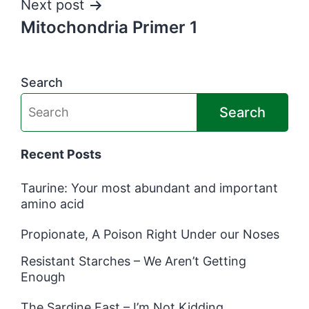
Next post
Mitochondria Primer 1
Search
Search
Recent Posts
Taurine: Your most abundant and important
amino acid
Propionate, A Poison Right Under our Noses
Resistant Starches – We Aren’t Getting
Enough
The Sardine Fast – I’m Not Kidding