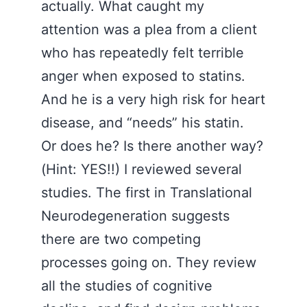
actually. What caught my
attention was a plea from a client
who has repeatedly felt terrible
anger when exposed to statins.
And he is a very high risk for heart
disease, and “needs” his statin.
Or does he? Is there another way?
(Hint: YES!!) I reviewed several
studies. The first in Translational
Neurodegeneration suggests
there are two competing
processes going on. They review
all the studies of cognitive