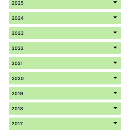
2025
2024
2023
2022
2021
2020
2019
2018
2017