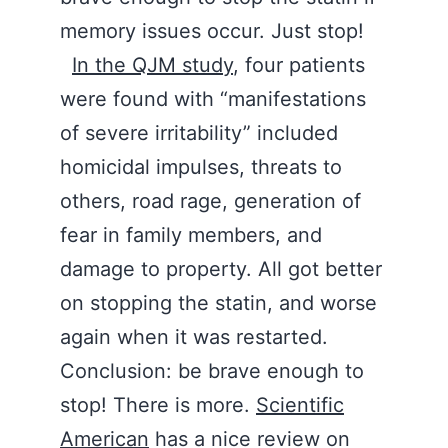
memory issues occur. Just stop!
In the QJM study
, four patients
were found with “manifestations
of severe irritability” included
homicidal impulses, threats to
others, road rage, generation of
fear in family members, and
damage to property. All got better
on stopping the statin, and worse
again when it was restarted.
Conclusion: be brave enough to
stop! There is more.
Scientific
American
has a nice review on