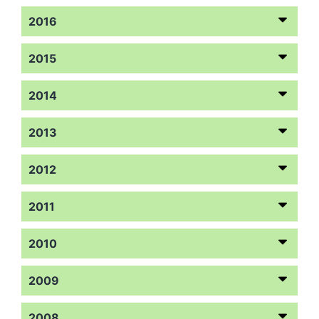
2016
2015
2014
2013
2012
2011
2010
2009
2008