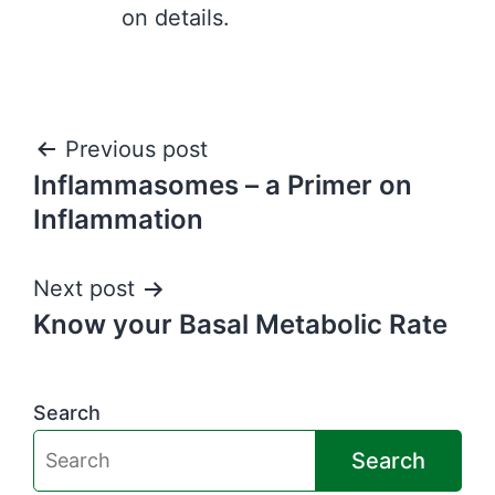
on details.
Post
Previous post
Inflammasomes – a Primer on
navigation
Inflammation
Next post
Know your Basal Metabolic Rate
Search
Search