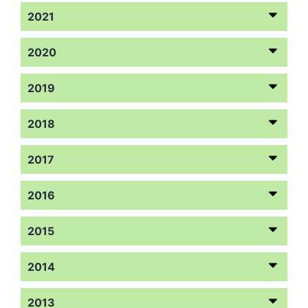
2021
2020
2019
2018
2017
2016
2015
2014
2013