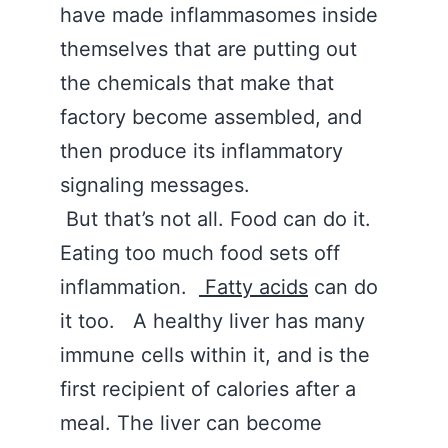
have made inflammasomes inside
themselves that are putting out
the chemicals that make that
factory become assembled, and
then produce its inflammatory
signaling messages.
But that’s not all. Food can do it.
Eating too much food sets off
inflammation.
Fatty acids
can do
it too. A healthy liver has many
immune cells within it, and is the
first recipient of calories after a
meal. The liver can become