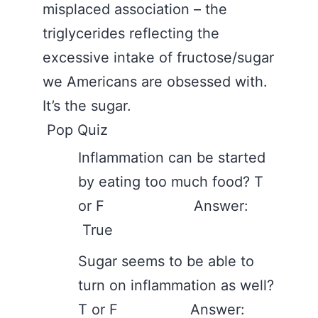
misplaced association – the
triglycerides reflecting the
excessive intake of fructose/sugar
we Americans are obsessed with.
It’s the sugar.
Pop Quiz
Inflammation can be started
by eating too much food? T
or F Answer:
True
Sugar seems to be able to
turn on inflammation as well?
T or F Answer: