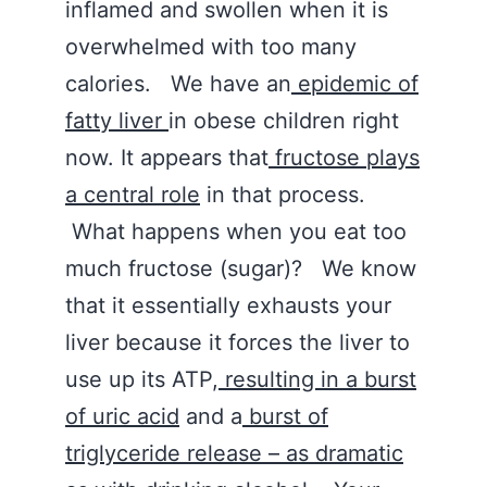
inflamed and swollen when it is
overwhelmed with too many
calories. We have an
epidemic of
fatty liver
in obese children right
now. It appears that
fructose plays
a central role
in that process.
What happens when you eat too
much fructose (sugar)? We know
that it essentially exhausts your
liver because it forces the liver to
use up its ATP,
resulting in a burst
of uric acid
and a
burst of
triglyceride release – as dramatic