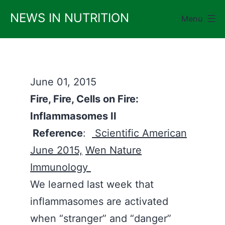
Skip
NEWS IN NUTRITION
Menu
to
content
June 01, 2015
Fire, Fire, Cells on Fire:
Inflammasomes II
Reference
:
Scientific American
June 2015,
Wen Nature
Immunology
We learned last week that
inflammasomes are activated
when “stranger” and “danger”