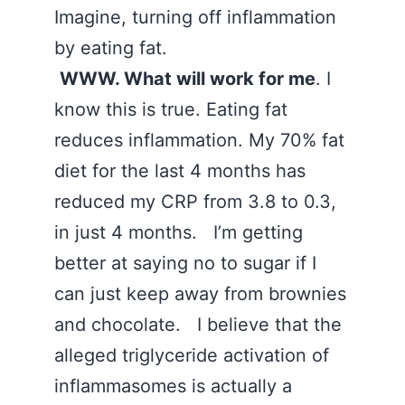
Imagine, turning off inflammation
by eating fat.
WWW. What will work for me
. I
know this is true. Eating fat
reduces inflammation. My 70% fat
diet for the last 4 months has
reduced my CRP from 3.8 to 0.3,
in just 4 months. I’m getting
better at saying no to sugar if I
can just keep away from brownies
and chocolate. I believe that the
alleged triglyceride activation of
inflammasomes is actually a