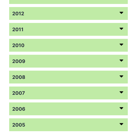
2012
2011
2010
2009
2008
2007
2006
2005