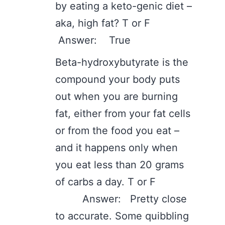
by eating a keto-genic diet –
aka, high fat? T or F
Answer: True
Beta-hydroxybutyrate is the
compound your body puts
out when you are burning
fat, either from your fat cells
or from the food you eat –
and it happens only when
you eat less than 20 grams
of carbs a day. T or F
Answer: Pretty close
to accurate. Some quibbling