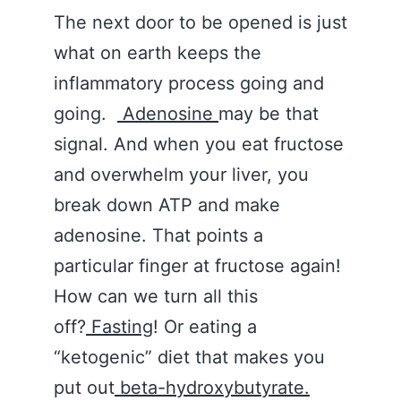
The next door to be opened is just
what on earth keeps the
inflammatory process going and
going.
Adenosine
may be that
signal. And when you eat fructose
and overwhelm your liver, you
break down ATP and make
adenosine. That points a
particular finger at fructose again!
How can we turn all this
off?
Fasting
! Or eating a
“ketogenic” diet that makes you
put out
beta-hydroxybutyrate.