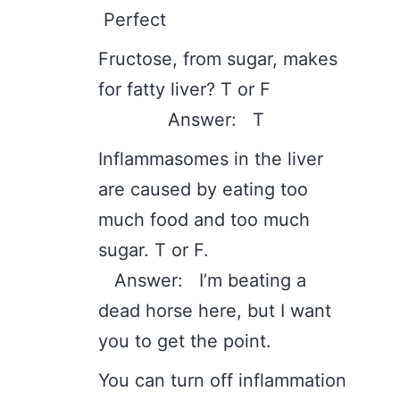
Perfect
Fructose, from sugar, makes
for fatty liver? T or F
Answer: T
Inflammasomes in the liver
are caused by eating too
much food and too much
sugar. T or F.
Answer: I’m beating a
dead horse here, but I want
you to get the point.
You can turn off inflammation