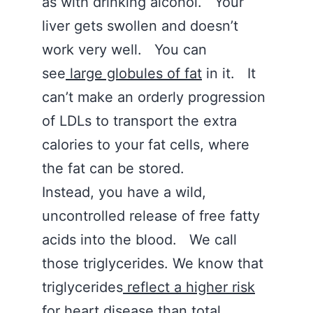
as with drinking alcohol. Your
liver gets swollen and doesn’t
work very well. You can
see
large globules of fat
in it. It
can’t make an orderly progression
of LDLs to transport the extra
calories to your fat cells, where
the fat can be stored.
Instead, you have a wild,
uncontrolled release of free fatty
acids into the blood. We call
those triglycerides. We know that
triglycerides
reflect a higher risk
for heart disease
than total