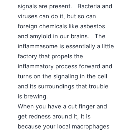
signals are present. Bacteria and
viruses can do it, but so can
foreign chemicals like asbestos
and amyloid in our brains. The
inflammasome is essentially a little
factory that propels the
inflammatory process forward and
turns on the signaling in the cell
and its surroundings that trouble
is brewing.
When you have a cut finger and
get redness around it, it is
because your local macrophages