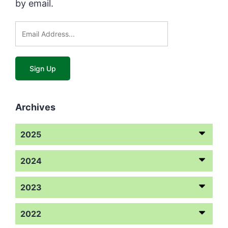
by email.
Archives
2025
2024
2023
2022