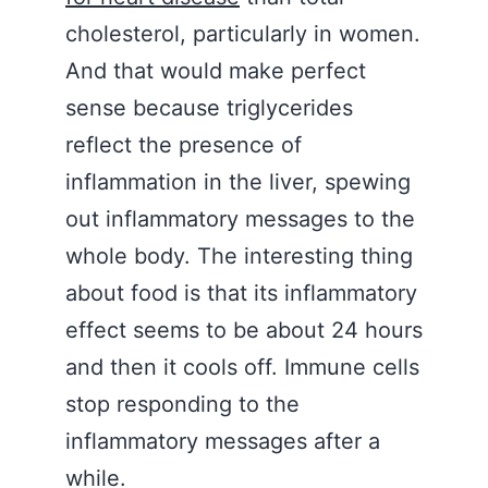
cholesterol, particularly in women.
And that would make perfect
sense because triglycerides
reflect the presence of
inflammation in the liver, spewing
out inflammatory messages to the
whole body. The interesting thing
about food is that its inflammatory
effect seems to be about 24 hours
and then it cools off. Immune cells
stop responding to the
inflammatory messages after a
while.