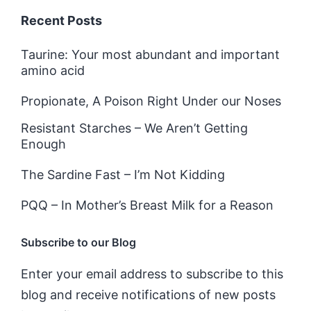
Recent Posts
Taurine: Your most abundant and important
amino acid
Propionate, A Poison Right Under our Noses
Resistant Starches – We Aren’t Getting
Enough
The Sardine Fast – I’m Not Kidding
PQQ – In Mother’s Breast Milk for a Reason
Subscribe to our Blog
Enter your email address to subscribe to this
blog and receive notifications of new posts