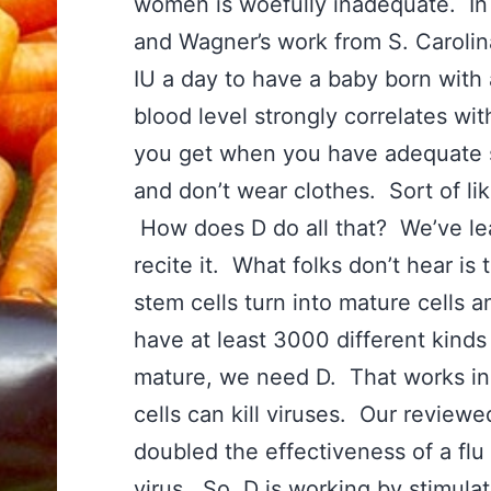
women is woefully inadequate. In 
and Wagner’s work from S. Caroli
IU a day to have a baby born with 
blood level strongly correlates wit
you get when you have adequate s
and don’t wear clothes. Sort of li
How does D do all that? We’ve le
recite it. What folks don’t hear i
stem cells turn into mature cells
have at least 3000 different kinds 
mature, we need D. That works in 
cells can kill viruses. Our review
doubled the effectiveness of a flu 
virus. So, D is working by stimula