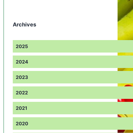
Archives
2025
2024
2023
2022
2021
2020