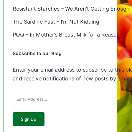
Resistant Starches – We Aren’t Getting Enough
The Sardine Fast – I’m Not Kidding
PQQ – In Mother’s Breast Milk for a Reason
Subscribe to our Blog
Enter your email address to subscribe to this bl
and receive notifications of new posts by email.