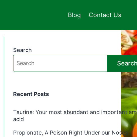
Blog
Contact Us
Search
Searc
Recent Posts
Taurine: Your most abundant and important am
acid
Propionate, A Poison Right Under our Noses