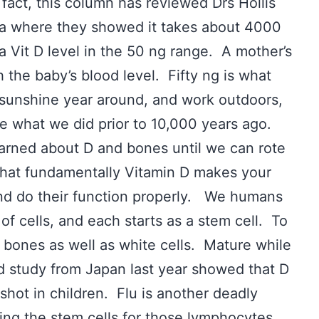
fact, this column has reviewed Drs Hollis
na where they showed it takes about 4000
a Vit D level in the 50 ng range. A mother’s
h the baby’s blood level. Fifty ng is what
unshine year around, and work outdoors,
ke what we did prior to 10,000 years ago.
arned about D and bones until we can rote
s that fundamentally Vitamin D makes your
 and do their function properly. We humans
of cells, and each starts as a stem cell. To
bones as well as white cells. Mature while
ed study from Japan last year showed that D
shot in children. Flu is another deadly
ting the stem cells for those lymphocytes