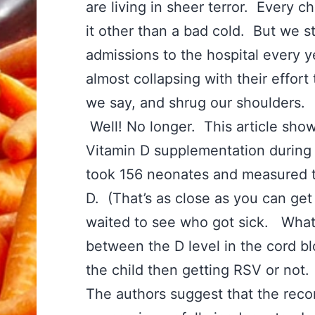
are living in sheer terror. Every c
it other than a bad cold. But we s
admissions to the hospital every y
almost collapsing with their effort 
we say, and shrug our shoulders.
Well! No longer. This article sho
Vitamin D supplementation during 
took 156 neonates and measured 
D. (That’s as close as you can get
waited to see who got sick. What 
between the D level in the cord 
the child then getting RSV or not
The authors suggest that the rec