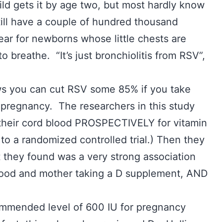
hild gets it by age two, but most hardly know
till have a couple of hundred thousand
ear for newborns whose little chests are
to breathe. “It’s just bronchiolitis from RSV”,
ws you can cut RSV some 85% if you take
pregnancy. The researchers in this study
their cord blood PROSPECTIVELY for vitamin
 to a randomized controlled trial.) Then they
they found was a very strong association
blood and mother taking a D supplement, AND
.
ommended level of 600 IU for pregnancy