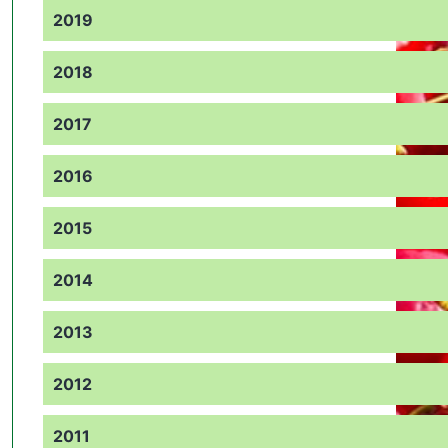
2019
2018
2017
2016
2015
2014
2013
2012
2011