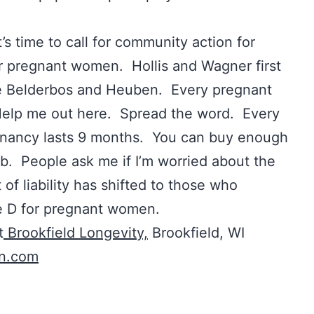
t’s time to call for community action for
r pregnant women. Hollis and Wagner first
 Belderbos and Heuben. Every pregnant
Help me out here. Spread the word. Every
ancy lasts 9 months. You can buy enough
lub. People ask me if I’m worried about the
t of liability has shifted to those who
e D for pregnant women.
t
Brookfield Longevity,
Brookfield, WI
on.com