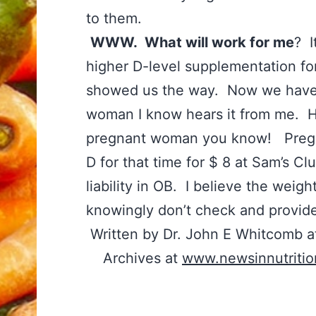
to them.
WWW. What will work for me
? I
higher D-level supplementation fo
showed us the way. Now we have
woman I know hears it from me. 
pregnant woman you know! Pregn
D for that time for $ 8 at Sam’s C
liability in OB. I believe the weigh
knowingly don’t check and provid
Written by Dr. John E Whitcomb a
Archives at
www.newsinnutriti