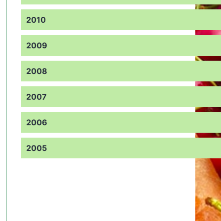
2010
2009
2008
2007
2006
2005