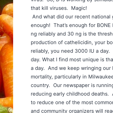
that kill viruses. Magic!
And what did our recent national 
enough! That’s enough for BONE HE
ng reliably and 30 ng is the thre
production of cathelicidin, your b
reliably, you need 3000 IU a day. 
day. What I find most unique is th
a day. And we keep wringing our 
mortality, particularly in Milwaukee
country. Our newspaper is running
reducing early childhood deaths
to reduce one of the most common
and community organizers will rea