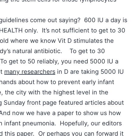
guidelines come out saying? 600 IU a day is
ALTH only. It’s not sufficient to get to 30
shold where we know Vit D stimulates the
ody’s natural antibiotic. To get to 30
To get to 50 reliably, you need 5000 IU a
at
many researchers
in D are taking 5000 IU
hands about how to prevent early infant
, the city with the highest level in the
 Sunday front page featured articles about
. And now we have a paper to show us how
 infant pneumonia. Hopefully, our editors
d this paper. Or perhaps you can forward it