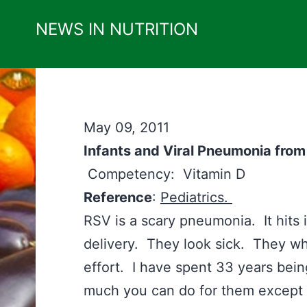
Skip
NEWS IN NUTRITION
to
content
May 09, 2011
Infants and Viral Pneumonia fr
Competency: Vitamin D
Reference
:
Pediatrics.
RSV is a scary pneumonia. It hits 
delivery. They look sick. They wh
effort. I have spent 33 years being
much you can do for them except p