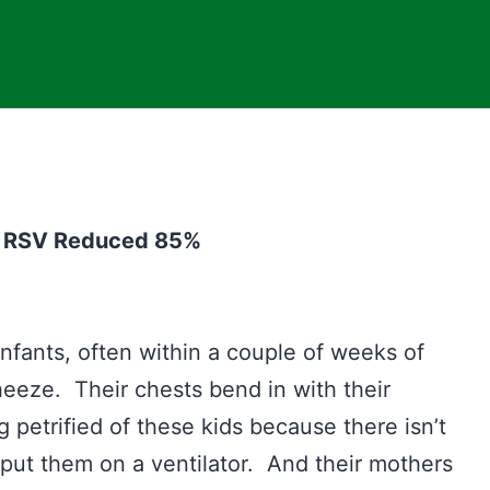
om RSV Reduced 85%
infants, often within a couple of weeks of
eeze. Their chests bend in with their
 petrified of these kids because there isn’t
ut them on a ventilator. And their mothers