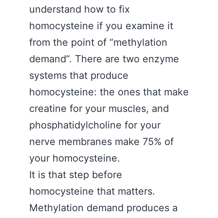
understand how to fix
homocysteine if you examine it
from the point of “methylation
demand”. There are two enzyme
systems that produce
homocysteine: the ones that make
creatine for your muscles, and
phosphatidylcholine for your
nerve membranes make 75% of
your homocysteine.
It is that step before
homocysteine that matters.
Methylation demand produces a