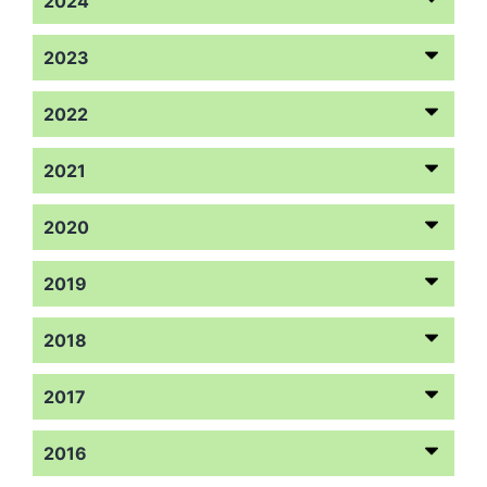
2024
2023
2022
2021
2020
2019
2018
2017
2016