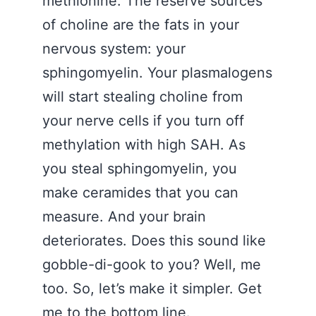
methionine. The reserve sources
of choline are the fats in your
nervous system: your
sphingomyelin. Your plasmalogens
will start stealing choline from
your nerve cells if you turn off
methylation with high SAH. As
you steal sphingomyelin, you
make ceramides that you can
measure. And your brain
deteriorates. Does this sound like
gobble-di-gook to you? Well, me
too. So, let’s make it simpler. Get
me to the bottom line.