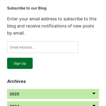
Subscribe to our Blog
Enter your email address to subscribe to this
blog and receive notifications of new posts
by email.
Archives
2025