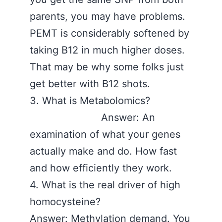
parents, you may have problems.
PEMT is considerably softened by
taking B12 in much higher doses.
That may be why some folks just
get better with B12 shots.
3. What is Metabolomics?
Answer: An
examination of what your genes
actually make and do. How fast
and how efficiently they work.
4. What is the real driver of high
homocysteine?
Answer: Methylation demand. You