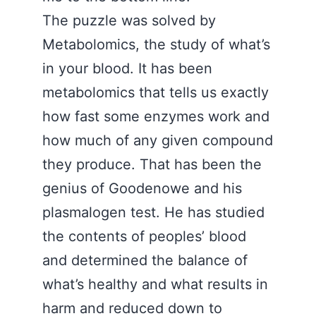
The puzzle was solved by
Metabolomics, the study of what’s
in your blood. It has been
metabolomics that tells us exactly
how fast some enzymes work and
how much of any given compound
they produce. That has been the
genius of Goodenowe and his
plasmalogen test. He has studied
the contents of peoples’ blood
and determined the balance of
what’s healthy and what results in
harm and reduced down to