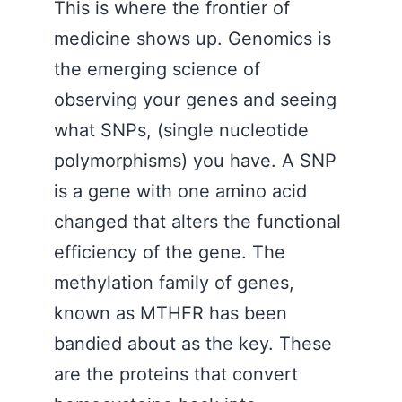
This is where the frontier of
medicine shows up. Genomics is
the emerging science of
observing your genes and seeing
what SNPs, (single nucleotide
polymorphisms) you have. A SNP
is a gene with one amino acid
changed that alters the functional
efficiency of the gene. The
methylation family of genes,
known as MTHFR has been
bandied about as the key. These
are the proteins that convert