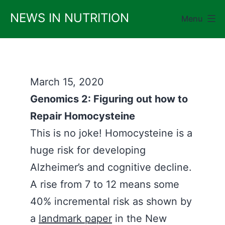
Skip
NEWS IN NUTRITION
Menu
to
content
March 15, 2020
Genomics 2: Figuring out how to
Repair Homocysteine
This is no joke! Homocysteine is a
huge risk for developing
Alzheimer’s and cognitive decline.
A rise from 7 to 12 means some
40% incremental risk as shown by
a
landmark paper
in the New