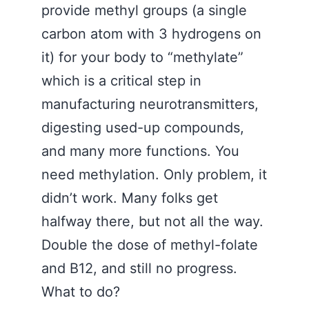
provide methyl groups (a single
carbon atom with 3 hydrogens on
it) for your body to “methylate”
which is a critical step in
manufacturing neurotransmitters,
digesting used-up compounds,
and many more functions. You
need methylation. Only problem, it
didn’t work. Many folks get
halfway there, but not all the way.
Double the dose of methyl-folate
and B12, and still no progress.
What to do?