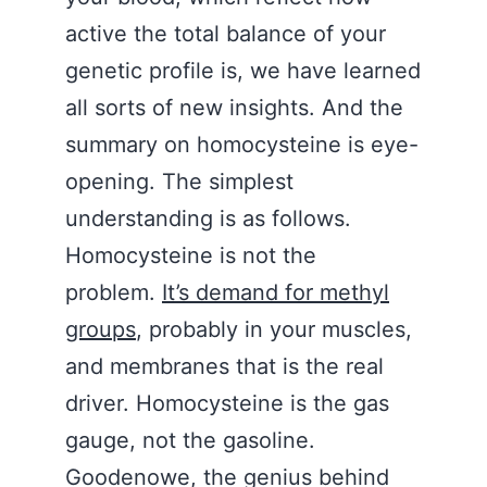
active the total balance of your
genetic profile is, we have learned
all sorts of new insights. And the
summary on homocysteine is eye-
opening. The simplest
understanding is as follows.
Homocysteine is not the
problem.
It’s demand for methyl
groups
, probably in your muscles,
and membranes that is the real
driver. Homocysteine is the gas
gauge, not the gasoline.
Goodenowe, the genius behind