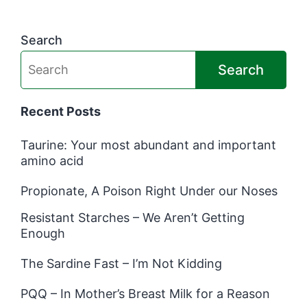
Search
Search
Recent Posts
Taurine: Your most abundant and important
amino acid
Propionate, A Poison Right Under our Noses
Resistant Starches – We Aren’t Getting
Enough
The Sardine Fast – I’m Not Kidding
PQQ – In Mother’s Breast Milk for a Reason