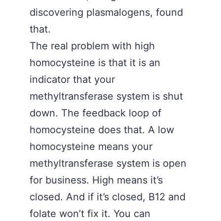
discovering plasmalogens, found
that.
The real problem with high
homocysteine is that it is an
indicator that your
methyltransferase system is shut
down. The feedback loop of
homocysteine does that. A low
homocysteine means your
methyltransferase system is open
for business. High means it’s
closed. And if it’s closed, B12 and
folate won’t fix it. You can