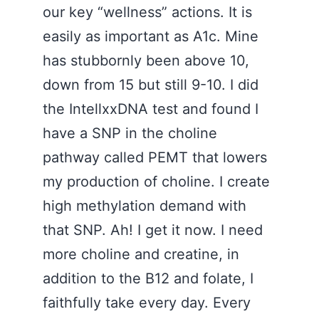
our key “wellness” actions. It is
easily as important as A1c. Mine
has stubbornly been above 10,
down from 15 but still 9-10. I did
the IntellxxDNA test and found I
have a SNP in the choline
pathway called PEMT that lowers
my production of choline. I create
high methylation demand with
that SNP. Ah! I get it now. I need
more choline and creatine, in
addition to the B12 and folate, I
faithfully take every day. Every