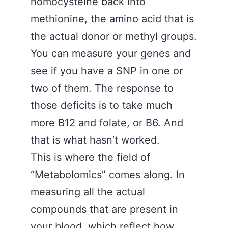
homocysteine back into
methionine, the amino acid that is
the actual donor or methyl groups.
You can measure your genes and
see if you have a SNP in one or
two of them. The response to
those deficits is to take much
more B12 and folate, or B6. And
that is what hasn’t worked.
This is where the field of
“Metabolomics” comes along. In
measuring all the actual
compounds that are present in
your blood, which reflect how