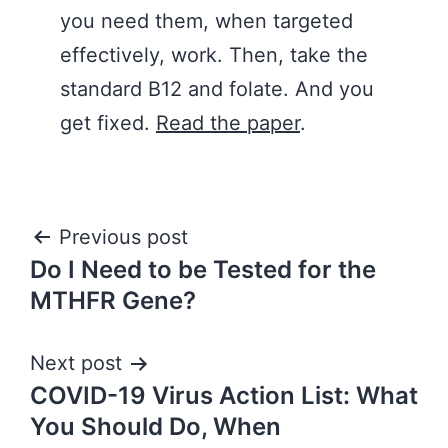
you need them, when targeted
effectively, work. Then, take the
standard B12 and folate. And you
get fixed.
Read the paper
.
Post
Previous post
Do I Need to be Tested for the
navigation
MTHFR Gene?
Next post
COVID-19 Virus Action List: What
You Should Do, When