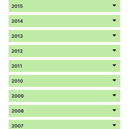
2015
2014
2013
2012
2011
2010
2009
2008
2007