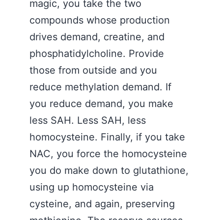
magic, you take the two
compounds whose production
drives demand, creatine, and
phosphatidylcholine. Provide
those from outside and you
reduce methylation demand. If
you reduce demand, you make
less SAH. Less SAH, less
homocysteine. Finally, if you take
NAC, you force the homocysteine
you do make down to glutathione,
using up homocysteine via
cysteine, and again, preserving