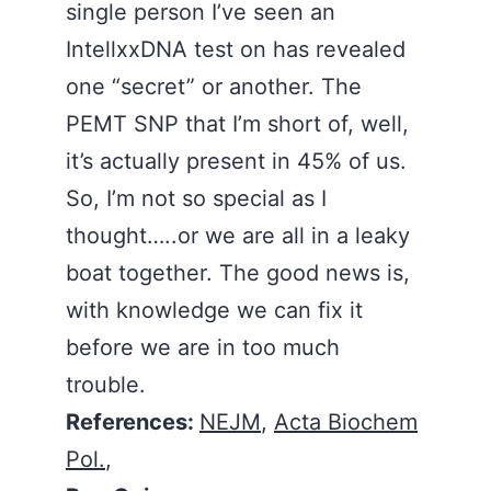
single person I’ve seen an
IntellxxDNA test on has revealed
one “secret” or another. The
PEMT SNP that I’m short of, well,
it’s actually present in 45% of us.
So, I’m not so special as I
thought…..or we are all in a leaky
boat together. The good news is,
with knowledge we can fix it
before we are in too much
trouble.
References:
NEJM
,
Acta Biochem
Pol.
,