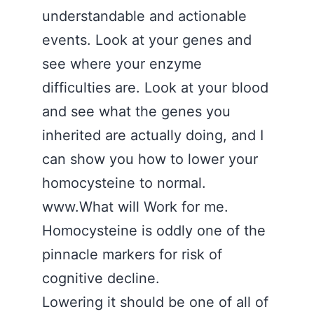
understandable and actionable
events. Look at your genes and
see where your enzyme
difficulties are. Look at your blood
and see what the genes you
inherited are actually doing, and I
can show you how to lower your
homocysteine to normal.
www.What will Work for me.
Homocysteine is oddly one of the
pinnacle markers for risk of
cognitive decline.
Lowering it should be one of all of