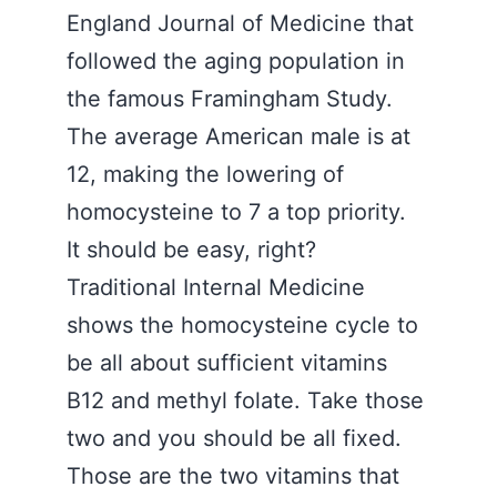
England Journal of Medicine that
followed the aging population in
the famous Framingham Study.
The average American male is at
12, making the lowering of
homocysteine to 7 a top priority.
It should be easy, right?
Traditional Internal Medicine
shows the homocysteine cycle to
be all about sufficient vitamins
B12 and methyl folate. Take those
two and you should be all fixed.
Those are the two vitamins that