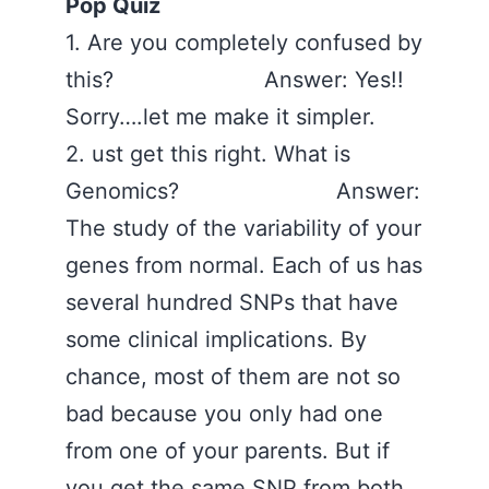
Pop Quiz
1. Are you completely confused by
this? Answer: Yes!!
Sorry….let me make it simpler.
2. ust get this right. What is
Genomics? Answer:
The study of the variability of your
genes from normal. Each of us has
several hundred SNPs that have
some clinical implications. By
chance, most of them are not so
bad because you only had one
from one of your parents. But if
you get the same SNP from both