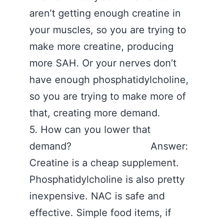
aren’t getting enough creatine in
your muscles, so you are trying to
make more creatine, producing
more SAH. Or your nerves don’t
have enough phosphatidylcholine,
so you are trying to make more of
that, creating more demand.
5. How can you lower that
demand? Answer:
Creatine is a cheap supplement.
Phosphatidylcholine is also pretty
inexpensive. NAC is safe and
effective. Simple food items, if