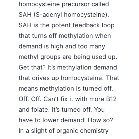
homocysteine precursor called
SAH (S-adenyl homocysteine).
SAH is the potent feedback loop
that turns off methylation when
demand is high and too many
methyl groups are being used up.
Get that? It’s methylation demand
that drives up homocysteine. That
means methylation is turned off.
Off. Off. Can’t fix it with more B12
and folate. It’s turned off. You
have to lower demand! How so?
In a slight of organic chemistry