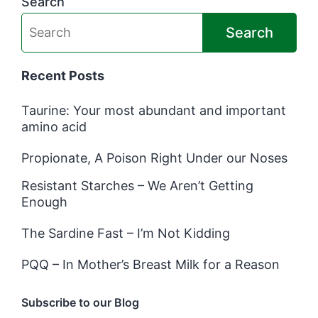
Search
Search
Recent Posts
Taurine: Your most abundant and important
amino acid
Propionate, A Poison Right Under our Noses
Resistant Starches – We Aren’t Getting
Enough
The Sardine Fast – I’m Not Kidding
PQQ – In Mother’s Breast Milk for a Reason
Subscribe to our Blog