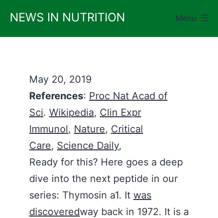
Skip
NEWS IN NUTRITION
Menu
to
content
May 20, 2019
References
:
Proc Nat Acad of
Sci
.
Wikipedia
,
Clin Expr
Immunol
,
Nature
,
Critical
Care
,
Science Daily
,
Ready for this? Here goes a deep
dive into the next peptide in our
series: Thymosin a1. It
was
discovered
way back in 1972. It is a