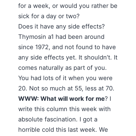
for a week, or would you rather be
sick for a day or two?
Does it have any side effects?
Thymosin a1 had been around
since 1972, and not found to have
any side effects yet. It shouldn’t. It
comes naturally as part of you.
You had lots of it when you were
20. Not so much at 55, less at 70.
WWW: What will work for me
? I
write this column this week with
absolute fascination. I got a
horrible cold this last week. We