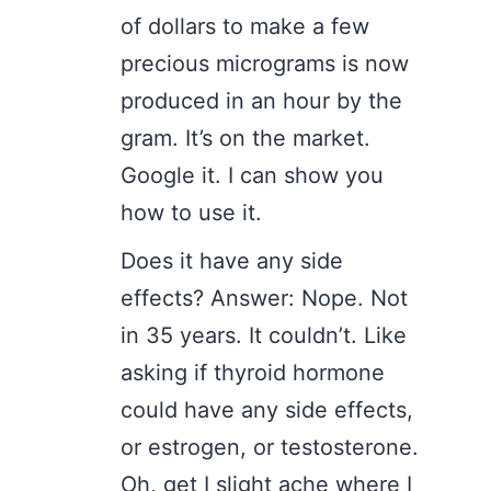
of dollars to make a few
precious micrograms is now
produced in an hour by the
gram. It’s on the market.
Google it. I can show you
how to use it.
Does it have any side
effects? Answer: Nope. Not
in 35 years. It couldn’t. Like
asking if thyroid hormone
could have any side effects,
or estrogen, or testosterone.
Oh, get I slight ache where I