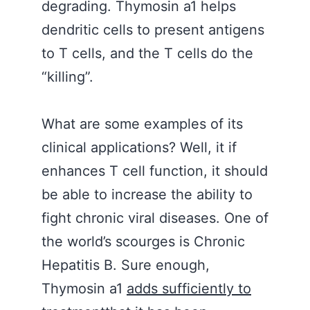
degrading. Thymosin a1 helps
dendritic cells to present antigens
to T cells, and the T cells do the
“killing”.
What are some examples of its
clinical applications? Well, it if
enhances T cell function, it should
be able to increase the ability to
fight chronic viral diseases. One of
the world’s scourges is Chronic
Hepatitis B. Sure enough,
Thymosin a1
adds sufficiently to