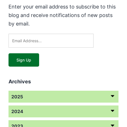
Enter your email address to subscribe to this
blog and receive notifications of new posts
by email.
Archives
2025
2024
2023