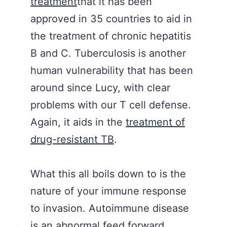
treatment
that it has been
approved in 35 countries to aid in
the treatment of chronic hepatitis
B and C. Tuberculosis is another
human vulnerability that has been
around since Lucy, with clear
problems with our T cell defense.
Again, it aids in the
treatment of
drug-resistant TB
.
What this all boils down to is the
nature of your immune response
to invasion. Autoimmune disease
is an abnormal feed forward