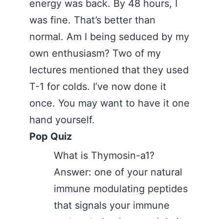
energy was back. By 48 hours, I
was fine. That’s better than
normal. Am I being seduced by my
own enthusiasm? Two of my
lectures mentioned that they used
T-1 for colds. I’ve now done it
once. You may want to have it one
hand yourself.
Pop Quiz
What is Thymosin-a1?
Answer: one of your natural
immune modulating peptides
that signals your immune