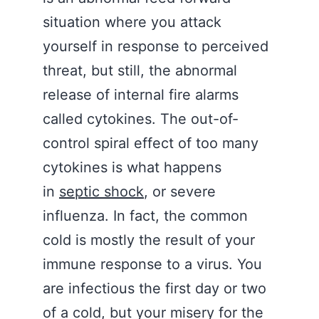
situation where you attack
yourself in response to perceived
threat, but still, the abnormal
release of internal fire alarms
called cytokines. The out-of-
control spiral effect of too many
cytokines is what happens
in
septic shock
, or severe
influenza. In fact, the common
cold is mostly the result of your
immune response to a virus. You
are infectious the first day or two
of a cold, but your misery for the