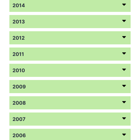
2014
2013
2012
2011
2010
2009
2008
2007
2006