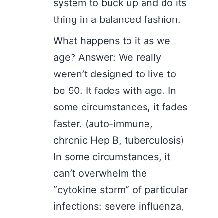
system to buck up and do its
thing in a balanced fashion.
What happens to it as we
age? Answer: We really
weren’t designed to live to
be 90. It fades with age. In
some circumstances, it fades
faster. (auto-immune,
chronic Hep B, tuberculosis)
In some circumstances, it
can’t overwhelm the
“cytokine storm” of particular
infections: severe influenza,