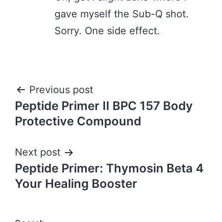
gave myself the Sub-Q shot.
Sorry. One side effect.
Post
Previous post
Peptide Primer II BPC 157 Body
navigation
Protective Compound
Next post
Peptide Primer: Thymosin Beta 4
Your Healing Booster