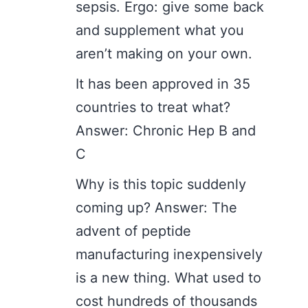
sepsis. Ergo: give some back
and supplement what you
aren’t making on your own.
It has been approved in 35
countries to treat what?
Answer: Chronic Hep B and
C
Why is this topic suddenly
coming up? Answer: The
advent of peptide
manufacturing inexpensively
is a new thing. What used to
cost hundreds of thousands