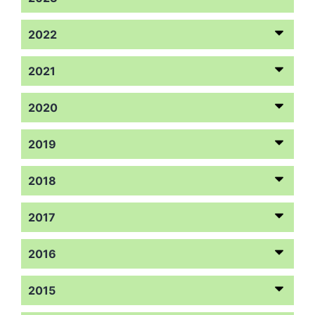
2022
2021
2020
2019
2018
2017
2016
2015