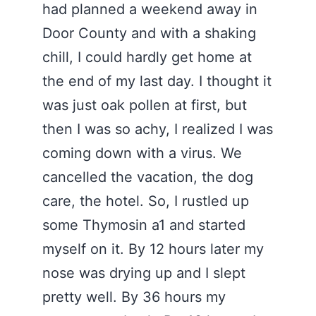
had planned a weekend away in
Door County and with a shaking
chill, I could hardly get home at
the end of my last day. I thought it
was just oak pollen at first, but
then I was so achy, I realized I was
coming down with a virus. We
cancelled the vacation, the dog
care, the hotel. So, I rustled up
some Thymosin a1 and started
myself on it. By 12 hours later my
nose was drying up and I slept
pretty well. By 36 hours my