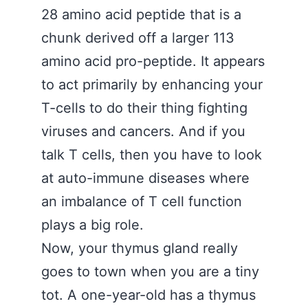
28 amino acid peptide that is a
chunk derived off a larger 113
amino acid pro-peptide. It appears
to act primarily by enhancing your
T-cells to do their thing fighting
viruses and cancers. And if you
talk T cells, then you have to look
at auto-immune diseases where
an imbalance of T cell function
plays a big role.
Now, your thymus gland really
goes to town when you are a tiny
tot. A one-year-old has a thymus