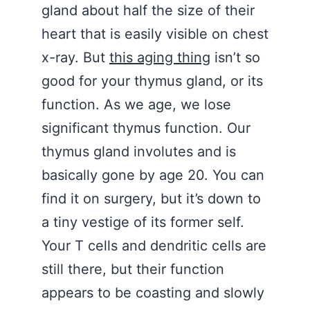
gland about half the size of their
heart that is easily visible on chest
x-ray. But
this aging thing
isn’t so
good for your thymus gland, or its
function. As we age, we lose
significant thymus function. Our
thymus gland involutes and is
basically gone by age 20. You can
find it on surgery, but it’s down to
a tiny vestige of its former self.
Your T cells and dendritic cells are
still there, but their function
appears to be coasting and slowly