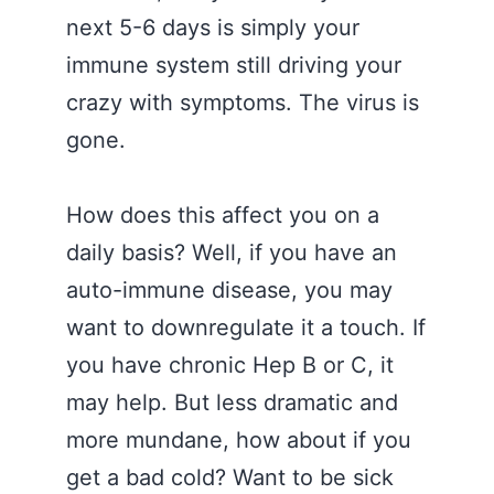
next 5-6 days is simply your
immune system still driving your
crazy with symptoms. The virus is
gone.
How does this affect you on a
daily basis? Well, if you have an
auto-immune disease, you may
want to downregulate it a touch. If
you have chronic Hep B or C, it
may help. But less dramatic and
more mundane, how about if you
get a bad cold? Want to be sick