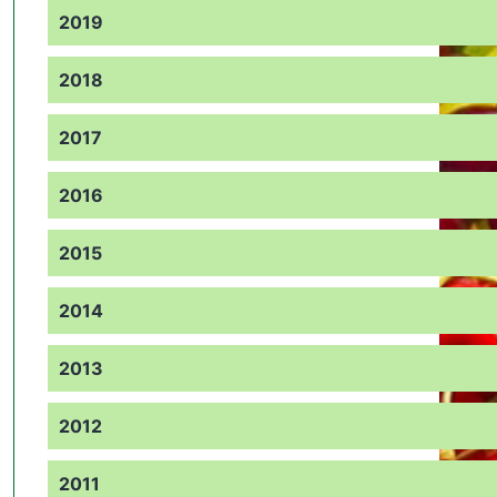
2019
2018
2017
2016
2015
2014
2013
2012
2011