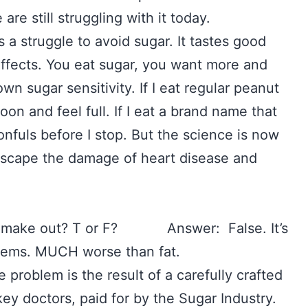
 are still struggling with it today.
’s a struggle to avoid sugar. It tastes good
 effects. You eat sugar, you want more and
n sugar sensitivity. If I eat regular peanut
oon and feel full. If I eat a brand name that
onfuls before I stop. But the science is now
o escape the damage of heart disease and
ople make out? T or F? Answer: False. It’s
blems. MUCH worse than fat.
he problem is the result of a carefully crafted
y doctors, paid for by the Sugar Industry.