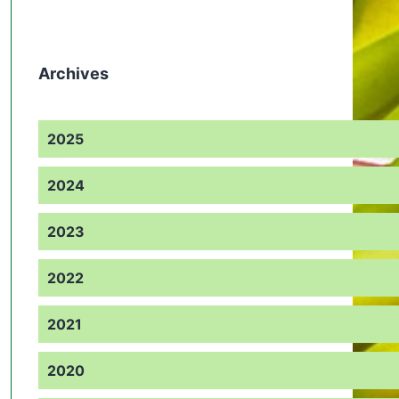
Archives
2025
2024
2023
2022
2021
2020