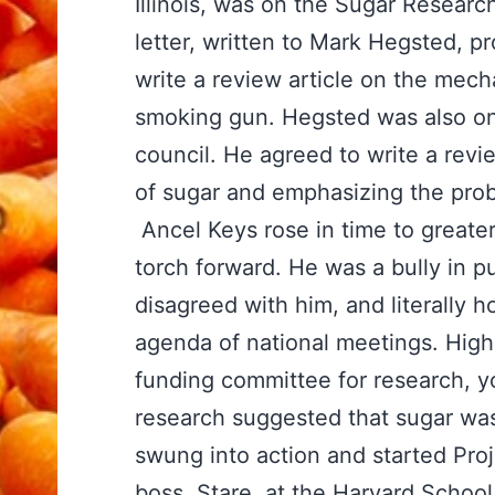
Illinois, was on the Sugar Research
letter, written to Mark Hegsted, pr
write a review article on the mech
smoking gun. Hegsted was also on
council. He agreed to write a rev
of sugar and emphasizing the prob
Ancel Keys rose in time to greate
torch forward. He was a bully in 
disagreed with him, and literally 
agenda of national meetings. High
funding committee for research, yo
research suggested that sugar was
swung into action and started Proj
boss, Stare, at the Harvard School