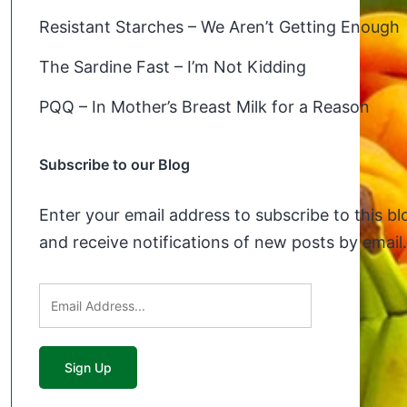
Resistant Starches – We Aren’t Getting Enough
The Sardine Fast – I’m Not Kidding
PQQ – In Mother’s Breast Milk for a Reason
Subscribe to our Blog
Enter your email address to subscribe to this bl
and receive notifications of new posts by email.