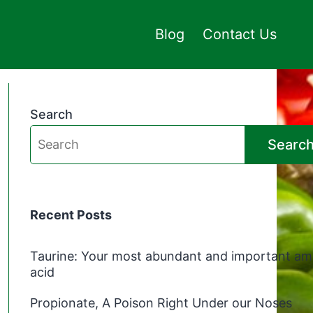
Blog
Contact Us
Search
Searc
Recent Posts
Taurine: Your most abundant and important am
acid
Propionate, A Poison Right Under our Noses