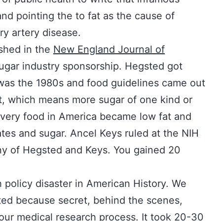
nd pointing the to fat as the cause of
ry artery disease.
ished in the
New England Journal of
ugar industry sponsorship. Hegsted got
 It was the 1980s and food guidelines came out
t, which means more sugar of one kind or
every food in America became low fat and
tes and sugar. Ancel Keys ruled at the NIH
y of Hegsted and Keys. You gained 20
 policy disaster in American History. We
ted because secret, behind the scenes,
 our medical research process. It took 20-30