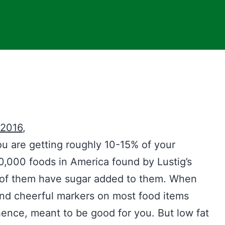
 2016
,
ou are getting roughly 10-15% of your
,000 foods in America found by Lustig’s
 of them have sugar added to them. When
find cheerful markers on most food items
ence, meant to be good for you. But low fat