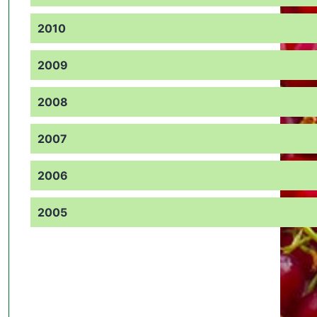
2010
2009
2008
2007
2006
2005