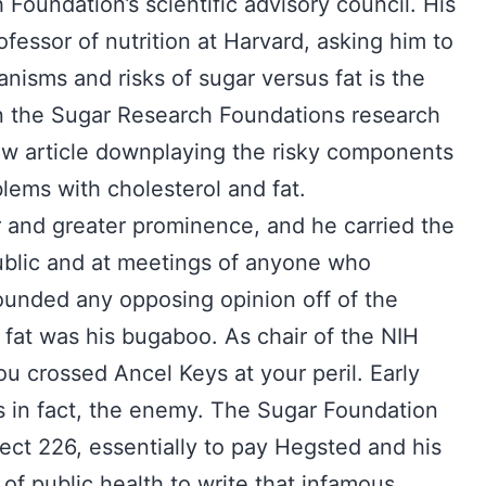
 Foundation’s scientific advisory council. His
ofessor of nutrition at Harvard, asking him to
anisms and risks of sugar versus fat is the
 the Sugar Research Foundations research
iew article downplaying the risky components
lems with cholesterol and fat.
r and greater prominence, and he carried the
public and at meetings of anyone who
hounded any opposing opinion off of the
 fat was his bugaboo. As chair of the NIH
u crossed Ancel Keys at your peril. Early
 in fact, the enemy. The Sugar Foundation
ect 226, essentially to pay Hegsted and his
 of public health to write that infamous