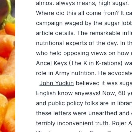
almost always means, high sugar.
Where did this all come from? It 
campaign waged by the sugar lobby
article details. The remarkable in
nutritional experts of the day. In 
who held opposing views on how c
Ancel Keys (The K in K-rations) w
role in Army nutrition. He advocat
John Yudkin
believed it was suga
English know anyways! Now, 60 year
and public policy folks are in libr
these letters were unearthed and e
terribly inconvenient truth. Rojer 