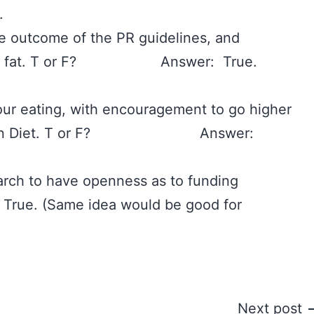
‪
he outcome of the PR guidelines, and
f 35% fat. T or F? Answer: True.
 our eating, with encouragement to go higher
erranean Diet. T or F? Answer:
esearch to have openness as to funding
e. (Same idea would be good for
Next post