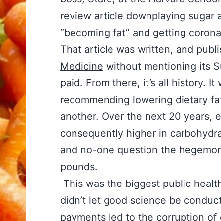
review article downplaying sugar a
“becoming fat” and getting corona
That article was written, and publ
Medicine
without mentioning its S
paid. From there, it’s all history.
recommending lowering dietary fa
another. Over the next 20 years, 
consequently higher in carbohydra
and no-one question the hegemon
pounds.
This was the biggest public health
didn’t let good science be conduc
payments led to the corruption of