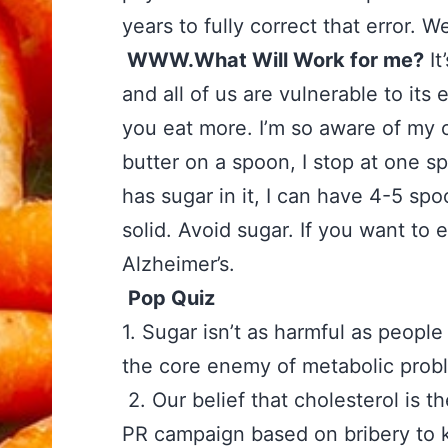
years to fully correct that error. We
WWW.What Will Work for me?
It
and all of us are vulnerable to its
you eat more. I’m so aware of my ow
butter on a spoon, I stop at one sp
has sugar in it, I can have 4-5 spo
solid. Avoid sugar. If you want t
Alzheimer’s.
Pop Quiz
‪
1. Sugar isn’t as harmful as pe
the core enemy of metabolic pro
‪2. Our belief that cholesterol is t
PR campaign based on bribery to ke