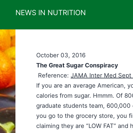
Skip
NEWS IN NUTRITION
to
content
October 03, 2016
The Great Sugar Conspiracy
Reference:
JAMA Inter Med Sept
If you are an average American, y
calories from sugar. Hmmm. Of 800
graduate students team, 600,000
you go to the grocery store, you 
claiming they are “LOW FAT” and h