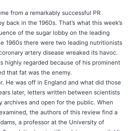
came from a remarkably successful PR
 back in the 1960s. That’s what this week’s
fluence of the sugar lobby on the leading
the 1960s there were two leading nutritionists
oronary artery disease wreaked its havoc.
as highly regarded because of his prominent
ed that fat was the enemy.
r. He was off in England and what did those
s later, letters written between scientists
ary archives and open for the public. When
xamined, the authors of this review find a
Adams, a professor at the University of