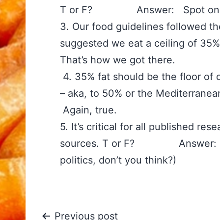
T or F? Answer: Spot on. 
3. Our food guidelines followed t
suggested we eat a ceiling o
That’s how we got there.
‪4. 35% fat should be the floor of
– aka, to 50% or the Medit
Again, true. ‪
5. It’s critical for all published r
sources. T or F? Answer: Tru
politics, don’t you think?)
Previous post