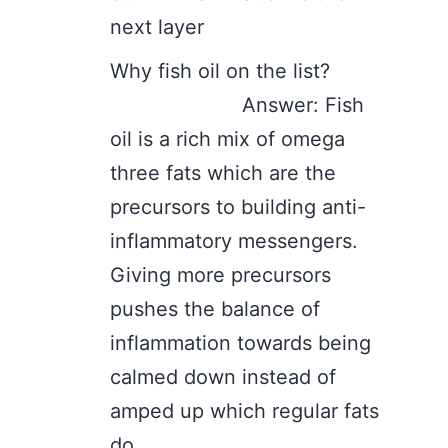
next layer
Why fish oil on the list?
Answer: Fish
oil is a rich mix of omega
three fats which are the
precursors to building anti-
inflammatory messengers.
Giving more precursors
pushes the balance of
inflammation towards being
calmed down instead of
amped up which regular fats
do.