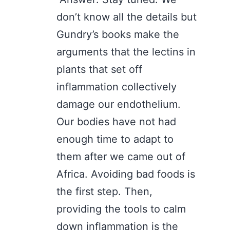
don’t know all the details but
Gundry’s books make the
arguments that the lectins in
plants that set off
inflammation collectively
damage our endothelium.
Our bodies have not had
enough time to adapt to
them after we came out of
Africa. Avoiding bad foods is
the first step. Then,
providing the tools to calm
down inflammation is the