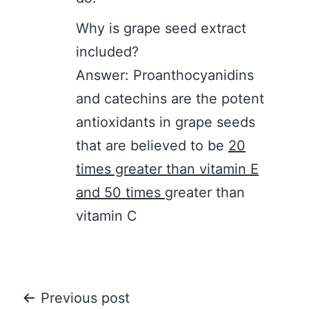
Why is grape seed extract
included?
Answer: Proanthocyanidins
and catechins are the potent
antioxidants in grape seeds
that are believed to be
20
times greater than vitamin E
and 50 times
greater than
vitamin C
Post
Previous post