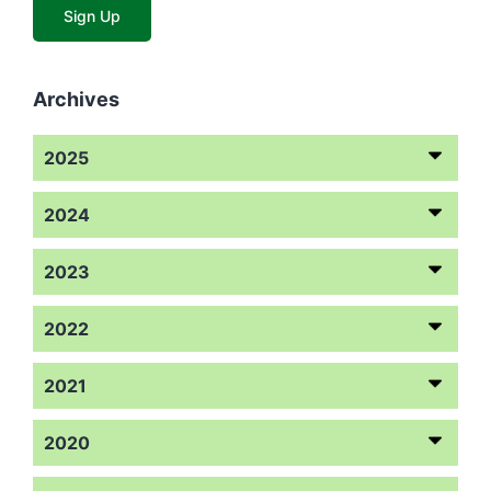
Archives
2025
2024
2023
2022
2021
2020