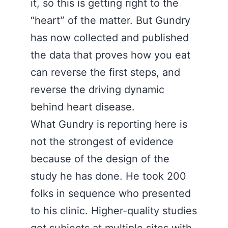
it, so this is getting right to the
“heart” of the matter. But Gundry
has now collected and published
the data that proves how you eat
can reverse the first steps, and
reverse the driving dynamic
behind heart disease.
What Gundry is reporting here is
not the strongest of evidence
because of the design of the
study he has done. He took 200
folks in sequence who presented
to his clinic. Higher-quality studies