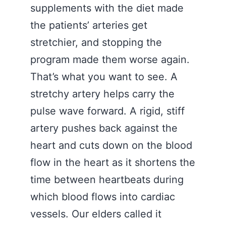
supplements with the diet made
the patients’ arteries get
stretchier, and stopping the
program made them worse again.
That’s what you want to see. A
stretchy artery helps carry the
pulse wave forward. A rigid, stiff
artery pushes back against the
heart and cuts down on the blood
flow in the heart as it shortens the
time between heartbeats during
which blood flows into cardiac
vessels. Our elders called it