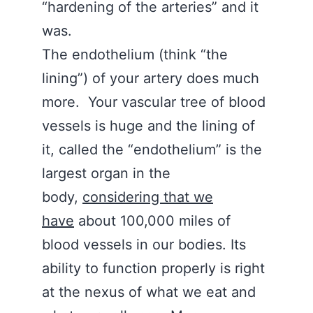
“hardening of the arteries” and it
was.
The endothelium (think “the
lining”) of your artery does much
more. Your vascular tree of blood
vessels is huge and the lining of
it, called the “endothelium” is the
largest organ in the
body,
considering that we
have
about 100,000 miles of
blood vessels in our bodies. Its
ability to function properly is right
at the nexus of what we eat and