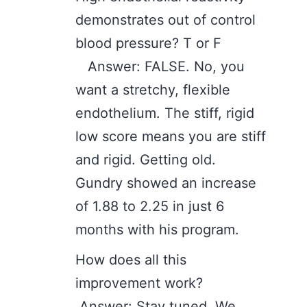
demonstrates out of control
blood pressure? T or F
Answer: FALSE. No, you
want a stretchy, flexible
endothelium. The stiff, rigid
low score means you are stiff
and rigid. Getting old.
Gundry showed an increase
of 1.88 to 2.25 in just 6
months with his program.
How does all this
improvement work?
Answer: Stay tuned. We