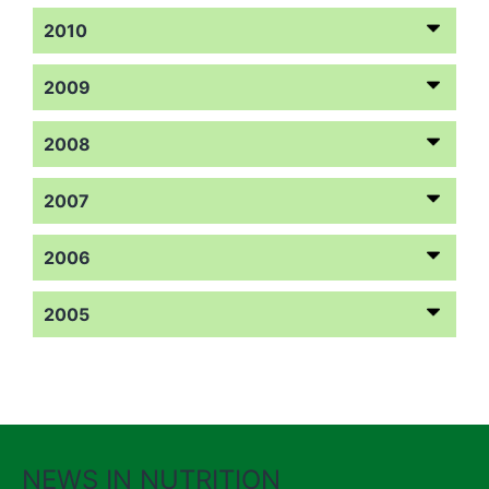
2010
2009
2008
2007
2006
2005
NEWS IN NUTRITION