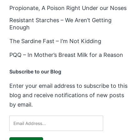
Propionate, A Poison Right Under our Noses
Resistant Starches – We Aren’t Getting
Enough
The Sardine Fast – I’m Not Kidding
PQQ – In Mother’s Breast Milk for a Reason
Subscribe to our Blog
Enter your email address to subscribe to this
blog and receive notifications of new posts
by email.