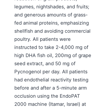
legumes, nightshades, and fruits;
and generous amounts of grass-
fed animal proteins, emphasizing
shellfish and avoiding commercial
poultry. All patients were
instructed to take 2-4,000 mg of
high DHA fish oil, 200mg of grape
seed extract, and 50 mg of
Pycnogenol per day. All patients
had endothelial reactivity testing
before and after a 5-minute arm
occlusion using the EndoPAT
2000 machine (Itamar, Israel) at