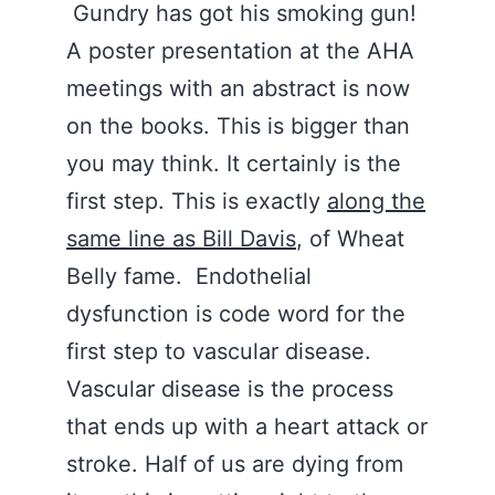
Gundry has got his smoking gun!
A poster presentation at the AHA
meetings with an abstract is now
on the books. This is bigger than
you may think. It certainly is the
first step. This is exactly
along the
same line as Bill Davis
, of Wheat
Belly fame. Endothelial
dysfunction is code word for the
first step to vascular disease.
Vascular disease is the process
that ends up with a heart attack or
stroke. Half of us are dying from