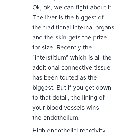
Ok, ok, we can fight about it.
The liver is the biggest of
the traditional internal organs
and the skin gets the prize
for size. Recently the
“interstitium” which is all the
additional connective tissue
has been touted as the
biggest. But if you get down
to that detail, the lining of
your blood vessels wins –
the endothelium.
High endothelial reactivity