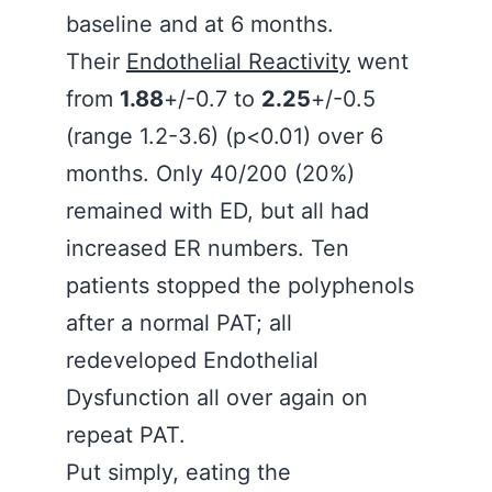
baseline and at 6 months.
Their
Endothelial Reactivity
went
from
1.88
+/-0.7 to
2.25
+/-0.5
(range 1.2-3.6) (p<0.01) over 6
months. Only 40/200 (20%)
remained with ED, but all had
increased ER numbers. Ten
patients stopped the polyphenols
after a normal PAT; all
redeveloped Endothelial
Dysfunction all over again on
repeat PAT.
Put simply, eating the