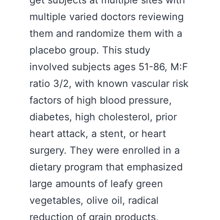
get subjects at multiple sites with
multiple varied doctors reviewing
them and randomize them with a
placebo group. This study
involved subjects ages 51-86, M:F
ratio 3/2, with known vascular risk
factors of high blood pressure,
diabetes, high cholesterol, prior
heart attack, a stent, or heart
surgery. They were enrolled in a
dietary program that emphasized
large amounts of leafy green
vegetables, olive oil, radical
reduction of grain products,