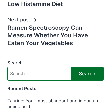
Low Histamine Diet
navigation
Next post
Ramen Spectroscopy Can
Measure Whether You Have
Eaten Your Vegetables
Search
Search
Recent Posts
Taurine: Your most abundant and important
amino acid