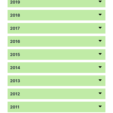
2019
2018
2017
2016
2015
2014
2013
2012
2011