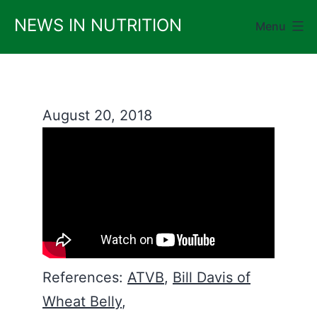
Skip
NEWS IN NUTRITION
Menu
to
content
August 20, 2018
References:
ATVB
,
Bill Davis of
Wheat Belly
,