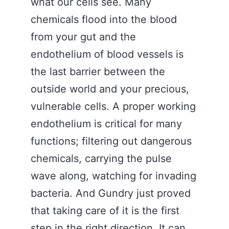
what our cells see. Many
chemicals flood into the blood
from your gut and the
endothelium of blood vessels is
the last barrier between the
outside world and your precious,
vulnerable cells. A proper working
endothelium is critical for many
functions; filtering out dangerous
chemicals, carrying the pulse
wave along, watching for invading
bacteria. And Gundry just proved
that taking care of it is the first
step in the right direction. It can