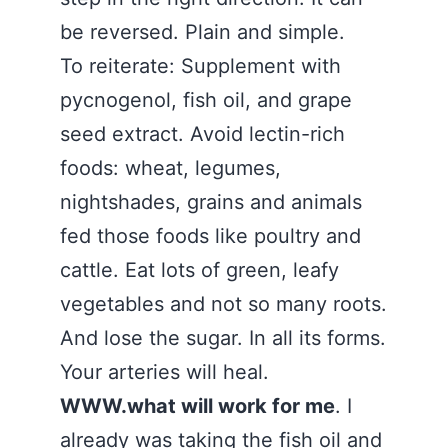
be reversed. Plain and simple.
To reiterate: Supplement with
pycnogenol, fish oil, and grape
seed extract. Avoid lectin-rich
foods: wheat, legumes,
nightshades, grains and animals
fed those foods like poultry and
cattle. Eat lots of green, leafy
vegetables and not so many roots.
And lose the sugar. In all its forms.
Your arteries will heal.
WWW.what will work for me
. I
already was taking the fish oil and