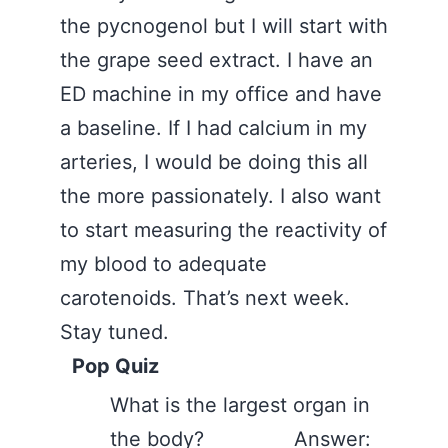
the pycnogenol but I will start with
the grape seed extract. I have an
ED machine in my office and have
a baseline. If I had calcium in my
arteries, I would be doing this all
the more passionately. I also want
to start measuring the reactivity of
my blood to adequate
carotenoids. That’s next week.
Stay tuned.
Pop Quiz
What is the largest organ in
the body? Answer: