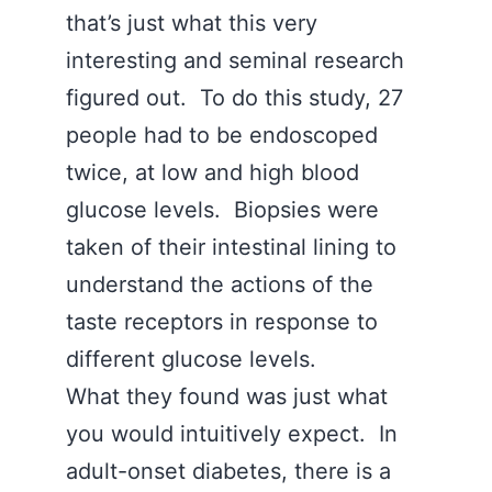
that’s just what this very
interesting and seminal research
figured out. To do this study, 27
people had to be endoscoped
twice, at low and high blood
glucose levels. Biopsies were
taken of their intestinal lining to
understand the actions of the
taste receptors in response to
different glucose levels.
What they found was just what
you would intuitively expect. In
adult-onset diabetes, there is a