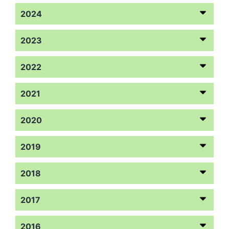
2024
2023
2022
2021
2020
2019
2018
2017
2016