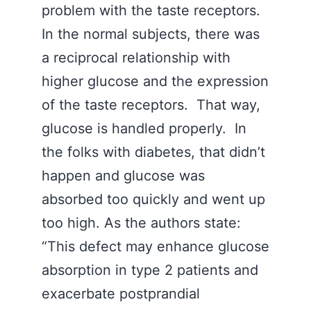
problem with the taste receptors.
In the normal subjects, there was
a reciprocal relationship with
higher glucose and the expression
of the taste receptors. That way,
glucose is handled properly. In
the folks with diabetes, that didn’t
happen and glucose was
absorbed too quickly and went up
too high. As the authors state:
“This defect may enhance glucose
absorption in type 2 patients and
exacerbate postprandial