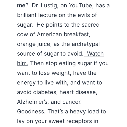
me
?
Dr. Lustig,
on YouTube, has a
brilliant lecture on the evils of
sugar. He points to the sacred
cow of American breakfast,
orange juice, as the archetypal
source of sugar to avoid.
Watch
him.
Then stop eating sugar if you
want to lose weight, have the
energy to live with, and want to
avoid diabetes, heart disease,
Alzheimer’s, and cancer.
Goodness. That’s a heavy load to
lay on your sweet receptors in