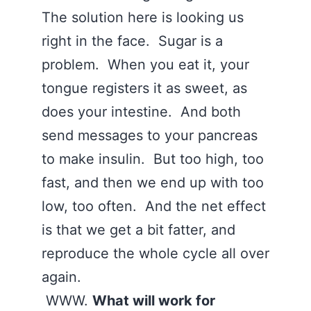
The solution here is looking us
right in the face. Sugar is a
problem. When you eat it, your
tongue registers it as sweet, as
does your intestine. And both
send messages to your pancreas
to make insulin. But too high, too
fast, and then we end up with too
low, too often. And the net effect
is that we get a bit fatter, and
reproduce the whole cycle all over
again.
WWW.
What will work for