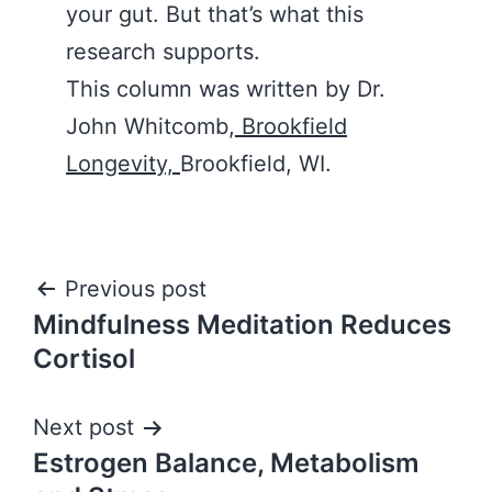
your gut. But that’s what this
research supports.
This column was written by Dr.
John Whitcomb,
Brookfield
Longevity,
Brookfield, WI.
Post
Previous post
Mindfulness Meditation Reduces
navigation
Cortisol
Next post
Estrogen Balance, Metabolism