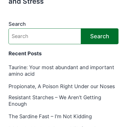
and Stress
Search
Search
Recent Posts
Taurine: Your most abundant and important
amino acid
Propionate, A Poison Right Under our Noses
Resistant Starches – We Aren’t Getting
Enough
The Sardine Fast – I’m Not Kidding