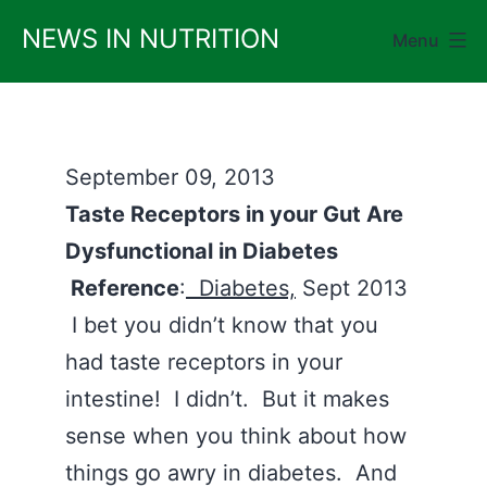
Skip
NEWS IN NUTRITION
Menu
to
content
September 09, 2013
Taste Receptors in your Gut Are
Dysfunctional in Diabetes
Reference
:
Diabetes,
Sept 2013
I bet you didn’t know that you
had taste receptors in your
intestine! I didn’t. But it makes
sense when you think about how
things go awry in diabetes. And