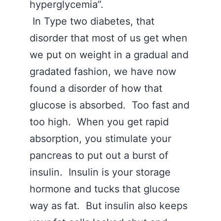
hyperglycemia”.
In Type two diabetes, that
disorder that most of us get when
we put on weight in a gradual and
gradated fashion, we have now
found a disorder of how that
glucose is absorbed. Too fast and
too high. When you get rapid
absorption, you stimulate your
pancreas to put out a burst of
insulin. Insulin is your storage
hormone and tucks that glucose
way as fat. But insulin also keeps