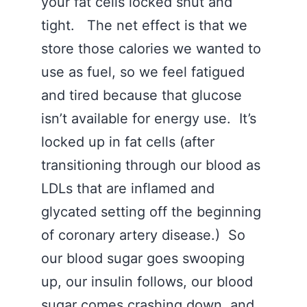
your fat cells locked shut and
tight. The net effect is that we
store those calories we wanted to
use as fuel, so we feel fatigued
and tired because that glucose
isn’t available for energy use. It’s
locked up in fat cells (after
transitioning through our blood as
LDLs that are inflamed and
glycated setting off the beginning
of coronary artery disease.) So
our blood sugar goes swooping
up, our insulin follows, our blood
sugar comes crashing down, and