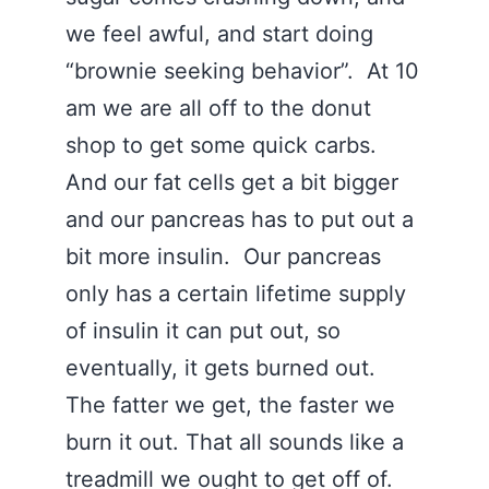
we feel awful, and start doing
“brownie seeking behavior”. At 10
am we are all off to the donut
shop to get some quick carbs.
And our fat cells get a bit bigger
and our pancreas has to put out a
bit more insulin. Our pancreas
only has a certain lifetime supply
of insulin it can put out, so
eventually, it gets burned out.
The fatter we get, the faster we
burn it out. That all sounds like a
treadmill we ought to get off of.