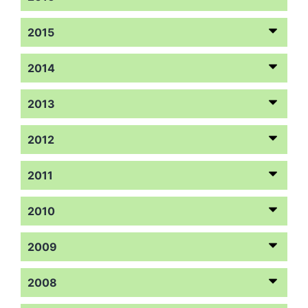
2015
2014
2013
2012
2011
2010
2009
2008