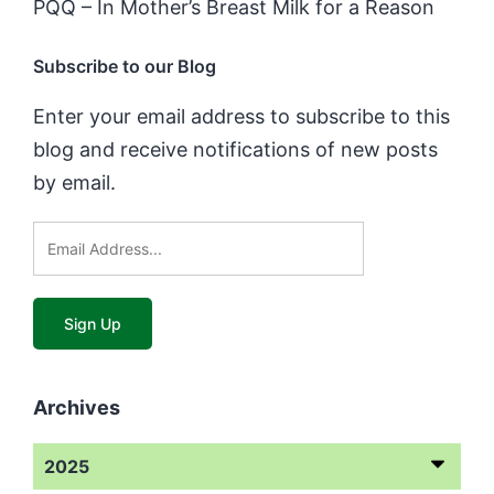
PQQ – In Mother’s Breast Milk for a Reason
Subscribe to our Blog
Enter your email address to subscribe to this
blog and receive notifications of new posts
by email.
Archives
2025