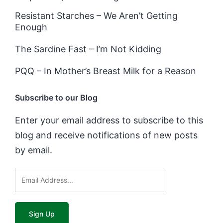
Resistant Starches – We Aren’t Getting
Enough
The Sardine Fast – I’m Not Kidding
PQQ – In Mother’s Breast Milk for a Reason
Subscribe to our Blog
Enter your email address to subscribe to this
blog and receive notifications of new posts
by email.