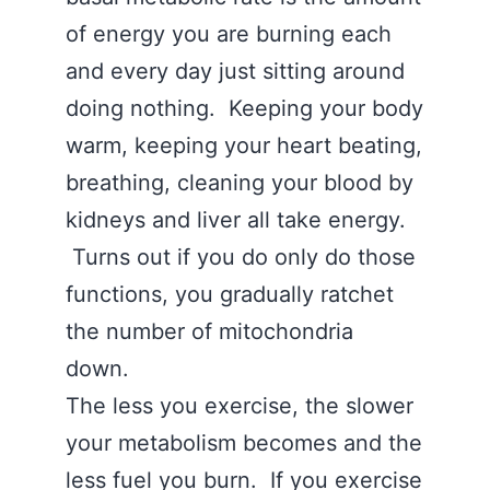
of energy you are burning each
and every day just sitting around
doing nothing. Keeping your body
warm, keeping your heart beating,
breathing, cleaning your blood by
kidneys and liver all take energy.
Turns out if you do only do those
functions, you gradually ratchet
the number of mitochondria
down.
The less you exercise, the slower
your metabolism becomes and the
less fuel you burn. If you exercise