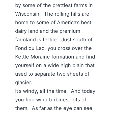
by some of the prettiest farms in
Wisconsin. The rolling hills are
home to some of America’s best
dairy land and the premium
farmland is fertile. Just south of
Fond du Lac, you cross over the
Kettle Moraine formation and find
yourself on a wide high plain that
used to separate two sheets of
glacier.
It’s windy, all the time. And today
you find wind turbines, lots of
them. As far as the eye can see,