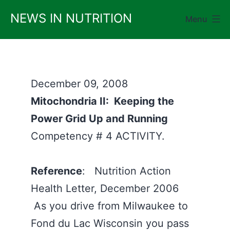
Skip
NEWS IN NUTRITION
Menu
to
content
December 09, 2008
Mitochondria II: Keeping the
Power Grid Up and Running
Competency # 4 ACTIVITY.
Reference
: Nutrition Action
Health Letter, December 2006
As you drive from Milwaukee to
Fond du Lac Wisconsin you pass