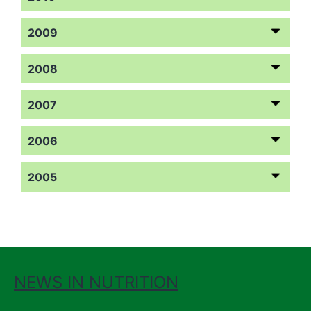
2009
2008
2007
2006
2005
NEWS IN NUTRITION