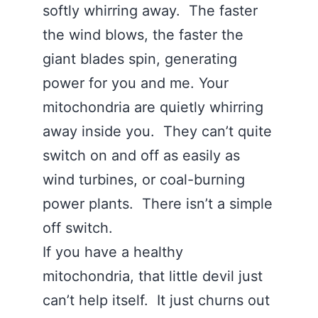
softly whirring away. The faster
the wind blows, the faster the
giant blades spin, generating
power for you and me. Your
mitochondria are quietly whirring
away inside you. They can’t quite
switch on and off as easily as
wind turbines, or coal-burning
power plants. There isn’t a simple
off switch.
If you have a healthy
mitochondria, that little devil just
can’t help itself. It just churns out