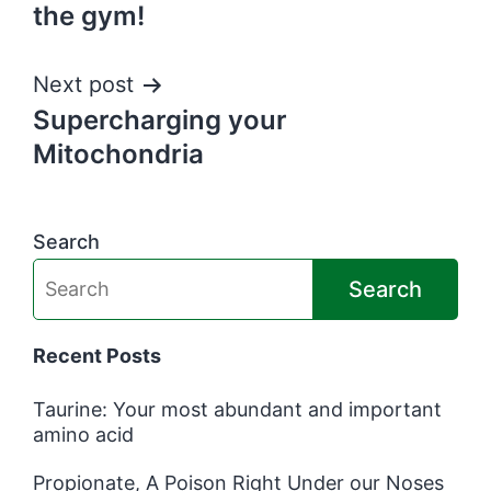
navigation
the gym!
Next post
Supercharging your
Mitochondria
Search
Search
Recent Posts
Taurine: Your most abundant and important
amino acid
Propionate, A Poison Right Under our Noses