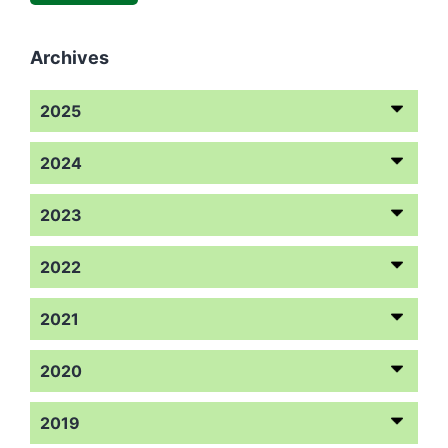
Archives
2025
2024
2023
2022
2021
2020
2019