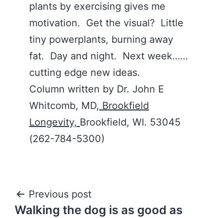
plants by exercising gives me
motivation. Get the visual? Little
tiny powerplants, burning away
fat. Day and night. Next week……
cutting edge new ideas.
Column written by Dr. John E
Whitcomb, MD,
Brookfield
Longevity,
Brookfield, WI. 53045
(262-784-5300)
Post
Previous post
Walking the dog is as good as