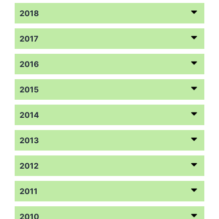
2018
2017
2016
2015
2014
2013
2012
2011
2010