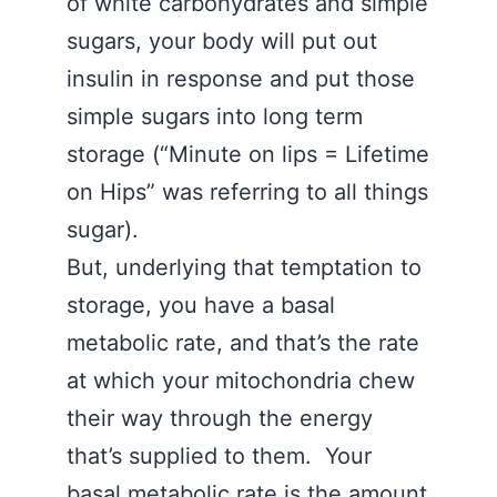
of white carbohydrates and simple
sugars, your body will put out
insulin in response and put those
simple sugars into long term
storage (“Minute on lips = Lifetime
on Hips” was referring to all things
sugar).
But, underlying that temptation to
storage, you have a basal
metabolic rate, and that’s the rate
at which your mitochondria chew
their way through the energy
that’s supplied to them. Your
basal metabolic rate is the amount