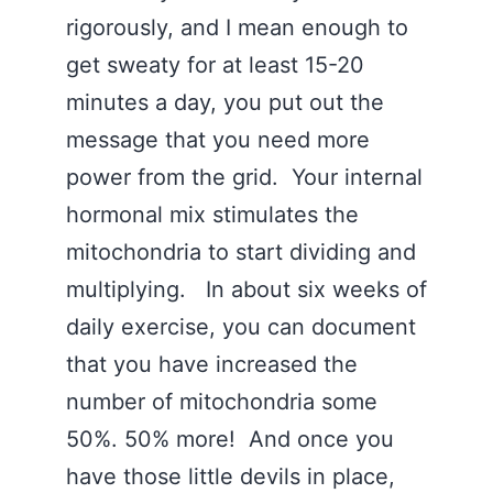
rigorously, and I mean enough to
get sweaty for at least 15-20
minutes a day, you put out the
message that you need more
power from the grid. Your internal
hormonal mix stimulates the
mitochondria to start dividing and
multiplying. In about six weeks of
daily exercise, you can document
that you have increased the
number of mitochondria some
50%. 50% more! And once you
have those little devils in place,