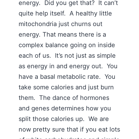
energy. Did you get that? It can’t
quite help itself. A healthy little
mitochondria just churns out
energy. That means there is a
complex balance going on inside
each of us. It’s not just as simple
as energy in and energy out. You
have a basal metabolic rate. You
take some calories and just burn
them. The dance of hormones
and genes determines how you
split those calories up. We are
now pretty sure that if you eat lots