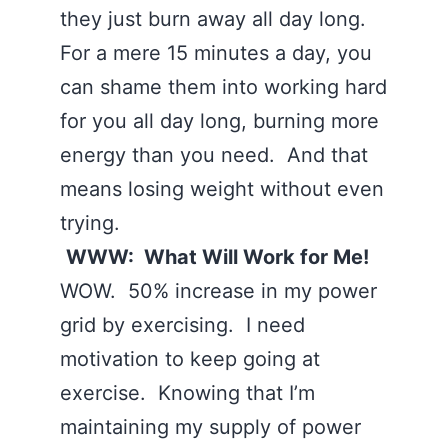
they just burn away all day long.
For a mere 15 minutes a day, you
can shame them into working hard
for you all day long, burning more
energy than you need. And that
means losing weight without even
trying.
WWW: What Will Work for Me!
WOW. 50% increase in my power
grid by exercising. I need
motivation to keep going at
exercise. Knowing that I’m
maintaining my supply of power