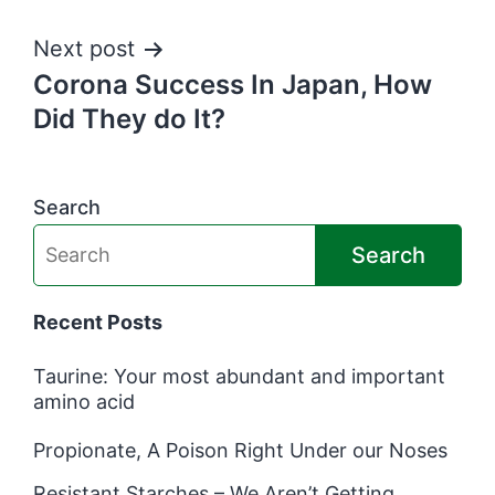
navigation
Next post
Corona Success In Japan, How
Did They do It?
Search
Search
Recent Posts
Taurine: Your most abundant and important
amino acid
Propionate, A Poison Right Under our Noses
Resistant Starches – We Aren’t Getting