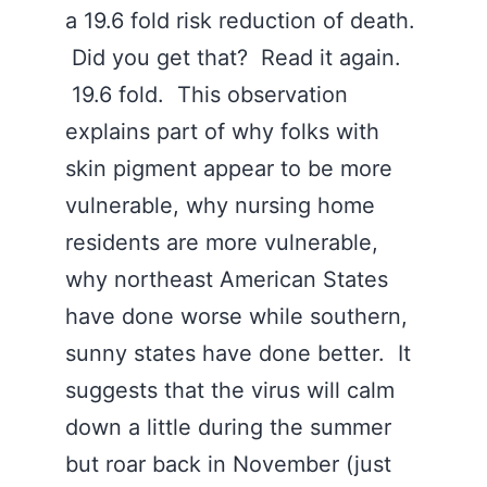
a 19.6 fold risk reduction of death.
Did you get that? Read it again.
19.6 fold. This observation
explains part of why folks with
skin pigment appear to be more
vulnerable, why nursing home
residents are more vulnerable,
why northeast American States
have done worse while southern,
sunny states have done better. It
suggests that the virus will calm
down a little during the summer
but roar back in November (just