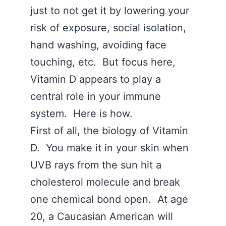
just to not get it by lowering your
risk of exposure, social isolation,
hand washing, avoiding face
touching, etc. But focus here,
Vitamin D appears to play a
central role in your immune
system. Here is how.
First of all, the biology of Vitamin
D. You make it in your skin when
UVB rays from the sun hit a
cholesterol molecule and break
one chemical bond open. At age
20, a Caucasian American will