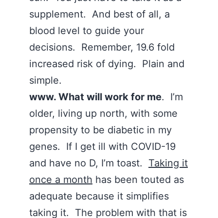
supplement. And best of all, a
blood level to guide your
decisions. Remember, 19.6 fold
increased risk of dying. Plain and
simple.
www. What will work for me
. I’m
older, living up north, with some
propensity to be diabetic in my
genes. If I get ill with COVID-19
and have no D, I’m toast.
Taking it
once a month
has been touted as
adequate because it simplifies
taking it. The problem with that is