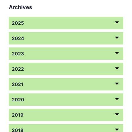
Archives
2025
2024
2023
2022
2021
2020
2019
2018