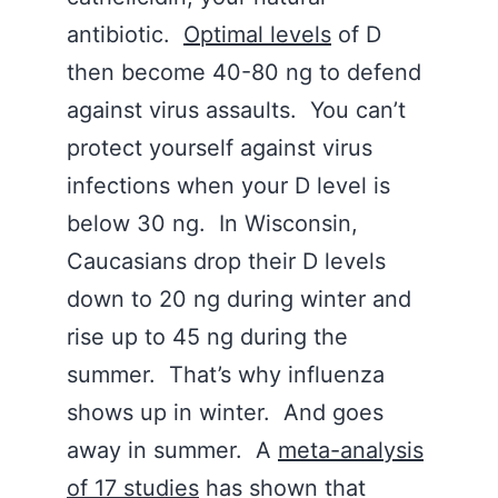
antibiotic.
Optimal levels
of D
then become 40-80 ng to defend
against virus assaults. You can’t
protect yourself against virus
infections when your D level is
below 30 ng. In Wisconsin,
Caucasians drop their D levels
down to 20 ng during winter and
rise up to 45 ng during the
summer. That’s why influenza
shows up in winter. And goes
away in summer. A
meta-analysis
of 17 studies
has shown that