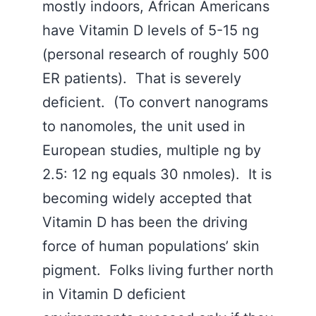
mostly indoors, African Americans
have Vitamin D levels of 5-15 ng
(personal research of roughly 500
ER patients). That is severely
deficient. (To convert nanograms
to nanomoles, the unit used in
European studies, multiple ng by
2.5: 12 ng equals 30 nmoles). It is
becoming widely accepted that
Vitamin D has been the driving
force of human populations’ skin
pigment. Folks living further north
in Vitamin D deficient