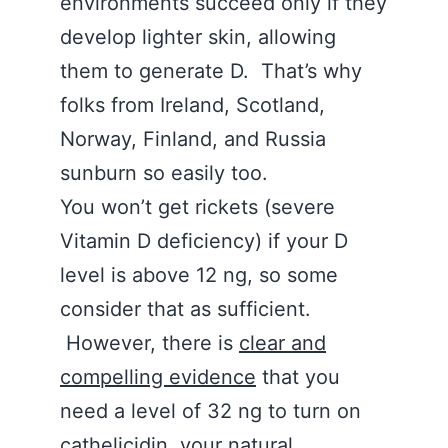
environments succeed only if they
develop lighter skin, allowing
them to generate D. That’s why
folks from Ireland, Scotland,
Norway, Finland, and Russia
sunburn so easily too.
You won’t get rickets (severe
Vitamin D deficiency) if your D
level is above 12 ng, so some
consider that as sufficient.
However, there is
clear and
compelling evidence
that you
need a level of 32 ng to turn on
cathelicidin, your natural