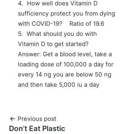
4. How well does Vitamin D
sufficiency protect you from dying
with COVID-19? Ratio of 19.6
5. What should you do with
Vitamin D to get started?
Answer: Get a blood level, take a
loading dose of 100,000 a day for
every 14 ng you are below 50 ng
and then take 5,000 iu a day
Post
Previous post
Don’t Eat Plastic