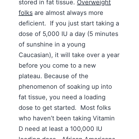
stored in fat tissue.
Overweight
folks
are almost always more
deficient. If you just start taking a
dose of 5,000 IU a day (5 minutes
of sunshine in a young
Caucasian), it will take over a year
before you come to a new
plateau. Because of the
phenomenon of soaking up into
fat tissue, you need a loading
dose to get started. Most folks
who haven’t been taking Vitamin
D need at least a 100,000 IU