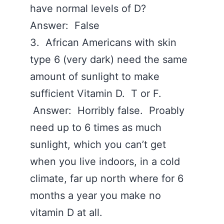
have normal levels of D?
Answer: False
3. African Americans with skin
type 6 (very dark) need the same
amount of sunlight to make
sufficient Vitamin D. T or F.
Answer: Horribly false. Proably
need up to 6 times as much
sunlight, which you can’t get
when you live indoors, in a cold
climate, far up north where for 6
months a year you make no
vitamin D at all.