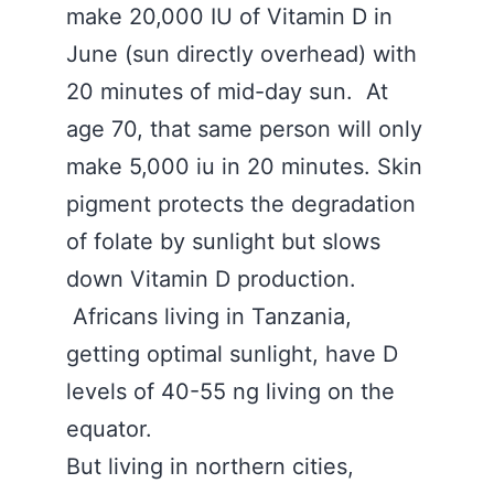
make 20,000 IU of Vitamin D in
June (sun directly overhead) with
20 minutes of mid-day sun. At
age 70, that same person will only
make 5,000 iu in 20 minutes. Skin
pigment protects the degradation
of folate by sunlight but slows
down Vitamin D production.
Africans living in Tanzania,
getting optimal sunlight, have D
levels of 40-55 ng living on the
equator.
But living in northern cities,