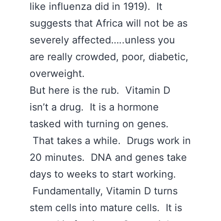
like influenza did in 1919). It
suggests that Africa will not be as
severely affected…..unless you
are really crowded, poor, diabetic,
overweight.
But here is the rub. Vitamin D
isn’t a drug. It is a hormone
tasked with turning on genes.
That takes a while. Drugs work in
20 minutes. DNA and genes take
days to weeks to start working.
Fundamentally, Vitamin D turns
stem cells into mature cells. It is