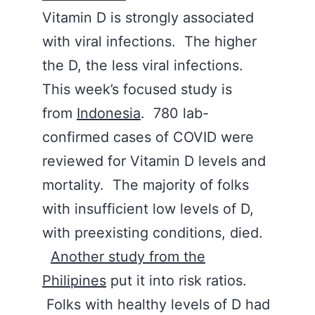
Vitamin D is strongly associated
with viral infections. The higher
the D, the less viral infections.
This week’s focused study is
from
Indonesia
. 780 lab-
confirmed cases of COVID were
reviewed for Vitamin D levels and
mortality. The majority of folks
with insufficient low levels of D,
with preexisting conditions, died.
Another study from the
Philipines
put it into risk ratios.
Folks with healthy levels of D had