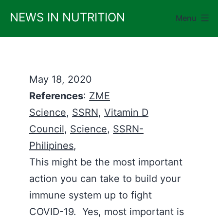
Skip
NEWS IN NUTRITION
Menu
to
content
May 18, 2020
References
:
ZME
Science
,
SSRN
,
Vitamin D
Council
,
Science
,
SSRN-
Philipines
,
This might be the most important
action you can take to build your
immune system up to fight
COVID-19. Yes, most important is