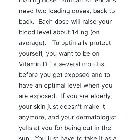
loading dose. African Americans
need two loading doses, back to
back. Each dose will raise your
blood level about 14 ng (on
average). To optimally protect
yourself, you want to be on
Vitamin D for several months
before you get exposed and to
have an optimal level when you
are exposed. If you are elderly,
your skin just doesn’t make it
anymore, and your dermatologist
yells at you for being out in the
sun. You just have to take it as a