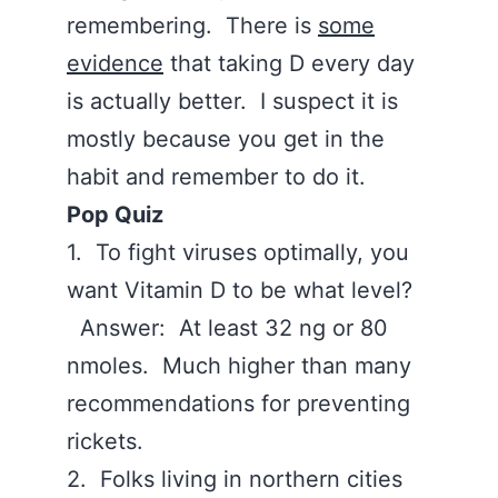
remembering. There is
some
evidence
that taking D every day
is actually better. I suspect it is
mostly because you get in the
habit and remember to do it.
Pop Quiz
1. To fight viruses optimally, you
want Vitamin D to be what level?
Answer: At least 32 ng or 80
nmoles. Much higher than many
recommendations for preventing
rickets.
2. Folks living in northern cities