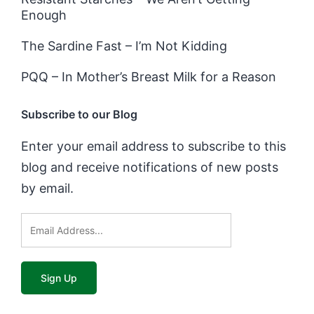
Enough
The Sardine Fast – I’m Not Kidding
PQQ – In Mother’s Breast Milk for a Reason
Subscribe to our Blog
Enter your email address to subscribe to this
blog and receive notifications of new posts
by email.