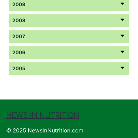
2009
2008
2007
2006
2005
NEWS IN NUTRITION
© 2025 NewsInNutrition.com