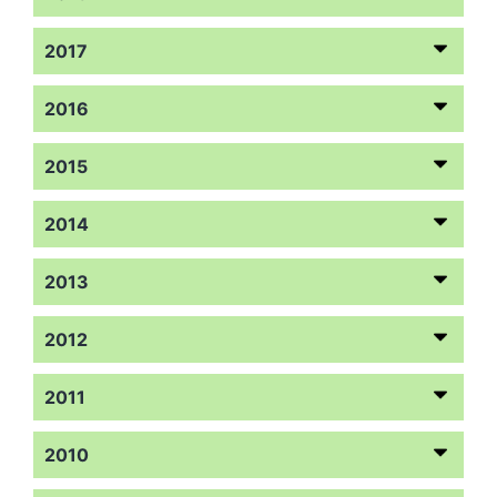
2017
2016
2015
2014
2013
2012
2011
2010