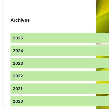
Archives
2025
2024
2023
2022
2021
2020