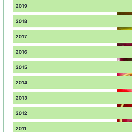
2019
2018
2017
2016
2015
2014
2013
2012
2011