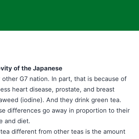
vity of the Japanese
other G7 nation. In part, that is because of
less heart disease, prostate, and breast
aweed (iodine). And they drink green tea.
e differences go away in proportion to their
e and diet.
ea different from other teas is the amount