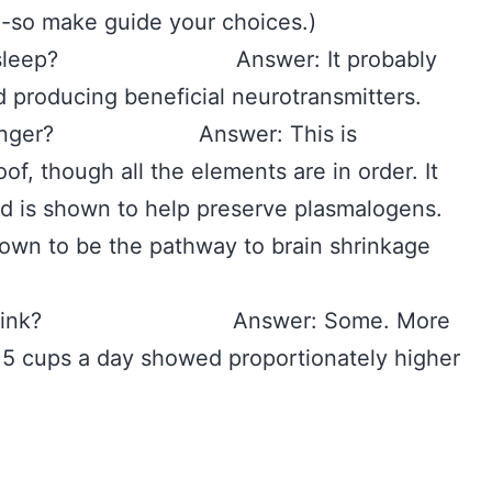
e-so make guide your choices.)
to my sleep? Answer: It probably
nd producing beneficial neurotransmitters.
live longer? Answer: This is
oof, though all the elements are in order. It
and is shown to help preserve plasmalogens.
own to be the pathway to brain shrinkage
ould I drink? Answer: Some. More
 5 cups a day showed proportionately higher