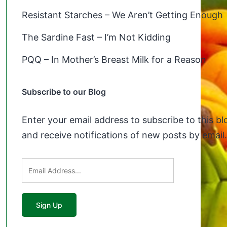
Resistant Starches – We Aren’t Getting Enough
The Sardine Fast – I’m Not Kidding
PQQ – In Mother’s Breast Milk for a Reason
Subscribe to our Blog
Enter your email address to subscribe to this bl
and receive notifications of new posts by email.