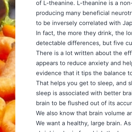
of L-theanine. L-theanine is a non-
producing many beneficial neurot
to be inversely correlated with Ja
In fact, the more they drink, the l
detectable differences, but five cu
There is a lot written about the eff
appears to reduce anxiety and hel
evidence that it tips the balance t
That helps you get to sleep, and s
sleep is associated with better bra
brain to be flushed out of its accu
We also know that brain volume and
We want a healthy, large brain. As 