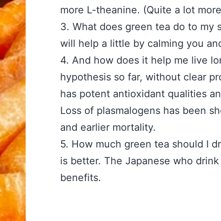
more L-theanine. (Quite a lot mor
3. What does green tea do 
will help a little by calming you a
4. And how does it help me 
hypothesis so far, without clear pr
has potent antioxidant qualities 
Loss of plasmalogens has been sh
and earlier mortality.
5. How much green tea sh
is better. The Japanese who drink
benefits.