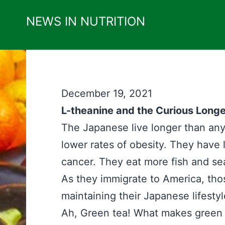
Skip
NEWS IN NUTRITION
to
content
December 19, 2021
L-theanine and the Curious Longe
The Japanese live longer than any 
lower rates of obesity. They have 
cancer. They eat more fish and se
As they immigrate to America, thos
maintaining their Japanese lifestyl
Ah, Green tea! What makes green t