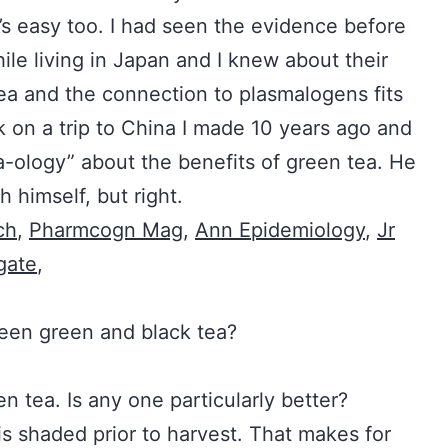
’s easy too. I had seen the evidence before
le living in Japan and I knew about their
tea and the connection to plasmalogens fits
 on a trip to China I made 10 years ago and
a-ology” about the benefits of green tea. He
 himself, but right.
ch
,
Pharmcogn Mag
,
Ann Epidemiology
,
Jr
gate
,
nce between green and black tea?
green tea. Is any one particularly better?
 shaded prior to harvest. That makes for