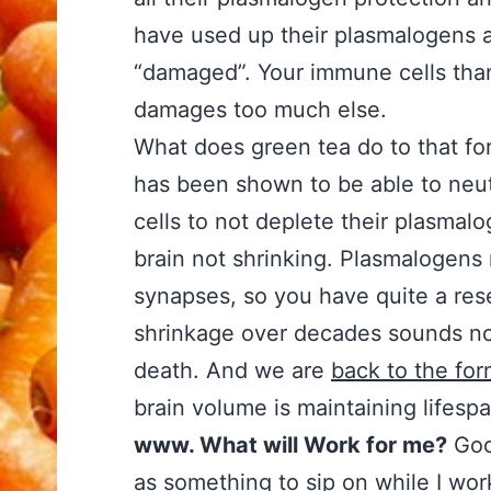
have used up their plasmalogens an
“damaged”. Your immune cells than k
damages too much else.
What does green tea do to that for
has been shown to be able to neut
cells to not deplete their plasmalo
brain not shrinking. Plasmalogen
synapses, so you have quite a rese
shrinkage over decades sounds norm
death. And we are
back to the for
brain volume is maintaining lifespa
www. What will Work for me?
Good
as something to sip on while I wor