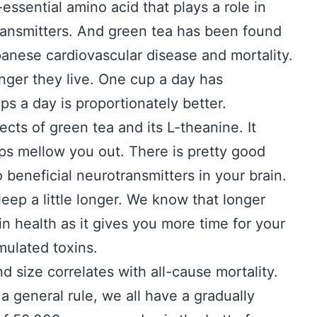
essential amino acid that plays a role in
ransmitters. And green tea has been found
panese cardiovascular disease and mortality.
onger they live. One cup a day has
ps a day is proportionately better.
ects of green tea and its L-theanine. It
ps mellow you out. There is pretty good
o beneficial neurotransmitters in your brain.
leep a little longer. We know that longer
in health as it gives you more time for your
mulated toxins.
 size correlates with all-cause mortality.
a general rule, we all have a gradually