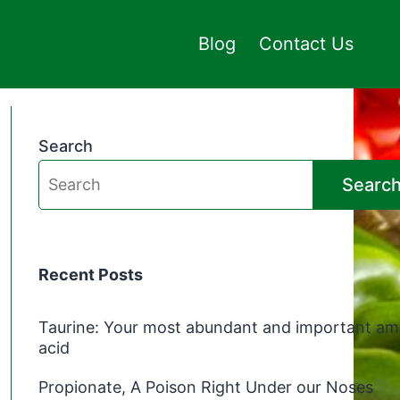
Blog
Contact Us
Search
Searc
Recent Posts
Taurine: Your most abundant and important am
acid
Propionate, A Poison Right Under our Noses