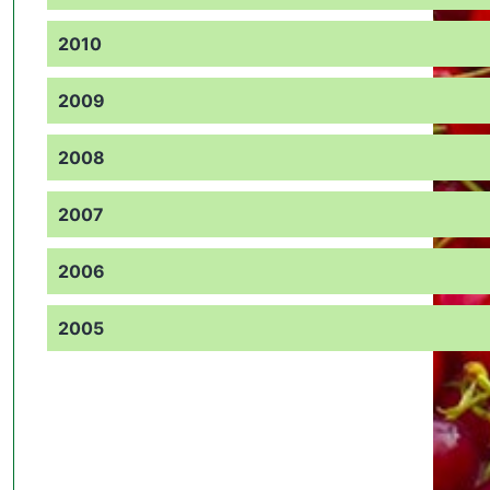
2010
2009
2008
2007
2006
2005