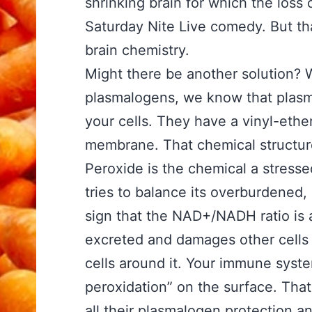
shrinking brain for which the loss 
Saturday Nite Live comedy. But that
brain chemistry.
Might there be another solution? 
plasmalogens, we know that plasmal
your cells. They have a vinyl-ether
membrane. That chemical structure
Peroxide is the chemical a stressed-
tries to balance its overburdened, 
sign that the NAD+/NADH ratio is 
excreted and damages other cells
cells around it. Your immune syste
peroxidation” on the surface. That
all their plasmalogen protection 