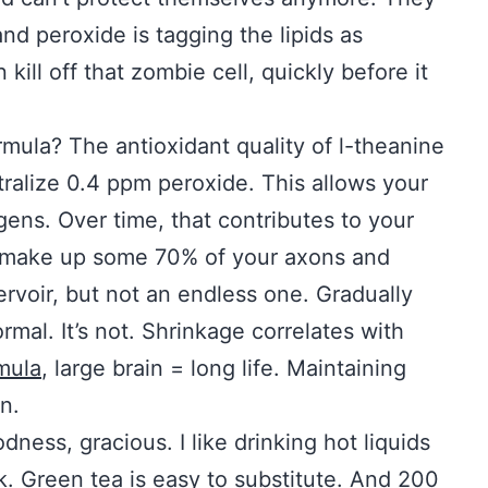
d peroxide is tagging the lipids as
ill off that zombie cell, quickly before it
mula? The antioxidant quality of l-theanine
ralize 0.4 ppm peroxide. This allows your
gens. Over time, that contributes to your
s make up some 70% of your axons and
rvoir, but not an endless one. Gradually
al. It’s not. Shrinkage correlates with
mula
, large brain = long life. Maintaining
n.
ness, gracious. I like drinking hot liquids
k. Green tea is easy to substitute. And 200