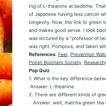
mg of L-theanine at bedtime. That
of Japanese having less cancer whi
longevity. Now, the link to green 
and makes good sense. I look back
was lectured by a “professor of te
was right. Pompous, and taken with
References:
Feel
,
Prevention Wat
Polish Biochem Society
,
Research
Pop Quiz
1. What is the key differe
Answer: L-theanine
2. There are different kinds of 
Answer: well, matcha green tea is