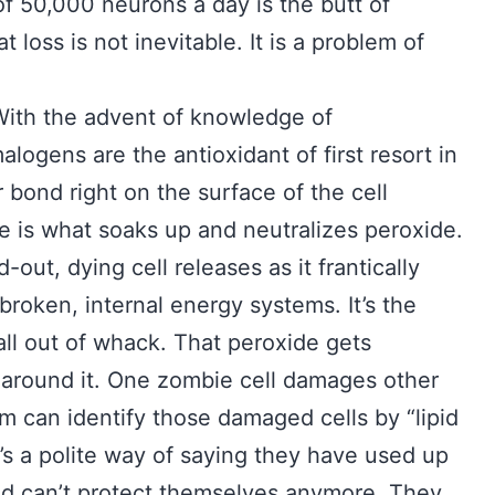
of 50,000 neurons a day is the butt of
 loss is not inevitable. It is a problem of
With the advent of knowledge of
ogens are the antioxidant of first resort in
 bond right on the surface of the cell
 is what soaks up and neutralizes peroxide.
out, dying cell releases as it frantically
broken, internal energy systems. It’s the
all out of whack. That peroxide gets
 around it. One zombie cell damages other
m can identify those damaged cells by “lipid
’s a polite way of saying they have used up
and can’t protect themselves anymore. They