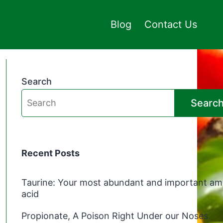
Blog
Contact Us
Search
Searc
Recent Posts
Taurine: Your most abundant and important am
acid
Propionate, A Poison Right Under our Noses