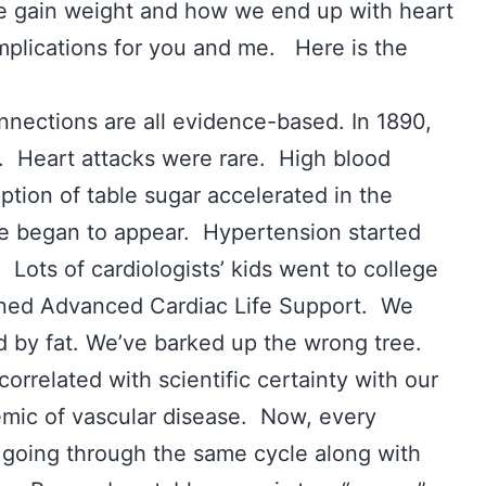
we gain weight and how we end up with heart
implications for you and me. Here is the
nnections are all evidence-based. In 1890,
. Heart attacks were rare. High blood
tion of table sugar accelerated in the
se began to appear. Hypertension started
Lots of cardiologists’ kids went to college
rned Advanced Cardiac Life Support. We
d by fat. We’ve barked up the wrong tree.
correlated with scientific certainty with our
emic of vascular disease. Now, every
s going through the same cycle along with