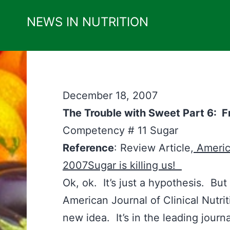
Skip
NEWS IN NUTRITION
to
content
December 18, 2007
The Trouble with Sweet Part 6: 
Competency # 11 Su
Reference
: Review Article,
America
2007Sugar is killing us!
Ok, ok. It’s just a hypothesis. But i
American Journal of Clinical Nutrit
new idea. It’s in the leading journa