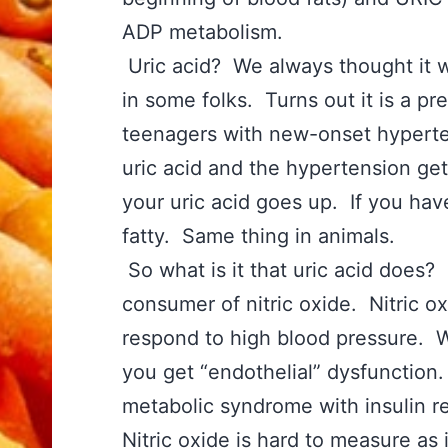
ADP metabolism.
Uric acid? We always thought it 
in some folks. Turns out it is a p
teenagers with new-onset hyperten
uric acid and the hypertension get
your uric acid goes up. If you have
fatty. Same thing in animals.
So what is it that uric acid does? 
consumer of nitric oxide. Nitric o
respond to high blood pressure. Wit
you get “endothelial” dysfunction.
metabolic syndrome with insulin r
Nitric oxide is hard to measure as 