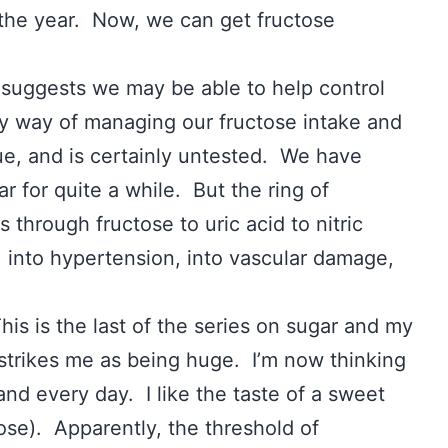
 the year. Now, we can get fructose
t suggests we may be able to help control
y way of managing our fructose intake and
ue, and is certainly untested. We have
ar for quite a while. But the ring of
 through fructose to uric acid to nitric
, into hypertension, into vascular damage,
his is the last of the series on sugar and my
 strikes me as being huge. I’m now thinking
nd every day. I like the taste of a sweet
tose). Apparently, the threshold of