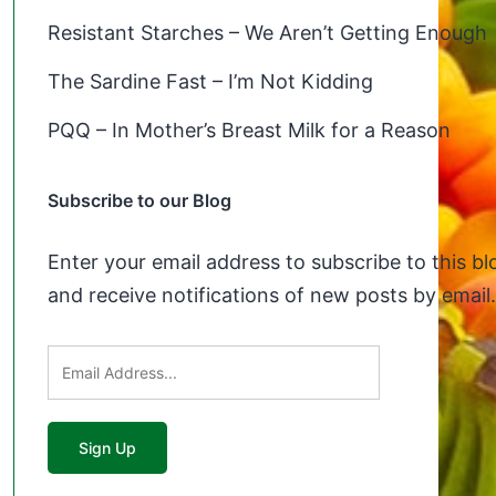
Resistant Starches – We Aren’t Getting Enough
The Sardine Fast – I’m Not Kidding
PQQ – In Mother’s Breast Milk for a Reason
Subscribe to our Blog
Enter your email address to subscribe to this bl
and receive notifications of new posts by email.