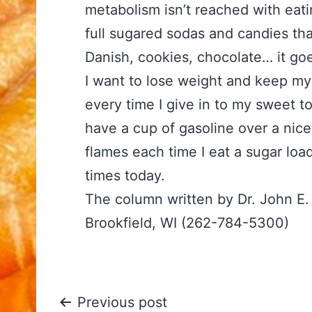
metabolism isn’t reached with eati
full sugared sodas and candies th
Danish, cookies, chocolate… it goe
I want to lose weight and keep my
every time I give in to my sweet t
have a cup of gasoline over a nice
flames each time I eat a sugar lo
times today.
The column written by Dr. John E
Brookfield, WI (262-784-5300)
Post
Previous post