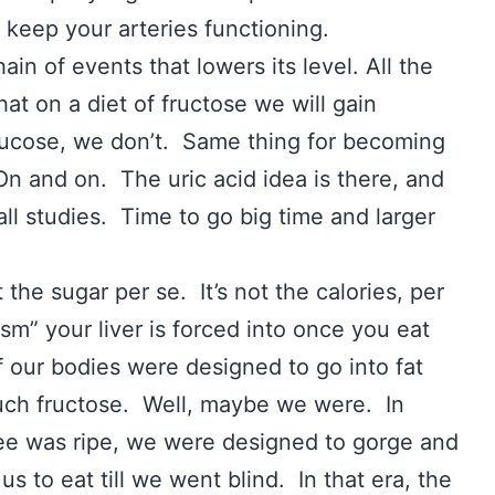
o keep your arteries functioning.
ain of events that lowers its level. All the
at on a diet of fructose we will gain
lucose, we don’t. Same thing for becoming
n and on. The uric acid idea is there, and
ll studies. Time to go big time and larger
t the sugar per se. It’s not the calories, per
sm” your liver is forced into once you eat
if our bodies were designed to go into fat
ch fructose. Well, maybe we were. In
e was ripe, we were designed to gorge and
us to eat till we went blind. In that era, the