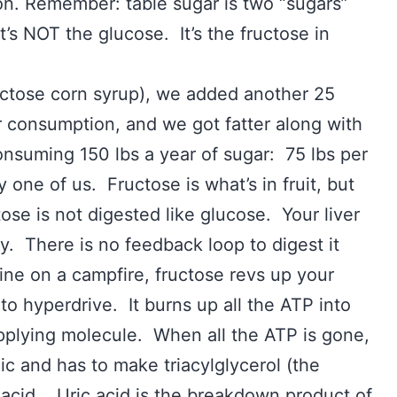
on. Remember: table sugar is two “sugars”
’s NOT the glucose. It’s the fructose in
ctose corn syrup), we added another 25
r consumption, and we got fatter along with
suming 150 lbs a year of sugar: 75 lbs per
 one of us. Fructose is what’s in fruit, but
ose is not digested like glucose. Your liver
ly. There is no feedback loop to digest it
line on a campfire, fructose revs up your
nto hyperdrive. It burns up all the ATP into
pplying molecule. When all the ATP is gone,
nic and has to make triacylglycerol (the
 acid. Uric acid is the breakdown product of