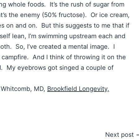
ng whole foods. It’s the rush of sugar from
at’s the enemy (50% fructose). Or ice cream,
s on and on. But this suggests to me that if
self lean, I’m swimming upstream each and
ooth. So, I’ve created a mental image. I
 campfire. And I think of throwing it on the
ad. My eyebrows got singed a couple of
. Whitcomb, MD,
Brookfield Longevity,
Next post