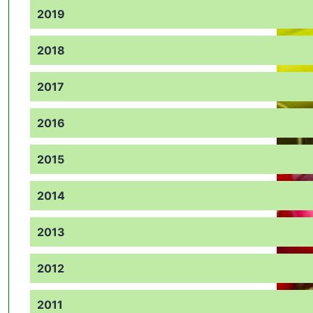
2019
2018
2017
2016
2015
2014
2013
2012
2011