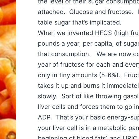
the level of their sugar consumpti
attached. Glucose and fructose. It
table sugar that’s implicated.
When we invented HFCS (high fru
pounds a year, per capita, of suga
that consumption. We are now con
year of fructose for each and every
only in tiny amounts (5-6%). Fruct
takes it up and burns it immediate
slowly. Sort of like throwing gaso
liver cells and forces them to go i
ADP. That’s your basic energy-su
your liver cell is in a metabolic pa
beginning of blood fats) and URIC