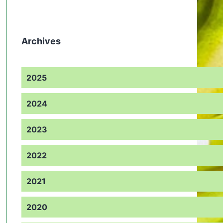
Archives
2025
2024
2023
2022
2021
2020