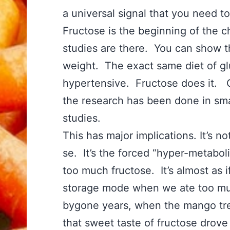
a universal signal that you need t
Fructose is the beginning of the ch
studies are there. You can show th
weight. The exact same diet of g
hypertensive. Fructose does it. O
the research has been done in sma
studies.
This has major implications. It’s no
se. It’s the forced “hyper-metaboli
too much fructose. It’s almost as 
storage mode when we ate too mu
bygone years, when the mango tre
that sweet taste of fructose drove 