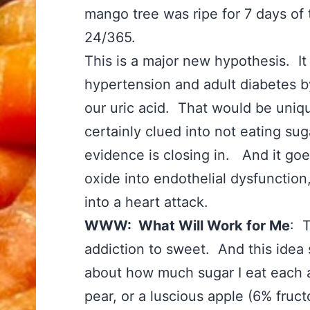
mango tree was ripe for 7 days of
24/365.
This is a major new hypothesis. I
hypertension and adult diabetes b
our uric acid. That would be uniq
certainly clued into not eating sug
evidence is closing in. And it goes
oxide into endothelial dysfunction
into a heart attack.
WWW: What Will Work for Me
: T
addiction to sweet. And this idea
about how much sugar I eat each a
pear, or a luscious apple (6% fruc