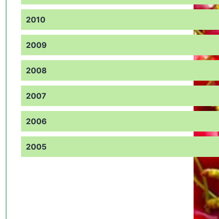
2010
2009
2008
2007
2006
2005