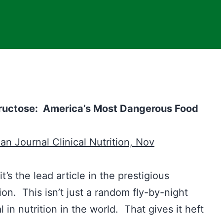
Fructose: America’s Most Dangerous Food
gar
n Journal Clinical Nutrition, Nov
t’s the lead article in the prestigious
ion. This isn’t just a random fly-by-night
l in nutrition in the world. That gives it heft