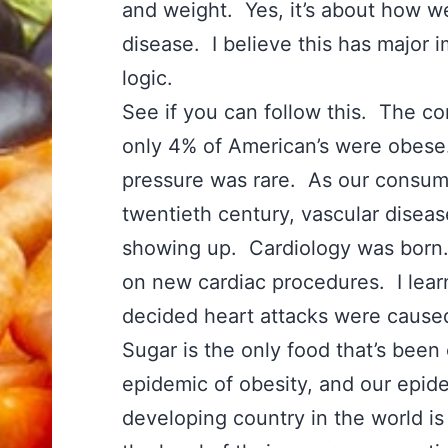
and weight. Yes, it’s about how 
disease. I believe this has major 
logic.
See if you can follow this. The co
only 4% of American’s were obese
pressure was rare. As our consump
twentieth century, vascular disea
showing up. Cardiology was born. 
on new cardiac procedures. I lea
decided heart attacks were cause
Sugar is the only food that’s been 
epidemic of obesity, and our epid
developing country in the world i