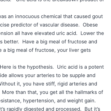
was an innocuous chemical that caused gout
recise predictor of vascular disease. Obese
sion all have elevated uric acid. Lower the
s better. Have a big meal of fructose and
 a big meal of fructose, your liver gets
Here is the hypothesis. Uric acid is a potent
xide allows your arteries to be supple and
hout it, you have stiff, rigid arteries and
 More than that, you get all the hallmarks of
esistance, hypertension, and weight gain.
it’s rapidly digested and processed. But it’s