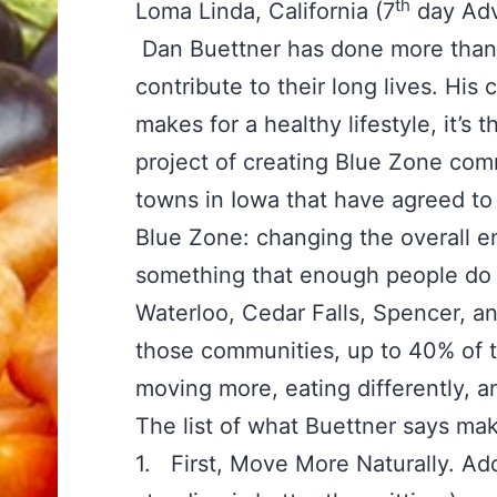
th
Loma Linda, California (7
day Adv
Dan Buettner has done more than 
contribute to their long lives. His c
makes for a healthy lifestyle, it’s
project of creating Blue Zone co
towns in Iowa that have agreed to 
Blue Zone: changing the overall e
something that enough people do 
Waterloo, Cedar Falls, Spencer, an
those communities, up to 40% of t
moving more, eating differently, 
The list of what Buettner says mak
1. First, Move More Naturally. Add