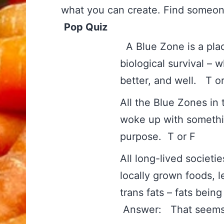
what you can create. Find someone
Pop Quiz
A Blue Zone is a plac
biological survival – 
better, and wel
All the Blue Zones in
woke up with somethin
purpose. T or
All long-lived societ
locally grown foods, 
trans fats – fats be
Answer: That seems 