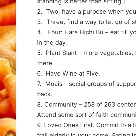
standing is better than sitting.)
2. Two, have a purpose when yo
3. Three, find a way to let go of
4. Four: Hara Hichi Bu – eat till y
in the day.
5. Plant Slant – more vegetables, 
there.
6. Have Wine at Five.
7. Moais – social groups of suppor
back.
8. Community – 258 of 263 centen
Attend some sort of faith communi
9. Loved Ones First. Commit to a l
frail elderly in your home. Eating i