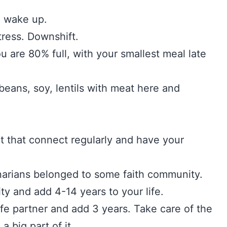
u wake up.
 stress. Downshift.
ou are 80% full, with your smallest meal late
beans, soy, lentils with meat here and
t that connect regularly and have your
arians belonged to some faith community.
ty and add 4-14 years to your life.
ife partner and add 3 years. Take care of the
s a big part of it.