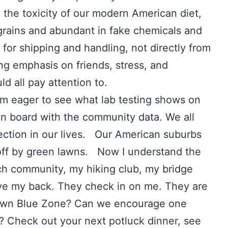
 the toxicity of our modern American diet,
 grains and abundant in fake chemicals and
or shipping and handling, not directly from
ong emphasis on friends, stress, and
d all pay attention to.
m eager to see what lab testing shows on
on board with the community data. We all
ection in our lives. Our American suburbs
d off by green lawns. Now I understand the
ch community, my hiking club, my bridge
ave my back. They check in on me. They are
own Blue Zone? Can we encourage one
n? Check out your next potluck dinner, see