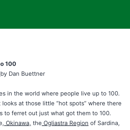
to 100
s
by Dan Buettner
es in the world where people live up to 100.
looks at those little “hot spots” where there
s to ferret out just what got them to 100.
e,
Okinawa,
the
Ogliastra Region
of Sardina,