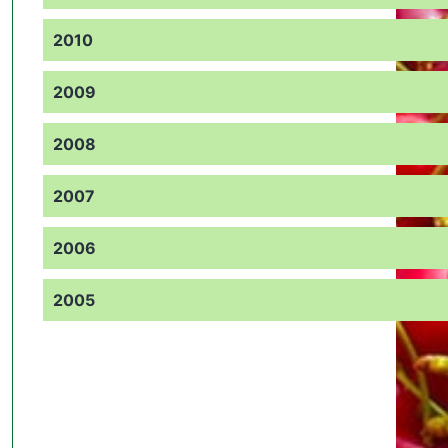
2010
2009
2008
2007
2006
2005