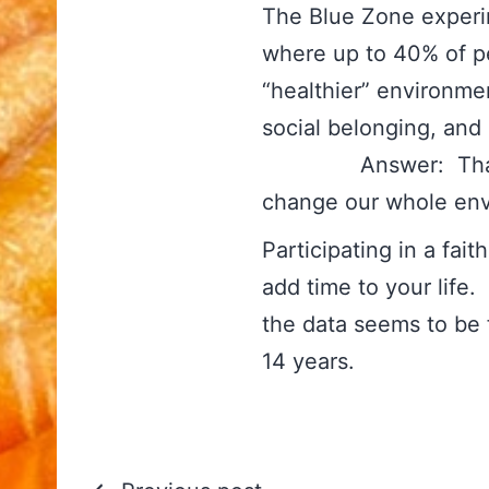
The Blue Zone experi
where up to 40% of pe
“healthier” environmen
social belonging, a
Answer: That is t
change our whole en
Participating in a fa
add time to your life
the data seems to be 
14 years.