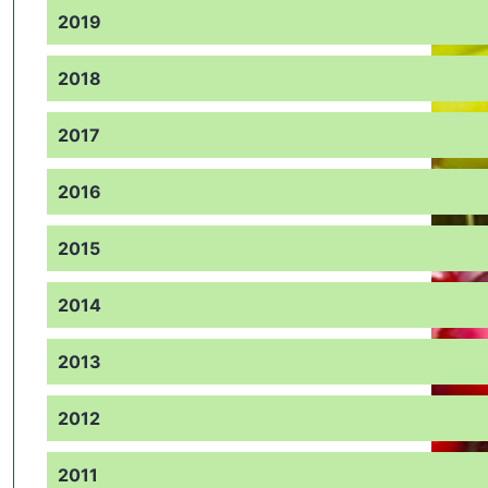
2019
2018
2017
2016
2015
2014
2013
2012
2011