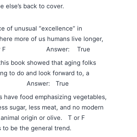
 else’s back to cover.
e of unusual “excellence” in
where more of us humans live longer,
l. T or F Answer: True
 this book showed that aging folks
g to do and look forward to, a
 F Answer: True
ies have food emphasizing vegetables,
less sugar, less meat, and no modern
ing animal origin or olive. T or F
to be the general trend.