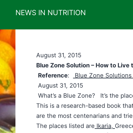
Skip
NEWS IN NUTRITION
to
content
August 31, 2015
Blue Zone Solution – How to Live 
Reference
:
Blue Zone Solution
August 31, 2015
What’s a Blue Zone? It’s the plac
This is a research-based book that 
are the most centenarians and trie
The places listed are
Ikaria,
Greec