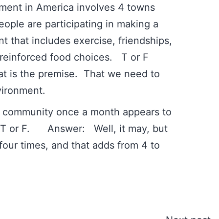
ment in America involves 4 towns
ople are participating in making a
t that includes exercise, friendships,
nd reinforced food choices. T or F
he premise. That we need to
vironment.
ith community once a month appears to
. T or F. Answer: Well, it may, but
four times, and that adds from 4 to