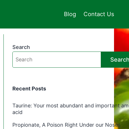
Blog
Contact Us
Search
Searc
Recent Posts
Taurine: Your most abundant and important am
acid
Propionate, A Poison Right Under our Noses