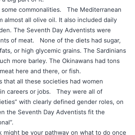
und some commonalities. The Mediterranean
almost all olive oil. It also included daily
arden. The Seventh Day Adventists were
nts of meat. None of the diets had sugar,
fats, or high glycemic grains. The Sardinians
uch more barley. The Okinawans had tons
 meat here and there, or fish.
 that all these societies had women
in careers or jobs. They were all of
ieties” with clearly defined gender roles, on
n the Seventh Day Adventists fit the
ional”.
ok might be your pathway on what to do once