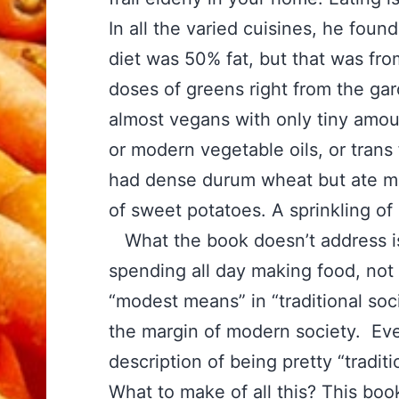
In all the varied cuisines, he fo
diet was 50% fat, but that was from 
doses of greens right from the g
almost vegans with only tiny amou
or modern vegetable oils, or trans 
had dense durum wheat but ate m
of sweet potatoes. A sprinkling of
What the book doesn’t address is
spending all day making food, not 
“modest means” in “traditional soc
the margin of modern society. Eve
description of being pretty “tradit
What to make of all this? This bo