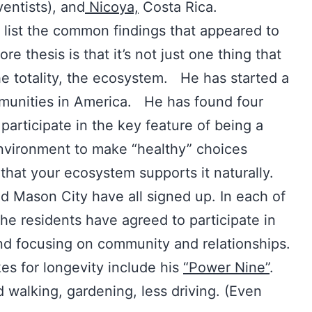
entists), and
Nicoya,
Costa Rica.
list the common findings that appeared to
ore thesis is that it’s not just one thing that
 the totality, the ecosystem. He has started a
mmunities in America. He has found four
participate in the key feature of being a
nvironment to make “healthy” choices
that your ecosystem supports it naturally.
d Mason City have all signed up. In each of
he residents have agreed to participate in
and focusing on community and relationships.
es for longevity include his
“Power Nine”
.
 walking, gardening, less driving. (Even