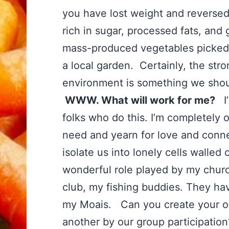
you have lost weight and reversed
rich in sugar, processed fats, and
mass-produced vegetables picked f
a local garden. Certainly, the str
environment is something we shoul
WWW. What will work for me?
I’
folks who do this. I’m completely 
need and yearn for love and conn
isolate us into lonely cells walle
wonderful role played by my chur
club, my fishing buddies. They h
my Moais. Can you create your 
another by our group participatio