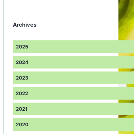
Archives
2025
2024
2023
2022
2021
2020