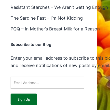
Resistant Starches – We Aren’t Getting Enough
The Sardine Fast – I’m Not Kidding
PQQ – In Mother’s Breast Milk for a Reason
Subscribe to our Blog
Enter your email address to subscribe to this bl
and receive notifications of new posts by email.