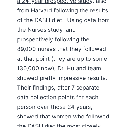
a 24-year prospective study,
also
from Harvard following the results
of the DASH diet. Using data from
the Nurses study, and
prospectively following the
89,000 nurses that they followed
at that point (they are up to some
130,000 now), Dr. Hu and team
showed pretty impressive results.
Their findings, after 7 separate
data collection points for each
person over those 24 years,
showed that women who followed
the DASH diet the most closely,