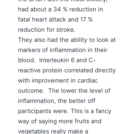
had about a 34 % reduction in
fatal heart attack and 17 %
reduction for stroke.
They also had the ability to look at
markers of inflammation in their
blood. Interleukin 6 and C-
reactive protein correlated directly
with improvement in cardiac
outcome. The lower the level of
inflammation, the better off
participants were. This is a fancy
way of saying more fruits and
vegetables really make a