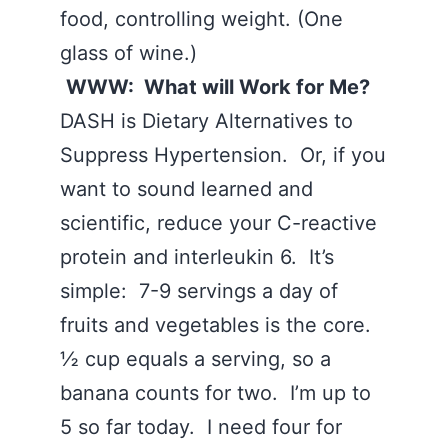
food, controlling weight. (One
glass of wine.)
WWW: What will Work for Me?
DASH is Dietary Alternatives to
Suppress Hypertension. Or, if you
want to sound learned and
scientific, reduce your C-reactive
protein and interleukin 6. It’s
simple: 7-9 servings a day of
fruits and vegetables is the core.
½ cup equals a serving, so a
banana counts for two. I’m up to
5 so far today. I need four for