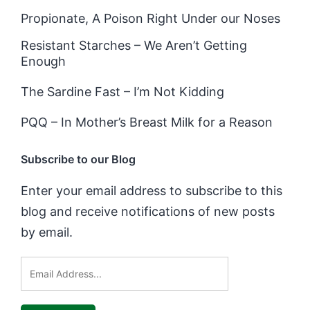
Propionate, A Poison Right Under our Noses
Resistant Starches – We Aren’t Getting
Enough
The Sardine Fast – I’m Not Kidding
PQQ – In Mother’s Breast Milk for a Reason
Subscribe to our Blog
Enter your email address to subscribe to this
blog and receive notifications of new posts
by email.