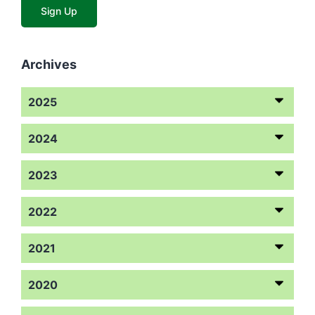
Archives
2025
2024
2023
2022
2021
2020