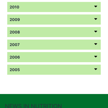
2010
2009
2008
2007
2006
2005
NEWS IN NUTRITION