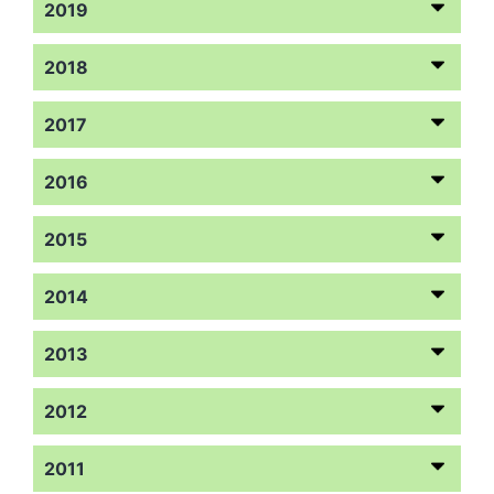
2019
2018
2017
2016
2015
2014
2013
2012
2011