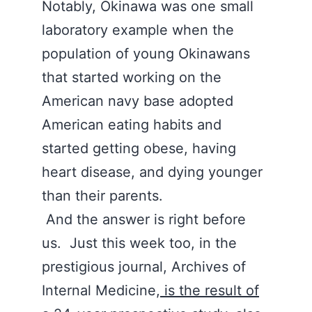
Notably, Okinawa was one small
laboratory example when the
population of young Okinawans
that started working on the
American navy base adopted
American eating habits and
started getting obese, having
heart disease, and dying younger
than their parents.
And the answer is right before
us. Just this week too, in the
prestigious journal, Archives of
Internal Medicine,
is the result of