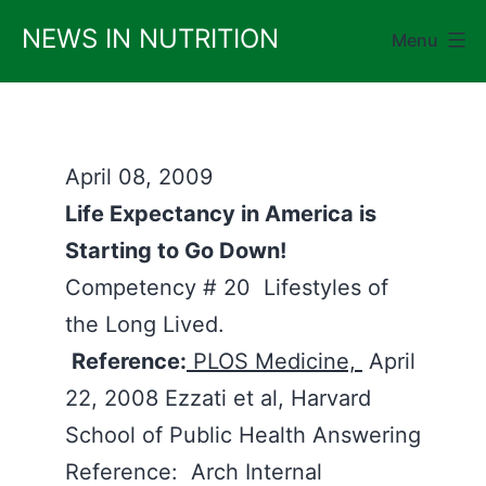
Skip
NEWS IN NUTRITION
Menu
to
content
April 08, 2009
Life Expectancy in America is
Starting to Go Down!
Competency # 20 Lifestyles of
the Long Lived.
Reference:
PLOS Medicine,
April
22, 2008 Ezzati et al, Harvard
School of Public Health Answering
Reference: Arch Internal