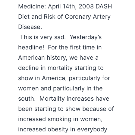
Medicine: April 14th, 2008 DASH
Diet and Risk of Coronary Artery
Disease.
This is very sad. Yesterday’s
headline! For the first time in
American history, we have a
decline in mortality starting to
show in America, particularly for
women and particularly in the
south. Mortality increases have
been starting to show because of
increased smoking in women,
increased obesity in everybody