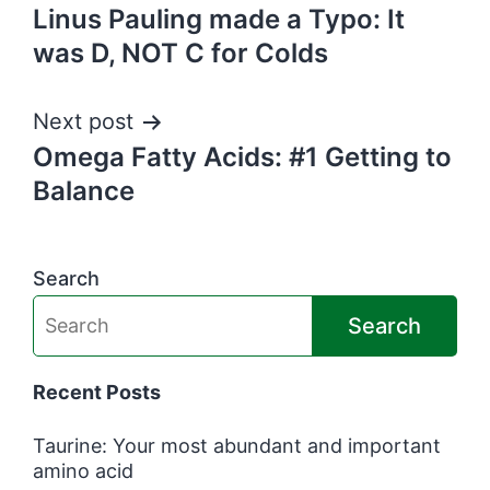
Linus Pauling made a Typo: It
navigation
was D, NOT C for Colds
Next post
Omega Fatty Acids: #1 Getting to
Balance
Search
Search
Recent Posts
Taurine: Your most abundant and important
amino acid