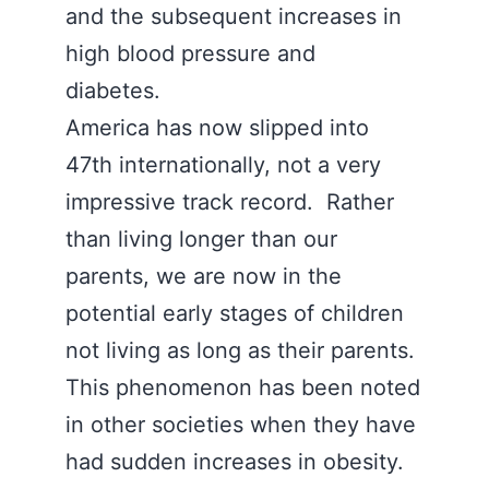
and the subsequent increases in
high blood pressure and
diabetes.
America has now slipped into
47th internationally, not a very
impressive track record. Rather
than living longer than our
parents, we are now in the
potential early stages of children
not living as long as their parents.
This phenomenon has been noted
in other societies when they have
had sudden increases in obesity.