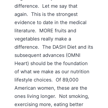
difference. Let me say that
again. This is the strongest
evidence to date in the medical
literature. MORE fruits and
vegetables really make a
difference. The DASH Diet and its
subsequent advances (OMNI
Heart) should be the foundation
of what we make as our nutrition
lifestyle choices. Of 89,000
American women, these are the
ones living longer. Not smoking,
exercising more, eating better