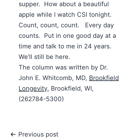
supper. How about a beautiful
apple while I watch CSI tonight.
Count, count, count. Every day
counts. Put in one good day at a
time and talk to me in 24 years.
We’ll still be here.
The column was written by Dr.
John E. Whitcomb, MD,
Brookfield
Longevity,
Brookfield, WI,
(262784-5300)
Post
Previous post