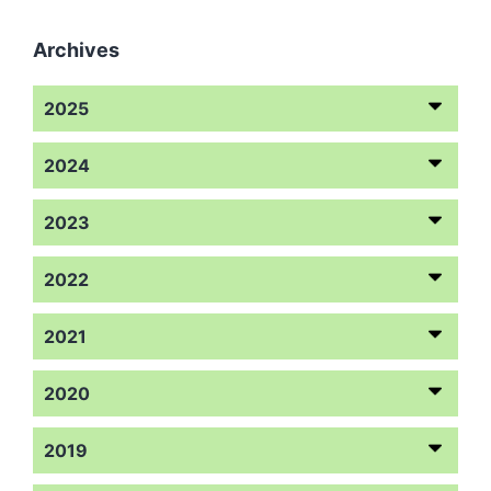
Archives
2025
2024
2023
2022
2021
2020
2019