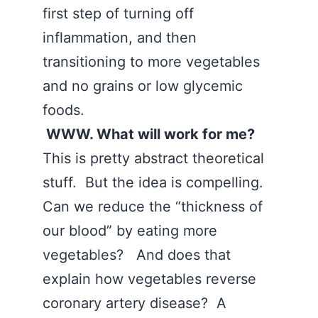
first step of turning off
inflammation, and then
transitioning to more vegetables
and no grains or low glycemic
foods.
WWW. What will work for me?
This is pretty abstract theoretical
stuff. But the idea is compelling.
Can we reduce the “thickness of
our blood” by eating more
vegetables? And does that
explain how vegetables reverse
coronary artery disease? A