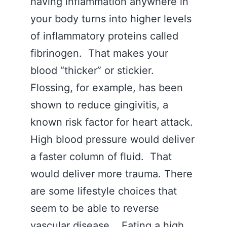
having inflammation anywhere in
your body turns into higher levels
of inflammatory proteins called
fibrinogen. That makes your
blood “thicker” or stickier.
Flossing, for example, has been
shown to reduce gingivitis, a
known risk factor for heart attack.
High blood pressure would deliver
a faster column of fluid. That
would deliver more trauma. There
are some lifestyle choices that
seem to be able to reverse
vascular disease. Eating a high