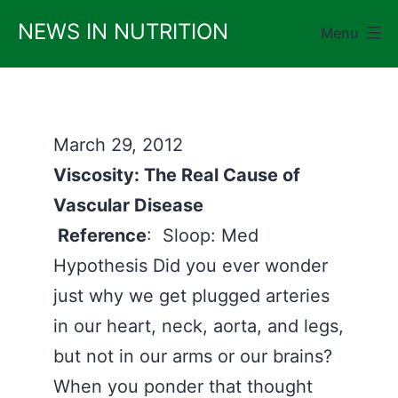
Skip
NEWS IN NUTRITION
Menu
to
content
March 29, 2012
Viscosity: The Real Cause of
Vascular Disease
Reference
: Sloop: Med
Hypothesis Did you ever wonder
just why we get plugged arteries
in our heart, neck, aorta, and legs,
but not in our arms or our brains?
When you ponder that thought