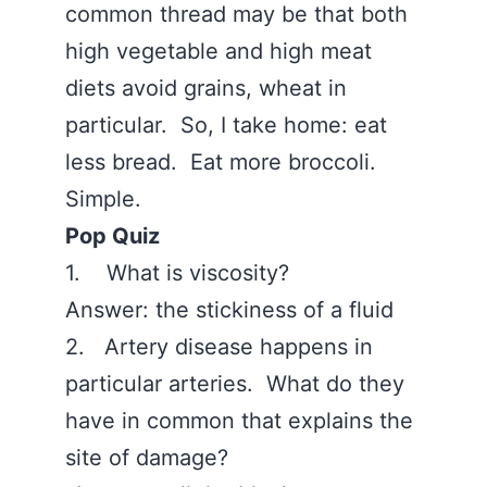
common thread may be that both
high vegetable and high meat
diets avoid grains, wheat in
particular. So, I take home: eat
less bread. Eat more broccoli.
Simple.
Pop Quiz
1. What is viscosity?
Answer: the stickiness of a fluid
2. Artery disease happens in
particular arteries. What do they
have in common that explains the
site of damage?