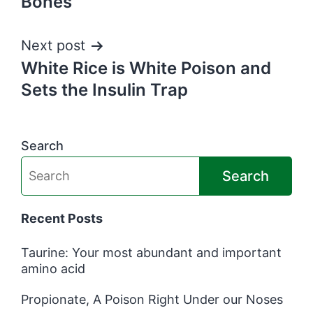
Bones
Next post
White Rice is White Poison and
Sets the Insulin Trap
Search
Search
Recent Posts
Taurine: Your most abundant and important
amino acid
Propionate, A Poison Right Under our Noses