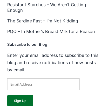
Resistant Starches – We Aren’t Getting
Enough
The Sardine Fast – I’m Not Kidding
PQQ – In Mother’s Breast Milk for a Reason
Subscribe to our Blog
Enter your email address to subscribe to this
blog and receive notifications of new posts
by email.