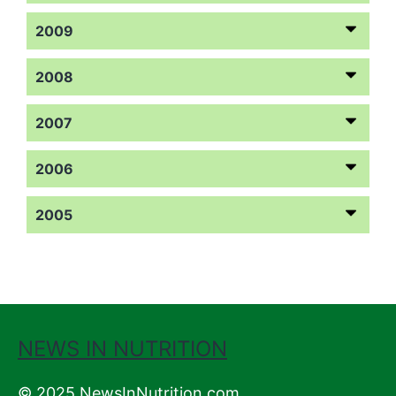
2009
2008
2007
2006
2005
NEWS IN NUTRITION
© 2025 NewsInNutrition.com