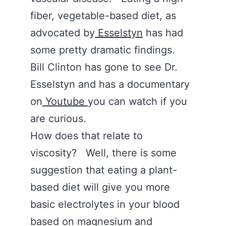
fiber, vegetable-based diet, as
advocated by
Esselstyn
has had
some pretty dramatic findings.
Bill Clinton has gone to see Dr.
Esselstyn and has a documentary
on
Youtube
you can watch if you
are curious.
How does that relate to
viscosity? Well, there is some
suggestion that eating a plant-
based diet will give you more
basic electrolytes in your blood
based on magnesium and