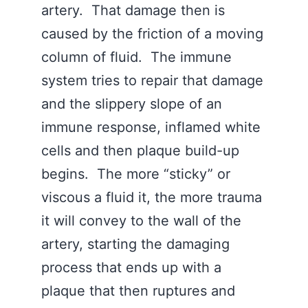
artery. That damage then is
caused by the friction of a moving
column of fluid. The immune
system tries to repair that damage
and the slippery slope of an
immune response, inflamed white
cells and then plaque build-up
begins. The more “sticky” or
viscous a fluid it, the more trauma
it will convey to the wall of the
artery, starting the damaging
process that ends up with a
plaque that then ruptures and