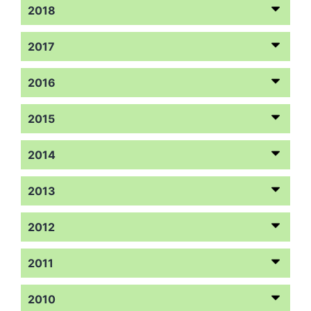
2018
2017
2016
2015
2014
2013
2012
2011
2010