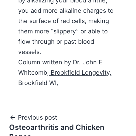
by alkalizing your blood a little,
you add more alkaline charges to
the surface of red cells, making
them more “slippery” or able to
flow through or past blood
vessels.
Column written by Dr. John E
Whitcomb,
Brookfield Longevity,
Brookfield WI,
Post
Previous post
Osteoarthritis and Chicken
navigation