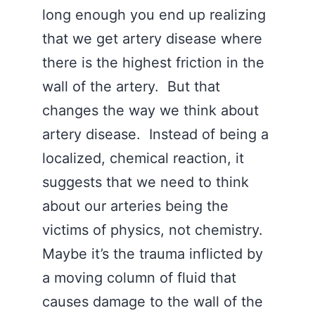
long enough you end up realizing
that we get artery disease where
there is the highest friction in the
wall of the artery. But that
changes the way we think about
artery disease. Instead of being a
localized, chemical reaction, it
suggests that we need to think
about our arteries being the
victims of physics, not chemistry.
Maybe it’s the trauma inflicted by
a moving column of fluid that
causes damage to the wall of the