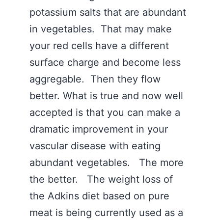
potassium salts that are abundant
in vegetables. That may make
your red cells have a different
surface charge and become less
aggregable. Then they flow
better. What is true and now well
accepted is that you can make a
dramatic improvement in your
vascular disease with eating
abundant vegetables. The more
the better. The weight loss of
the Adkins diet based on pure
meat is being currently used as a