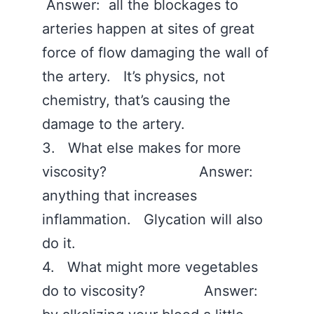
Answer: all the blockages to
arteries happen at sites of great
force of flow damaging the wall of
the artery. It’s physics, not
chemistry, that’s causing the
damage to the artery.
3. What else makes for more
viscosity? Answer:
anything that increases
inflammation. Glycation will also
do it.
4. What might more vegetables
do to viscosity? Answer: