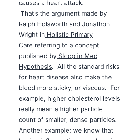
causes a heart attack.
That’s the argument made by
Ralph Holsworth and Jonathon
Wright in
Holistic Primary
Care
referring to a concept
published by
Sloop in Med
Hypothesis
. All the standard risks
for heart disease also make the
blood more sticky, or viscous. For
example, higher cholesterol levels
really mean a higher particle
count of smaller, dense particles.
Another example: we know that