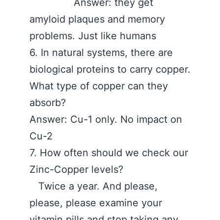
Answer: they get
amyloid plaques and memory
problems. Just like humans
6. In natural systems, there are
biological proteins to carry copper.
What type of copper can they
absorb?
Answer: Cu-1 only. No impact on
Cu-2
7. How often should we check our
Zinc-Copper levels?
Twice a year. And please,
please, please examine your
vitamin pills and stop taking any