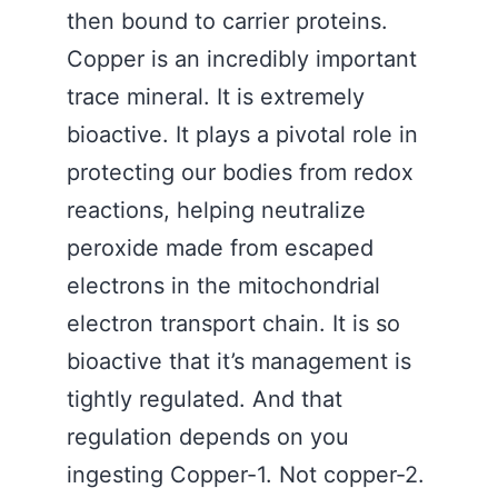
then bound to carrier proteins.
Copper is an incredibly important
trace mineral. It is extremely
bioactive. It plays a pivotal role in
protecting our bodies from redox
reactions, helping neutralize
peroxide made from escaped
electrons in the mitochondrial
electron transport chain. It is so
bioactive that it’s management is
tightly regulated. And that
regulation depends on you
ingesting Copper-1. Not copper-2.