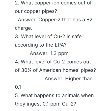
2. What copper ion comes out of
our copper pipes?
Answer: Copper-2 that has a +2
charge.
3. What level of Cu-2 is safe
according to the EPA?
Answer: 1.3 ppm
4. What level of Cu-2 comes out
of 30% of American homes’ pipes?
Answer: Higher than
0.1
5. What happens to animals when
they ingest 0.1 ppm Cu-2?