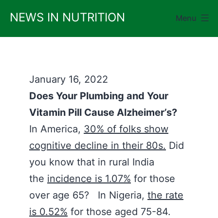
Skip
NEWS IN NUTRITION
Menu
to
content
January 16, 2022
Does Your Plumbing and Your
Vitamin Pill Cause Alzheimer’s?
In America,
30% of folks show
cognitive decline in their 80s.
Did
you know that in rural India
the
incidence is 1.07%
for those
over age 65? In Nigeria,
the rate
is 0.52%
for those aged 75-84.