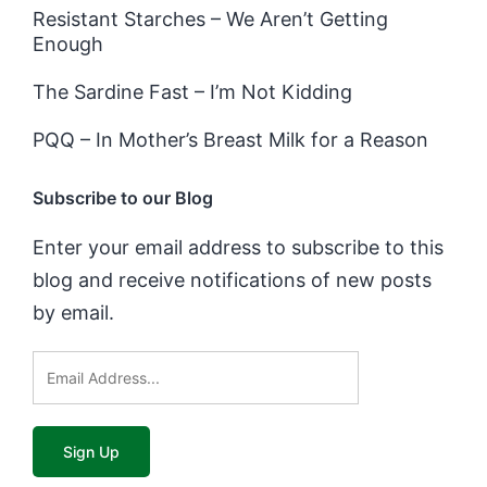
Resistant Starches – We Aren’t Getting
Enough
The Sardine Fast – I’m Not Kidding
PQQ – In Mother’s Breast Milk for a Reason
Subscribe to our Blog
Enter your email address to subscribe to this
blog and receive notifications of new posts
by email.