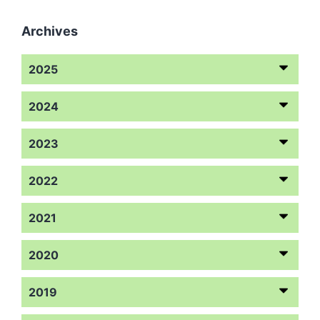
Archives
2025
2024
2023
2022
2021
2020
2019