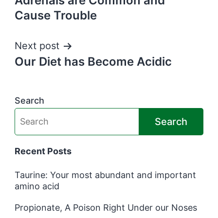
Adrenals are Common and
Cause Trouble
Next post
Our Diet has Become Acidic
Search
Search
Recent Posts
Taurine: Your most abundant and important
amino acid
Propionate, A Poison Right Under our Noses