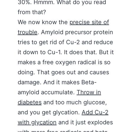
30%. Hmmm. What do you read
from that?
We now know the
precise site of
trouble
. Amyloid precursor protein
tries to get rid of Cu-2 and reduce
it down to Cu-1. It does that. But it
makes a free oxygen radical is so
doing. That goes out and causes
damage. And it makes Beta-
amyloid accumulate.
Throw in
diabetes
and too much glucose,
and you get glycation.
Add Cu-2
with glycation
and it just explodes