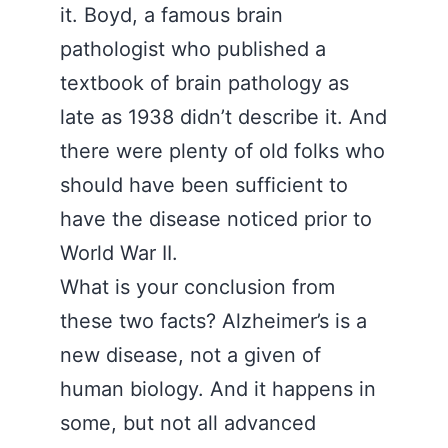
it. Boyd, a famous brain
pathologist who published a
textbook of brain pathology as
late as 1938 didn’t describe it. And
there were plenty of old folks who
should have been sufficient to
have the disease noticed prior to
World War II.
What is your conclusion from
these two facts? Alzheimer’s is a
new disease, not a given of
human biology. And it happens in
some, but not all advanced