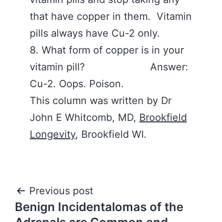
that have copper in them. Vitamin
pills always have Cu-2 only.
8. What form of copper is in your
vitamin pill? Answer:
Cu-2. Oops. Poison.
This column was written by Dr
John E Whitcomb, MD,
Brookfield
Longevity
, Brookfield WI.
Post
Previous post
Benign Incidentalomas of the
navigation