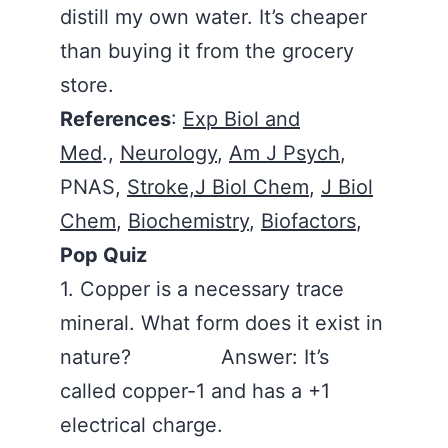
distill my own water. It’s cheaper
than buying it from the grocery
store.
References
:
Exp Biol and
Med
.,
Neurology
,
Am J Psych
,
PNAS,
Stroke,
J Biol Chem
,
J Biol
Chem
,
Biochemistry
,
Biofactors
,
Pop Quiz
1. Copper is a necessary trace
mineral. What form does it exist in
nature? Answer: It’s
called copper-1 and has a +1
electrical charge.