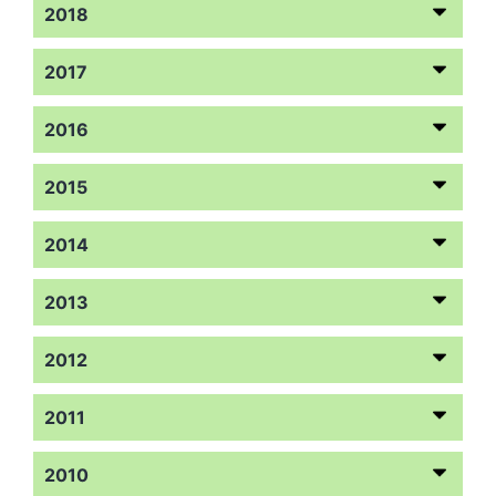
2018
2017
2016
2015
2014
2013
2012
2011
2010