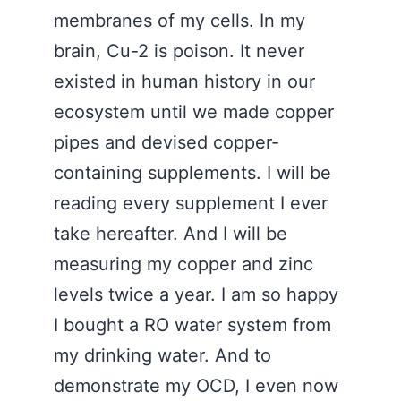
membranes of my cells. In my
brain, Cu-2 is poison. It never
existed in human history in our
ecosystem until we made copper
pipes and devised copper-
containing supplements. I will be
reading every supplement I ever
take hereafter. And I will be
measuring my copper and zinc
levels twice a year. I am so happy
I bought a RO water system from
my drinking water. And to
demonstrate my OCD, I even now