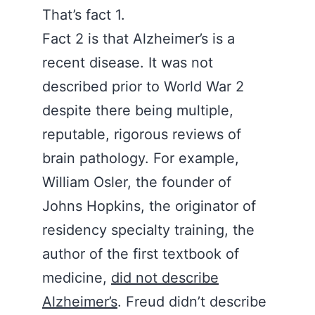
That’s fact 1.
Fact 2 is that Alzheimer’s is a
recent disease. It was not
described prior to World War 2
despite there being multiple,
reputable, rigorous reviews of
brain pathology. For example,
William Osler, the founder of
Johns Hopkins, the originator of
residency specialty training, the
author of the first textbook of
medicine,
did not describe
Alzheimer’s
. Freud didn’t describe