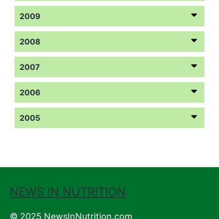
2009
2008
2007
2006
2005
NEWS IN NUTRITION
© 2025 NewsInNutrition.com