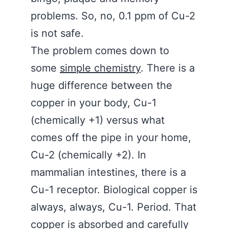
problems. So, no, 0.1 ppm of Cu-2
is not safe.
The problem comes down to
some
simple chemistry
. There is a
huge difference between the
copper in your body, Cu-1
(chemically +1) versus what
comes off the pipe in your home,
Cu-2 (chemically +2). In
mammalian intestines, there is a
Cu-1 receptor. Biological copper is
always, always, Cu-1. Period. That
copper is absorbed and carefully