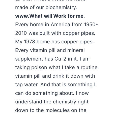
made of our biochemistry.
www.What will Work for me
.
Every home in America from 1950-
2010 was built with copper pipes.
My 1978 home has copper pipes.
Every vitamin pill and mineral
supplement has Cu-2 in it. I am
taking poison what I take a routine
vitamin pill and drink it down with
tap water. And that is something I
can do something about. I now
understand the chemistry right
down to the molecules on the