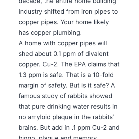
decade, the entire home building
industry shifted from iron pipes to
copper pipes. Your home likely
has copper plumbing.
A home with copper pipes will
shed about 0.1 ppm of divalent
copper. Cu-2. The EPA claims that
1.3 ppm is safe. That is a 10-fold
margin of safety. But is it safe? A
famous study of rabbits showed
that pure drinking water results in
no amyloid plaque in the rabbits’
brains. But add in .1 ppm Cu-2 and
bingo, plaque and memory