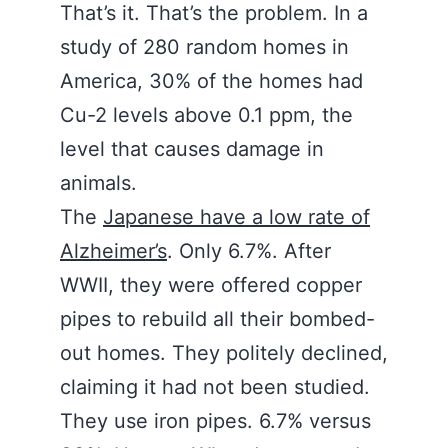
That’s it. That’s the problem. In a
study of 280 random homes in
America, 30% of the homes had
Cu-2 levels above 0.1 ppm, the
level that causes damage in
animals.
The
Japanese have a low rate of
Alzheimer’s
. Only 6.7%. After
WWII, they were offered copper
pipes to rebuild all their bombed-
out homes. They politely declined,
claiming it had not been studied.
They use iron pipes. 6.7% versus