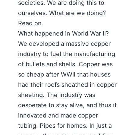
societies. We are doing this to
ourselves. What are we doing?
Read on.
What happened in World War II?
We developed a massive copper
industry to fuel the manufacturing
of bullets and shells. Copper was
so cheap after WWII that houses
had their roofs sheathed in copper
sheeting. The industry was
desperate to stay alive, and thus it
innovated and made copper
tubing. Pipes for homes. In just a