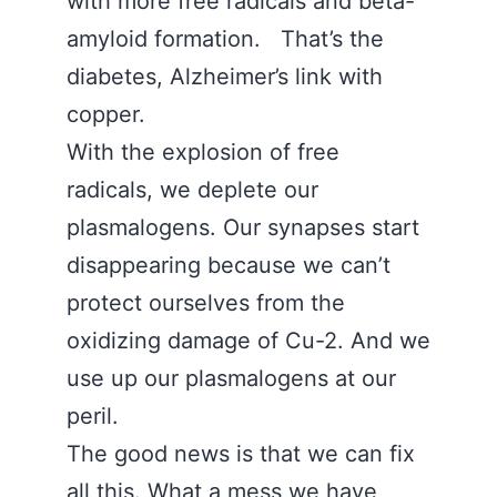
with more free radicals and beta-
amyloid formation. That’s the
diabetes, Alzheimer’s link with
copper.
With the explosion of free
radicals, we deplete our
plasmalogens. Our synapses start
disappearing because we can’t
protect ourselves from the
oxidizing damage of Cu-2. And we
use up our plasmalogens at our
peril.
The good news is that we can fix
all this. What a mess we have