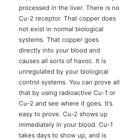
processed in the liver. There is no
Cu-2 receptor. That copper does
not exist in normal biological
systems. That copper goes
directly into your blood and
causes all sorts of havoc. It is
unregulated by your biological
control systems. You can prove all
that by using radioactive Cu-1 or
Cu-2 and see where it goes. It’s
easy to prove. Cu-2 shows up
immediately in your blood. Cu-1
takes days to show up, and is